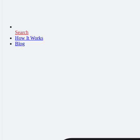
Search
How It Works
Blog