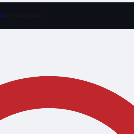
in
to your AI assistant.