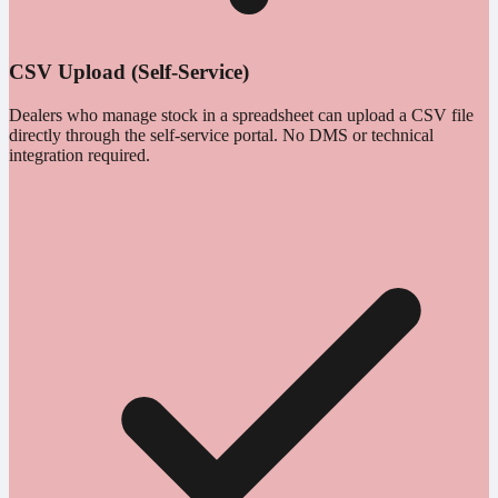
CSV Upload (Self-Service)
Dealers who manage stock in a spreadsheet can upload a CSV file
directly through the self-service portal. No DMS or technical
integration required.