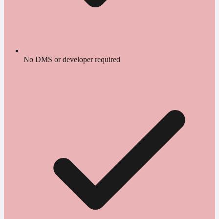
No DMS or developer required