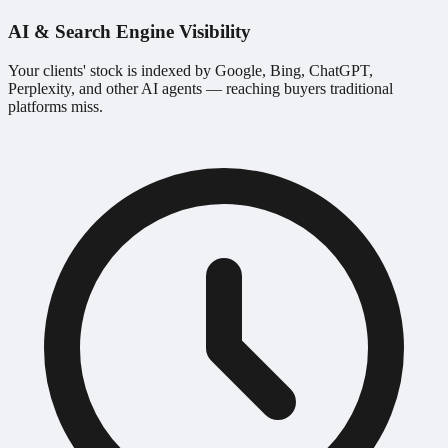
AI & Search Engine Visibility
Your clients' stock is indexed by Google, Bing, ChatGPT,
Perplexity, and other AI agents — reaching buyers traditional
platforms miss.