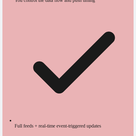
You control the data flow and push timing
Full feeds + real-time event-triggered updates