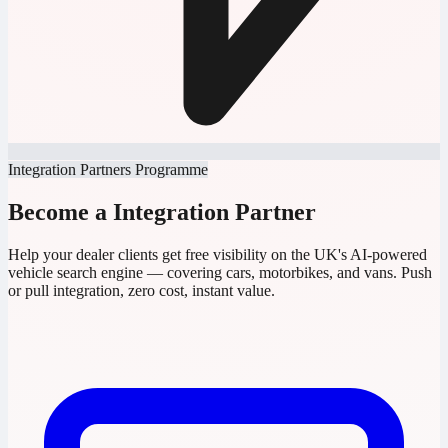
Integration Partners Programme
Become a Integration Partner
Help your dealer clients get free visibility on the UK's AI-powered
vehicle search engine — covering cars, motorbikes, and vans. Push
or pull integration, zero cost, instant value.