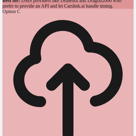
Best for:
DMS providers like Dealerkit and Dragon2000 who
prefer to provide an API and let Carslink.ai handle timing.
Option C