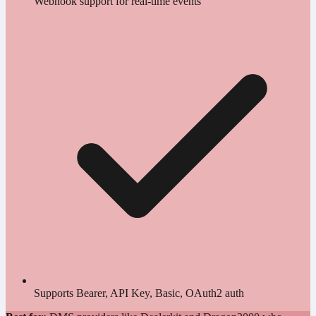
Webhook support for real-time events
Supports Bearer, API Key, Basic, OAuth2 auth