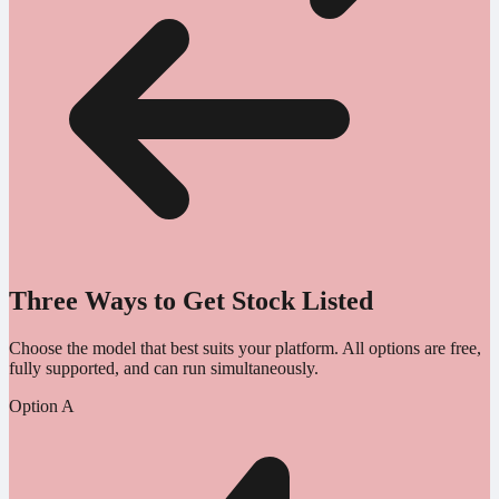
Three Ways to Get Stock Listed
Choose the model that best suits your platform. All options are free,
fully supported, and can run simultaneously.
Option A