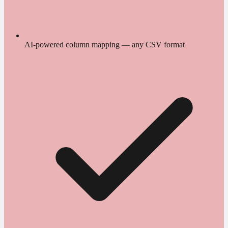
AI-powered column mapping — any CSV format