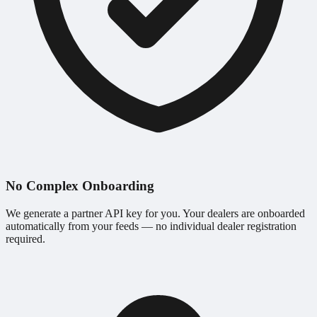
No Complex Onboarding
We generate a partner API key for you. Your dealers are onboarded
automatically from your feeds — no individual dealer registration
required.