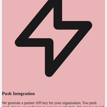
Push Integration
We generate a partner API key for your organisation. You push