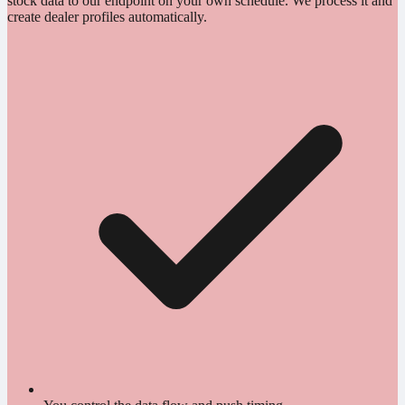
stock data to our endpoint on your own schedule. We process it and
create dealer profiles automatically.