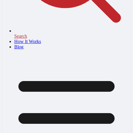
Search
How It Works
Blog