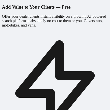
Add Value to Your Clients — Free
Offer your dealer clients instant visibility on a growing AI-powered
search platform at absolutely no cost to them or you. Covers cars,
motorbikes, and vans.