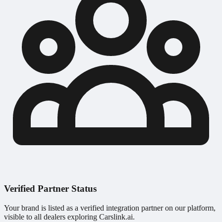
Verified Partner Status
Your brand is listed as a verified integration partner on our platform,
visible to all dealers exploring Carslink.ai.