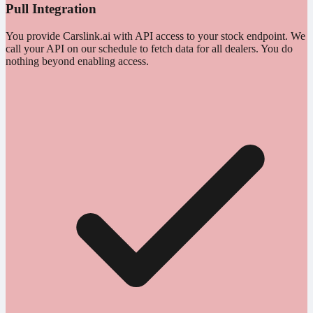
Pull Integration
You provide Carslink.ai with API access to your stock endpoint. We
call your API on our schedule to fetch data for all dealers. You do
nothing beyond enabling access.