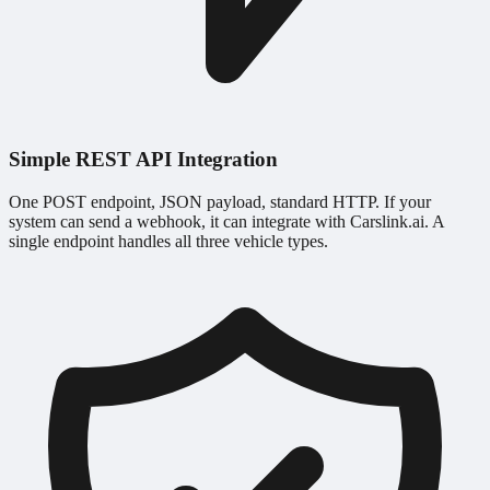
Simple REST API Integration
One POST endpoint, JSON payload, standard HTTP. If your
system can send a webhook, it can integrate with Carslink.ai. A
single endpoint handles all three vehicle types.