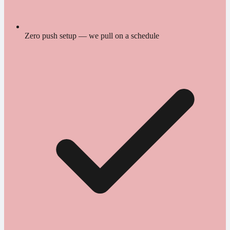
Zero push setup — we pull on a schedule