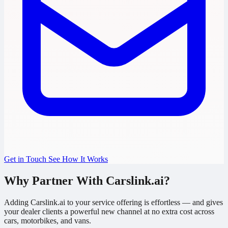
Get in Touch
See How It Works
Why Partner With Carslink.ai?
Adding Carslink.ai to your service offering is effortless — and gives
your dealer clients a powerful new channel at no extra cost across
cars, motorbikes, and vans.