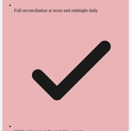
Full reconciliation at noon and midnight daily