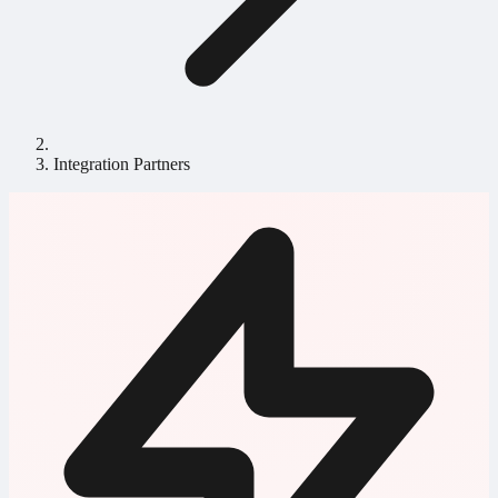
Integration Partners