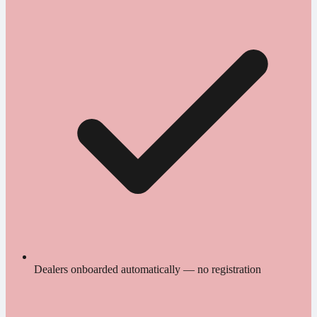
Dealers onboarded automatically — no registration