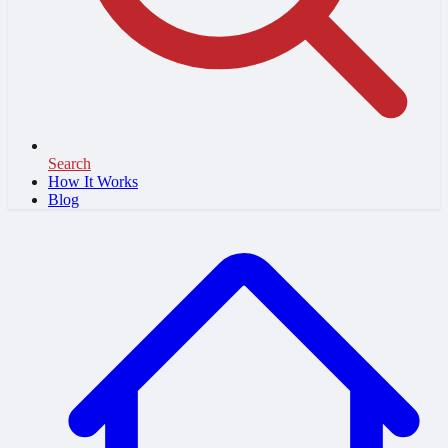
Search
How It Works
Blog