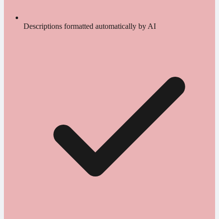
Descriptions formatted automatically by AI