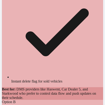
Instant delete flag for sold vehicles
Best for:
DMS providers like Haswent, Car Dealer 5, and
Starkwood who prefer to control data flow and push updates on
their schedule.
Option B