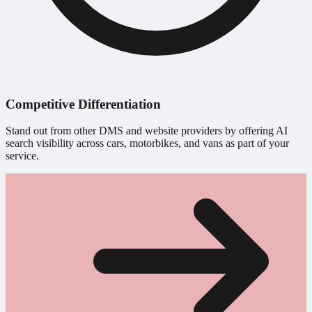
Competitive Differentiation
Stand out from other DMS and website providers by offering AI
search visibility across cars, motorbikes, and vans as part of your
service.