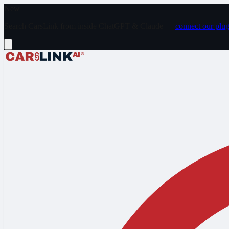
Skip to main content
New
Search CarsLink from inside ChatGPT & Claude —
connect our plug