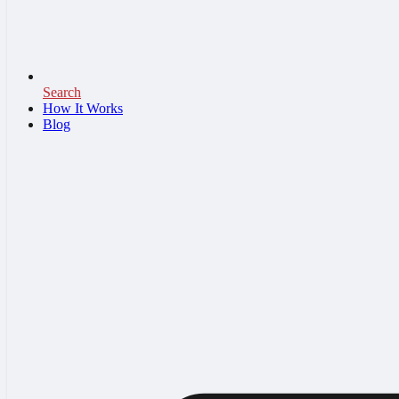
Search
How It Works
Blog