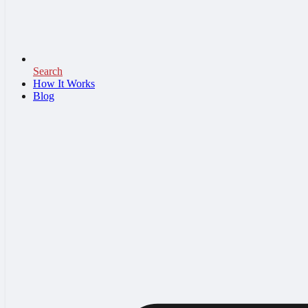
Search
How It Works
Blog