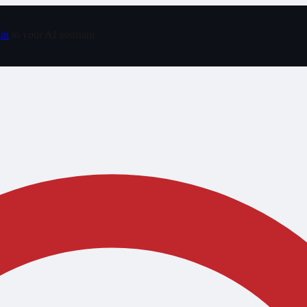
in
to your AI assistant.