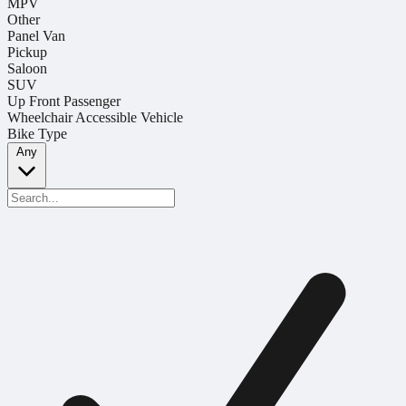
MPV
Other
Panel Van
Pickup
Saloon
SUV
Up Front Passenger
Wheelchair Accessible Vehicle
Bike Type
Any