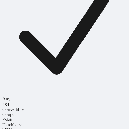
Any
4x4
Convertible
Coupe
Estate
Hatchback