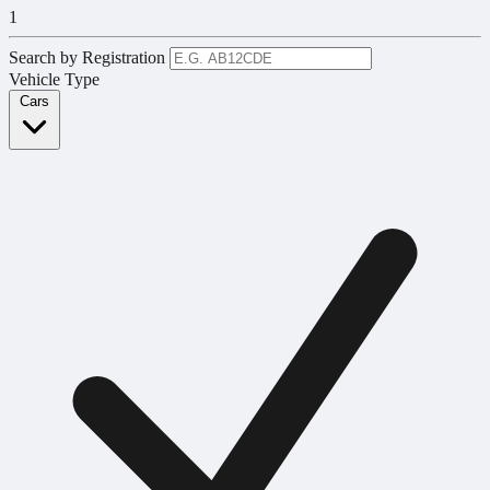
1
Search by Registration
Vehicle Type
Cars