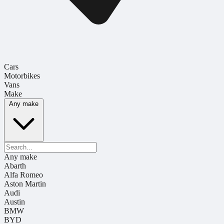
Cars
Motorbikes
Vans
Make
Any make
Any make
Abarth
Alfa Romeo
Aston Martin
Audi
Austin
BMW
BYD