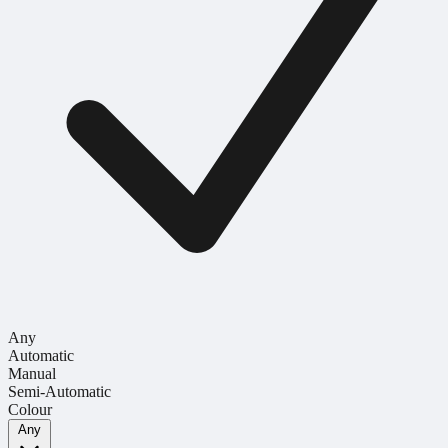
Any
Automatic
Manual
Semi-Automatic
Colour
Any