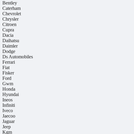
Bentley
Caterham
Chevrolet
Chrysler
Citroen
Cupra
Dacia
Daihatsu
Daimler
Dodge
Ds Automobiles
Ferrari
Fiat
Fisker
Ford
Gwm
Honda
Hyundai
Ineos
Infiniti
Iveco
Jaecoo
Jaguar
Jeep
Kgm