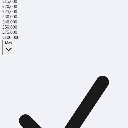
£15,000
£20,000
£25,000
£30,000
£40,000
£50,000
£75,000
£100,000
Max