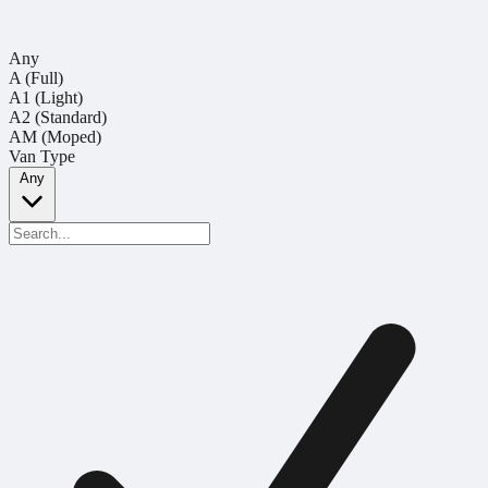
Any
A (Full)
A1 (Light)
A2 (Standard)
AM (Moped)
Van Type
Any