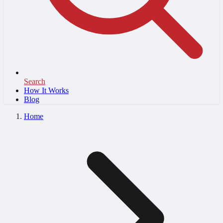
Search
How It Works
Blog
Home