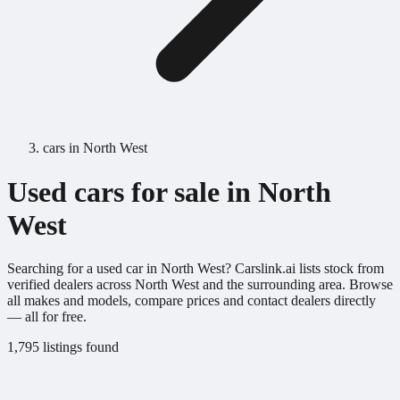
cars in North West
Used cars for sale in North
West
Searching for a used car in North West? Carslink.ai lists stock from
verified dealers across North West and the surrounding area. Browse
all makes and models, compare prices and contact dealers directly
— all for free.
1,795 listings found