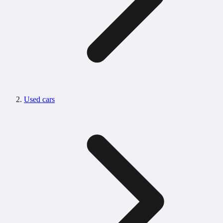
Used cars