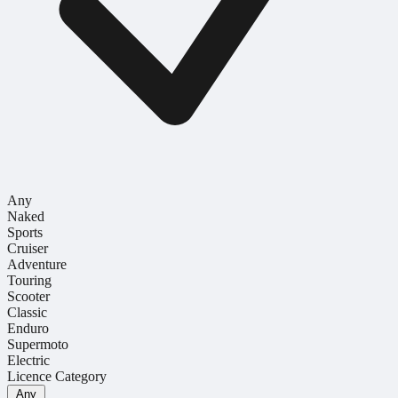
Any
Naked
Sports
Cruiser
Adventure
Touring
Scooter
Classic
Enduro
Supermoto
Electric
Licence Category
Any