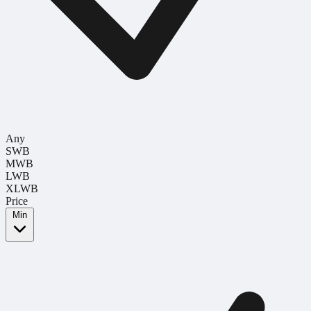
Any
SWB
MWB
LWB
XLWB
Price
Min