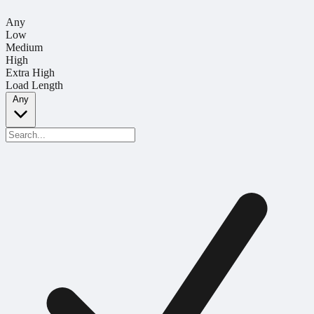
Any
Low
Medium
High
Extra High
Load Length
Any