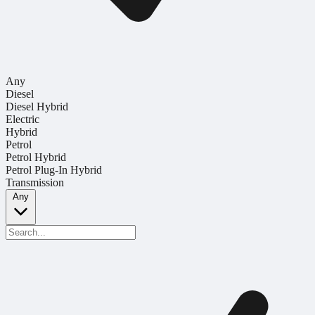
Any
Diesel
Diesel Hybrid
Electric
Hybrid
Petrol
Petrol Hybrid
Petrol Plug-In Hybrid
Transmission
Any