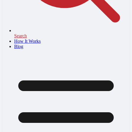
Search
How It Works
Blog