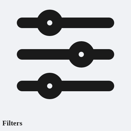
Filters