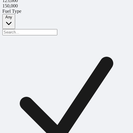
125,000
150,000
Fuel Type
Any