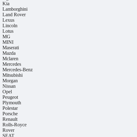
Kia
Lamborghini
Land Rover
Lexus
Lincoln
Lotus
MG
MINI
Maserati
Mazda
Mclaren
Mercedes
Mercedes-Benz
Mitsubishi
Morgan
Nissan
Opel
Peugeot
Plymouth
Polestar
Porsche
Renault
Rolls-Royce
Rover
SEAT