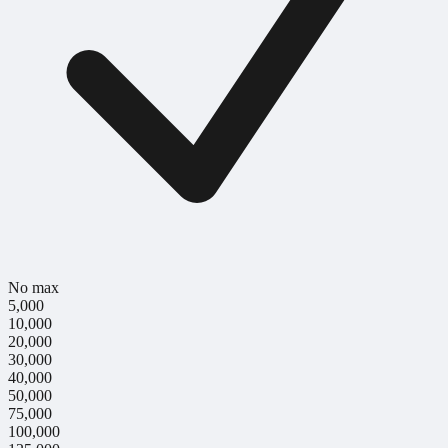
No max
5,000
10,000
20,000
30,000
40,000
50,000
75,000
100,000