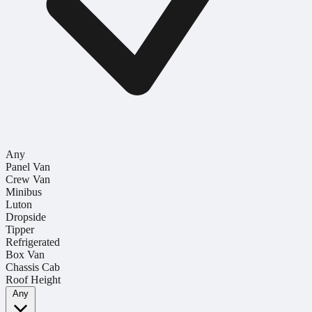
Any
Panel Van
Crew Van
Minibus
Luton
Dropside
Tipper
Refrigerated
Box Van
Chassis Cab
Roof Height
Any