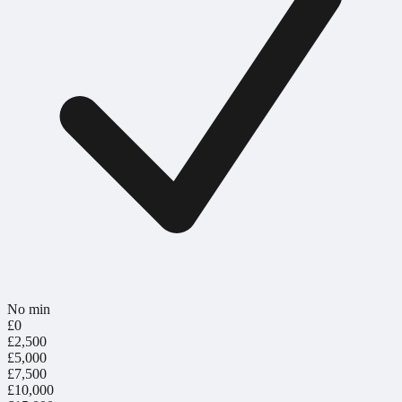
No min
£0
£2,500
£5,000
£7,500
£10,000