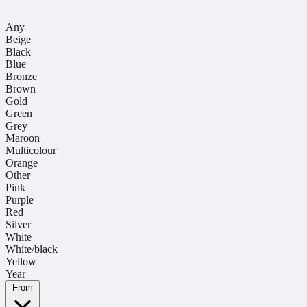
Any
Beige
Black
Blue
Bronze
Brown
Gold
Green
Grey
Maroon
Multicolour
Orange
Other
Pink
Purple
Red
Silver
White
White/black
Yellow
Year
From