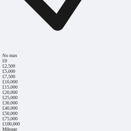
No max
£0
£2,500
£5,000
£7,500
£10,000
£15,000
£20,000
£25,000
£30,000
£40,000
£50,000
£75,000
£100,000
Mileage