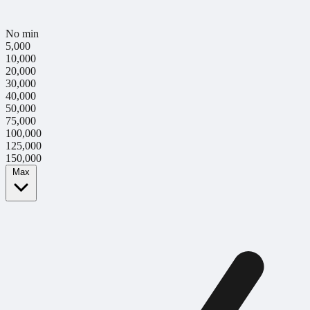
No min
5,000
10,000
20,000
30,000
40,000
50,000
75,000
100,000
125,000
150,000
Max