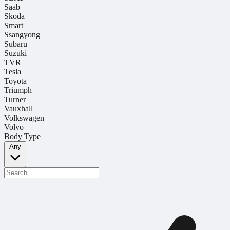
Saab
Skoda
Smart
Ssangyong
Subaru
Suzuki
TVR
Tesla
Toyota
Triumph
Turner
Vauxhall
Volkswagen
Volvo
Body Type
Any