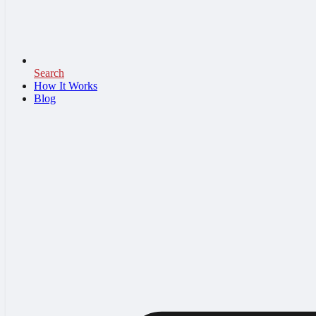
Search
How It Works
Blog