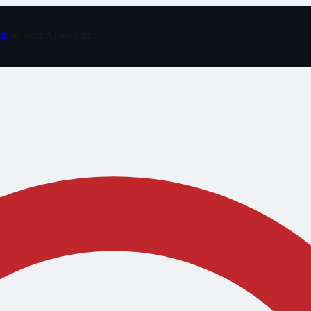
in
to your AI assistant.