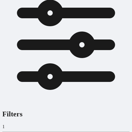
Filters
1