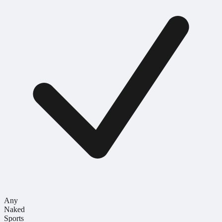
Any
Naked
Sports