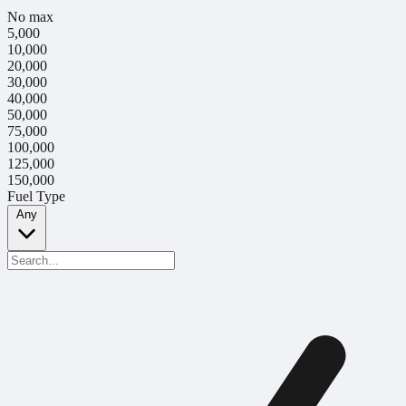
No max
5,000
10,000
20,000
30,000
40,000
50,000
75,000
100,000
125,000
150,000
Fuel Type
Any