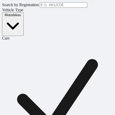
Search by Registration
Vehicle Type
Motorbikes
Cars