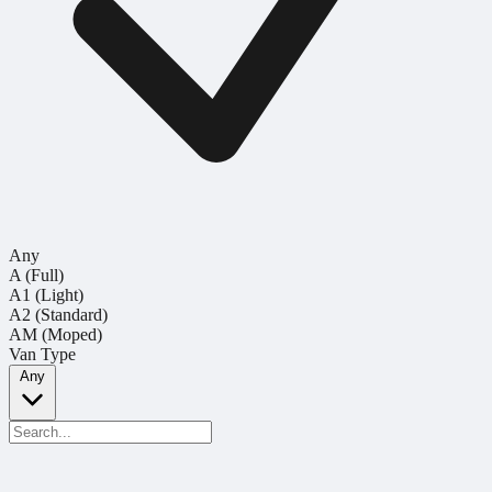
Any
A (Full)
A1 (Light)
A2 (Standard)
AM (Moped)
Van Type
Any