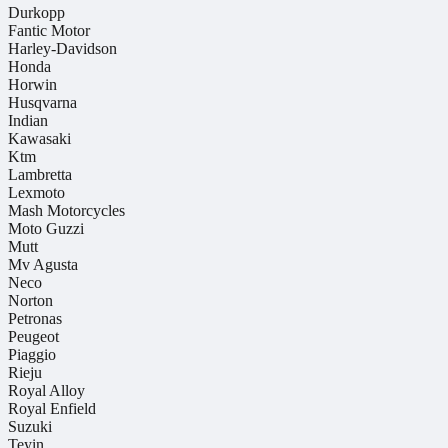
Durkopp
Fantic Motor
Harley-Davidson
Honda
Horwin
Husqvarna
Indian
Kawasaki
Ktm
Lambretta
Lexmoto
Mash Motorcycles
Moto Guzzi
Mutt
Mv Agusta
Neco
Norton
Petronas
Peugeot
Piaggio
Rieju
Royal Alloy
Royal Enfield
Suzuki
Teyin