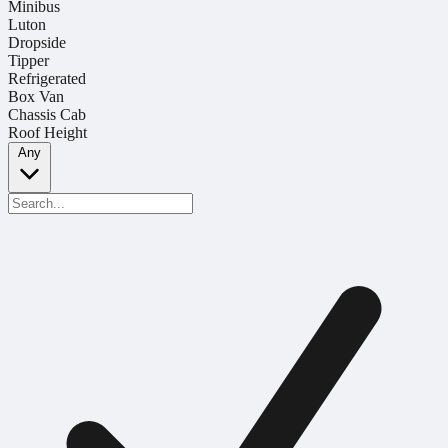
Minibus
Luton
Dropside
Tipper
Refrigerated
Box Van
Chassis Cab
Roof Height
Any