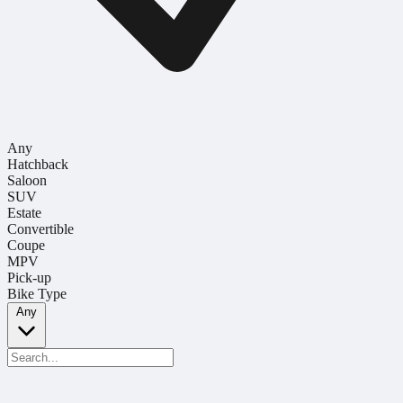
Any
Hatchback
Saloon
SUV
Estate
Convertible
Coupe
MPV
Pick-up
Bike Type
Any