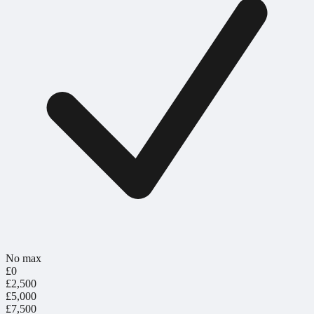
No max
£0
£2,500
£5,000
£7,500