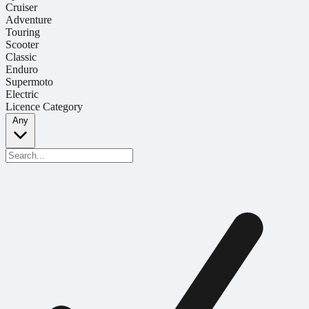
Cruiser
Adventure
Touring
Scooter
Classic
Enduro
Supermoto
Electric
Licence Category
Any