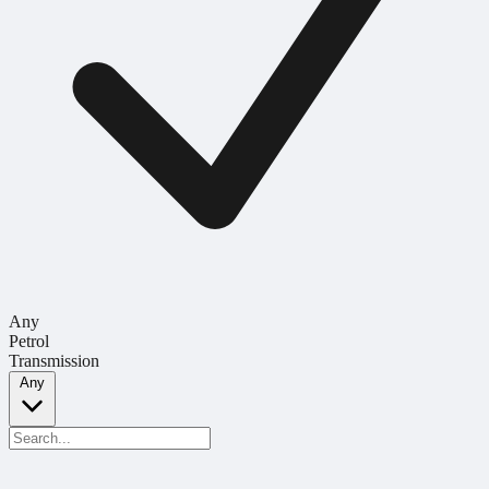
Any
Petrol
Transmission
Any