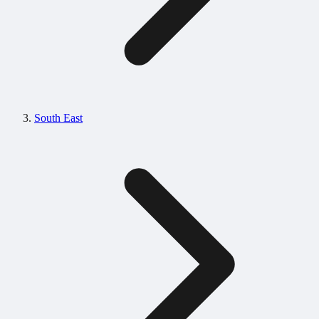
South East