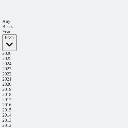
Any
Black
Year
From
2026
2025
2024
2023
2022
2021
2020
2019
2018
2017
2016
2015
2014
2013
2012