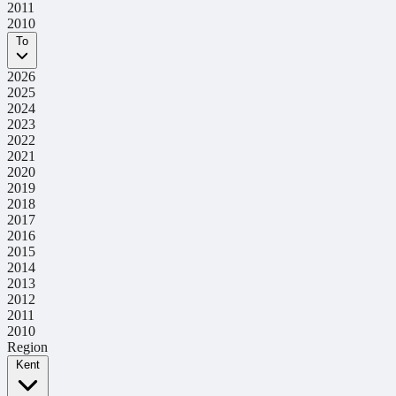
2011
2010
To
2026
2025
2024
2023
2022
2021
2020
2019
2018
2017
2016
2015
2014
2013
2012
2011
2010
Region
Kent