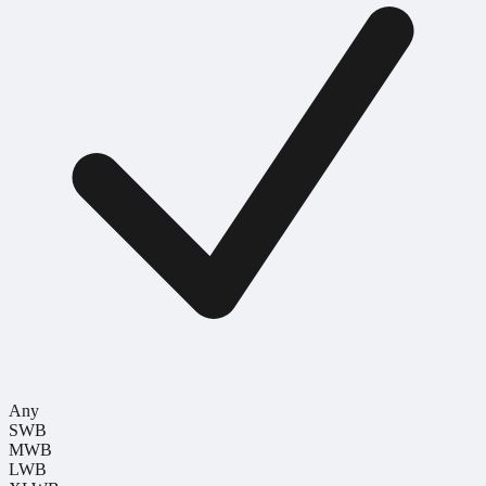
Any
SWB
MWB
LWB