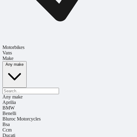
Motorbikes
Vans
Make
Any make
Any make
Aprilia
BMW
Benelli
Bluroc Motorcycles
Bsa
Ccm
Ducati