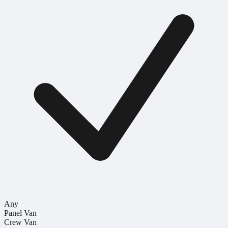
Any
Panel Van
Crew Van