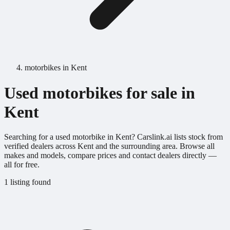
motorbikes in Kent
Used motorbikes for sale in
Kent
Searching for a used motorbike in Kent? Carslink.ai lists stock from
verified dealers across Kent and the surrounding area. Browse all
makes and models, compare prices and contact dealers directly —
all for free.
1 listing found