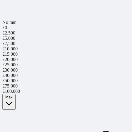
No min
£0
£2,500
£5,000
£7,500
£10,000
£15,000
£20,000
£25,000
£30,000
£40,000
£50,000
£75,000
£100,000
Max