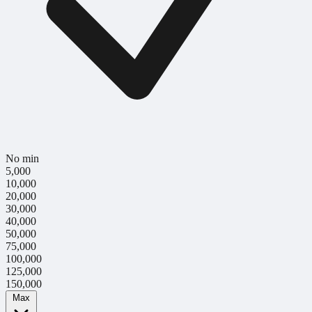
No min
5,000
10,000
20,000
30,000
40,000
50,000
75,000
100,000
125,000
150,000
Max