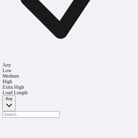
Any
Low
Medium
High
Extra High
Load Length
Any