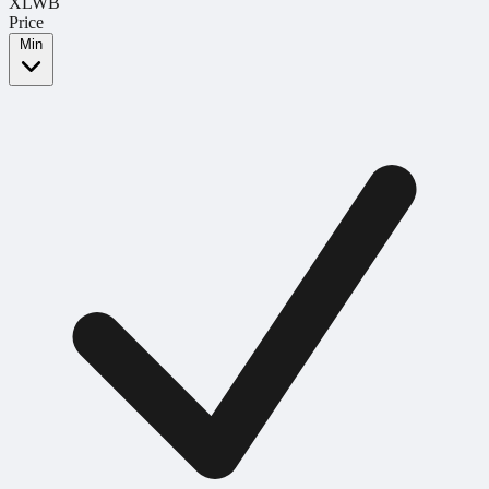
XLWB
Price
Min