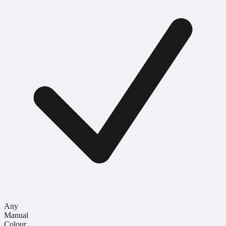
Any
Manual
Colour