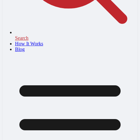
Search
How It Works
Blog