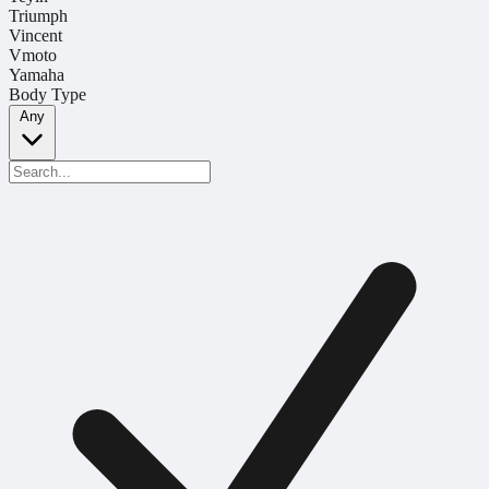
Triumph
Vincent
Vmoto
Yamaha
Body Type
Any