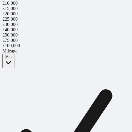
£10,000
£15,000
£20,000
£25,000
£30,000
£40,000
£50,000
£75,000
£100,000
Mileage
Min