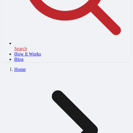
Search
How It Works
Blog
Home