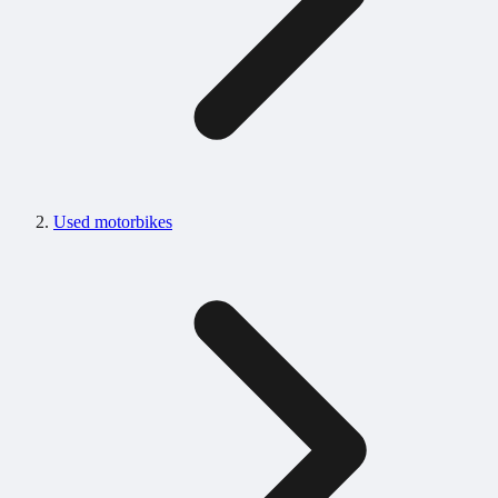
Used motorbikes