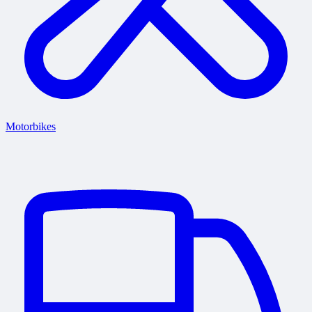
Motorbikes