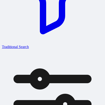
Traditional Search