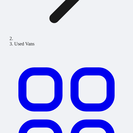
Used Vans
Used Vans for Sale in the UK