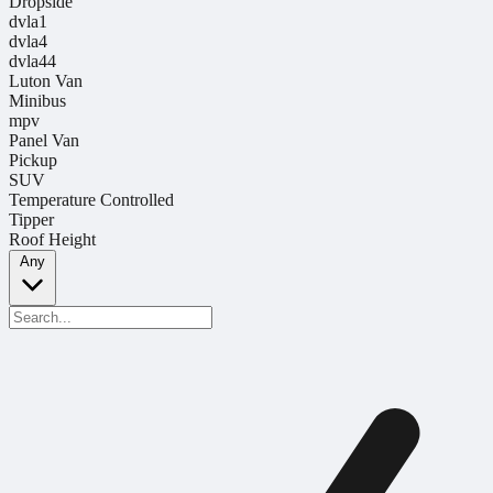
Dropside
dvla1
dvla4
dvla44
Luton Van
Minibus
mpv
Panel Van
Pickup
SUV
Temperature Controlled
Tipper
Roof Height
Any