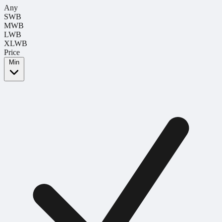
Any
SWB
MWB
LWB
XLWB
Price
Min