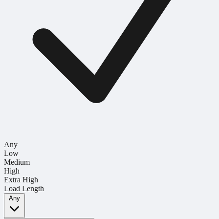
Any
Low
Medium
High
Extra High
Load Length
Any