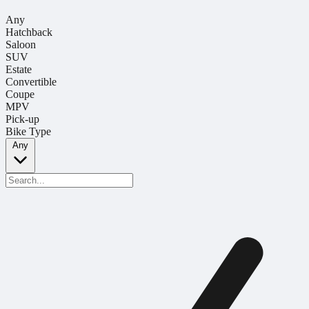
Any
Hatchback
Saloon
SUV
Estate
Convertible
Coupe
MPV
Pick-up
Bike Type
Any