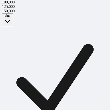
100,000
125,000
150,000
Max