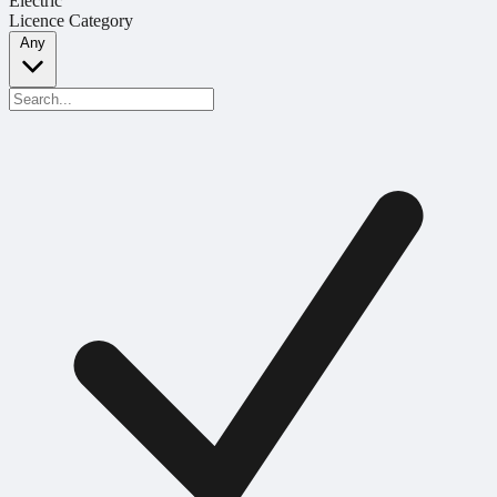
Electric
Licence Category
Any