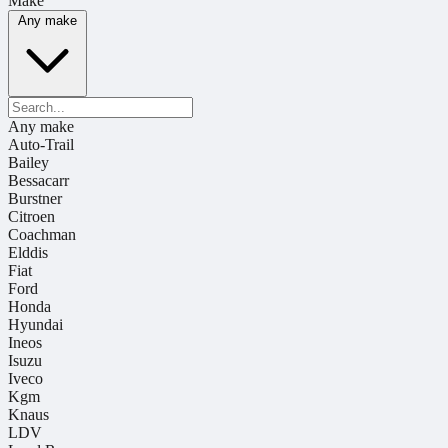
Make
Any make
Any make
Auto-Trail
Bailey
Bessacarr
Burstner
Citroen
Coachman
Elddis
Fiat
Ford
Honda
Hyundai
Ineos
Isuzu
Iveco
Kgm
Knaus
LDV