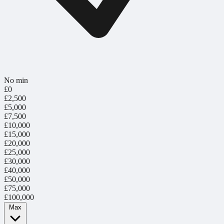
No min
£0
£2,500
£5,000
£7,500
£10,000
£15,000
£20,000
£25,000
£30,000
£40,000
£50,000
£75,000
£100,000
Max