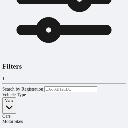
Filters
1
Search by Registration
Vehicle Type
Vans
Cars
Motorbikes