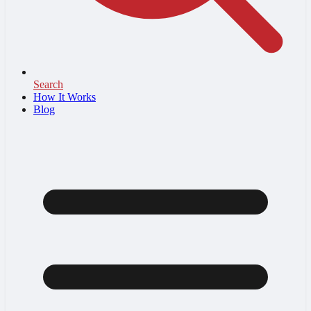
Search
How It Works
Blog