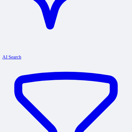
AI Search