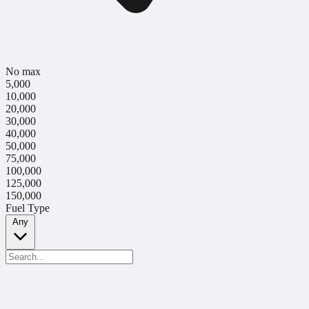
No max
5,000
10,000
20,000
30,000
40,000
50,000
75,000
100,000
125,000
150,000
Fuel Type
Any