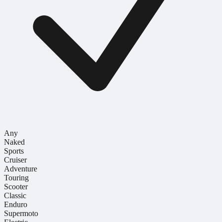
Any
Naked
Sports
Cruiser
Adventure
Touring
Scooter
Classic
Enduro
Supermoto