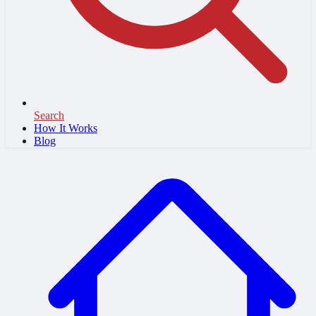
Search
How It Works
Blog