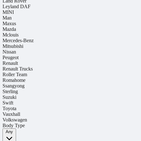
Land Rover
Leyland DAF
MINI
Man
Maxus
Mazda
Mclouis
Mercedes-Benz
Mitsubishi
Nissan
Peugeot
Renault
Renault Trucks
Roller Team
Romahome
Ssangyong
Sterling
Suzuki
Swift
Toyota
Vauxhall
Volkswagen
Body Type
Any