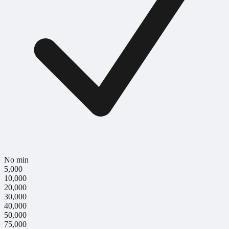
No min
5,000
10,000
20,000
30,000
40,000
50,000
75,000