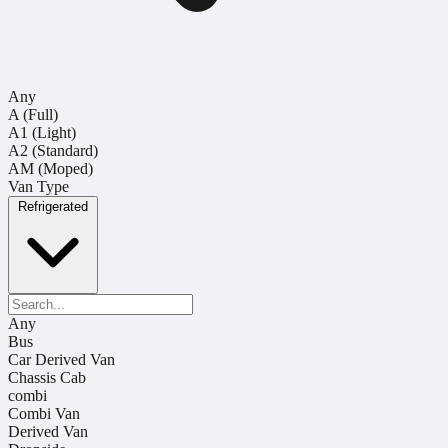
Any
A (Full)
A1 (Light)
A2 (Standard)
AM (Moped)
Van Type
Refrigerated
Any
Bus
Car Derived Van
Chassis Cab
combi
Combi Van
Derived Van