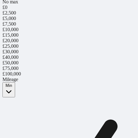
No max
£0
£2,500
£5,000
£7,500
£10,000
£15,000
£20,000
£25,000
£30,000
£40,000
£50,000
£75,000
£100,000
Mileage
Min