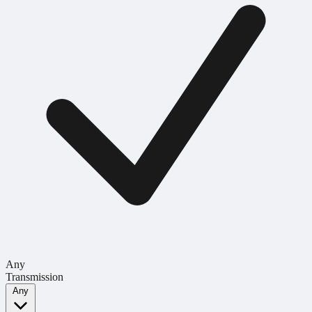
Any
Transmission
Any