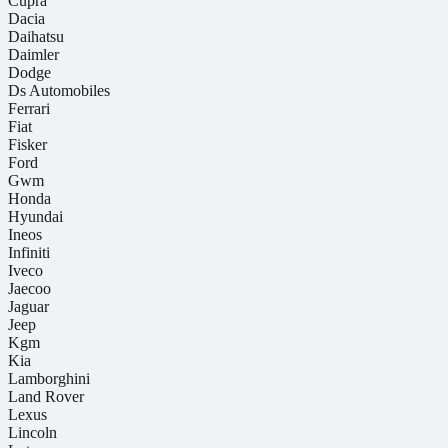
Cupra
Dacia
Daihatsu
Daimler
Dodge
Ds Automobiles
Ferrari
Fiat
Fisker
Ford
Gwm
Honda
Hyundai
Ineos
Infiniti
Iveco
Jaecoo
Jaguar
Jeep
Kgm
Kia
Lamborghini
Land Rover
Lexus
Lincoln