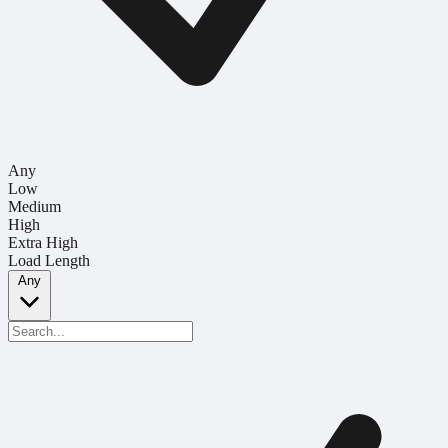
Any
Low
Medium
High
Extra High
Load Length
Any