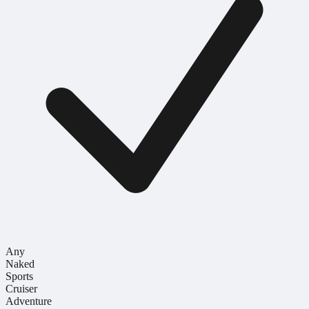
Any
Naked
Sports
Cruiser
Adventure