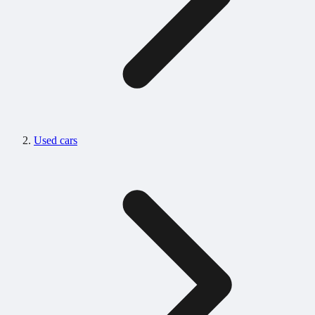
Used cars