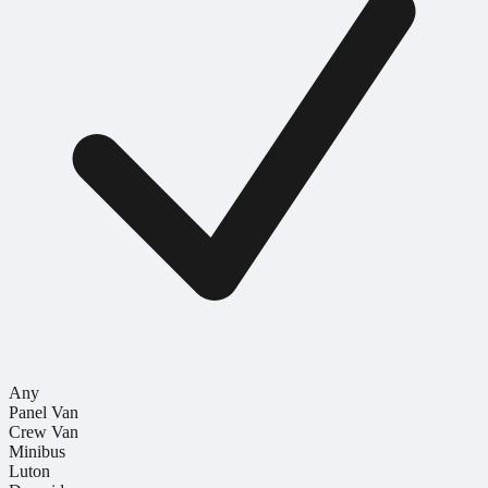
Any
Panel Van
Crew Van
Minibus
Luton