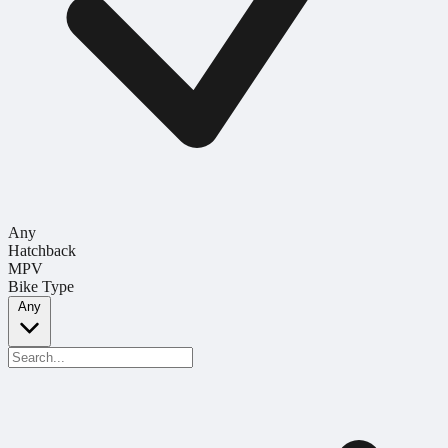
Any
Hatchback
MPV
Bike Type
Any