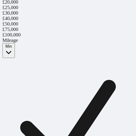
£20,000
£25,000
£30,000
£40,000
£50,000
£75,000
£100,000
Mileage
Min