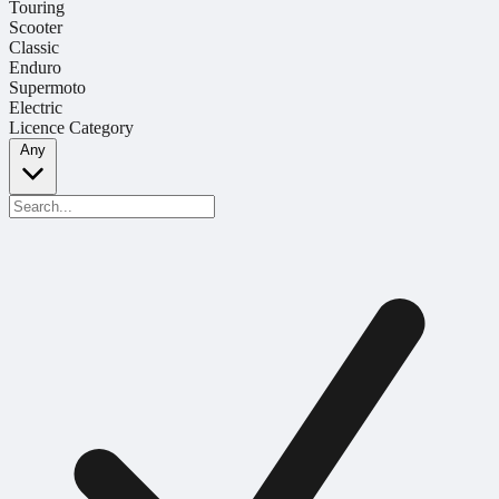
Touring
Scooter
Classic
Enduro
Supermoto
Electric
Licence Category
Any