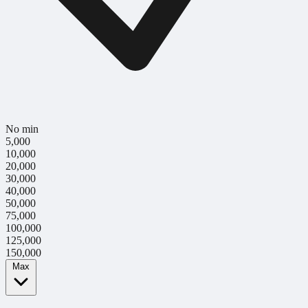
No min
5,000
10,000
20,000
30,000
40,000
50,000
75,000
100,000
125,000
150,000
Max