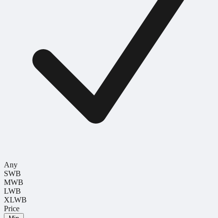
Any
SWB
MWB
LWB
XLWB
Price