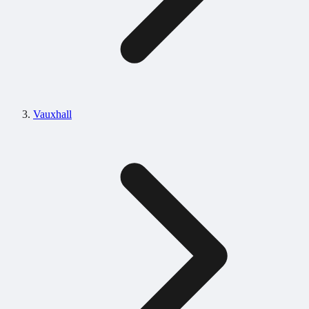
Vauxhall