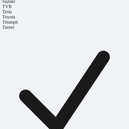
Suzuki
TVR
Tesla
Toyota
Triumph
Turner