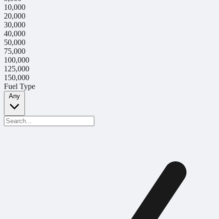
10,000
20,000
30,000
40,000
50,000
75,000
100,000
125,000
150,000
Fuel Type
Any