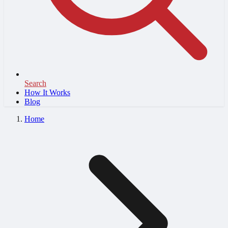
Search
How It Works
Blog
Home