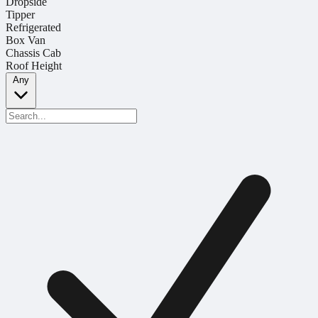
Dropside
Tipper
Refrigerated
Box Van
Chassis Cab
Roof Height
Any