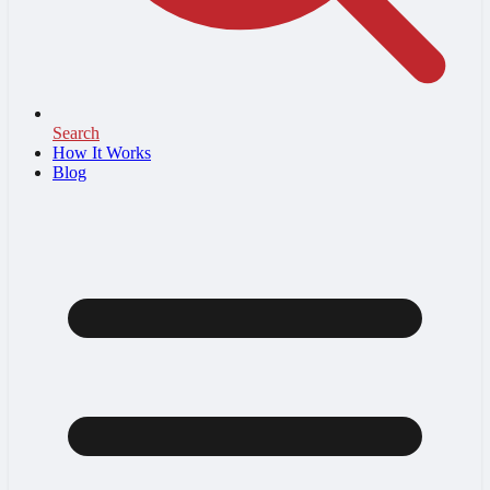
Search
How It Works
Blog