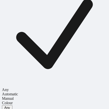
Any
Automatic
Manual
Colour
Any