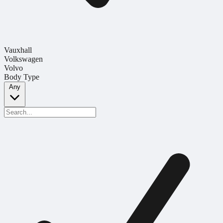
Vauxhall
Volkswagen
Volvo
Body Type
Any