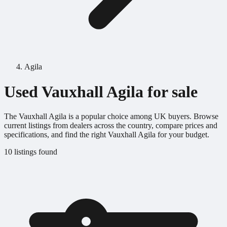
Agila
Used Vauxhall Agila for sale
The Vauxhall Agila is a popular choice among UK buyers. Browse
current listings from dealers across the country, compare prices and
specifications, and find the right Vauxhall Agila for your budget.
10 listings found