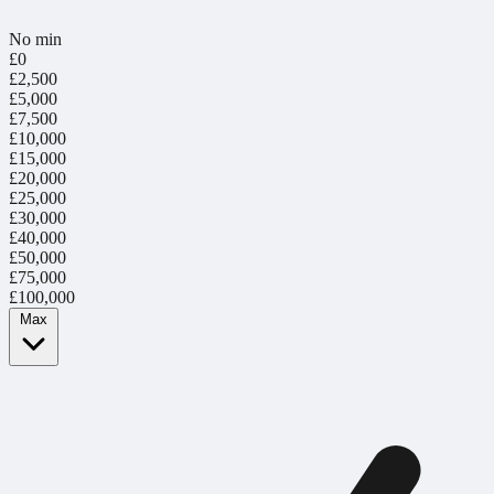
No min
£0
£2,500
£5,000
£7,500
£10,000
£15,000
£20,000
£25,000
£30,000
£40,000
£50,000
£75,000
£100,000
Max