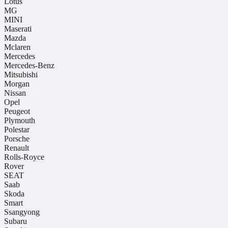
Lotus
MG
MINI
Maserati
Mazda
Mclaren
Mercedes
Mercedes-Benz
Mitsubishi
Morgan
Nissan
Opel
Peugeot
Plymouth
Polestar
Porsche
Renault
Rolls-Royce
Rover
SEAT
Saab
Skoda
Smart
Ssangyong
Subaru