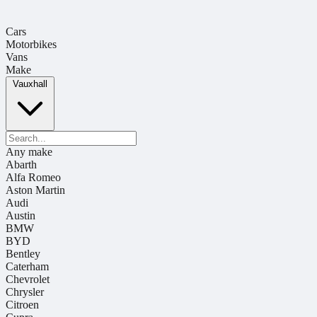
Cars
Motorbikes
Vans
Make
Vauxhall
Any make
Abarth
Alfa Romeo
Aston Martin
Audi
Austin
BMW
BYD
Bentley
Caterham
Chevrolet
Chrysler
Citroen