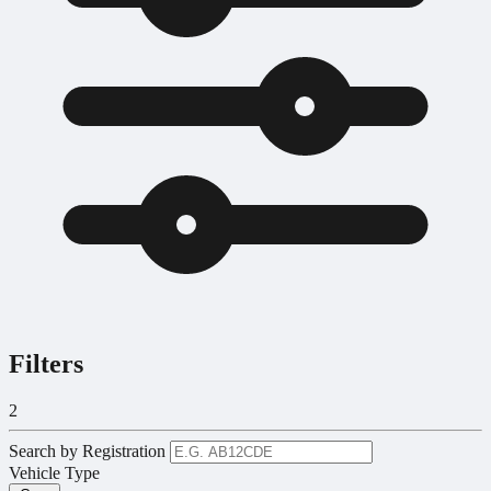
Filters
2
Search by Registration
Vehicle Type