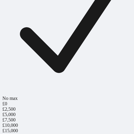
No max
£0
£2,500
£5,000
£7,500
£10,000
£15,000