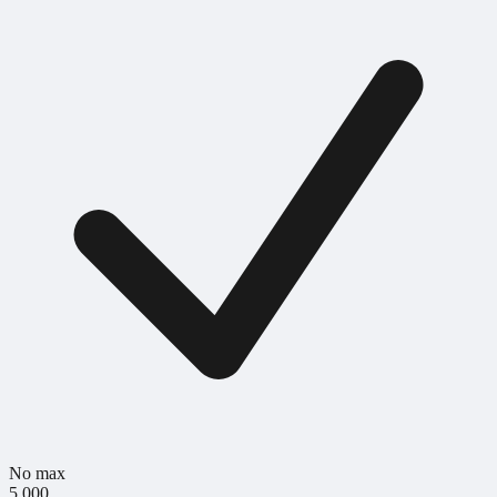
No max
5,000