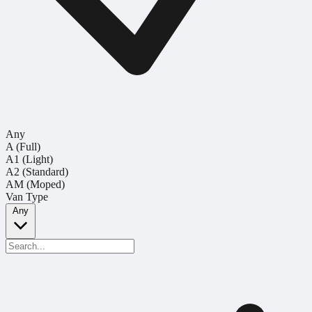
Any
A (Full)
A1 (Light)
A2 (Standard)
AM (Moped)
Van Type
Any