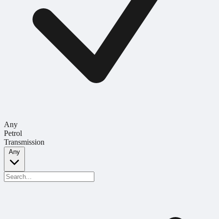
Any
Petrol
Transmission
Any