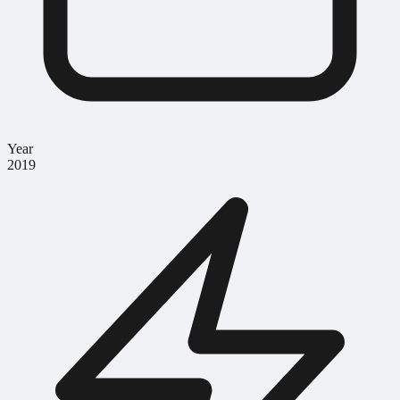
Year
2019