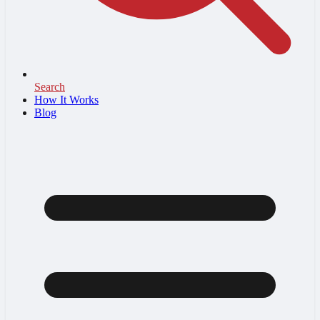
Search
How It Works
Blog