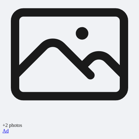
+2 photos
Ad