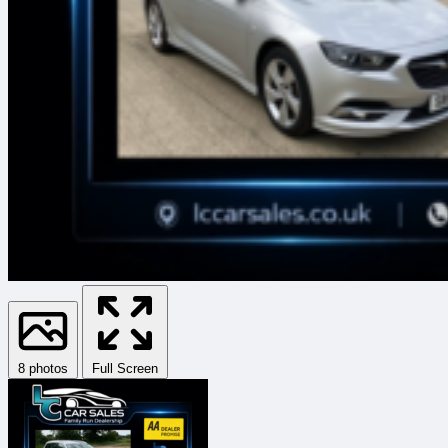
8 photos
Full Screen