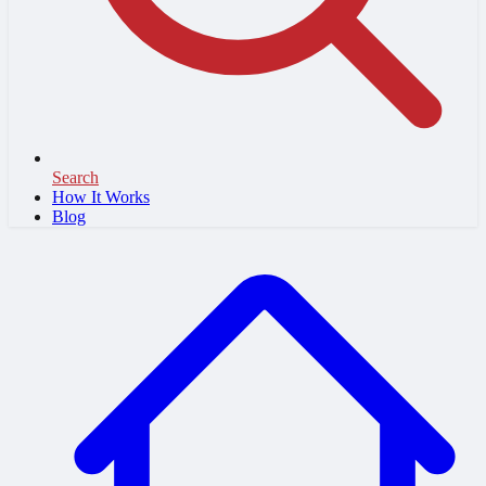
Search
How It Works
Blog