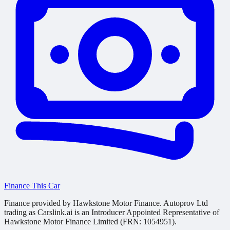
Finance This Car
Finance provided by Hawkstone Motor Finance. Autoprov Ltd
trading as Carslink.ai is an Introducer Appointed Representative of
Hawkstone Motor Finance Limited (FRN: 1054951).