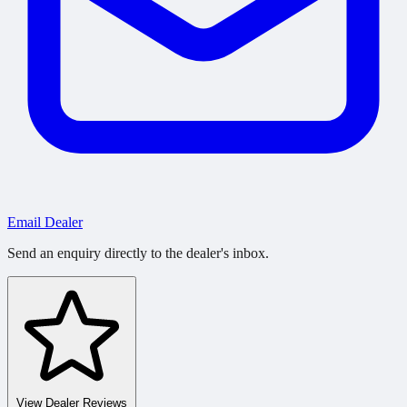
Email Dealer
Send an enquiry directly to the dealer's inbox.
View Dealer Reviews