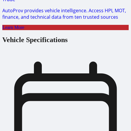
AutoProv provides vehicle intelligence. Access HPI, MOT,
finance, and technical data from ten trusted sources
Learn More
Vehicle Specifications