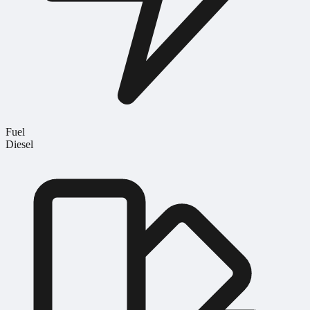
Fuel
Diesel