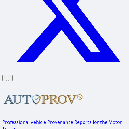
Professional Vehicle Provenance Reports for the Motor
Trade