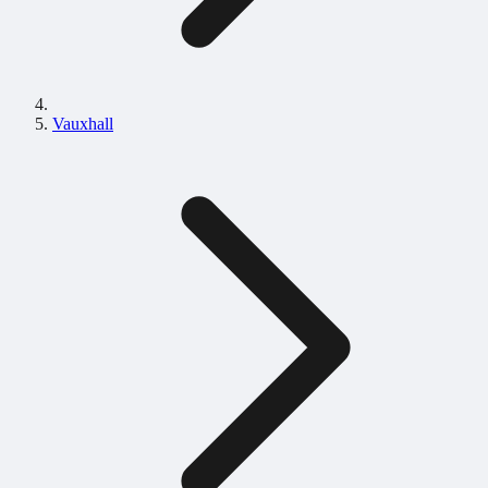
Vauxhall