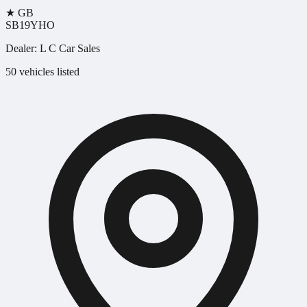
★
GB
SB19YHO
Dealer:
L C Car Sales
50 vehicles listed