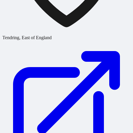
Tendring, East of England