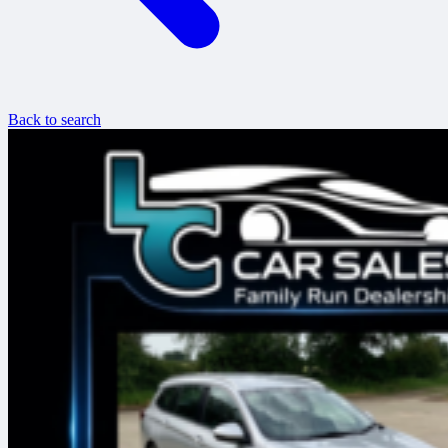
Back to search