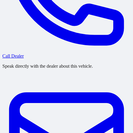
Call Dealer
Speak directly with the dealer about this vehicle.