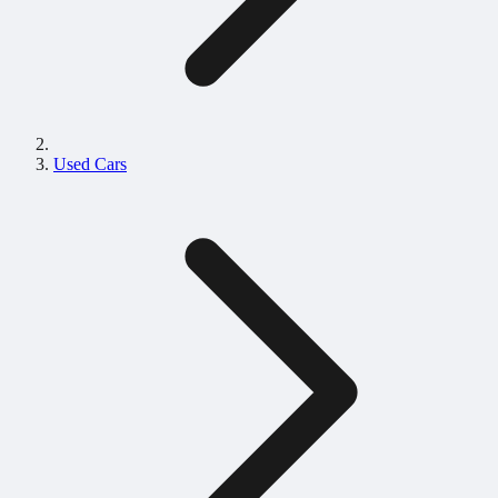
Used Cars