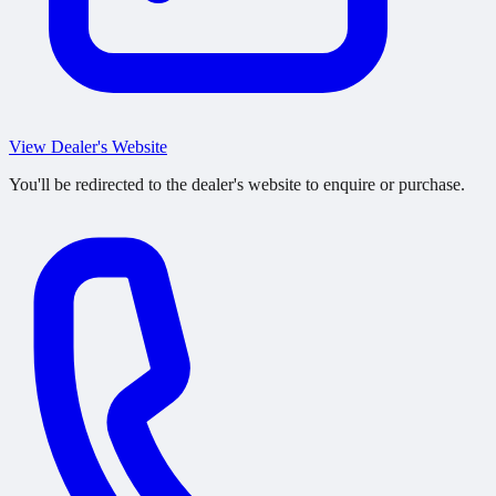
View Dealer's Website
You'll be redirected to the dealer's website to enquire or purchase.