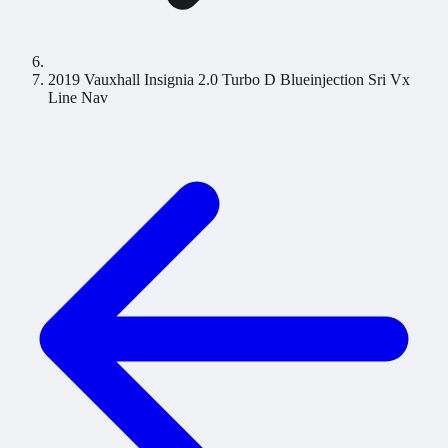
2019 Vauxhall Insignia 2.0 Turbo D Blueinjection Sri Vx
Line Nav