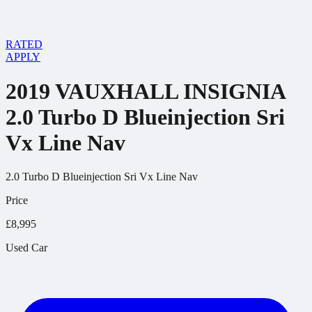
RATED
APPLY
2019 VAUXHALL INSIGNIA
2.0 Turbo D Blueinjection Sri
Vx Line Nav
2.0 Turbo D Blueinjection Sri Vx Line Nav
Price
£8,995
Used Car