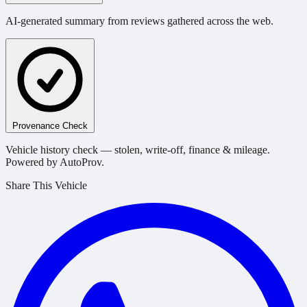
AI-generated summary from reviews gathered across the web.
Provenance Check
Vehicle history check — stolen, write-off, finance & mileage.
Powered by AutoProv.
Share This Vehicle