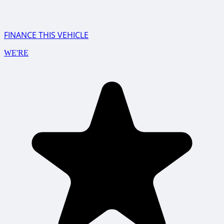
FINANCE THIS VEHICLE
WE'RE