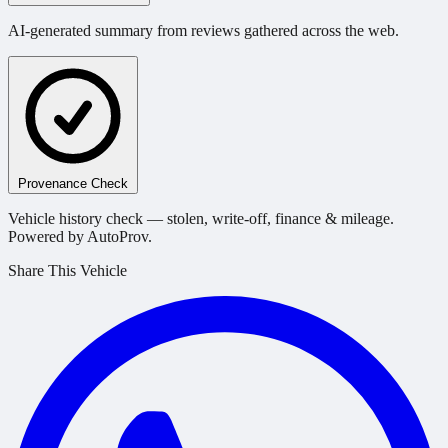
AI-generated summary from reviews gathered across the web.
Provenance Check
Vehicle history check — stolen, write-off, finance & mileage.
Powered by AutoProv.
Share This Vehicle