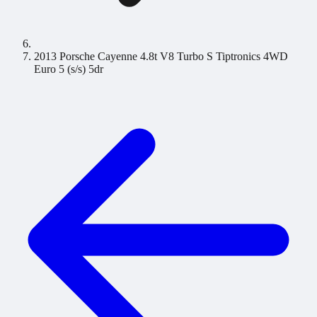
2013 Porsche Cayenne 4.8t V8 Turbo S Tiptronics 4WD
Euro 5 (s/s) 5dr