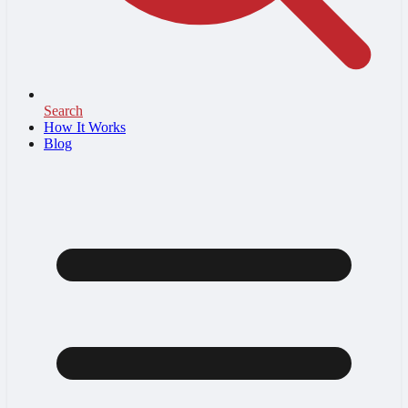
Search
How It Works
Blog