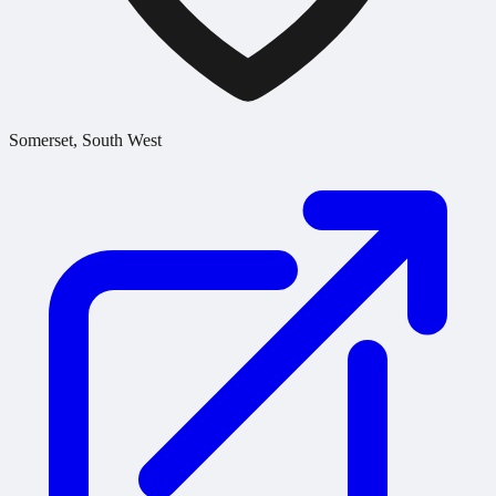
Somerset, South West