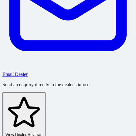
Email Dealer
Send an enquiry directly to the dealer's inbox.
View Dealer Reviews