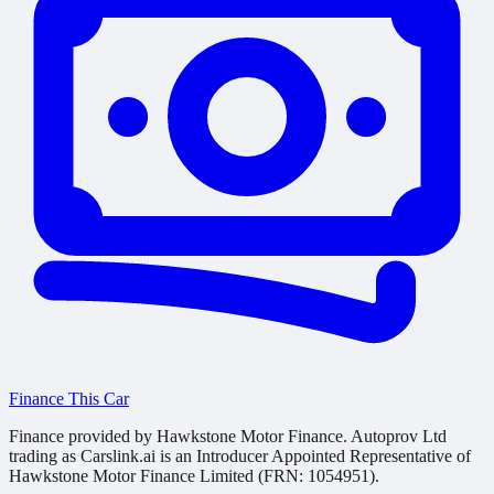
Finance This Car
Finance provided by Hawkstone Motor Finance. Autoprov Ltd
trading as Carslink.ai is an Introducer Appointed Representative of
Hawkstone Motor Finance Limited (FRN: 1054951).