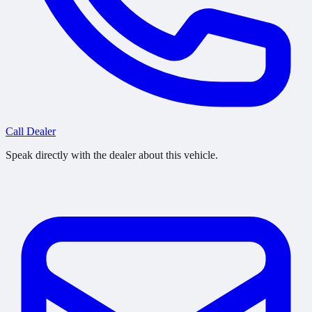
Call Dealer
Speak directly with the dealer about this vehicle.