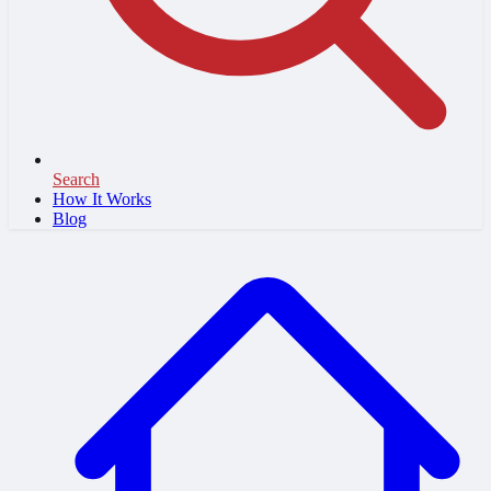
Search
How It Works
Blog