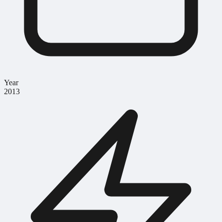
Year
2013