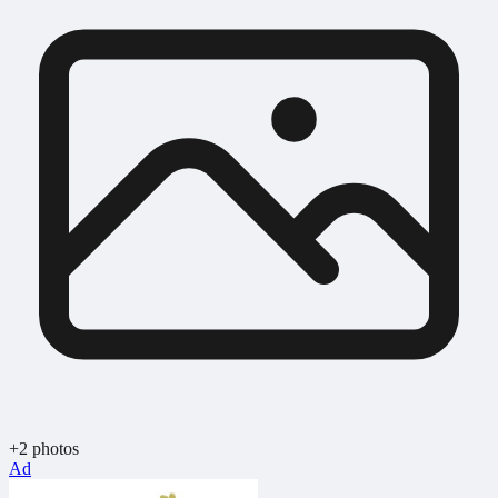
+2 photos
Ad