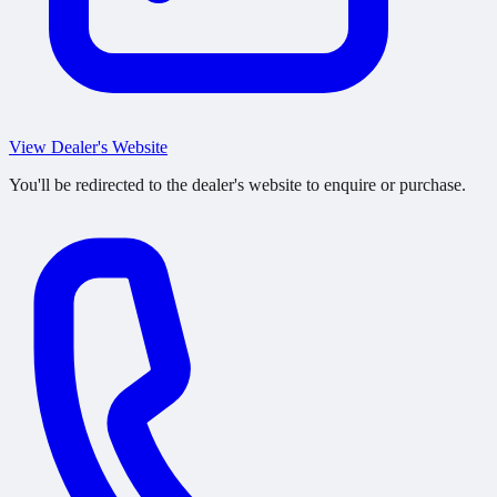
View Dealer's Website
You'll be redirected to the dealer's website to enquire or purchase.