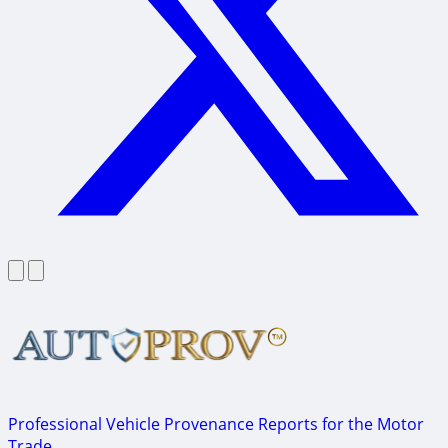
Professional Vehicle Provenance Reports for the Motor
Trade