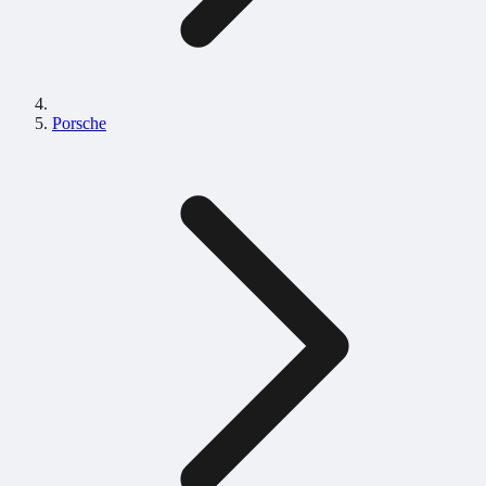
Porsche