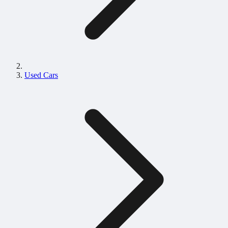
Used Cars