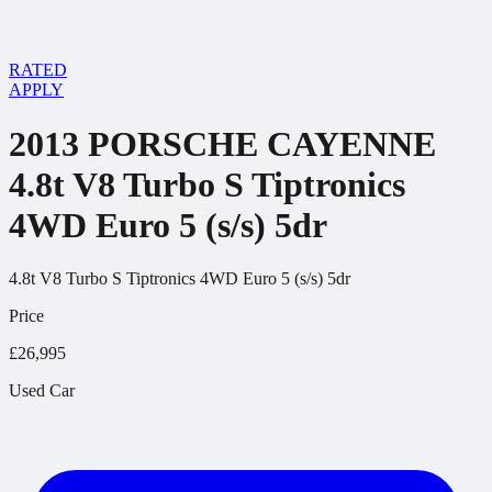
RATED
APPLY
2013 PORSCHE CAYENNE
4.8t V8 Turbo S Tiptronics
4WD Euro 5 (s/s) 5dr
4.8t V8 Turbo S Tiptronics 4WD Euro 5 (s/s) 5dr
Price
£26,995
Used Car