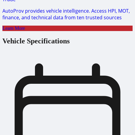
AutoProv provides vehicle intelligence. Access HPI, MOT,
finance, and technical data from ten trusted sources
Learn More
Vehicle Specifications