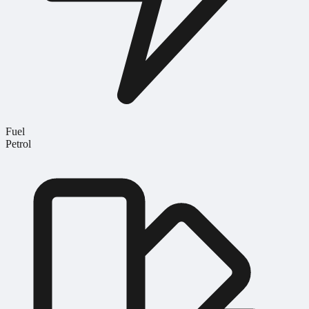
Fuel
Petrol