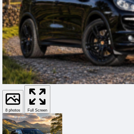
8 photos
Full Screen