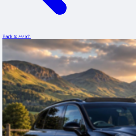
Back to search