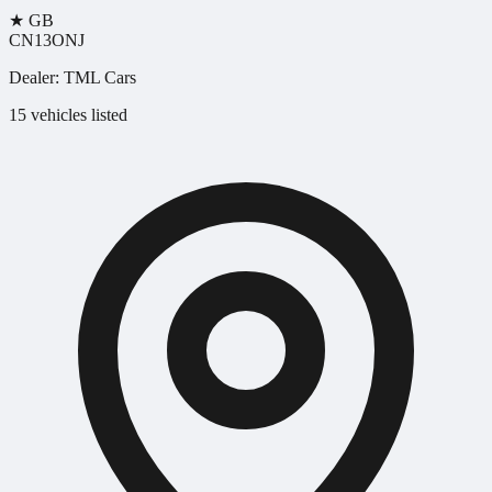
★
GB
CN13ONJ
Dealer:
TML Cars
15 vehicles listed