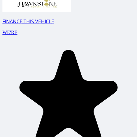
FINANCE THIS VEHICLE
WE'RE