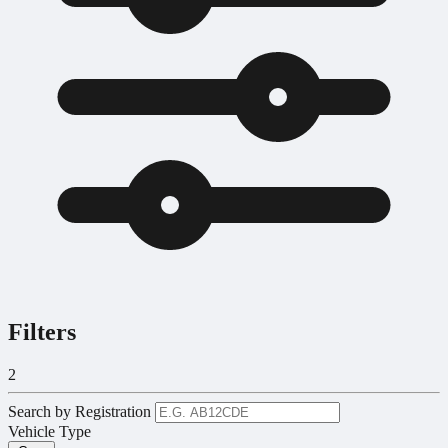
Filters
2
Search by Registration
Vehicle Type