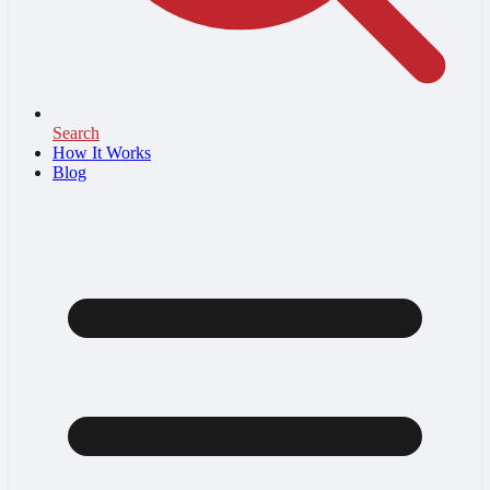
Search
How It Works
Blog