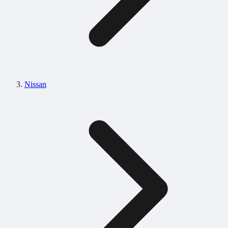
Nissan