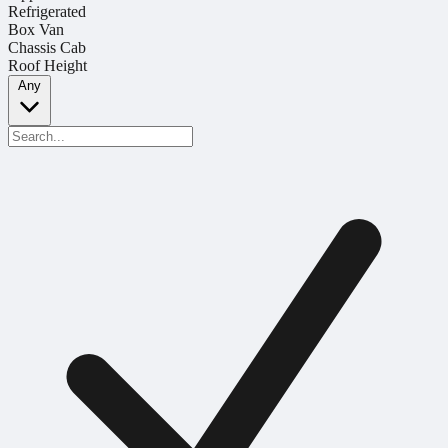
Refrigerated
Box Van
Chassis Cab
Roof Height
Any