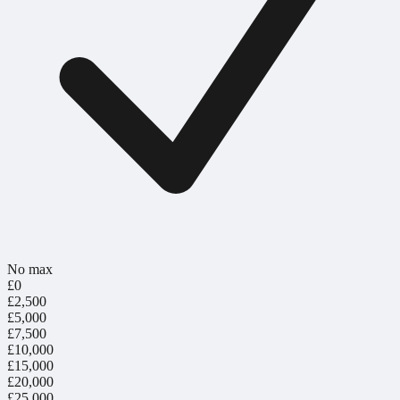
No max
£0
£2,500
£5,000
£7,500
£10,000
£15,000
£20,000
£25,000