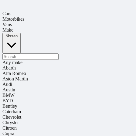
Cars
Motorbikes
Vans
Make
Nissan
Any make
Abarth
Alfa Romeo
Aston Martin
Audi
Austin
BMW
BYD
Bentley
Caterham
Chevrolet
Chrysler
Citroen
Cupra