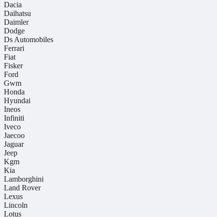
Dacia
Daihatsu
Daimler
Dodge
Ds Automobiles
Ferrari
Fiat
Fisker
Ford
Gwm
Honda
Hyundai
Ineos
Infiniti
Iveco
Jaecoo
Jaguar
Jeep
Kgm
Kia
Lamborghini
Land Rover
Lexus
Lincoln
Lotus