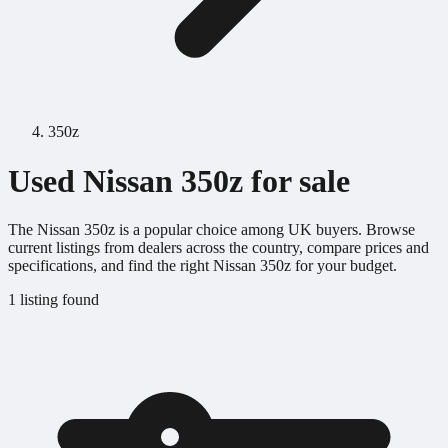
350z
Used Nissan 350z for sale
The Nissan 350z is a popular choice among UK buyers. Browse
current listings from dealers across the country, compare prices and
specifications, and find the right Nissan 350z for your budget.
1 listing found