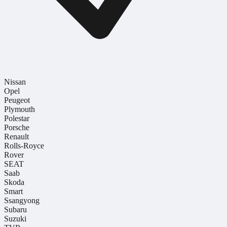
Nissan
Opel
Peugeot
Plymouth
Polestar
Porsche
Renault
Rolls-Royce
Rover
SEAT
Saab
Skoda
Smart
Ssangyong
Subaru
Suzuki