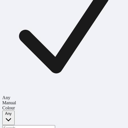
Any
Manual
Colour
Any