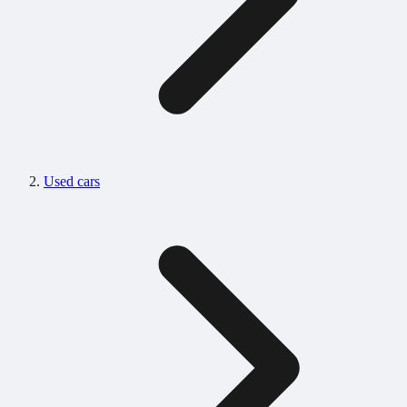
Used cars