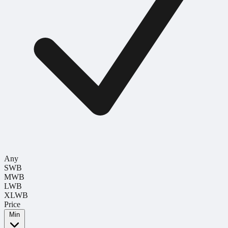
Any
SWB
MWB
LWB
XLWB
Price
Min