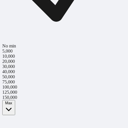
No min
5,000
10,000
20,000
30,000
40,000
50,000
75,000
100,000
125,000
150,000
Max