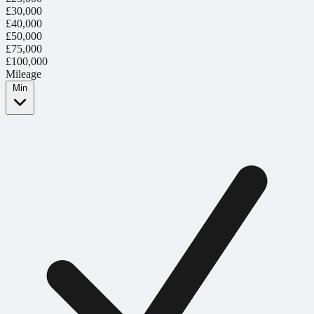
£30,000
£40,000
£50,000
£75,000
£100,000
Mileage
Min