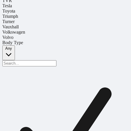
TVR
Tesla
Toyota
Triumph
Turner
Vauxhall
Volkswagen
Volvo
Body Type
Any