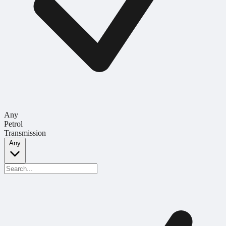
Any
Petrol
Transmission
Any