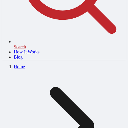
Search
How It Works
Blog
Home