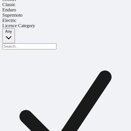
Classic
Enduro
Supermoto
Electric
Licence Category
Any