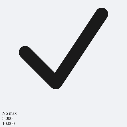
No max
5,000
10,000