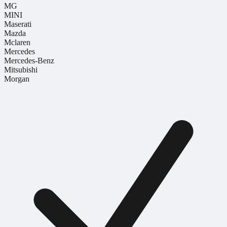
MG
MINI
Maserati
Mazda
Mclaren
Mercedes
Mercedes-Benz
Mitsubishi
Morgan