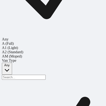
Any
A (Full)
A1 (Light)
A2 (Standard)
AM (Moped)
Van Type
Any