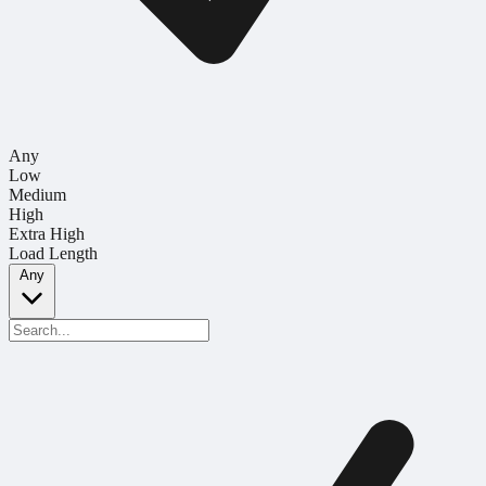
Any
Low
Medium
High
Extra High
Load Length
Any