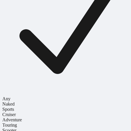
Any
Naked
Sports
Cruiser
Adventure
Touring
Scooter