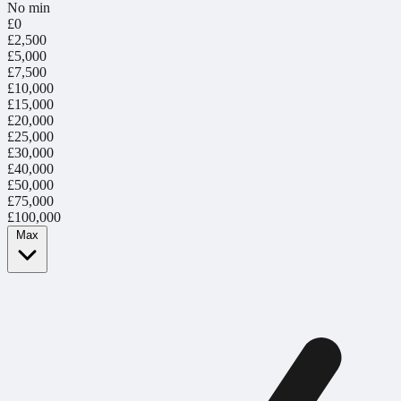
No min
£0
£2,500
£5,000
£7,500
£10,000
£15,000
£20,000
£25,000
£30,000
£40,000
£50,000
£75,000
£100,000
Max