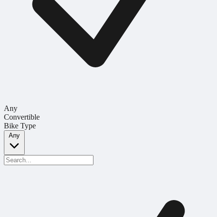
Any
Convertible
Bike Type
Any