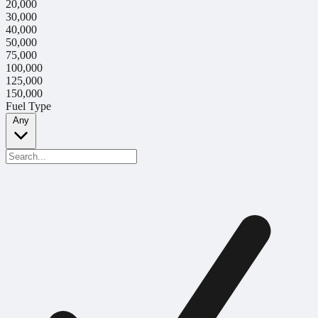
20,000
30,000
40,000
50,000
75,000
100,000
125,000
150,000
Fuel Type
Any