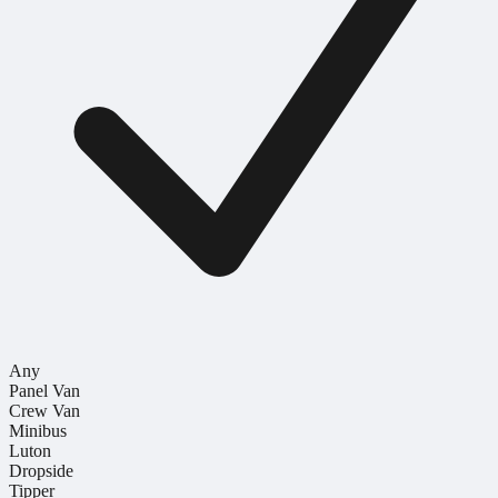
Any
Panel Van
Crew Van
Minibus
Luton
Dropside
Tipper