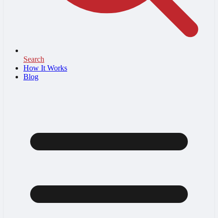
Search
How It Works
Blog