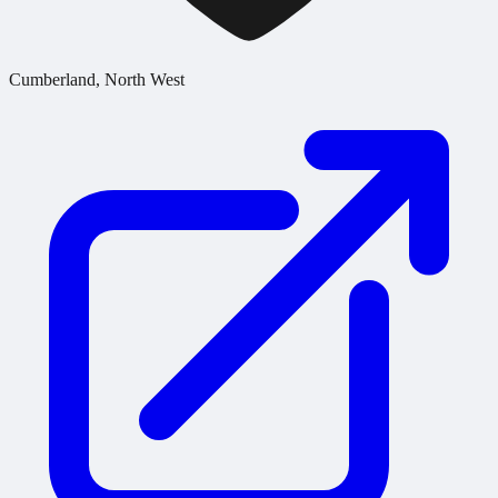
Cumberland, North West