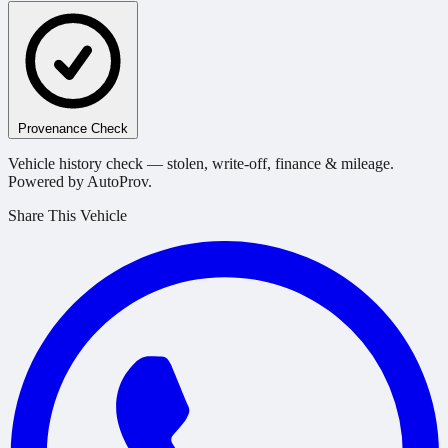
Provenance Check
Vehicle history check — stolen, write-off, finance & mileage.
Powered by AutoProv.
Share This Vehicle