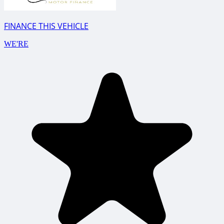
FINANCE THIS VEHICLE
WE'RE