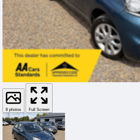
8 photos
Full Screen