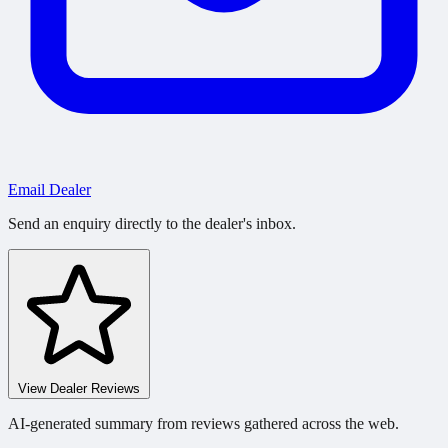
Email Dealer
Send an enquiry directly to the dealer's inbox.
View Dealer Reviews
AI-generated summary from reviews gathered across the web.