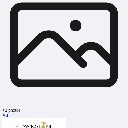
+2 photos
Ad