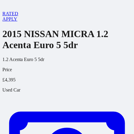
RATED
APPLY
2015 NISSAN MICRA 1.2
Acenta Euro 5 5dr
1.2 Acenta Euro 5 5dr
Price
£4,395
Used Car