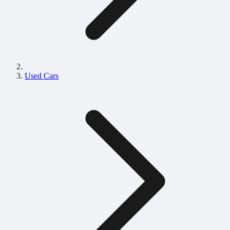
Used Cars