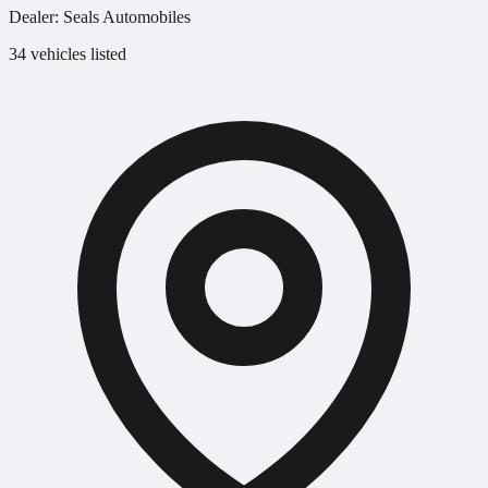
Dealer:
Seals Automobiles
34 vehicles listed