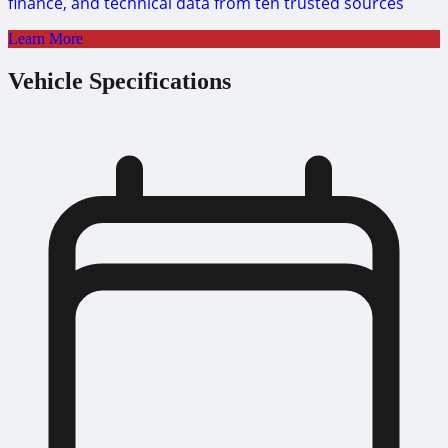
finance, and technical data from ten trusted sources
Learn More
Vehicle Specifications