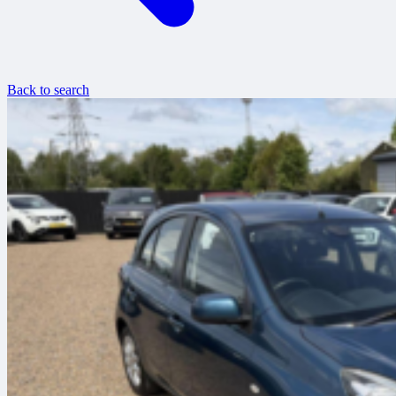
Back to search