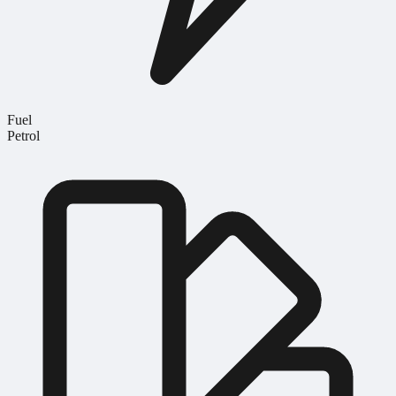
Fuel
Petrol