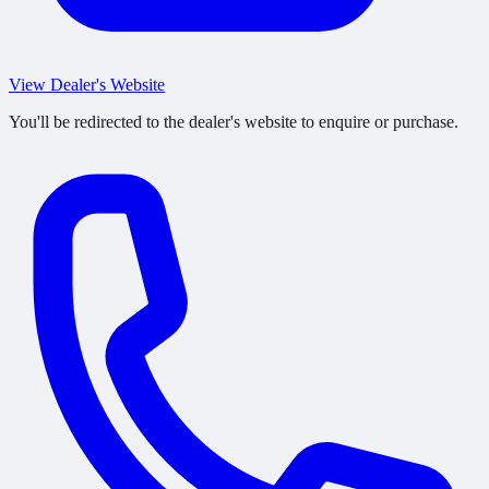
View Dealer's Website
You'll be redirected to the dealer's website to enquire or purchase.