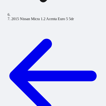
2015 Nissan Micra 1.2 Acenta Euro 5 5dr