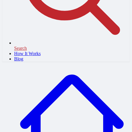
Search
How It Works
Blog