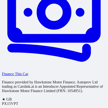
Finance This Car
Finance provided by Hawkstone Motor Finance. Autoprov Ltd
trading as Carslink.ai is an Introducer Appointed Representative of
Hawkstone Motor Finance Limited (FRN: 1054951).
★
GB
PX15VPT