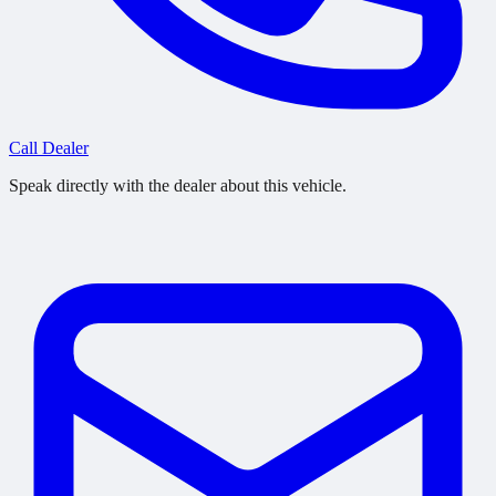
Call Dealer
Speak directly with the dealer about this vehicle.