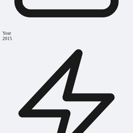
Year
2015