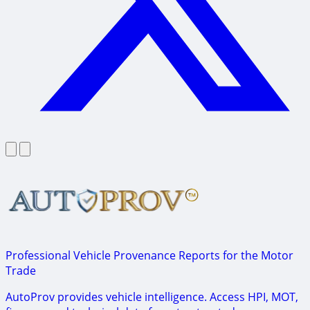
Professional Vehicle Provenance Reports for the Motor
Trade
AutoProv provides vehicle intelligence. Access HPI, MOT,