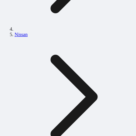
Nissan