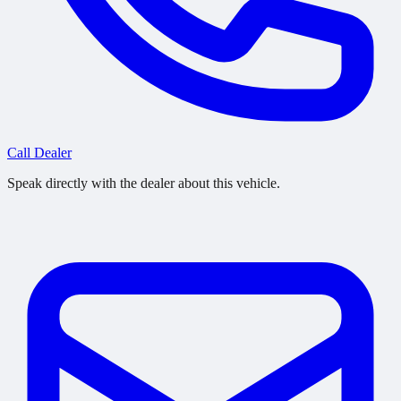
Call Dealer
Speak directly with the dealer about this vehicle.