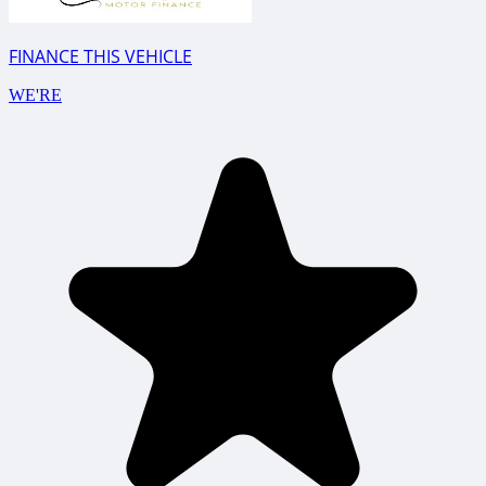
FINANCE THIS VEHICLE
WE'RE