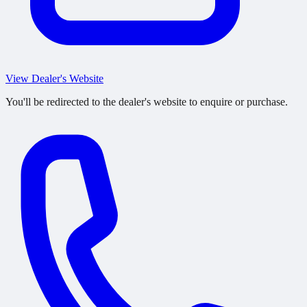
View Dealer's Website
You'll be redirected to the dealer's website to enquire or purchase.