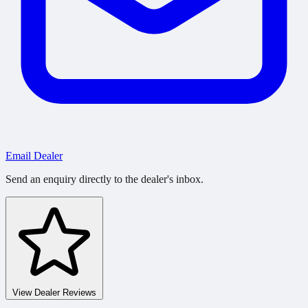
Email Dealer
Send an enquiry directly to the dealer's inbox.
View Dealer Reviews