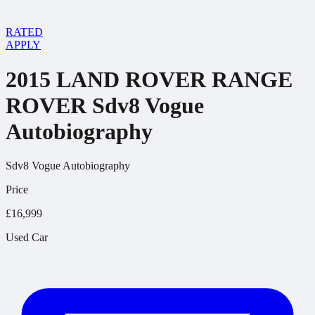
RATED
APPLY
2015 LAND ROVER RANGE
ROVER Sdv8 Vogue
Autobiography
Sdv8 Vogue Autobiography
Price
£16,999
Used Car