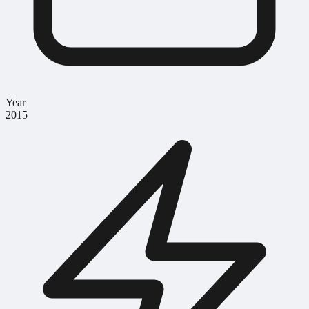
Year
2015