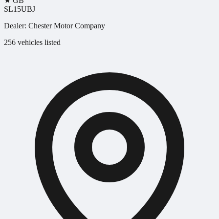
★
GB
SL15UBJ
Dealer:
Chester Motor Company
256 vehicles listed