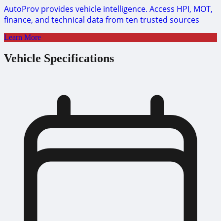
AutoProv provides vehicle intelligence. Access HPI, MOT,
finance, and technical data from ten trusted sources
Learn More
Vehicle Specifications