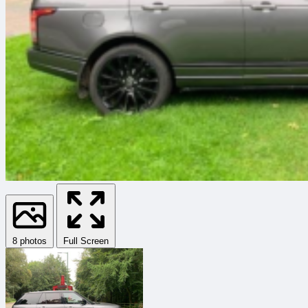
8 photos
Full Screen