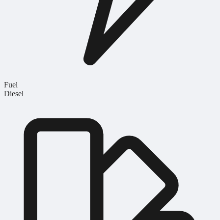
Fuel
Diesel