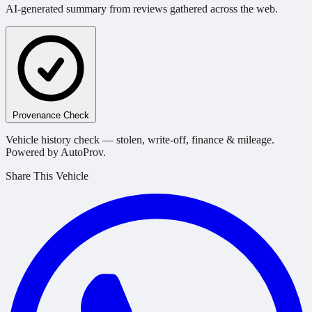
AI-generated summary from reviews gathered across the web.
Provenance Check
Vehicle history check — stolen, write-off, finance & mileage.
Powered by AutoProv.
Share This Vehicle