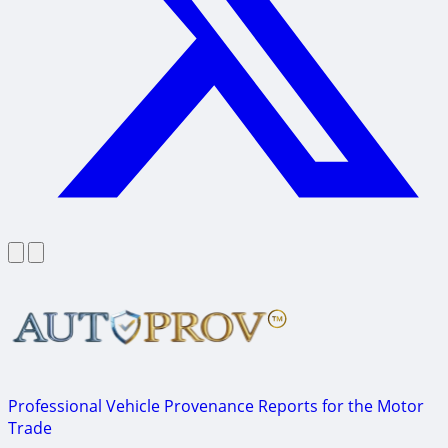
Professional Vehicle Provenance Reports for the Motor
Trade