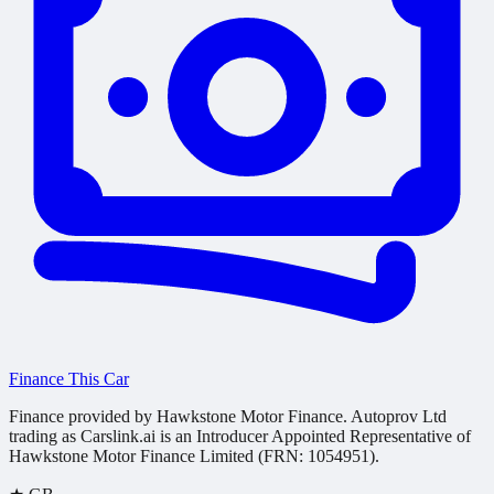
Finance This Car
Finance provided by Hawkstone Motor Finance. Autoprov Ltd
trading as Carslink.ai is an Introducer Appointed Representative of
Hawkstone Motor Finance Limited (FRN: 1054951).