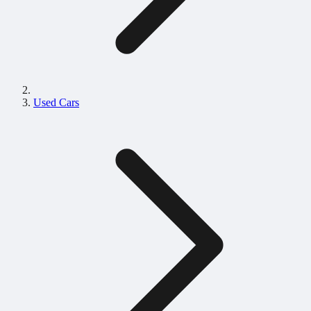
Used Cars