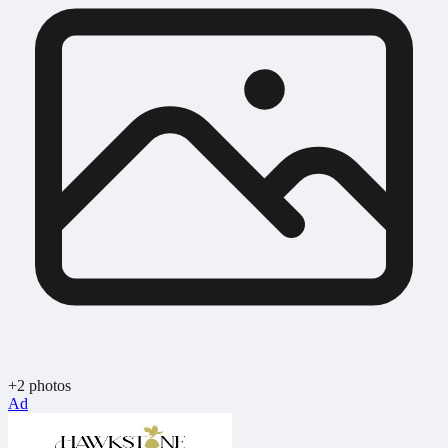
+2 photos
Ad