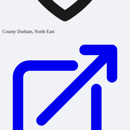
County Durham, North East