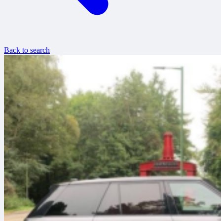
Back to search