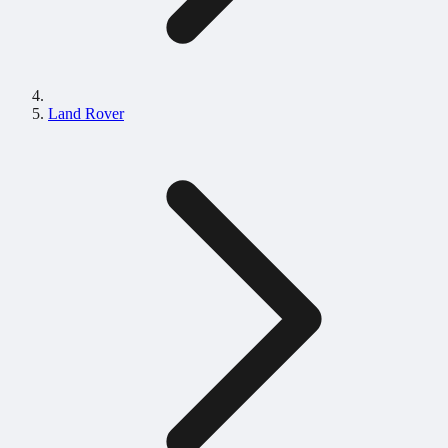
Land Rover