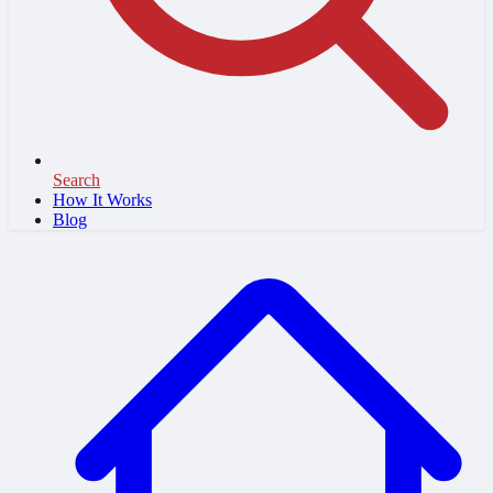
Search
How It Works
Blog