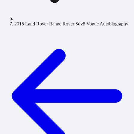
2015 Land Rover Range Rover Sdv8 Vogue Autobiography