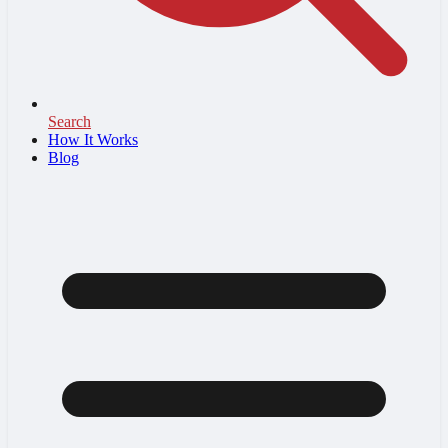
Search
How It Works
Blog