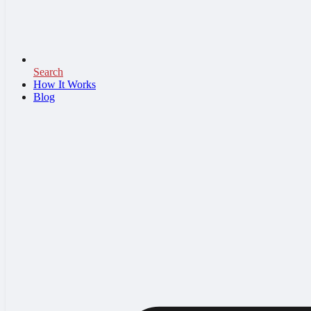
Search
How It Works
Blog