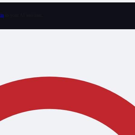
in
to your AI assistant.