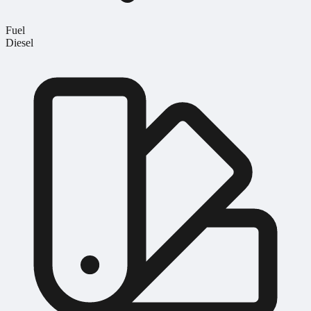
Fuel
Diesel