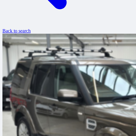
Back to search