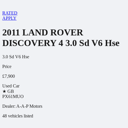
RATED
APPLY
2011 LAND ROVER
DISCOVERY 4 3.0 Sd V6 Hse
3.0 Sd V6 Hse
Price
£7,900
Used Car
★
GB
PX61MUO
Dealer:
A-A-P Motors
48 vehicles listed