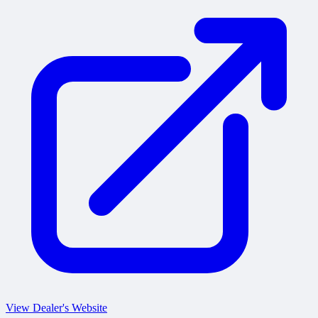
View Dealer's Website