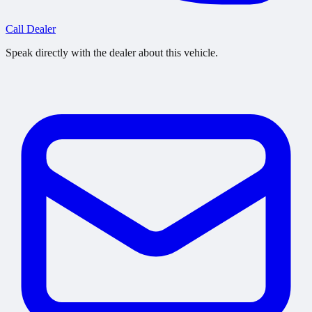
Call Dealer
Speak directly with the dealer about this vehicle.