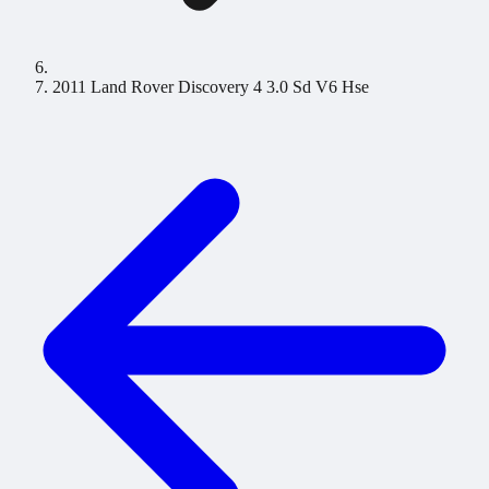
2011 Land Rover Discovery 4 3.0 Sd V6 Hse