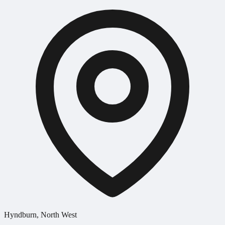
Hyndburn, North West