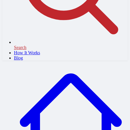
Search
How It Works
Blog