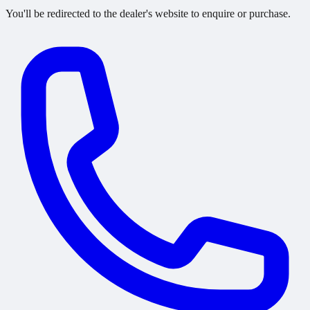
You'll be redirected to the dealer's website to enquire or purchase.