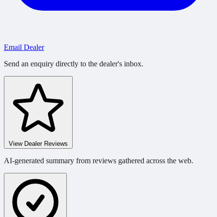
Email Dealer
Send an enquiry directly to the dealer's inbox.
View Dealer Reviews
AI-generated summary from reviews gathered across the web.