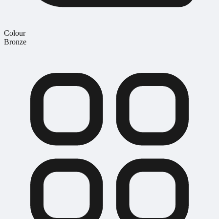
Colour
Bronze