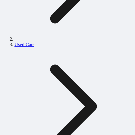
Used Cars