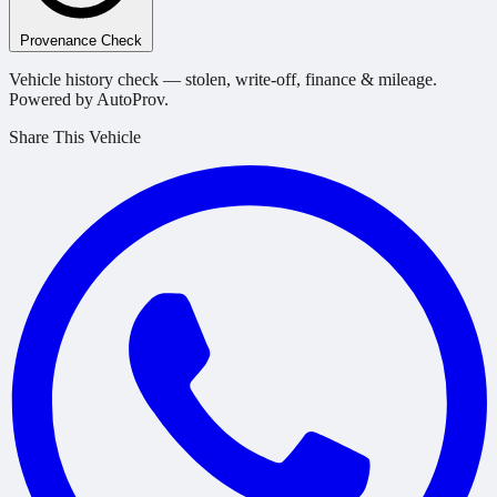
Provenance Check
Vehicle history check — stolen, write-off, finance & mileage.
Powered by AutoProv.
Share This Vehicle