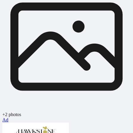
+2 photos
Ad