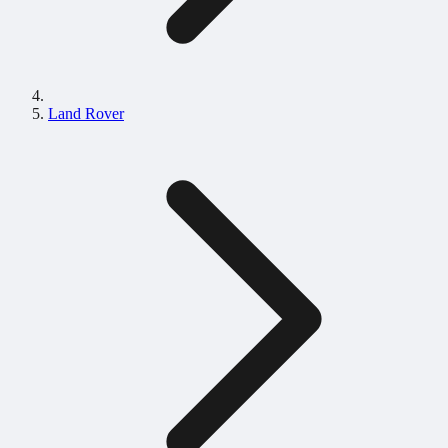
Land Rover