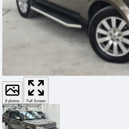
8 photos
Full Screen