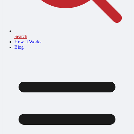
Search
How It Works
Blog