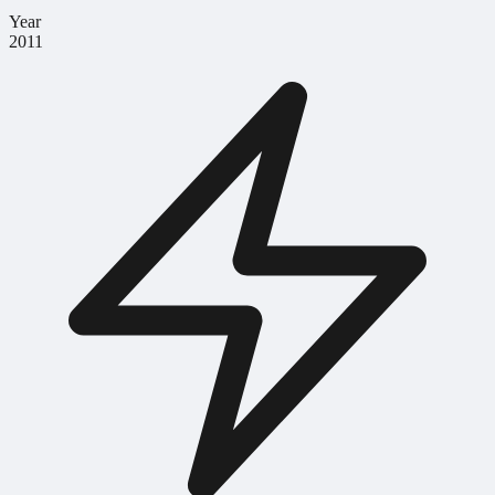
Year
2011