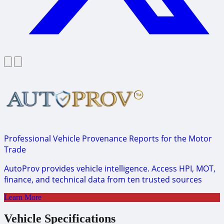
Professional Vehicle Provenance Reports for the Motor
Trade
AutoProv provides vehicle intelligence. Access HPI, MOT,
finance, and technical data from ten trusted sources
Learn More
Vehicle Specifications