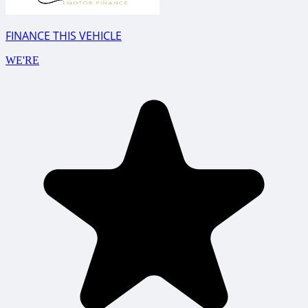
FINANCE THIS VEHICLE
WE'RE