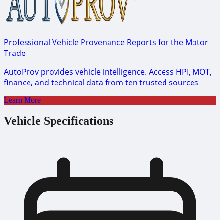
Professional Vehicle Provenance Reports for the Motor
Trade
AutoProv provides vehicle intelligence. Access HPI, MOT,
finance, and technical data from ten trusted sources
Learn More
Vehicle Specifications