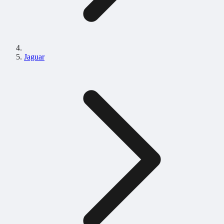
Jaguar