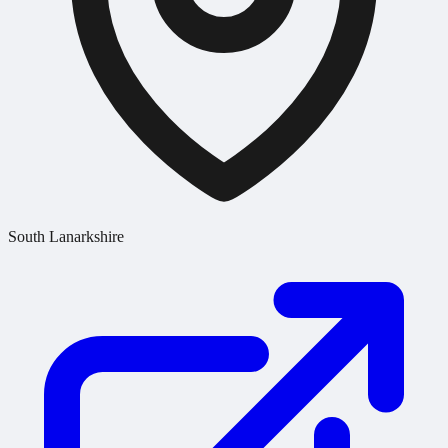
South Lanarkshire