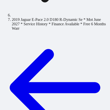
2019 Jaguar E-Pace 2.0 D180 R-Dynamic Se * Mot June
2027 * Service History * Finance Available * Free 6 Months
Warr