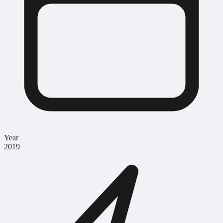
Year
2019