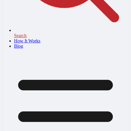
Search
How It Works
Blog