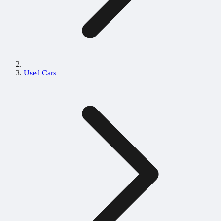
Used Cars