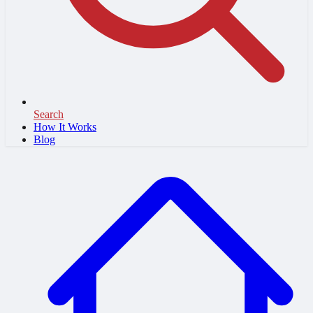
Search
How It Works
Blog