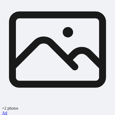
+2 photos
Ad