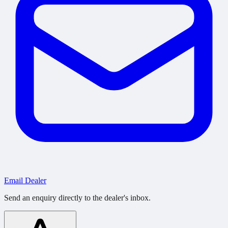
Email Dealer
Send an enquiry directly to the dealer's inbox.