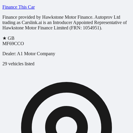
Finance This Car
Finance provided by Hawkstone Motor Finance. Autoprov Ltd
trading as Carslink.ai is an Introducer Appointed Representative of
Hawkstone Motor Finance Limited (FRN: 1054951).
★
GB
MF69CCO
Dealer:
A1 Motor Company
29 vehicles listed