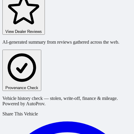
View Dealer Reviews
AI-generated summary from reviews gathered across the web.
Provenance Check
Vehicle history check — stolen, write-off, finance & mileage.
Powered by AutoProv.
Share This Vehicle