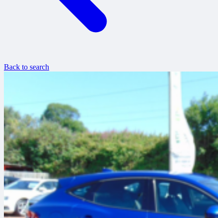
Back to search