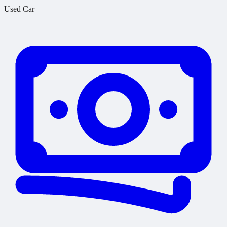
Used Car