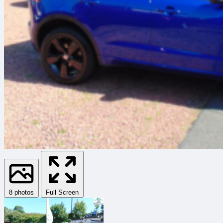
8 photos
Full Screen