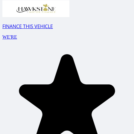
FINANCE THIS VEHICLE
WE'RE