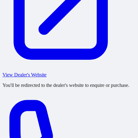
View Dealer's Website
You'll be redirected to the dealer's website to enquire or purchase.