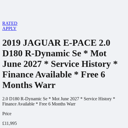
RATED
APPLY
2019 JAGUAR E-PACE 2.0
D180 R-Dynamic Se * Mot
June 2027 * Service History *
Finance Available * Free 6
Months Warr
2.0 D180 R-Dynamic Se * Mot June 2027 * Service History *
Finance Available * Free 6 Months Warr
Price
£11,995