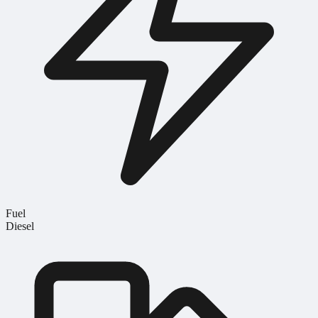
Fuel
Diesel