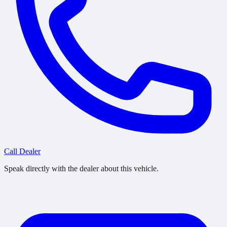
Call Dealer
Speak directly with the dealer about this vehicle.