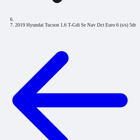
2019 Hyundai Tucson 1.6 T-Gdi Se Nav Dct Euro 6 (s/s) 5dr