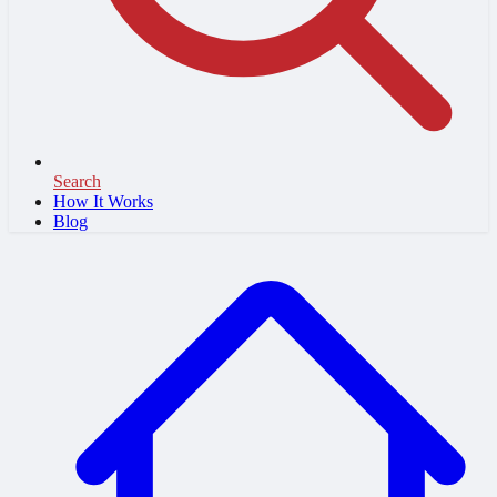
Search
How It Works
Blog