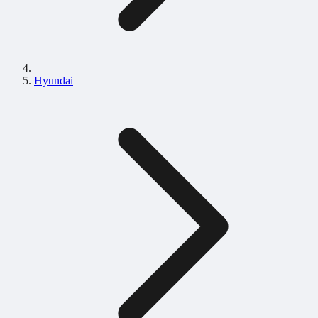
Hyundai