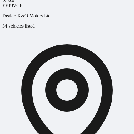
★
GB
EF19VCP
Dealer:
K&O Motors Ltd
34 vehicles listed