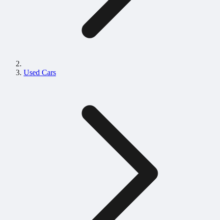
Used Cars