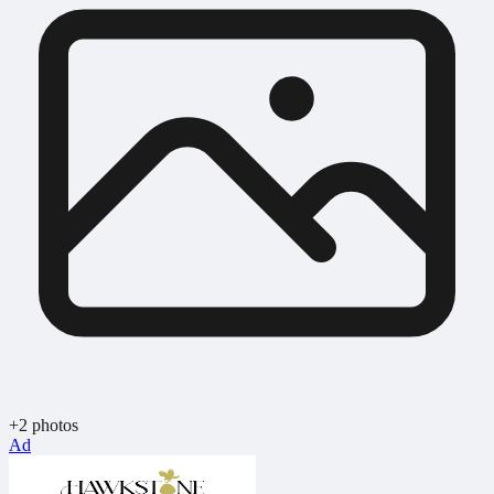
+2 photos
Ad