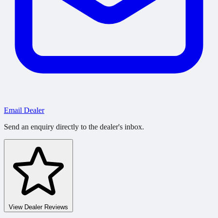
Email Dealer
Send an enquiry directly to the dealer's inbox.
View Dealer Reviews