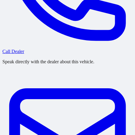
Call Dealer
Speak directly with the dealer about this vehicle.