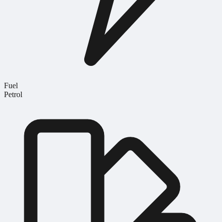
Fuel
Petrol