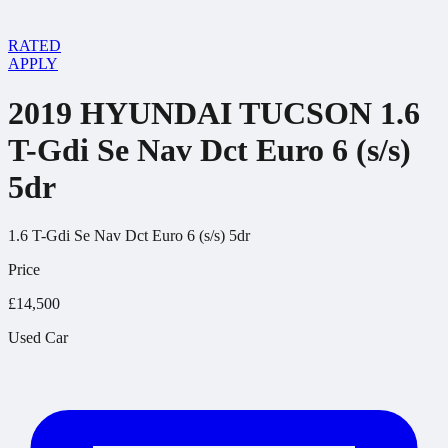
RATED
APPLY
2019 HYUNDAI TUCSON 1.6
T-Gdi Se Nav Dct Euro 6 (s/s)
5dr
1.6 T-Gdi Se Nav Dct Euro 6 (s/s) 5dr
Price
£14,500
Used Car