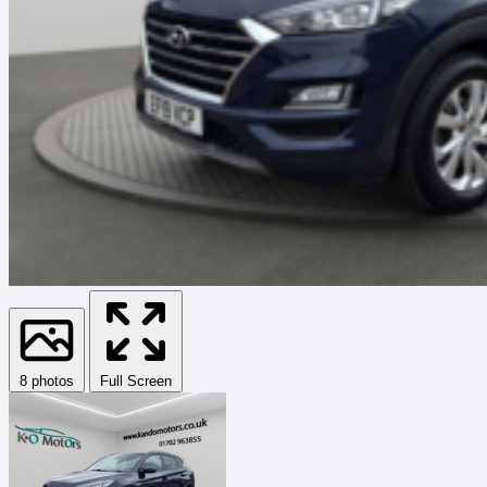
8 photos
Full Screen