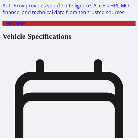
AutoProv provides vehicle intelligence. Access HPI, MOT,
finance, and technical data from ten trusted sources
Learn More
Vehicle Specifications