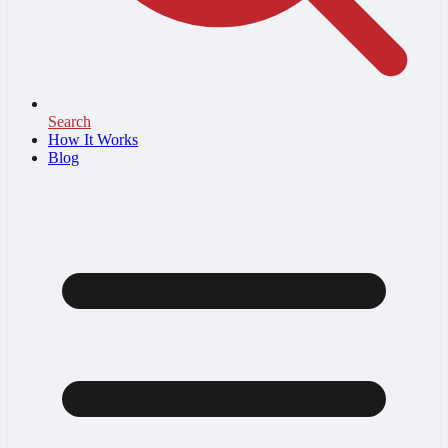
Search
How It Works
Blog