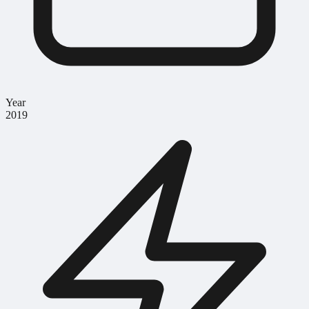
Year
2019