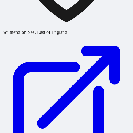
Southend-on-Sea, East of England