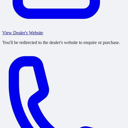
View Dealer's Website
You'll be redirected to the dealer's website to enquire or purchase.