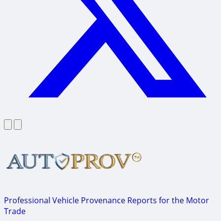
Professional Vehicle Provenance Reports for the Motor
Trade