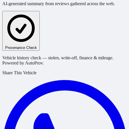
AI-generated summary from reviews gathered across the web.
Provenance Check
Vehicle history check — stolen, write-off, finance & mileage.
Powered by AutoProv.
Share This Vehicle