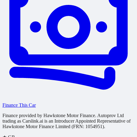
Finance This Car
Finance provided by Hawkstone Motor Finance. Autoprov Ltd
trading as Carslink.ai is an Introducer Appointed Representative of
Hawkstone Motor Finance Limited (FRN: 1054951).