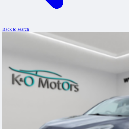
Back to search