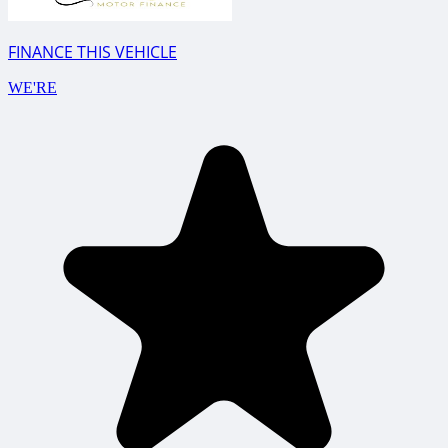
FINANCE THIS VEHICLE
WE'RE