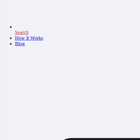
Search
How It Works
Blog