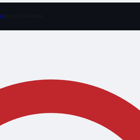
in
to your AI assistant.