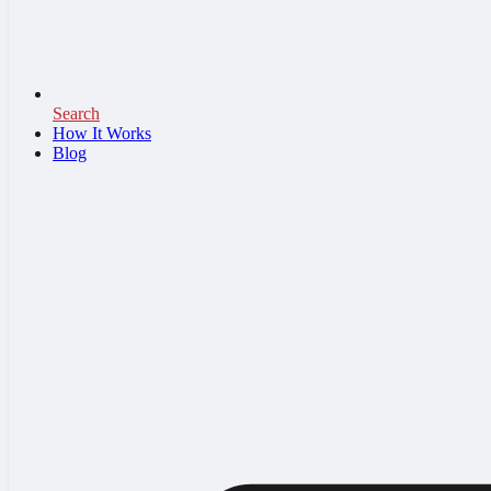
Search
How It Works
Blog