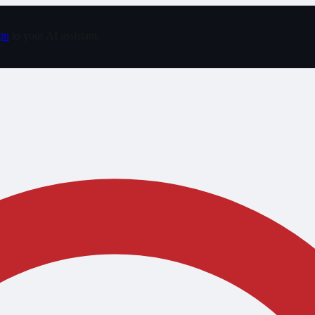
in
to your AI assistant.