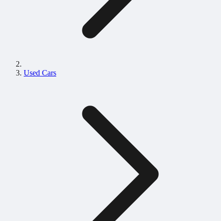
Used Cars