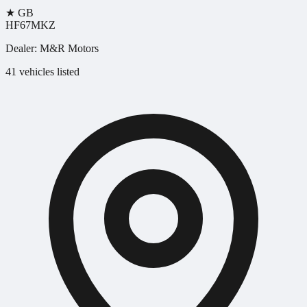
★
GB
HF67MKZ
Dealer:
M&R Motors
41 vehicles listed