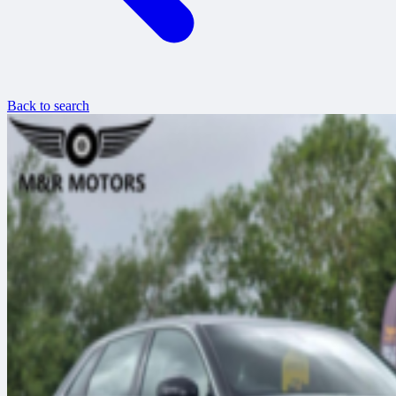
Back to search