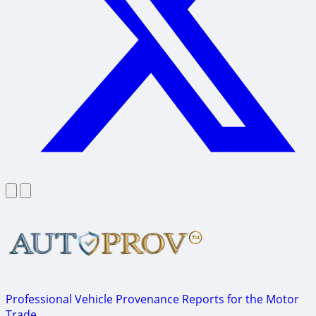
Professional Vehicle Provenance Reports for the Motor
Trade