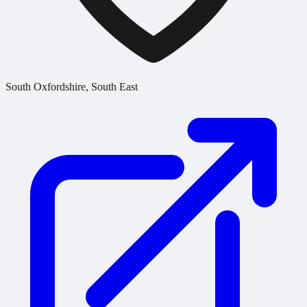
South Oxfordshire, South East