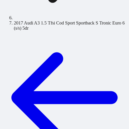
2017 Audi A3 1.5 Tfsi Cod Sport Sportback S Tronic Euro 6
(s/s) 5dr