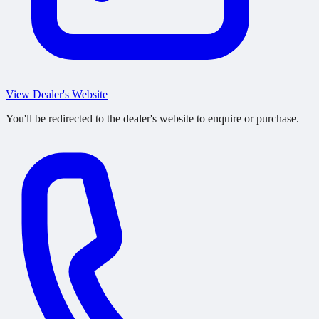
View Dealer's Website
You'll be redirected to the dealer's website to enquire or purchase.