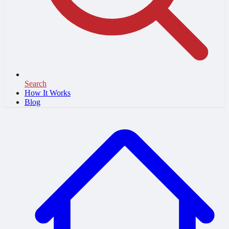
Search
How It Works
Blog