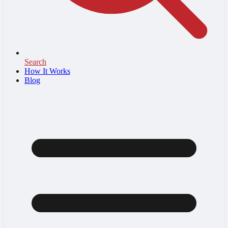
Search
How It Works
Blog