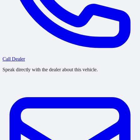
Call Dealer
Speak directly with the dealer about this vehicle.