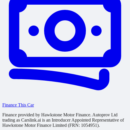
Finance This Car
Finance provided by Hawkstone Motor Finance. Autoprov Ltd
trading as Carslink.ai is an Introducer Appointed Representative of
Hawkstone Motor Finance Limited (FRN: 1054951).