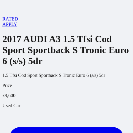
RATED
APPLY
2017 AUDI A3 1.5 Tfsi Cod
Sport Sportback S Tronic Euro
6 (s/s) 5dr
1.5 Tfsi Cod Sport Sportback S Tronic Euro 6 (s/s) 5dr
Price
£9,600
Used Car