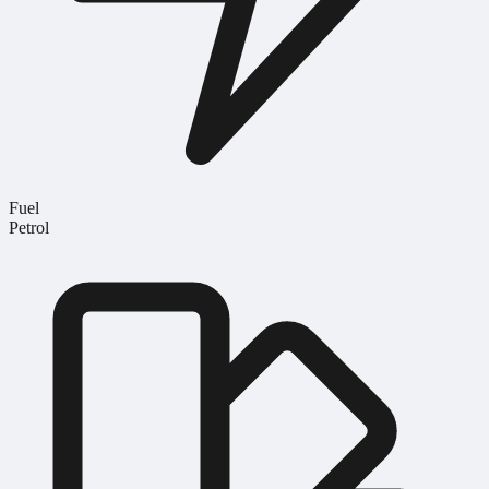
Fuel
Petrol