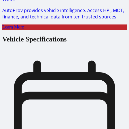
AutoProv provides vehicle intelligence. Access HPI, MOT,
finance, and technical data from ten trusted sources
Learn More
Vehicle Specifications