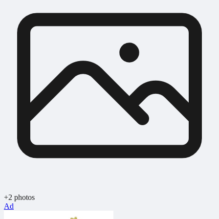
+2 photos
Ad