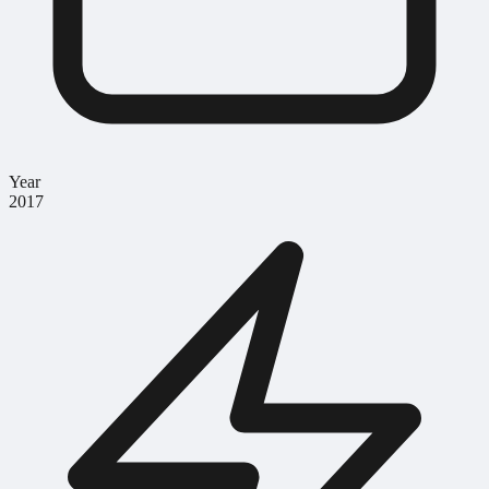
Year
2017