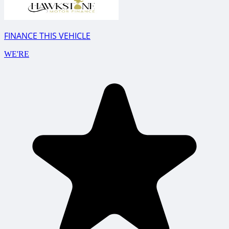
FINANCE THIS VEHICLE
WE'RE