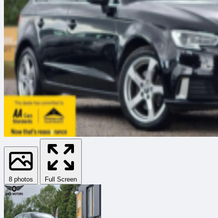
8 photos
Full Screen