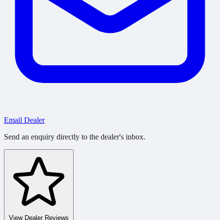
Email Dealer
Send an enquiry directly to the dealer's inbox.
View Dealer Reviews