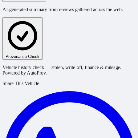
AI-generated summary from reviews gathered across the web.
Provenance Check
Vehicle history check — stolen, write-off, finance & mileage.
Powered by AutoProv.
Share This Vehicle