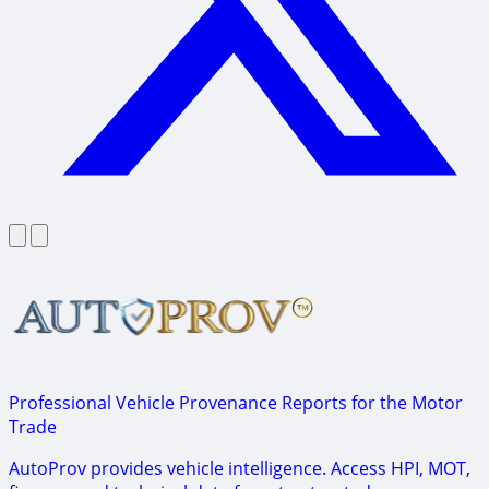
Professional Vehicle Provenance Reports for the Motor
Trade
AutoProv provides vehicle intelligence. Access HPI, MOT,