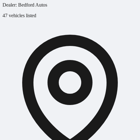
Dealer:
Bedford Autos
47 vehicles listed