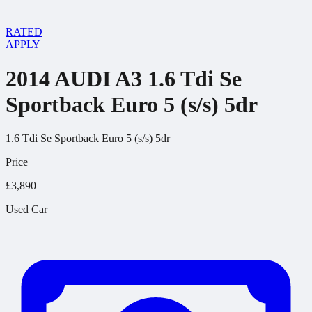
RATED
APPLY
2014 AUDI A3 1.6 Tdi Se
Sportback Euro 5 (s/s) 5dr
1.6 Tdi Se Sportback Euro 5 (s/s) 5dr
Price
£3,890
Used Car