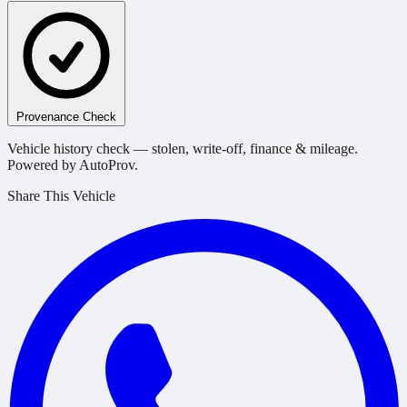
Provenance Check
Vehicle history check — stolen, write-off, finance & mileage.
Powered by AutoProv.
Share This Vehicle