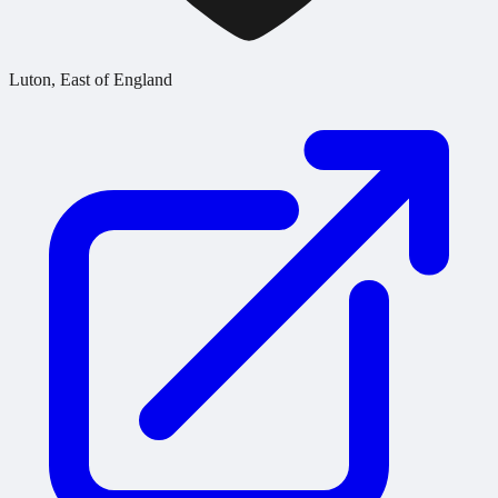
Luton, East of England