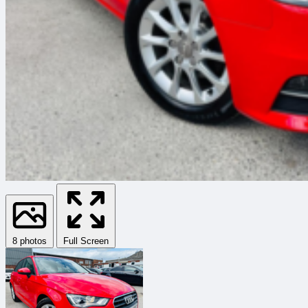
8 photos
Full Screen