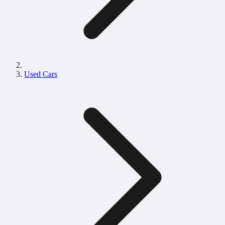
Used Cars