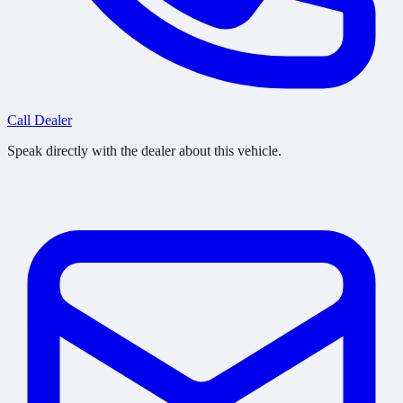
Call Dealer
Speak directly with the dealer about this vehicle.