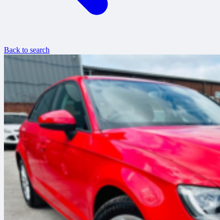
Back to search