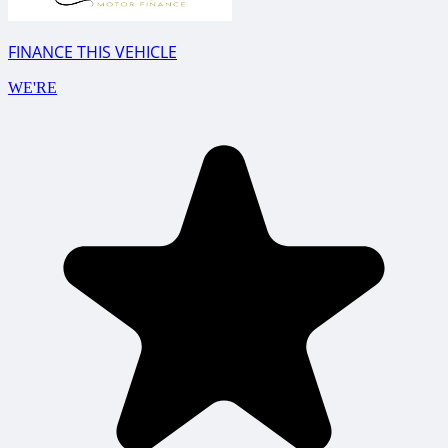
FINANCE THIS VEHICLE
WE'RE