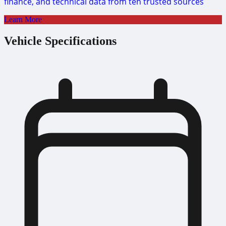
finance, and technical data from ten trusted sources
Learn More
Vehicle Specifications