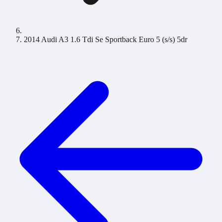
2014 Audi A3 1.6 Tdi Se Sportback Euro 5 (s/s) 5dr