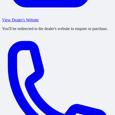
View Dealer's Website
You'll be redirected to the dealer's website to enquire or purchase.