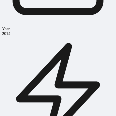
Year
2014