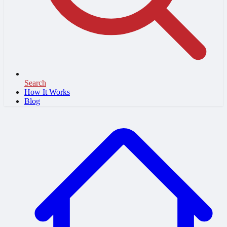
Search
How It Works
Blog