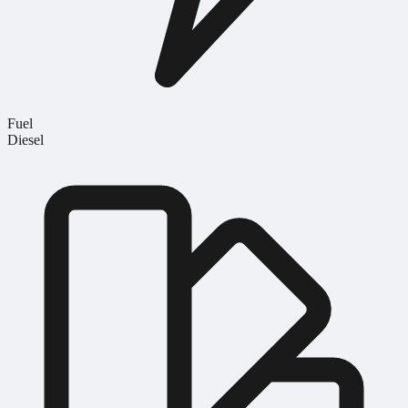
Fuel
Diesel