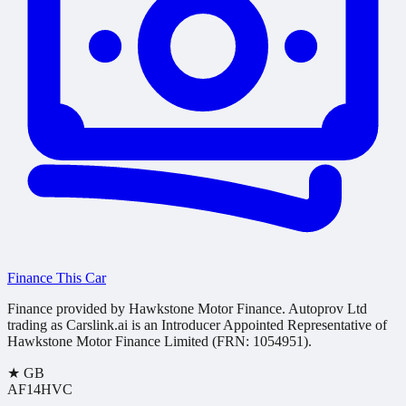
Finance This Car
Finance provided by Hawkstone Motor Finance. Autoprov Ltd
trading as Carslink.ai is an Introducer Appointed Representative of
Hawkstone Motor Finance Limited (FRN: 1054951).
★
GB
AF14HVC