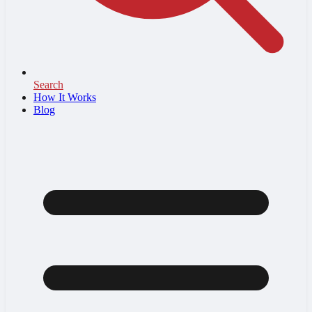
Search
How It Works
Blog