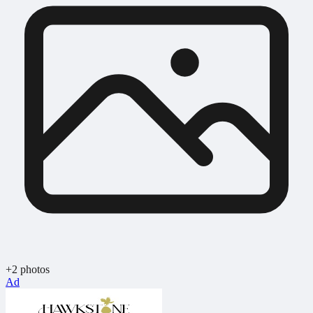
+2 photos
Ad