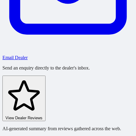
Email Dealer
Send an enquiry directly to the dealer's inbox.
View Dealer Reviews
AI-generated summary from reviews gathered across the web.