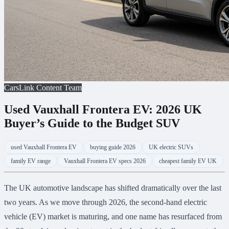
CarsLink Content Team
Used Vauxhall Frontera EV: 2026 UK
Buyer’s Guide to the Budget SUV
used Vauxhall Frontera EV
buying guide 2026
UK electric SUVs
family EV range
Vauxhall Frontera EV specs 2026
cheapest family EV UK
The UK automotive landscape has shifted dramatically over the last
two years. As we move through 2026, the second-hand electric
vehicle (EV) market is maturing, and one name has resurfaced from