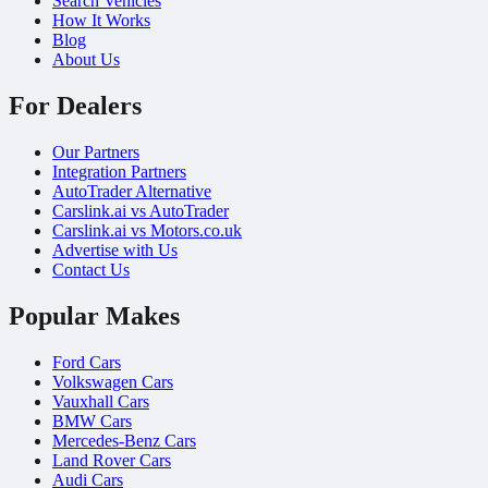
Search Vehicles
How It Works
Blog
About Us
For Dealers
Our Partners
Integration Partners
AutoTrader Alternative
Carslink.ai vs AutoTrader
Carslink.ai vs Motors.co.uk
Advertise with Us
Contact Us
Popular Makes
Ford Cars
Volkswagen Cars
Vauxhall Cars
BMW Cars
Mercedes-Benz Cars
Land Rover Cars
Audi Cars