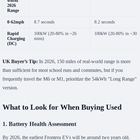
world
2026
Range
0-62mph
8.7 seconds
8.2 seconds
Rapid
100kW (20-80% in ~26
100kW (20-80% in ~30 m
Charging
mins)
(DC)
UK Buyer’s Tip:
In 2026, 150 miles of real-world range is more
than sufficient for most school runs and commutes, but if you
frequently travel the M6 or M1, prioritize the 54kWh "Long Range"
version.
What to Look for When Buying Used
1. Battery Health Assessment
By 2026, the earliest Frontera EVs will be around two years old.