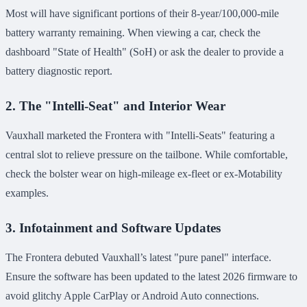
Most will have significant portions of their 8-year/100,000-mile
battery warranty remaining. When viewing a car, check the
dashboard "State of Health" (SoH) or ask the dealer to provide a
battery diagnostic report.
2. The "Intelli-Seat" and Interior Wear
Vauxhall marketed the Frontera with "Intelli-Seats" featuring a
central slot to relieve pressure on the tailbone. While comfortable,
check the bolster wear on high-mileage ex-fleet or ex-Motability
examples.
3. Infotainment and Software Updates
The Frontera debuted Vauxhall’s latest "pure panel" interface.
Ensure the software has been updated to the latest 2026 firmware to
avoid glitchy Apple CarPlay or Android Auto connections.