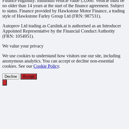
Finance eligibility: minimum vehicle value £3,000. Vehicle must be
no older than 14 years at the start of the finance agreement. Subject
to status. Finance provided by Hawkstone Motor Finance, a trading
style of Hawkstone Farley Group Ltd (FRN: 987531).
Autoprov Ltd trading as Carslink.ai is authorised as an Introducer
Appointed Representative by the Financial Conduct Authority
(FRN: 1054951).
We value your privacy
We use cookies to understand how visitors use our site, including
anonymous analytics. You can accept or decline non-essential
cookies. See our
Cookie Policy
.
Decline
Accept