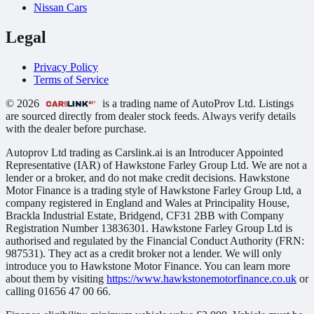
Nissan Cars
Legal
Privacy Policy
Terms of Service
© 2026
is a trading name of AutoProv Ltd. Listings
are sourced directly from dealer stock feeds. Always verify details
with the dealer before purchase.
Autoprov Ltd trading as Carslink.ai is an Introducer Appointed
Representative (IAR) of Hawkstone Farley Group Ltd. We are not a
lender or a broker, and do not make credit decisions. Hawkstone
Motor Finance is a trading style of Hawkstone Farley Group Ltd, a
company registered in England and Wales at Principality House,
Brackla Industrial Estate, Bridgend, CF31 2BB with Company
Registration Number 13836301. Hawkstone Farley Group Ltd is
authorised and regulated by the Financial Conduct Authority (FRN:
987531). They act as a credit broker not a lender. We will only
introduce you to Hawkstone Motor Finance. You can learn more
about them by visiting
https://www.hawkstonemotorfinance.co.uk
or
calling 01656 47 00 66.