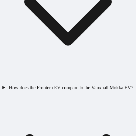
How does the Frontera EV compare to the Vauxhall Mokka EV?