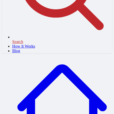
Search
How It Works
Blog