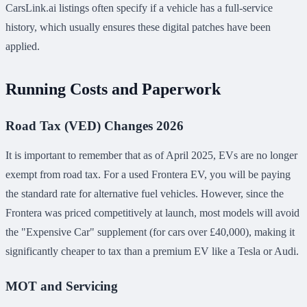
CarsLink.ai listings often specify if a vehicle has a full-service
history, which usually ensures these digital patches have been
applied.
Running Costs and Paperwork
Road Tax (VED) Changes 2026
It is important to remember that as of April 2025, EVs are no longer
exempt from road tax. For a used Frontera EV, you will be paying
the standard rate for alternative fuel vehicles. However, since the
Frontera was priced competitively at launch, most models will avoid
the "Expensive Car" supplement (for cars over £40,000), making it
significantly cheaper to tax than a premium EV like a Tesla or Audi.
MOT and Servicing