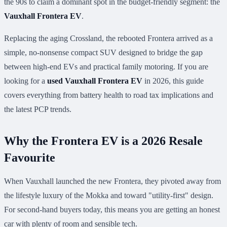
the 90s to claim a dominant spot in the budget-friendly segment: the
Vauxhall Frontera EV
.
Replacing the aging Crossland, the rebooted Frontera arrived as a
simple, no-nonsense compact SUV designed to bridge the gap
between high-end EVs and practical family motoring. If you are
looking for a
used Vauxhall Frontera EV
in 2026, this guide
covers everything from battery health to road tax implications and
the latest PCP trends.
Why the Frontera EV is a 2026 Resale
Favourite
When Vauxhall launched the new Frontera, they pivoted away from
the lifestyle luxury of the Mokka and toward "utility-first" design.
For second-hand buyers today, this means you are getting an honest
car with plenty of room and sensible tech.