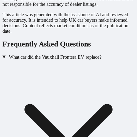
not responsible for the accuracy of dealer listings.
This article was generated with the assistance of AI and reviewed
for accuracy. It is intended to help UK car buyers make informed
decisions. Content reflects market conditions as of the publication
date.
Frequently Asked Questions
What car did the Vauxhall Frontera EV replace?