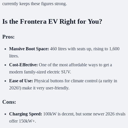
currently keeps these figures strong.
Is the Frontera EV Right for You?
Pros:
Massive Boot Space:
460 litres with seats up, rising to 1,600
litres.
Cost-Effective:
One of the most affordable ways to get a
modern family-sized electric SUV.
Ease of Use:
Physical buttons for climate control (a rarity in
2026!) make it very user-friendly.
Cons:
Charging Speed:
100kW is decent, but some newer 2026 rivals
offer 150kW+.