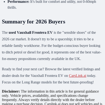
Performance:
It’s built for comfort and utility, not 0-60mph
thrills.
Summary for 2026 Buyers
The
used Vauxhall Frontera EV
is the "sensible shoes" of the
2026 car market. It doesn't try to be a spaceship; it tries to be a
reliable family workhorse. For the budget-conscious buyer looking
to ditch petrol or diesel for good, it represents one of the best value-
for-money propositions currently available in the UK.
Ready to find your next car? Browse the latest verified listings and
dealer deals for the Vauxhall Frontera EV on
CarsLink.ai
today.
Focus on the Long Range models for the best future-proofing!
Disclaimer:
The information in this article is for general guidance
only. Vehicle prices, availability, and specifications change
frequently. Always verify details directly with the dealer before
making a purchase decision. Carslink.ai does not sell vehicles and is