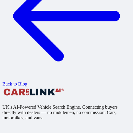
Back to Blog
UK's AI-Powered Vehicle Search Engine. Connecting buyers
directly with dealers — no middlemen, no commission. Cars,
motorbikes, and vans.