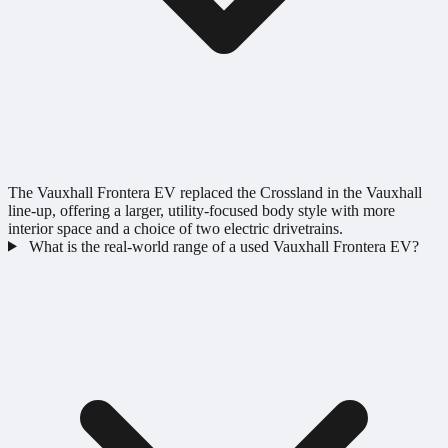
The Vauxhall Frontera EV replaced the Crossland in the Vauxhall
line-up, offering a larger, utility-focused body style with more
interior space and a choice of two electric drivetrains.
What is the real-world range of a used Vauxhall Frontera EV?