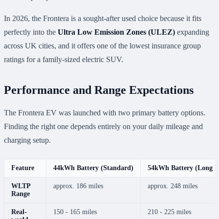
In 2026, the Frontera is a sought-after used choice because it fits
perfectly into the
Ultra Low Emission Zones (ULEZ)
expanding
across UK cities, and it offers one of the lowest insurance group
ratings for a family-sized electric SUV.
Performance and Range Expectations
The Frontera EV was launched with two primary battery options.
Finding the right one depends entirely on your daily mileage and
charging setup.
Feature
44kWh Battery (Standard)
54kWh Battery (Long R
WLTP
approx. 186 miles
approx. 248 miles
Range
Real-
150 - 165 miles
210 - 225 miles