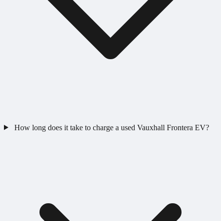
How long does it take to charge a used Vauxhall Frontera EV?