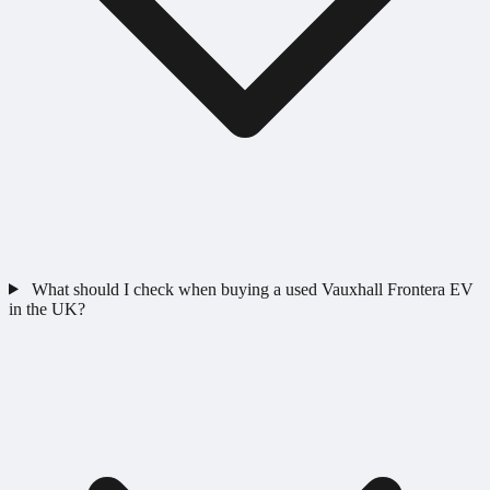
What should I check when buying a used Vauxhall Frontera EV
in the UK?