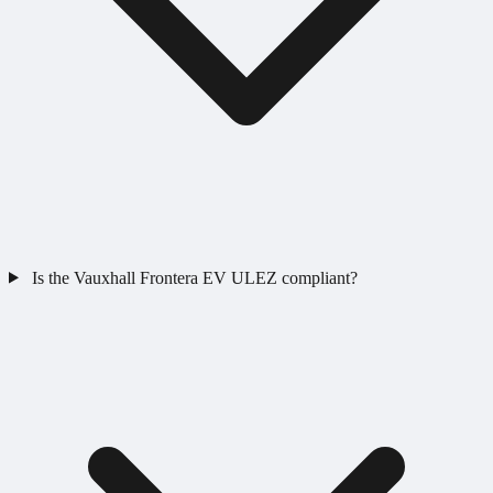
Is the Vauxhall Frontera EV ULEZ compliant?