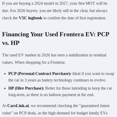
If you are buying a 2024 model in 2027, your first MOT will be
due. For 2026 buyers, you are likely still in the clear, but always
check the
V5C logbook
to confirm the date of first registration.
Financing Your Used Frontera EV: PCP
vs. HP
The used EV market in 2026 has seen a stabilization in residual
values. When shopping for a Frontera:
PCP (Personal Contract Purchase):
Ideal if you want to swap
the car in 3 years as battery technology continues to evolve.
HP (Hire Purchase):
Better for those intending to keep the car
long-term, as there is no balloon payment at the end.
At
CarsLink.ai
, we recommend checking the "guaranteed future
value" on PCP deals, as the high demand for budget family EVs