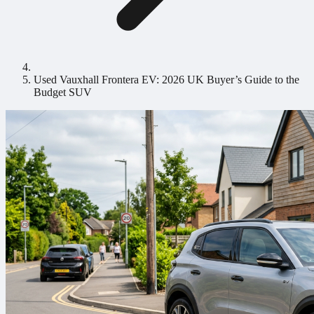
Used Vauxhall Frontera EV: 2026 UK Buyer’s Guide to the
Budget SUV