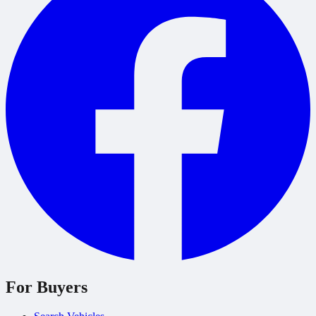
For Buyers