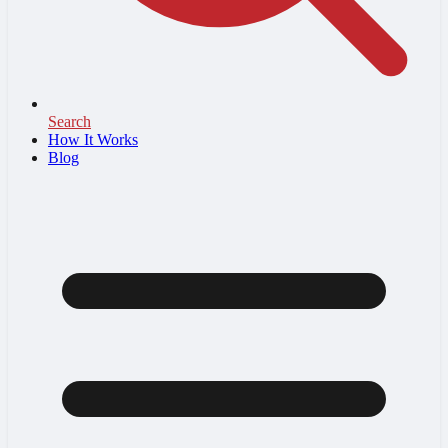
Search
How It Works
Blog