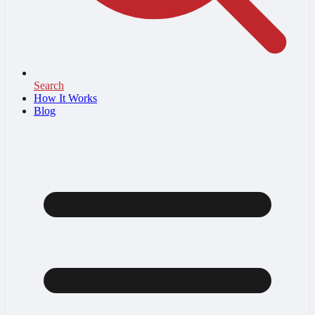
Search
How It Works
Blog