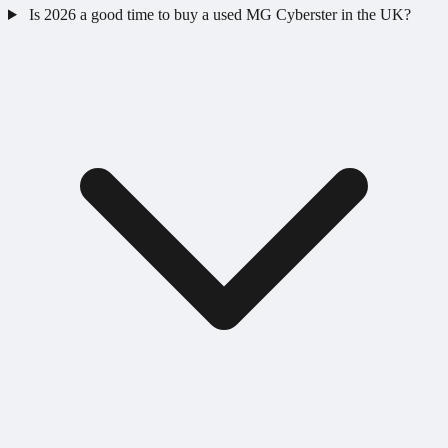
Is 2026 a good time to buy a used MG Cyberster in the UK?