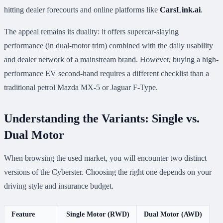
hitting dealer forecourts and online platforms like
CarsLink.ai
.
The appeal remains its duality: it offers supercar-slaying
performance (in dual-motor trim) combined with the daily usability
and dealer network of a mainstream brand. However, buying a high-
performance EV second-hand requires a different checklist than a
traditional petrol Mazda MX-5 or Jaguar F-Type.
Understanding the Variants: Single vs.
Dual Motor
When browsing the used market, you will encounter two distinct
versions of the Cyberster. Choosing the right one depends on your
driving style and insurance budget.
Feature
Single Motor (RWD)
Dual Motor (AWD)