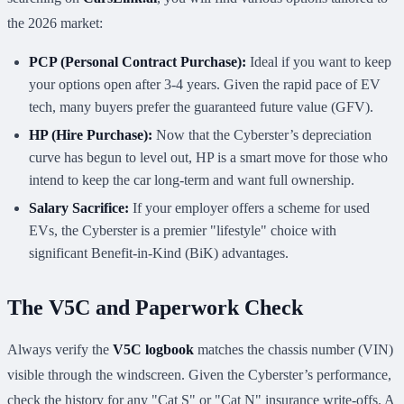
the 2026 market:
PCP (Personal Contract Purchase):
Ideal if you want to keep
your options open after 3-4 years. Given the rapid pace of EV
tech, many buyers prefer the guaranteed future value (GFV).
HP (Hire Purchase):
Now that the Cyberster’s depreciation
curve has begun to level out, HP is a smart move for those who
intend to keep the car long-term and want full ownership.
Salary Sacrifice:
If your employer offers a scheme for used
EVs, the Cyberster is a premier "lifestyle" choice with
significant Benefit-in-Kind (BiK) advantages.
The V5C and Paperwork Check
Always verify the
V5C logbook
matches the chassis number (VIN)
visible through the windscreen. Given the Cyberster’s performance,
check the history for any "Cat S" or "Cat N" insurance write-offs. A