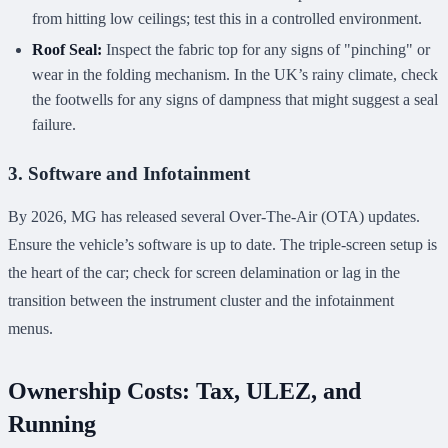
from hitting low ceilings; test this in a controlled environment.
Roof Seal:
Inspect the fabric top for any signs of "pinching" or
wear in the folding mechanism. In the UK’s rainy climate, check
the footwells for any signs of dampness that might suggest a seal
failure.
3. Software and Infotainment
By 2026, MG has released several Over-The-Air (OTA) updates.
Ensure the vehicle’s software is up to date. The triple-screen setup is
the heart of the car; check for screen delamination or lag in the
transition between the instrument cluster and the infotainment
menus.
Ownership Costs: Tax, ULEZ, and
Running