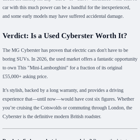
car with this much power can be a handful for the inexperienced,
and some early models may have suffered accidental damage.
Verdict: Is a Used Cyberster Worth It?
The MG Cyberster has proven that electric cars don't have to be
boring SUVs. In 2026, the used market offers a fantastic opportunity
to own This "Mini-Lamborghini" for a fraction of its original
£55,000+ asking price.
It’s stylish, backed by a long warranty, and provides a driving
experience that—until now—would have cost six figures. Whether
you’re cruising the Cotswolds or commuting through London, the
Cyberster is the definitive modern British roadster.