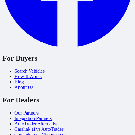
For Buyers
Search Vehicles
How It Works
Blog
About Us
For Dealers
Our Partners
Integration Partners
AutoTrader Alternative
Carslink.ai vs AutoTrader
Carslink.ai vs Motors.co.uk