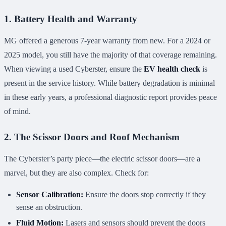
1. Battery Health and Warranty
MG offered a generous 7-year warranty from new. For a 2024 or
2025 model, you still have the majority of that coverage remaining.
When viewing a used Cyberster, ensure the
EV health check
is
present in the service history. While battery degradation is minimal
in these early years, a professional diagnostic report provides peace
of mind.
2. The Scissor Doors and Roof Mechanism
The Cyberster’s party piece—the electric scissor doors—are a
marvel, but they are also complex. Check for:
Sensor Calibration:
Ensure the doors stop correctly if they
sense an obstruction.
Fluid Motion:
Lasers and sensors should prevent the doors