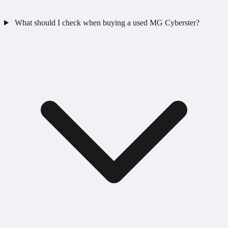
What should I check when buying a used MG Cyberster?