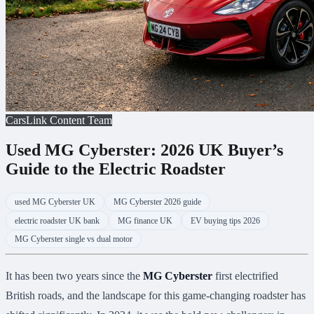
CarsLink Content Team
Used MG Cyberster: 2026 UK Buyer’s
Guide to the Electric Roadster
used MG Cyberster UK
MG Cyberster 2026 guide
electric roadster UK bank
MG finance UK
EV buying tips 2026
MG Cyberster single vs dual motor
It has been two years since the
MG Cyberster
first electrified
British roads, and the landscape for this game-changing roadster has