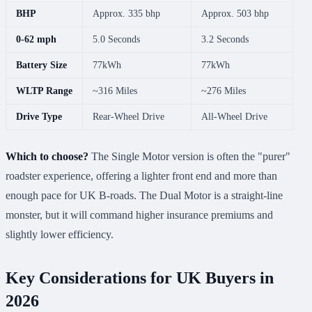
BHP
Approx. 335 bhp
Approx. 503 bhp
0-62 mph
5.0 Seconds
3.2 Seconds
Battery Size
77kWh
77kWh
WLTP Range
~316 Miles
~276 Miles
Drive Type
Rear-Wheel Drive
All-Wheel Drive
Which to choose?
The Single Motor version is often the "purer"
roadster experience, offering a lighter front end and more than
enough pace for UK B-roads. The Dual Motor is a straight-line
monster, but it will command higher insurance premiums and
slightly lower efficiency.
Key Considerations for UK Buyers in
2026