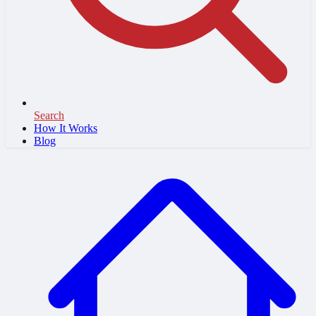
Search
How It Works
Blog