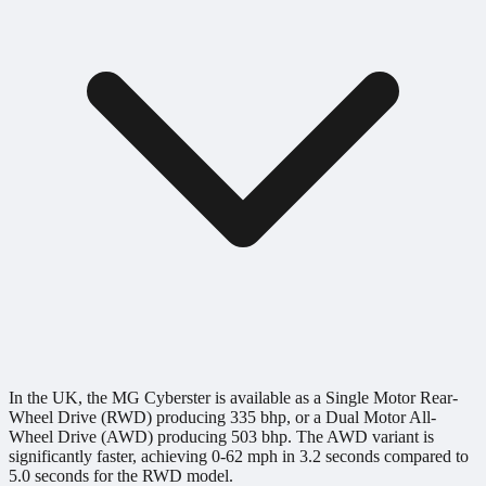
In the UK, the MG Cyberster is available as a Single Motor Rear-
Wheel Drive (RWD) producing 335 bhp, or a Dual Motor All-
Wheel Drive (AWD) producing 503 bhp. The AWD variant is
significantly faster, achieving 0-62 mph in 3.2 seconds compared to
5.0 seconds for the RWD model.