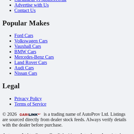
Advertise with Us
Contact Us
Popular Makes
Ford Cars
Volkswagen Cars
Vauxhall Cars
BMW Cars
Mercedes-Benz Cars
Land Rover Cars
Audi Cars
Nissan Cars
Legal
Privacy Policy
Terms of Service
© 2026
is a trading name of AutoProv Ltd. Listings
are sourced directly from dealer stock feeds. Always verify details
with the dealer before purchase.