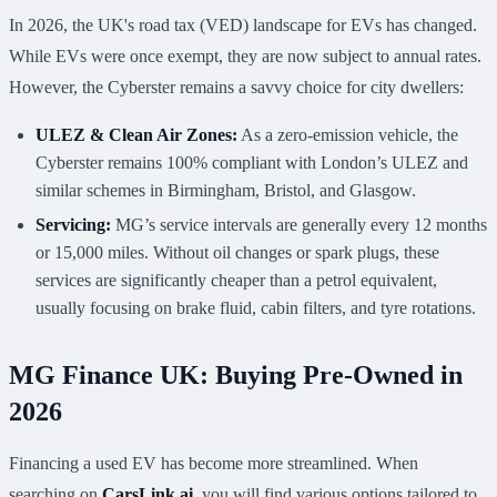
In 2026, the UK's road tax (VED) landscape for EVs has changed.
While EVs were once exempt, they are now subject to annual rates.
However, the Cyberster remains a savvy choice for city dwellers:
ULEZ & Clean Air Zones:
As a zero-emission vehicle, the
Cyberster remains 100% compliant with London’s ULEZ and
similar schemes in Birmingham, Bristol, and Glasgow.
Servicing:
MG’s service intervals are generally every 12 months
or 15,000 miles. Without oil changes or spark plugs, these
services are significantly cheaper than a petrol equivalent,
usually focusing on brake fluid, cabin filters, and tyre rotations.
MG Finance UK: Buying Pre-Owned in
2026
Financing a used EV has become more streamlined. When
searching on
CarsLink.ai
, you will find various options tailored to