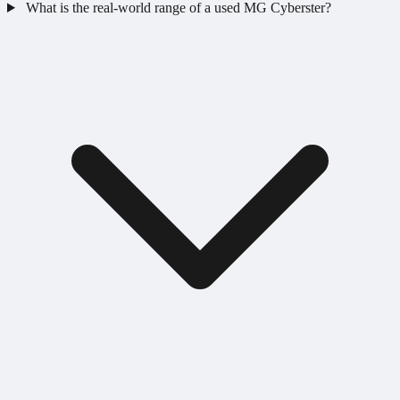
What is the real-world range of a used MG Cyberster?