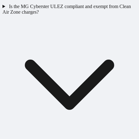
Is the MG Cyberster ULEZ compliant and exempt from Clean
Air Zone charges?