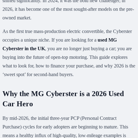
shifted significantly. In 2024, it was the bold new challenger; in
2026, it has become one of the most sought-after models on the pre-
owned market.
As the first true mass-production electric convertible, the Cyberster
occupies a unique niche. If you are looking for a
used MG
Cyberster in the UK
, you are no longer just buying a car; you are
buying into the future of open-top motoring. This guide explores
what to look for, how to finance your purchase, and why 2026 is the
‘sweet spot’ for second-hand buyers.
Why the MG Cyberster is a 2026 Used
Car Hero
By mid-2026, the initial three-year PCP (Personal Contract
Purchase) cycles for early adopters are beginning to mature. This
means a healthy influx of high-quality, low-mileage examples is