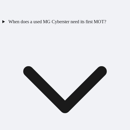
When does a used MG Cyberster need its first MOT?