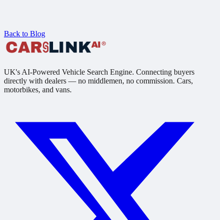
Back to Blog
UK's AI-Powered Vehicle Search Engine. Connecting buyers
directly with dealers — no middlemen, no commission. Cars,
motorbikes, and vans.