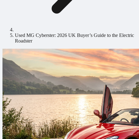
Used MG Cyberster: 2026 UK Buyer’s Guide to the Electric
Roadster