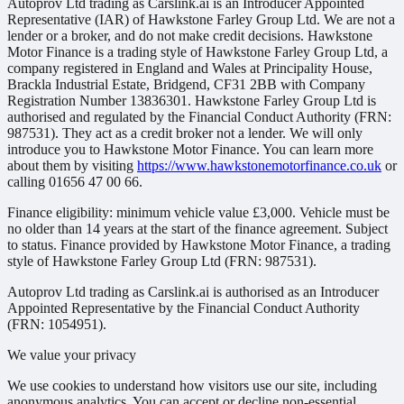
Autoprov Ltd trading as Carslink.ai is an Introducer Appointed
Representative (IAR) of Hawkstone Farley Group Ltd. We are not a
lender or a broker, and do not make credit decisions. Hawkstone
Motor Finance is a trading style of Hawkstone Farley Group Ltd, a
company registered in England and Wales at Principality House,
Brackla Industrial Estate, Bridgend, CF31 2BB with Company
Registration Number 13836301. Hawkstone Farley Group Ltd is
authorised and regulated by the Financial Conduct Authority (FRN:
987531). They act as a credit broker not a lender. We will only
introduce you to Hawkstone Motor Finance. You can learn more
about them by visiting
https://www.hawkstonemotorfinance.co.uk
or
calling 01656 47 00 66.
Finance eligibility: minimum vehicle value £3,000. Vehicle must be
no older than 14 years at the start of the finance agreement. Subject
to status. Finance provided by Hawkstone Motor Finance, a trading
style of Hawkstone Farley Group Ltd (FRN: 987531).
Autoprov Ltd trading as Carslink.ai is authorised as an Introducer
Appointed Representative by the Financial Conduct Authority
(FRN: 1054951).
We value your privacy
We use cookies to understand how visitors use our site, including
anonymous analytics. You can accept or decline non-essential