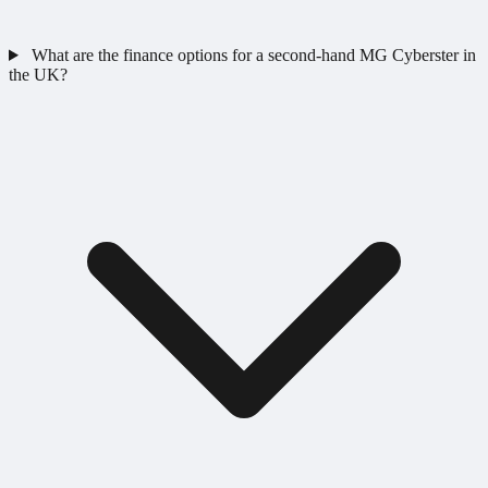
What are the finance options for a second-hand MG Cyberster in
the UK?