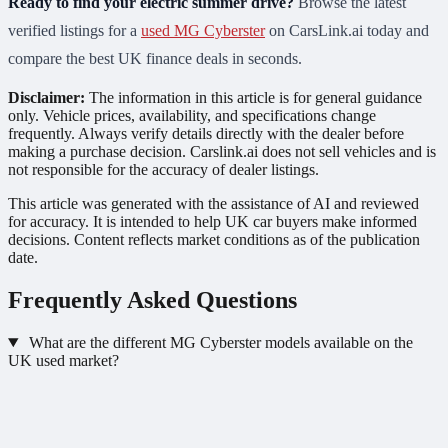
Ready to find your electric summer drive?
Browse the latest
verified listings for a
used MG Cyberster
on CarsLink.ai today and
compare the best UK finance deals in seconds.
Disclaimer:
The information in this article is for general guidance
only. Vehicle prices, availability, and specifications change
frequently. Always verify details directly with the dealer before
making a purchase decision. Carslink.ai does not sell vehicles and is
not responsible for the accuracy of dealer listings.
This article was generated with the assistance of AI and reviewed
for accuracy. It is intended to help UK car buyers make informed
decisions. Content reflects market conditions as of the publication
date.
Frequently Asked Questions
What are the different MG Cyberster models available on the
UK used market?