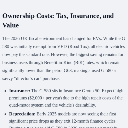
Ownership Costs: Tax, Insurance, and
Value
The 2026 UK fiscal environment has changed for EVs. While the G
580 was initially exempt from VED (Road Tax), all electric vehicles
now pay the standard rate. However, the biggest saving remains for
business users through Benefit-in-Kind (BiK) rates, which remain
significantly lower than the petrol G63, making a used G 580 a
savvy "director’s car" purchase.
Insurance:
The G 580 sits in Insurance Group 50. Expect high
premiums ($2,000+ per year) due to the high repair costs of the
quad-motor system and the vehicle's desirability.
Depreciation:
Early 2025 models are now seeing their first
significant price drops as they exit 12-month finance cycles.