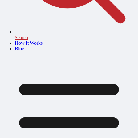
Search
How It Works
Blog