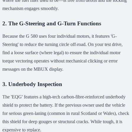
where the fuel filler used to be—is free from debris and the locking
mechanism engages smoothly.
2. The G-Steering and G-Turn Functions
Because the G 580 uses four individual motors, it features 'G-
Steering' to reduce the turning circle off-road. On your test drive,
find a loose surface (where legal) to ensure the individual motor
torque vectoring operates without mechanical clicking or error
messages on the MBUX display.
3. Underbody Inspection
The 'EQG' features a high-tech carbon-fibre-reinforced underbody
shield to protect the battery. If the previous owner used the vehicle
for serious green-laning (common in rural Scotland or Wales), check
this shield for deep gouges or structural cracks. While tough, it is
expensive to replace.