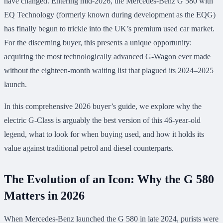
have changed. Entering mid-2026, the Mercedes-Benz G 580 with
EQ Technology (formerly known during development as the EQG)
has finally begun to trickle into the UK’s premium used car market.
For the discerning buyer, this presents a unique opportunity:
acquiring the most technologically advanced G-Wagon ever made
without the eighteen-month waiting list that plagued its 2024–2025
launch.
In this comprehensive 2026 buyer’s guide, we explore why the
electric G-Class is arguably the best version of this 46-year-old
legend, what to look for when buying used, and how it holds its
value against traditional petrol and diesel counterparts.
The Evolution of an Icon: Why the G 580
Matters in 2026
When Mercedes-Benz launched the G 580 in late 2024, purists were