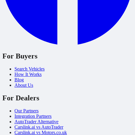
For Buyers
Search Vehicles
How It Works
Blog
About Us
For Dealers
Our Partners
Integration Partners
AutoTrader Alternative
Carslink.ai vs AutoTrader
Carslink.ai vs Motors.co.uk