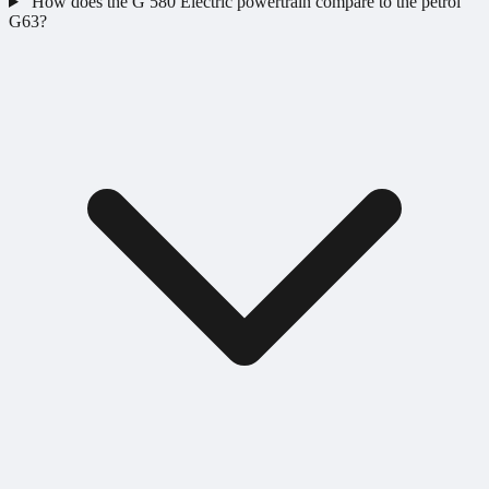
How does the G 580 Electric powertrain compare to the petrol
G63?