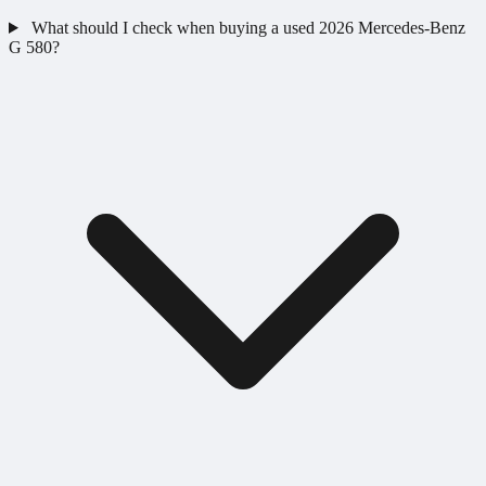
What should I check when buying a used 2026 Mercedes-Benz
G 580?