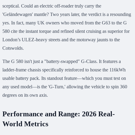
sceptical. Could an electric off-roader truly carry the
'Geländewagen' mantle? Two years later, the verdict is a resounding
yes. In fact, many UK owners who moved from the G63 to the G
580 cite the instant torque and refined silent cruising as superior for
London’s ULEZ-heavy streets and the motorway jaunts to the
Cotswolds.
The G 580 isn't just a "battery-swapped" G-Class. It features a
ladder-frame chassis specifically reinforced to house the 116kWh
usable battery pack. Its standout feature—which you must test on
any used model—is the 'G-Turn,' allowing the vehicle to spin 360
degrees on its own axis.
Performance and Range: 2026 Real-
World Metrics