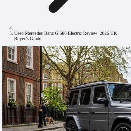
Used Mercedes-Benz G 580 Electric Review: 2026 UK
Buyer’s Guide