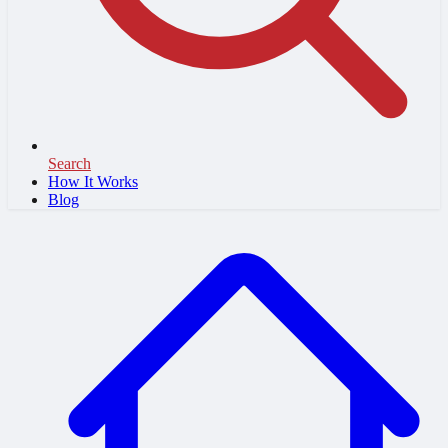
Search
How It Works
Blog