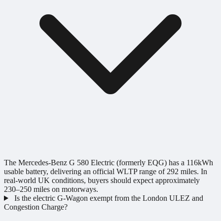
The Mercedes-Benz G 580 Electric (formerly EQG) has a 116kWh
usable battery, delivering an official WLTP range of 292 miles. In
real-world UK conditions, buyers should expect approximately
230–250 miles on motorways.
Is the electric G-Wagon exempt from the London ULEZ and
Congestion Charge?