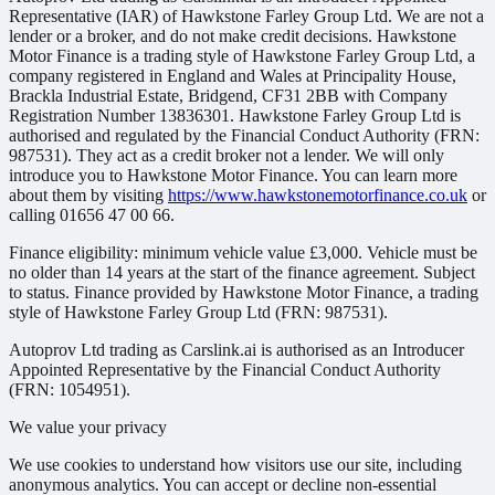
Representative (IAR) of Hawkstone Farley Group Ltd. We are not a
lender or a broker, and do not make credit decisions. Hawkstone
Motor Finance is a trading style of Hawkstone Farley Group Ltd, a
company registered in England and Wales at Principality House,
Brackla Industrial Estate, Bridgend, CF31 2BB with Company
Registration Number 13836301. Hawkstone Farley Group Ltd is
authorised and regulated by the Financial Conduct Authority (FRN:
987531). They act as a credit broker not a lender. We will only
introduce you to Hawkstone Motor Finance. You can learn more
about them by visiting
https://www.hawkstonemotorfinance.co.uk
or
calling 01656 47 00 66.
Finance eligibility: minimum vehicle value £3,000. Vehicle must be
no older than 14 years at the start of the finance agreement. Subject
to status. Finance provided by Hawkstone Motor Finance, a trading
style of Hawkstone Farley Group Ltd (FRN: 987531).
Autoprov Ltd trading as Carslink.ai is authorised as an Introducer
Appointed Representative by the Financial Conduct Authority
(FRN: 1054951).
We value your privacy
We use cookies to understand how visitors use our site, including
anonymous analytics. You can accept or decline non-essential