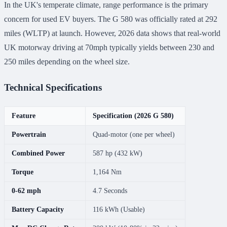
In the UK's temperate climate, range performance is the primary
concern for used EV buyers. The G 580 was officially rated at 292
miles (WLTP) at launch. However, 2026 data shows that real-world
UK motorway driving at 70mph typically yields between 230 and
250 miles depending on the wheel size.
Technical Specifications
Feature
Specification (2026 G 580)
Powertrain
Quad-motor (one per wheel)
Combined Power
587 hp (432 kW)
Torque
1,164 Nm
0-62 mph
4.7 Seconds
Battery Capacity
116 kWh (Usable)