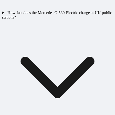
How fast does the Mercedes G 580 Electric charge at UK public
stations?