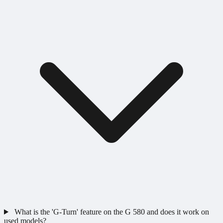
What is the 'G-Turn' feature on the G 580 and does it work on
used models?