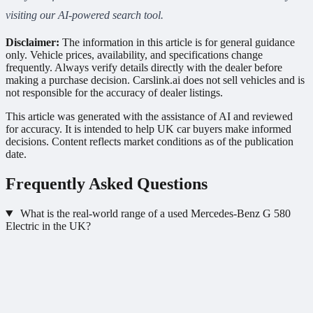
visiting our AI-powered search tool.
Disclaimer:
The information in this article is for general guidance
only. Vehicle prices, availability, and specifications change
frequently. Always verify details directly with the dealer before
making a purchase decision. Carslink.ai does not sell vehicles and is
not responsible for the accuracy of dealer listings.
This article was generated with the assistance of AI and reviewed
for accuracy. It is intended to help UK car buyers make informed
decisions. Content reflects market conditions as of the publication
date.
Frequently Asked Questions
What is the real-world range of a used Mercedes-Benz G 580
Electric in the UK?