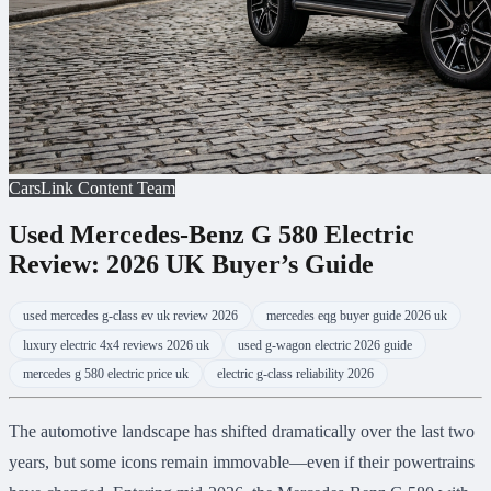
CarsLink Content Team
Used Mercedes-Benz G 580 Electric
Review: 2026 UK Buyer’s Guide
used mercedes g-class ev uk review 2026
mercedes eqg buyer guide 2026 uk
luxury electric 4x4 reviews 2026 uk
used g-wagon electric 2026 guide
mercedes g 580 electric price uk
electric g-class reliability 2026
The automotive landscape has shifted dramatically over the last two
years, but some icons remain immovable—even if their powertrains