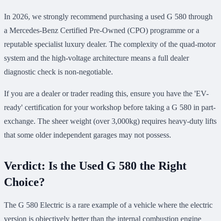
In 2026, we strongly recommend purchasing a used G 580 through
a Mercedes-Benz Certified Pre-Owned (CPO) programme or a
reputable specialist luxury dealer. The complexity of the quad-motor
system and the high-voltage architecture means a full dealer
diagnostic check is non-negotiable.
If you are a dealer or trader reading this, ensure you have the 'EV-
ready' certification for your workshop before taking a G 580 in part-
exchange. The sheer weight (over 3,000kg) requires heavy-duty lifts
that some older independent garages may not possess.
Verdict: Is the Used G 580 the Right
Choice?
The G 580 Electric is a rare example of a vehicle where the electric
version is objectively better than the internal combustion engine