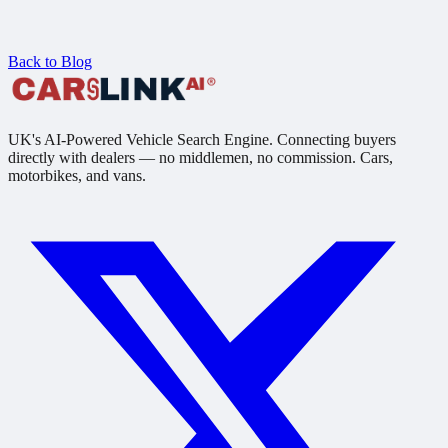
Back to Blog
UK's AI-Powered Vehicle Search Engine. Connecting buyers
directly with dealers — no middlemen, no commission. Cars,
motorbikes, and vans.