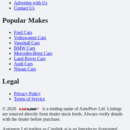
Advertise with Us
Contact Us
Popular Makes
Ford Cars
Volkswagen Cars
Vauxhall Cars
BMW Cars
Mercedes-Benz Cars
Land Rover Cars
Audi Cars
Nissan Cars
Legal
Privacy Policy
Terms of Service
© 2026
is a trading name of AutoProv Ltd. Listings
are sourced directly from dealer stock feeds. Always verify details
with the dealer before purchase.
Autoprov Ltd trading as Carslink.ai is an Introducer Appointed