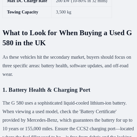
Max DC Charge Rate
200 kW (10-80% in 32 mins)
Towing Capacity
3,500 kg
What to Look for When Buying a Used G
580 in the UK
As these vehicles hit the secondary market, buyers should focus on
three specific areas: battery health, software updates, and off-road
wear.
1. Battery Health & Charging Port
The G 580 uses a sophisticated liquid-cooled lithium-ion battery.
When viewing a used model, check the 'Battery Certificate'
provided by Mercedes-Benz, which guarantees the battery for up to
10 years or 155,000 miles. Ensure the CCS2 charging port—located