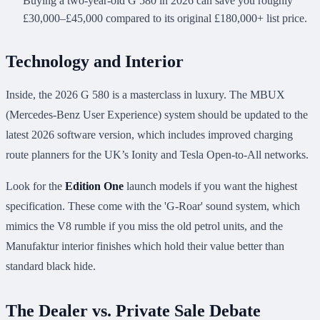
Buying a two-year-old G 580 in 2026 can save you roughly
£30,000–£45,000 compared to its original £180,000+ list price.
Technology and Interior
Inside, the 2026 G 580 is a masterclass in luxury. The MBUX
(Mercedes-Benz User Experience) system should be updated to the
latest 2026 software version, which includes improved charging
route planners for the UK’s Ionity and Tesla Open-to-All networks.
Look for the
Edition One
launch models if you want the highest
specification. These come with the 'G-Roar' sound system, which
mimics the V8 rumble if you miss the old petrol units, and the
Manufaktur interior finishes which hold their value better than
standard black hide.
The Dealer vs. Private Sale Debate