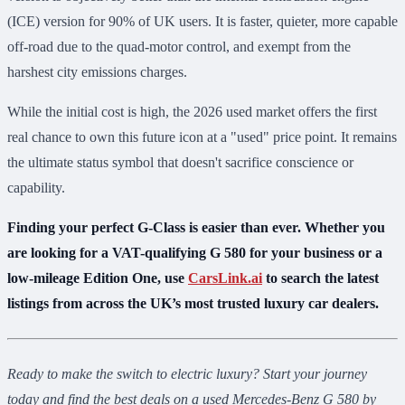
(ICE) version for 90% of UK users. It is faster, quieter, more capable
off-road due to the quad-motor control, and exempt from the
harshest city emissions charges.
While the initial cost is high, the 2026 used market offers the first
real chance to own this future icon at a "used" price point. It remains
the ultimate status symbol that doesn't sacrifice conscience or
capability.
Finding your perfect G-Class is easier than ever. Whether you
are looking for a VAT-qualifying G 580 for your business or a
low-mileage Edition One, use
CarsLink.ai
to search the latest
listings from across the UK’s most trusted luxury car dealers.
Ready to make the switch to electric luxury? Start your journey
today and find the best deals on a used Mercedes-Benz G 580 by