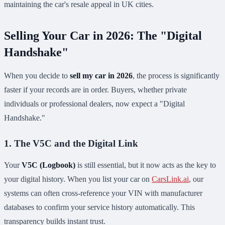
maintaining the car's resale appeal in UK cities.
Selling Your Car in 2026: The "Digital
Handshake"
When you decide to
sell my car in 2026
, the process is significantly
faster if your records are in order. Buyers, whether private
individuals or professional dealers, now expect a "Digital
Handshake."
1. The V5C and the Digital Link
Your
V5C (Logbook)
is still essential, but it now acts as the key to
your digital history. When you list your car on
CarsLink.ai
, our
systems can often cross-reference your VIN with manufacturer
databases to confirm your service history automatically. This
transparency builds instant trust.