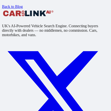
Back to Blog
UK's AI-Powered Vehicle Search Engine. Connecting buyers
directly with dealers — no middlemen, no commission. Cars,
motorbikes, and vans.