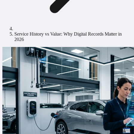
Service History vs Value: Why Digital Records Matter in
2026