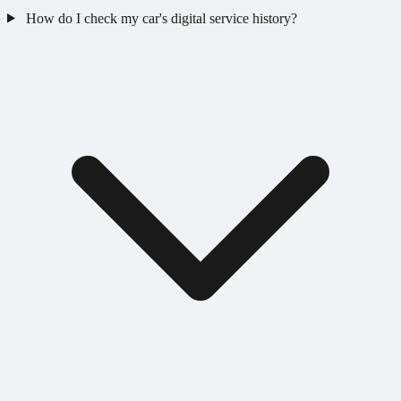
How do I check my car's digital service history?