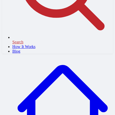
Search
How It Works
Blog