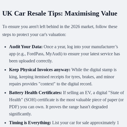
UK Car Resale Tips: Maximising Value
To ensure you aren't left behind in the 2026 market, follow these
steps to protect your car's valuation:
Audit Your Data:
Once a year, log into your manufacturer’s
app (e.g., FordPass, MyAudi) to ensure your latest service has
been uploaded correctly.
Keep Physical Invoices anyway:
While the digital stamp is
king, keeping itemised receipts for tyres, brakes, and minor
repairs provides "context" to the digital record.
Battery Health Certificates:
If selling an EV, a digital "State of
Health" (SOH) certificate is the most valuable piece of paper (or
PDF) you can own. It proves the range hasn't degraded
significantly.
Timing is Everything:
List your car for sale approximately 1