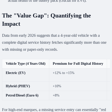
actual health of the battery pack (crucial for EVs).
The "Value Gap": Quantifying the
Impact
Data from early 2026 suggests that a 4-year-old vehicle with a
complete digital service history fetches significantly more than one
with missing or paper-only records.
Vehicle Type (4 Years Old)
Premium for Full Digital History
Electric (EV)
+12% to +15%
r
Hybrid (PHEV)
+10%
Petrol/Diesel (Euro 6)
+8%
For high-end marques, a missing service entry can essentially "red