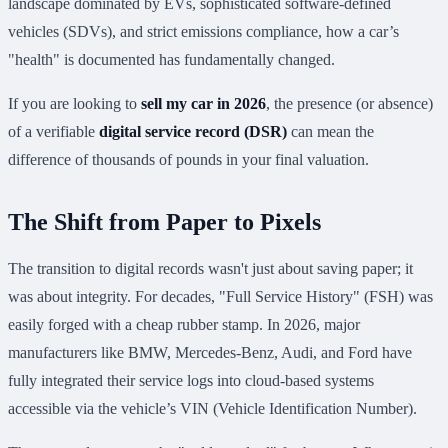
landscape dominated by EVs, sophisticated software-defined
vehicles (SDVs), and strict emissions compliance, how a car’s
"health" is documented has fundamentally changed.
If you are looking to
sell my car in 2026
, the presence (or absence)
of a verifiable
digital service record (DSR)
can mean the
difference of thousands of pounds in your final valuation.
The Shift from Paper to Pixels
The transition to digital records wasn't just about saving paper; it
was about integrity. For decades, "Full Service History" (FSH) was
easily forged with a cheap rubber stamp. In 2026, major
manufacturers like BMW, Mercedes-Benz, Audi, and Ford have
fully integrated their service logs into cloud-based systems
accessible via the vehicle’s VIN (Vehicle Identification Number).