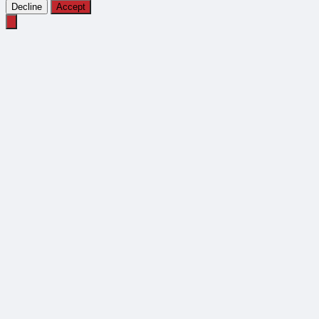
Decline
Accept