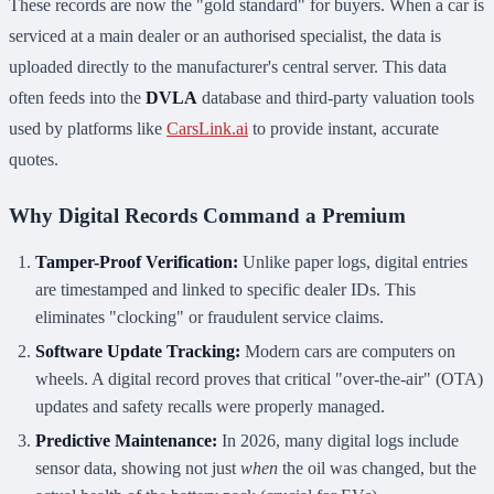
These records are now the "gold standard" for buyers. When a car is
serviced at a main dealer or an authorised specialist, the data is
uploaded directly to the manufacturer's central server. This data
often feeds into the
DVLA
database and third-party valuation tools
used by platforms like
CarsLink.ai
to provide instant, accurate
quotes.
Why Digital Records Command a Premium
Tamper-Proof Verification:
Unlike paper logs, digital entries
are timestamped and linked to specific dealer IDs. This
eliminates "clocking" or fraudulent service claims.
Software Update Tracking:
Modern cars are computers on
wheels. A digital record proves that critical "over-the-air" (OTA)
updates and safety recalls were properly managed.
Predictive Maintenance:
In 2026, many digital logs include
sensor data, showing not just
when
the oil was changed, but the