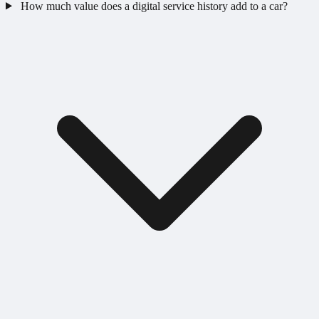
How much value does a digital service history add to a car?