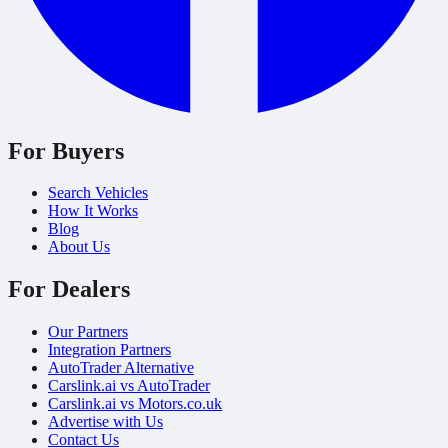
For Buyers
Search Vehicles
How It Works
Blog
About Us
For Dealers
Our Partners
Integration Partners
AutoTrader Alternative
Carslink.ai vs AutoTrader
Carslink.ai vs Motors.co.uk
Advertise with Us
Contact Us