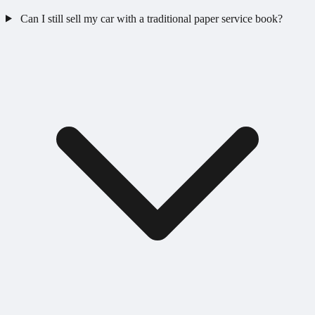
Can I still sell my car with a traditional paper service book?