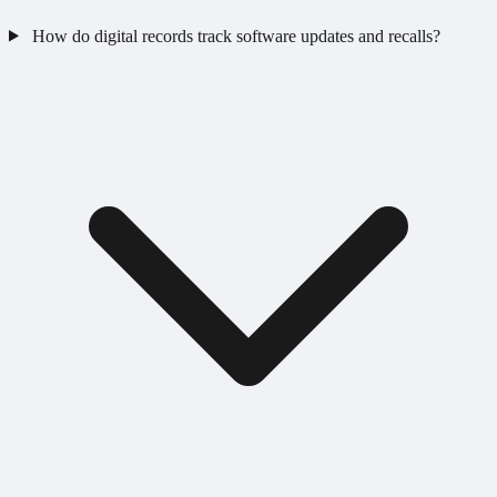
How do digital records track software updates and recalls?