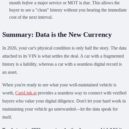
month
before
a major service or MOT is due. This allows the
buyer to see a "clean" history without you bearing the immediate
cost of the next interval.
Summary: Data is the New Currency
In 2026, your car's physical condition is only half the story. The data
attached to its VIN is what settles the deal. A car with a fragmented
history is a liability, whereas a car with a seamless digital record is
an asset.
When you're ready to see what your well-maintained vehicle is
worth,
CarsLink.ai
provides a seamless way to connect with verified
buyers who value your digital diligence. Don't let your hard work in
maintaining your vehicle go unrewarded—let the data speak for
itself.