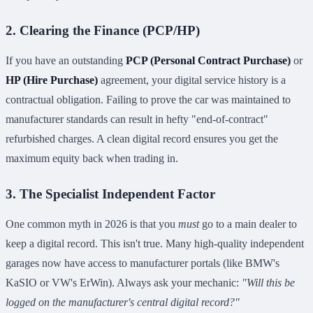
2. Clearing the Finance (PCP/HP)
If you have an outstanding
PCP (Personal Contract Purchase)
or
HP (Hire Purchase)
agreement, your digital service history is a
contractual obligation. Failing to prove the car was maintained to
manufacturer standards can result in hefty "end-of-contract"
refurbished charges. A clean digital record ensures you get the
maximum equity back when trading in.
3. The Specialist Independent Factor
One common myth in 2026 is that you
must
go to a main dealer to
keep a digital record. This isn't true. Many high-quality independent
garages now have access to manufacturer portals (like BMW's
KaSIO or VW's ErWin). Always ask your mechanic:
"Will this be
logged on the manufacturer's central digital record?"