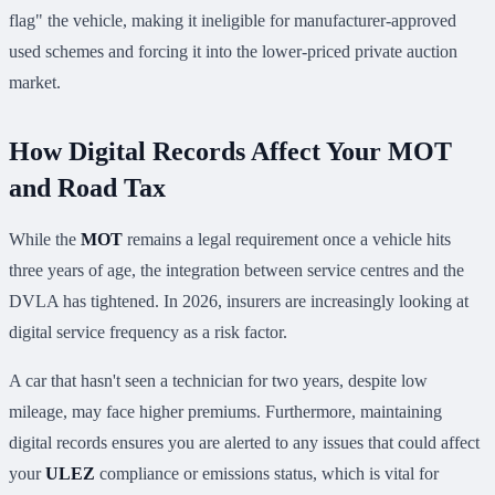
flag" the vehicle, making it ineligible for manufacturer-approved
used schemes and forcing it into the lower-priced private auction
market.
How Digital Records Affect Your MOT
and Road Tax
While the
MOT
remains a legal requirement once a vehicle hits
three years of age, the integration between service centres and the
DVLA has tightened. In 2026, insurers are increasingly looking at
digital service frequency as a risk factor.
A car that hasn't seen a technician for two years, despite low
mileage, may face higher premiums. Furthermore, maintaining
digital records ensures you are alerted to any issues that could affect
your
ULEZ
compliance or emissions status, which is vital for