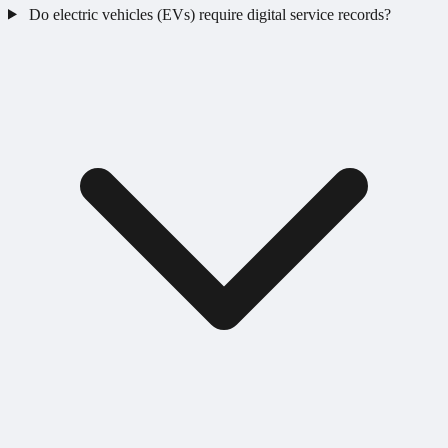
Do electric vehicles (EVs) require digital service records?