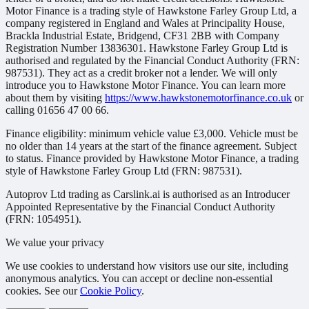
Motor Finance is a trading style of Hawkstone Farley Group Ltd, a
company registered in England and Wales at Principality House,
Brackla Industrial Estate, Bridgend, CF31 2BB with Company
Registration Number 13836301. Hawkstone Farley Group Ltd is
authorised and regulated by the Financial Conduct Authority (FRN:
987531). They act as a credit broker not a lender. We will only
introduce you to Hawkstone Motor Finance. You can learn more
about them by visiting
https://www.hawkstonemotorfinance.co.uk
or
calling 01656 47 00 66.
Finance eligibility: minimum vehicle value £3,000. Vehicle must be
no older than 14 years at the start of the finance agreement. Subject
to status. Finance provided by Hawkstone Motor Finance, a trading
style of Hawkstone Farley Group Ltd (FRN: 987531).
Autoprov Ltd trading as Carslink.ai is authorised as an Introducer
Appointed Representative by the Financial Conduct Authority
(FRN: 1054951).
We value your privacy
We use cookies to understand how visitors use our site, including
anonymous analytics. You can accept or decline non-essential
cookies. See our
Cookie Policy
.