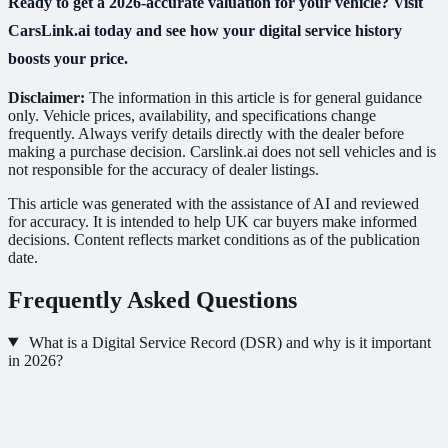
Ready to get a 2026-accurate valuation for your vehicle? Visit
CarsLink.ai today and see how your digital service history
boosts your price.
Disclaimer:
The information in this article is for general guidance
only. Vehicle prices, availability, and specifications change
frequently. Always verify details directly with the dealer before
making a purchase decision. Carslink.ai does not sell vehicles and is
not responsible for the accuracy of dealer listings.
This article was generated with the assistance of AI and reviewed
for accuracy. It is intended to help UK car buyers make informed
decisions. Content reflects market conditions as of the publication
date.
Frequently Asked Questions
What is a Digital Service Record (DSR) and why is it important
in 2026?