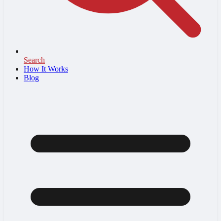
Search
How It Works
Blog