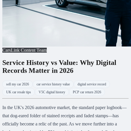
CarsLink Content Team
Service History vs Value: Why Digital
Records Matter in 2026
sell my car 2026
car service history value
digital service record
UK car resale tips
V5C digital history
PCP car return 2026
In the UK's 2026 automotive market, the standard paper logbook—
that dog-eared folder of stained receipts and faded stamps—has
officially become a relic of the past. As we move further into a