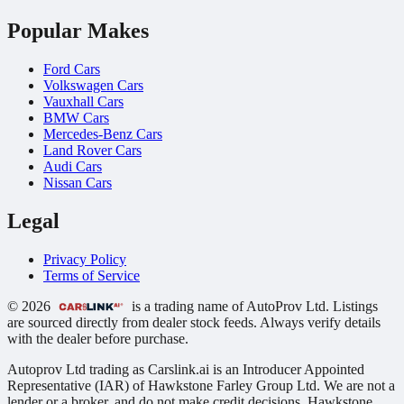
Popular Makes
Ford Cars
Volkswagen Cars
Vauxhall Cars
BMW Cars
Mercedes-Benz Cars
Land Rover Cars
Audi Cars
Nissan Cars
Legal
Privacy Policy
Terms of Service
© 2026
is a trading name of AutoProv Ltd. Listings
are sourced directly from dealer stock feeds. Always verify details
with the dealer before purchase.
Autoprov Ltd trading as Carslink.ai is an Introducer Appointed
Representative (IAR) of Hawkstone Farley Group Ltd. We are not a
lender or a broker, and do not make credit decisions. Hawkstone