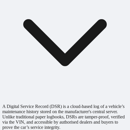
A Digital Service Record (DSR) is a cloud-based log of a vehicle’s
maintenance history stored on the manufacturer's central server.
Unlike traditional paper logbooks, DSRs are tamper-proof, verified
via the VIN, and accessible by authorised dealers and buyers to
prove the car’s service integrity.