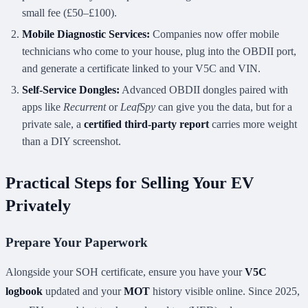
small fee (£50–£100).
Mobile Diagnostic Services:
Companies now offer mobile
technicians who come to your house, plug into the OBDII port,
and generate a certificate linked to your V5C and VIN.
Self-Service Dongles:
Advanced OBDII dongles paired with
apps like
Recurrent
or
LeafSpy
can give you the data, but for a
private sale, a
certified third-party report
carries more weight
than a DIY screenshot.
Practical Steps for Selling Your EV
Privately
Prepare Your Paperwork
Alongside your SOH certificate, ensure you have your
V5C
logbook
updated and your
MOT
history visible online. Since 2025,