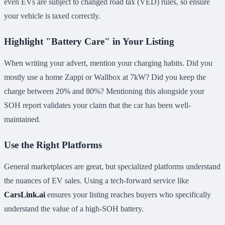
even EVs are subject to changed road tax (VED) rules, so ensure
your vehicle is taxed correctly.
Highlight "Battery Care" in Your Listing
When writing your advert, mention your charging habits. Did you
mostly use a home Zappi or Wallbox at 7kW? Did you keep the
charge between 20% and 80%? Mentioning this alongside your
SOH report validates your claim that the car has been well-
maintained.
Use the Right Platforms
General marketplaces are great, but specialized platforms understand
the nuances of EV sales. Using a tech-forward service like
CarsLink.ai
ensures your listing reaches buyers who specifically
understand the value of a high-SOH battery.