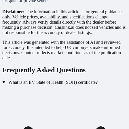
insights for private sellers.
Disclaimer:
The information in this article is for general guidance
only. Vehicle prices, availability, and specifications change
frequently. Always verify details directly with the dealer before
making a purchase decision. Carslink.ai does not sell vehicles and is
not responsible for the accuracy of dealer listings.
This article was generated with the assistance of AI and reviewed
for accuracy. It is intended to help UK car buyers make informed
decisions. Content reflects market conditions as of the publication
date.
Frequently Asked Questions
What is an EV State of Health (SOH) certificate?