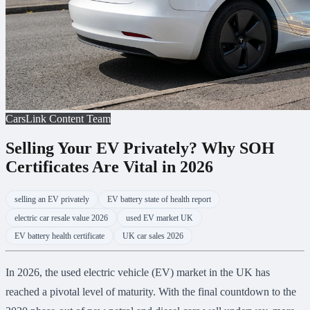
CarsLink Content Team
Selling Your EV Privately? Why SOH
Certificates Are Vital in 2026
selling an EV privately
EV battery state of health report
electric car resale value 2026
used EV market UK
EV battery health certificate
UK car sales 2026
In 2026, the used electric vehicle (EV) market in the UK has
reached a pivotal level of maturity. With the final countdown to the