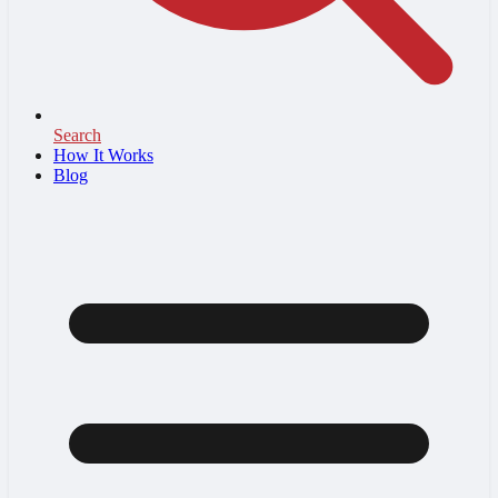
Search
How It Works
Blog