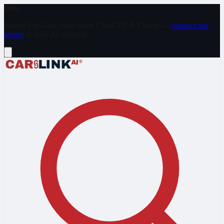
Skip to main content
New
Search CarsLink from inside ChatGPT & Claude —
connect our
plugin
to your AI assistant.