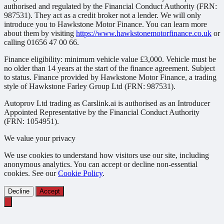
authorised and regulated by the Financial Conduct Authority (FRN:
987531). They act as a credit broker not a lender. We will only
introduce you to Hawkstone Motor Finance. You can learn more
about them by visiting
https://www.hawkstonemotorfinance.co.uk
or
calling 01656 47 00 66.
Finance eligibility: minimum vehicle value £3,000. Vehicle must be
no older than 14 years at the start of the finance agreement. Subject
to status. Finance provided by Hawkstone Motor Finance, a trading
style of Hawkstone Farley Group Ltd (FRN: 987531).
Autoprov Ltd trading as Carslink.ai is authorised as an Introducer
Appointed Representative by the Financial Conduct Authority
(FRN: 1054951).
We value your privacy
We use cookies to understand how visitors use our site, including
anonymous analytics. You can accept or decline non-essential
cookies. See our
Cookie Policy
.
Decline
Accept