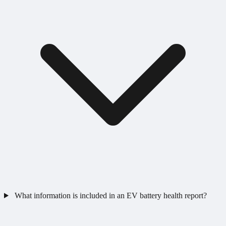
What information is included in an EV battery health report?