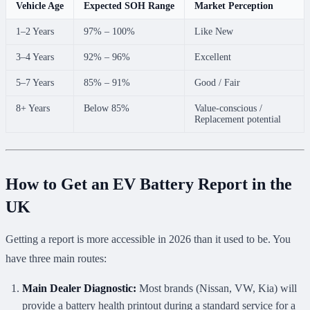
Vehicle Age
Expected SOH Range
Market Perception
1–2 Years
97% – 100%
Like New
3–4 Years
92% – 96%
Excellent
5–7 Years
85% – 91%
Good / Fair
8+ Years
Below 85%
Value-conscious /
Replacement potential
How to Get an EV Battery Report in the
UK
Getting a report is more accessible in 2026 than it used to be. You
have three main routes:
Main Dealer Diagnostic:
Most brands (Nissan, VW, Kia) will
provide a battery health printout during a standard service for a