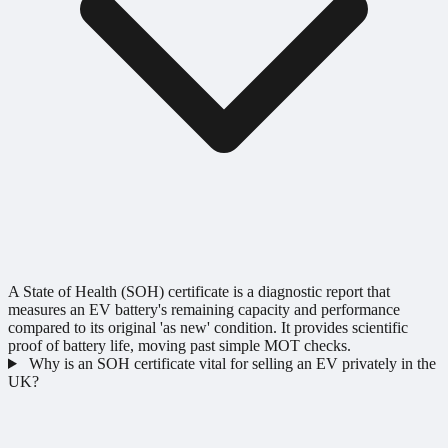
A State of Health (SOH) certificate is a diagnostic report that
measures an EV battery's remaining capacity and performance
compared to its original 'as new' condition. It provides scientific
proof of battery life, moving past simple MOT checks.
Why is an SOH certificate vital for selling an EV privately in the
UK?