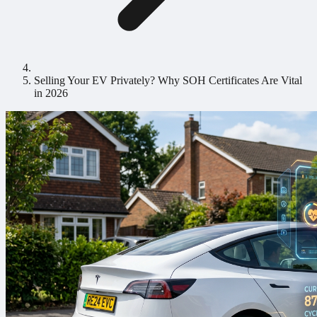
Selling Your EV Privately? Why SOH Certificates Are Vital
in 2026