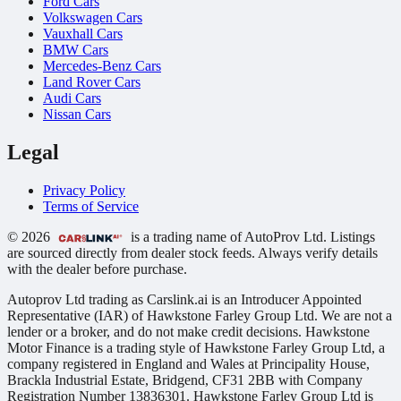
Ford Cars
Volkswagen Cars
Vauxhall Cars
BMW Cars
Mercedes-Benz Cars
Land Rover Cars
Audi Cars
Nissan Cars
Legal
Privacy Policy
Terms of Service
© 2026
is a trading name of AutoProv Ltd. Listings
are sourced directly from dealer stock feeds. Always verify details
with the dealer before purchase.
Autoprov Ltd trading as Carslink.ai is an Introducer Appointed
Representative (IAR) of Hawkstone Farley Group Ltd. We are not a
lender or a broker, and do not make credit decisions. Hawkstone
Motor Finance is a trading style of Hawkstone Farley Group Ltd, a
company registered in England and Wales at Principality House,
Brackla Industrial Estate, Bridgend, CF31 2BB with Company
Registration Number 13836301. Hawkstone Farley Group Ltd is