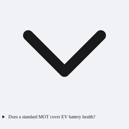
Does a standard MOT cover EV battery health?