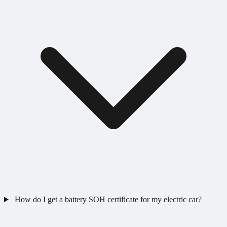
How do I get a battery SOH certificate for my electric car?