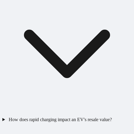
How does rapid charging impact an EV's resale value?