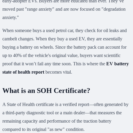
early-adopter EVs. Buyers are more educated than ever. They’ve
moved past "range anxiety" and are now focused on "degradation
anxiety."
When someone buys a used petrol car, they check for oil leaks and
cambelt changes. When they buy a used EV, they are essentially
buying a battery on wheels. Since the battery pack can account for
up to 40% of the vehicle's original value, buyers want scientific
proof that it won’t fail any time soon. This is where the
EV battery
state of health report
becomes vital.
What is an SOH Certificate?
A State of Health certificate is a verified report—often generated by
a third-party diagnostic tool or a main dealer—that measures the
remaining capacity and performance of the traction battery
compared to its original "as new" condition.