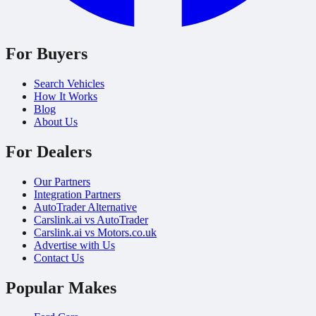
For Buyers
Search Vehicles
How It Works
Blog
About Us
For Dealers
Our Partners
Integration Partners
AutoTrader Alternative
Carslink.ai vs AutoTrader
Carslink.ai vs Motors.co.uk
Advertise with Us
Contact Us
Popular Makes