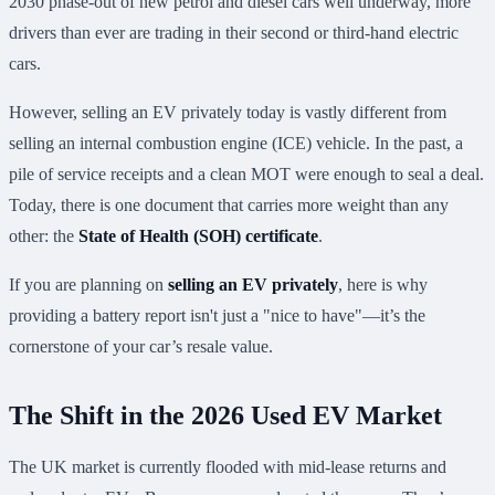
2030 phase-out of new petrol and diesel cars well underway, more
drivers than ever are trading in their second or third-hand electric
cars.
However, selling an EV privately today is vastly different from
selling an internal combustion engine (ICE) vehicle. In the past, a
pile of service receipts and a clean MOT were enough to seal a deal.
Today, there is one document that carries more weight than any
other: the
State of Health (SOH) certificate
.
If you are planning on
selling an EV privately
, here is why
providing a battery report isn't just a "nice to have"—it’s the
cornerstone of your car’s resale value.
The Shift in the 2026 Used EV Market
The UK market is currently flooded with mid-lease returns and