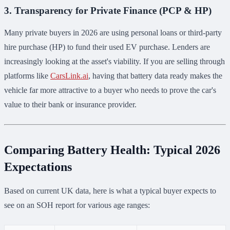
3. Transparency for Private Finance (PCP & HP)
Many private buyers in 2026 are using personal loans or third-party
hire purchase (HP) to fund their used EV purchase. Lenders are
increasingly looking at the asset's viability. If you are selling through
platforms like
CarsLink.ai
, having that battery data ready makes the
vehicle far more attractive to a buyer who needs to prove the car's
value to their bank or insurance provider.
Comparing Battery Health: Typical 2026
Expectations
Based on current UK data, here is what a typical buyer expects to
see on an SOH report for various age ranges: