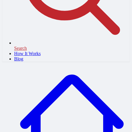
Search
How It Works
Blog