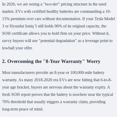
In 2026, we are seeing a "two-tier" pricing structure in the used
market. EVs with certified healthy batteries are commanding a 10-
15% premium over cars without documentation. If your Tesla Model
3 or Hyundai Ioniq 5 still holds 96% of its original capacity, the
SOH certificate allows you to hold firm on your price. Without it,
savvy buyers will use "potential degradation" as a leverage point to
lowball your offer.
2. Overcoming the "8-Year Warranty" Worry
Most manufacturers provide an 8-year or 100,000-mile battery
warranty. As many 2018-2020 era EVs are now hitting that 6-to-8-
year age bracket, buyers are nervous about the warranty expiry. A
fresh SOH report proves that the battery is nowhere near the typical
70% threshold that usually triggers a warranty claim, providing
long-term peace of mind.