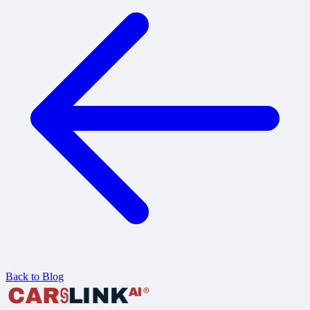
Back to Blog