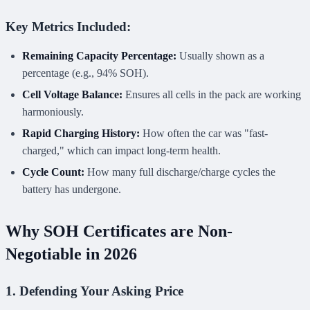
Key Metrics Included:
Remaining Capacity Percentage:
Usually shown as a
percentage (e.g., 94% SOH).
Cell Voltage Balance:
Ensures all cells in the pack are working
harmoniously.
Rapid Charging History:
How often the car was "fast-
charged," which can impact long-term health.
Cycle Count:
How many full discharge/charge cycles the
battery has undergone.
Why SOH Certificates are Non-
Negotiable in 2026
1. Defending Your Asking Price