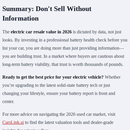
Summary: Don't Sell Without
Information
The
electric car resale value in 2026
is dictated by data, not just
looks. By investing in a professional battery health check before you
list your car, you are doing more than just providing information—
you are building trust. In a market where buyers are cautious about
long-term battery viability, that trust is worth thousands of pounds.
Ready to get the best price for your electric vehicle?
Whether
you’re upgrading to the latest solid-state battery tech or just
changing your lifestyle, ensure your battery report is front and
center.
For more advice on navigating the 2026 used car market, visit
CarsLink.ai
to find the latest valuation tools and dealer-grade