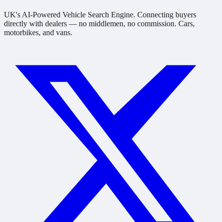
UK's AI-Powered Vehicle Search Engine. Connecting buyers
directly with dealers — no middlemen, no commission. Cars,
motorbikes, and vans.