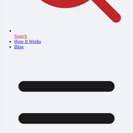
Search
How It Works
Blog