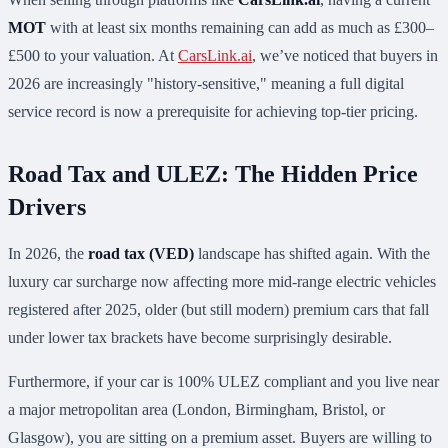
MOT
with at least six months remaining can add as much as £300–
£500 to your valuation. At
CarsLink.ai
, we’ve noticed that buyers in
2026 are increasingly "history-sensitive," meaning a full digital
service record is now a prerequisite for achieving top-tier pricing.
Road Tax and ULEZ: The Hidden Price
Drivers
In 2026, the
road tax (VED)
landscape has shifted again. With the
luxury car surcharge now affecting more mid-range electric vehicles
registered after 2025, older (but still modern) premium cars that fall
under lower tax brackets have become surprisingly desirable.
Furthermore, if your car is 100% ULEZ compliant and you live near
a major metropolitan area (London, Birmingham, Bristol, or
Glasgow), you are sitting on a premium asset. Buyers are willing to