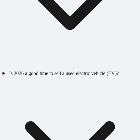
Is 2026 a good time to sell a used electric vehicle (EV)?