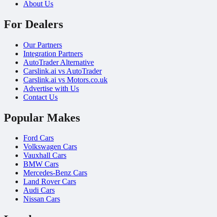
About Us
For Dealers
Our Partners
Integration Partners
AutoTrader Alternative
Carslink.ai vs AutoTrader
Carslink.ai vs Motors.co.uk
Advertise with Us
Contact Us
Popular Makes
Ford Cars
Volkswagen Cars
Vauxhall Cars
BMW Cars
Mercedes-Benz Cars
Land Rover Cars
Audi Cars
Nissan Cars