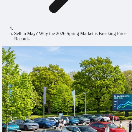
Sell in May? Why the 2026 Spring Market is Breaking Price
Records