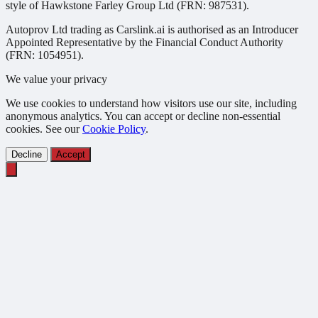
style of Hawkstone Farley Group Ltd (FRN: 987531).
Autoprov Ltd trading as Carslink.ai is authorised as an Introducer
Appointed Representative by the Financial Conduct Authority
(FRN: 1054951).
We value your privacy
We use cookies to understand how visitors use our site, including
anonymous analytics. You can accept or decline non-essential
cookies. See our
Cookie Policy
.
Decline
Accept