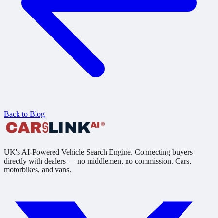
Back to Blog
UK's AI-Powered Vehicle Search Engine. Connecting buyers
directly with dealers — no middlemen, no commission. Cars,
motorbikes, and vans.