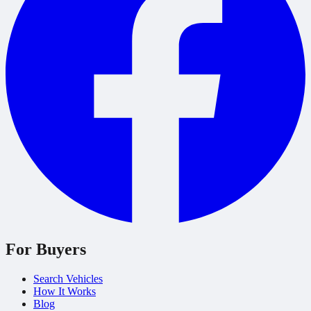
For Buyers
Search Vehicles
How It Works
Blog