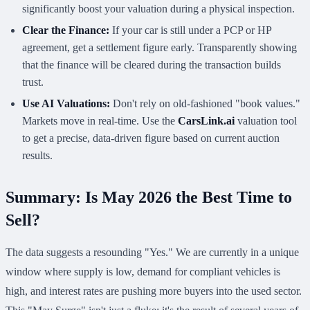
significantly boost your valuation during a physical inspection.
Clear the Finance:
If your car is still under a PCP or HP
agreement, get a settlement figure early. Transparently showing
that the finance will be cleared during the transaction builds
trust.
Use AI Valuations:
Don't rely on old-fashioned "book values."
Markets move in real-time. Use the
CarsLink.ai
valuation tool
to get a precise, data-driven figure based on current auction
results.
Summary: Is May 2026 the Best Time to
Sell?
The data suggests a resounding "Yes." We are currently in a unique
window where supply is low, demand for compliant vehicles is
high, and interest rates are pushing more buyers into the used sector.