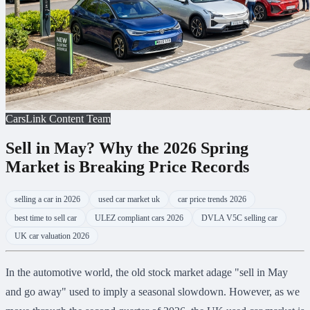
CarsLink Content Team
Sell in May? Why the 2026 Spring
Market is Breaking Price Records
selling a car in 2026
used car market uk
car price trends 2026
best time to sell car
ULEZ compliant cars 2026
DVLA V5C selling car
UK car valuation 2026
In the automotive world, the old stock market adage "sell in May
and go away" used to imply a seasonal slowdown. However, as we