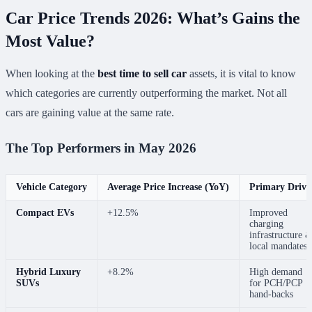
Car Price Trends 2026: What’s Gains the
Most Value?
When looking at the
best time to sell car
assets, it is vital to know
which categories are currently outperforming the market. Not all
cars are gaining value at the same rate.
The Top Performers in May 2026
Vehicle Category
Average Price Increase (YoY)
Primary Drive
Compact EVs
+12.5%
Improved
charging
infrastructure 
local mandates
Hybrid Luxury
+8.2%
High demand
SUVs
for PCH/PCP
hand-backs