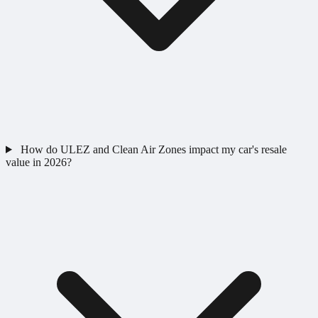
How do ULEZ and Clean Air Zones impact my car's resale
value in 2026?