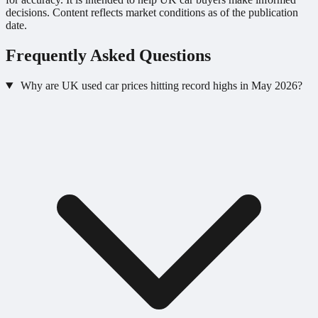
decisions. Content reflects market conditions as of the publication
date.
Frequently Asked Questions
Why are UK used car prices hitting record highs in May 2026?