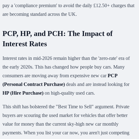
pay a 'compliance premium' to avoid the daily £12.50+ charges that
are becoming standard across the UK.
PCP, HP, and PCH: The Impact of
Interest Rates
Interest rates in mid-2026 remain higher than the 'zero-rate' era of
the early 2020s. This has changed how people buy cars. Many
consumers are moving away from expensive new car
PCP
(Personal Contract Purchase)
deals and are instead looking for
HP (Hire Purchase)
on high-quality used cars.
This shift has bolstered the "Best Time to Sell" argument. Private
buyers are scouring the used market for vehicles that offer better
value for money than the current sky-high new car monthly
payments. When you list your car now, you aren't just competing