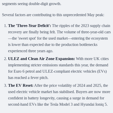
segments seeing double-digit growth.
Several factors are contributing to this unprecedented May peak:
The 'Three-Year Deficit':
The ripples of the 2023 supply chain
recovery are finally being felt. The volume of three-year-old cars
—the 'sweet spot' for the used market—entering the ecosystem
is lower than expected due to the production bottlenecks
experienced three years ago.
ULEZ and Clean Air Zone Expansion:
With more UK cities
implementing stricter emissions standards this year, the demand
for Euro 6 petrol and ULEZ-compliant electric vehicles (EVs)
has reached a fever pitch.
The EV Reset:
After the price volatility of 2024 and 2025, the
used electric vehicle market has stabilised. Buyers are now more
confident in battery longevity, causing a surge in demand for
second-hand EVs like the Tesla Model 3 and Hyundai Ioniq 5.