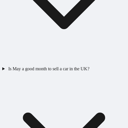
Is May a good month to sell a car in the UK?