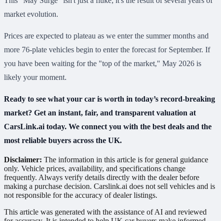
This "May Surge" isn't just a fluke; it's the result of several years of
market evolution.
Prices are expected to plateau as we enter the summer months and
more 76-plate vehicles begin to enter the forecast for September. If
you have been waiting for the "top of the market," May 2026 is
likely your moment.
Ready to see what your car is worth in today’s record-breaking
market? Get an instant, fair, and transparent valuation at
CarsLink.ai today. We connect you with the best deals and the
most reliable buyers across the UK.
Disclaimer:
The information in this article is for general guidance
only. Vehicle prices, availability, and specifications change
frequently. Always verify details directly with the dealer before
making a purchase decision. Carslink.ai does not sell vehicles and is
not responsible for the accuracy of dealer listings.
This article was generated with the assistance of AI and reviewed
for accuracy. It is intended to help UK car buyers make informed