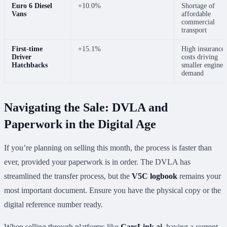
Euro 6 Diesel
+10.0%
Shortage of
Vans
affordable
commercial
transport
First-time
+15.1%
High insurance
Driver
costs driving
Hatchbacks
smaller engine
demand
Navigating the Sale: DVLA and
Paperwork in the Digital Age
If you’re planning on selling this month, the process is faster than
ever, provided your paperwork is in order. The DVLA has
streamlined the transfer process, but the
V5C logbook
remains your
most important document. Ensure you have the physical copy or the
digital reference number ready.
When selling through platforms like
CarsLink.ai
, having a current