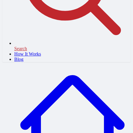
Search
How It Works
Blog