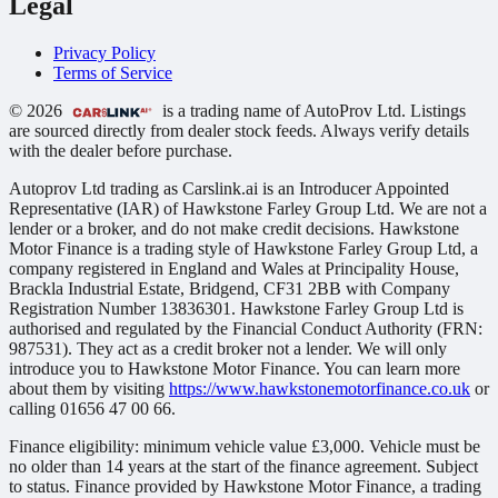
Legal
Privacy Policy
Terms of Service
© 2026
is a trading name of AutoProv Ltd. Listings
are sourced directly from dealer stock feeds. Always verify details
with the dealer before purchase.
Autoprov Ltd trading as Carslink.ai is an Introducer Appointed
Representative (IAR) of Hawkstone Farley Group Ltd. We are not a
lender or a broker, and do not make credit decisions. Hawkstone
Motor Finance is a trading style of Hawkstone Farley Group Ltd, a
company registered in England and Wales at Principality House,
Brackla Industrial Estate, Bridgend, CF31 2BB with Company
Registration Number 13836301. Hawkstone Farley Group Ltd is
authorised and regulated by the Financial Conduct Authority (FRN:
987531). They act as a credit broker not a lender. We will only
introduce you to Hawkstone Motor Finance. You can learn more
about them by visiting
https://www.hawkstonemotorfinance.co.uk
or
calling 01656 47 00 66.
Finance eligibility: minimum vehicle value £3,000. Vehicle must be
no older than 14 years at the start of the finance agreement. Subject
to status. Finance provided by Hawkstone Motor Finance, a trading