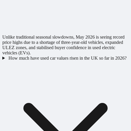
Unlike traditional seasonal slowdowns, May 2026 is seeing record
price highs due to a shortage of three-year-old vehicles, expanded
ULEZ zones, and stabilised buyer confidence in used electric
vehicles (EVs).
How much have used car values risen in the UK so far in 2026?