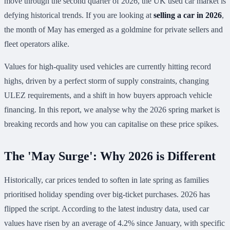
move through the second quarter of 2026, the UK used car market is
defying historical trends. If you are looking at
selling a car in 2026
,
the month of May has emerged as a goldmine for private sellers and
fleet operators alike.
Values for high-quality used vehicles are currently hitting record
highs, driven by a perfect storm of supply constraints, changing
ULEZ requirements, and a shift in how buyers approach vehicle
financing. In this report, we analyse why the 2026 spring market is
breaking records and how you can capitalise on these price spikes.
The 'May Surge': Why 2026 is Different
Historically, car prices tended to soften in late spring as families
prioritised holiday spending over big-ticket purchases. 2026 has
flipped the script. According to the latest industry data, used car
values have risen by an average of 4.2% since January, with specific