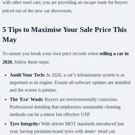
with other used cars; you are providing an escape route for buyers
priced out of the new car showroom.
5 Tips to Maximise Your Sale Price This
May
To ensure you break your own price records when
selling a car in
2026
, follow these steps:
Audit Your Tech:
In 2026, a car’s infotainment system is as
important as its engine. Ensure all software updates are installed
and the screen is pristine.
The 'Eco' Wash:
Buyers are environmentally conscious.
Professional detailing that emphasizes sustainable cleaning
methods can be a minor but effective USP.
Tyre Integrity:
With stricter MOT standards introduced last
year, having premium-brand tyres with 4mm+ tread can