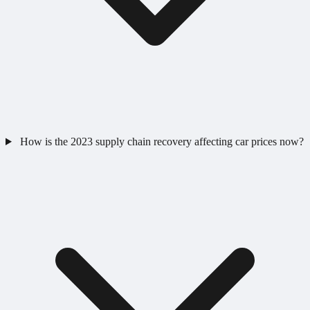
How is the 2023 supply chain recovery affecting car prices now?