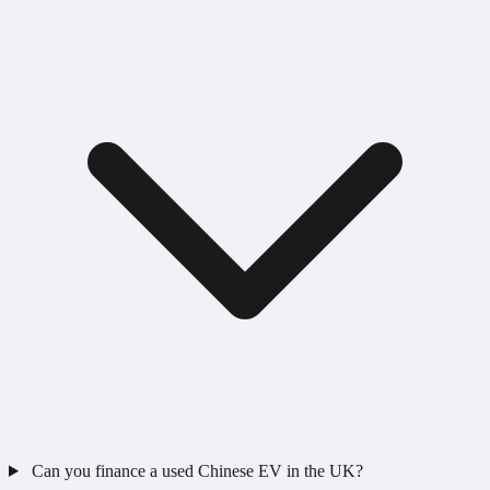
Can you finance a used Chinese EV in the UK?