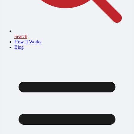
Search
How It Works
Blog