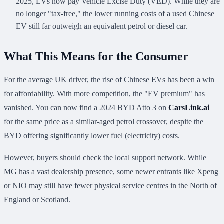
2025, EVs now pay Vehicle Excise Duty (VED). While they are
no longer "tax-free," the lower running costs of a used Chinese
EV still far outweigh an equivalent petrol or diesel car.
What This Means for the Consumer
For the average UK driver, the rise of Chinese EVs has been a win
for affordability. With more competition, the "EV premium" has
vanished. You can now find a 2024 BYD Atto 3 on
CarsLink.ai
for the same price as a similar-aged petrol crossover, despite the
BYD offering significantly lower fuel (electricity) costs.
However, buyers should check the local support network. While
MG has a vast dealership presence, some newer entrants like Xpeng
or NIO may still have fewer physical service centres in the North of
England or Scotland.