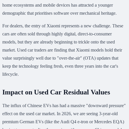
home ecosystems and mobile devices has attracted a younger
demographic that prioritises software over mechanical heritage.
For dealers, the entry of Xiaomi represents a new challenge. These
cars are often sold through highly digital, direct-to-consumer
models, but they are already beginning to trickle onto the used
market. Used car traders are finding that Xiaomi models hold their
value surprisingly well due to "over-the-air" (OTA) updates that
keep the technology feeling fresh, even three years into the car's
lifecycle.
Impact on Used Car Residual Values
The influx of Chinese EVs has had a massive "downward pressure"
effect on the used car market. In 2026, we are seeing 3-year-old
premium German EVs (like the Audi Q4 e-tron or Mercedes EQA)