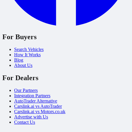
For Buyers
Search Vehicles
How It Works
Blog
About Us
For Dealers
Our Partners
Integration Partners
AutoTrader Alternative
Carslink.ai vs AutoTrader
Carslink.ai vs Motors.co.uk
Advertise with Us
Contact Us