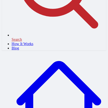
Search
How It Works
Blog