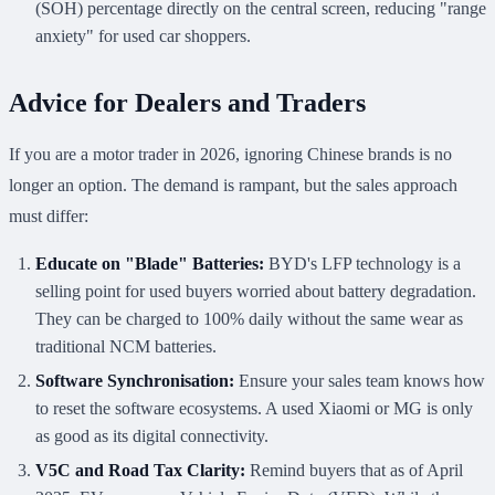
(SOH) percentage directly on the central screen, reducing "range
anxiety" for used car shoppers.
Advice for Dealers and Traders
If you are a motor trader in 2026, ignoring Chinese brands is no
longer an option. The demand is rampant, but the sales approach
must differ:
Educate on "Blade" Batteries:
BYD's LFP technology is a
selling point for used buyers worried about battery degradation.
They can be charged to 100% daily without the same wear as
traditional NCM batteries.
Software Synchronisation:
Ensure your sales team knows how
to reset the software ecosystems. A used Xiaomi or MG is only
as good as its digital connectivity.
V5C and Road Tax Clarity:
Remind buyers that as of April