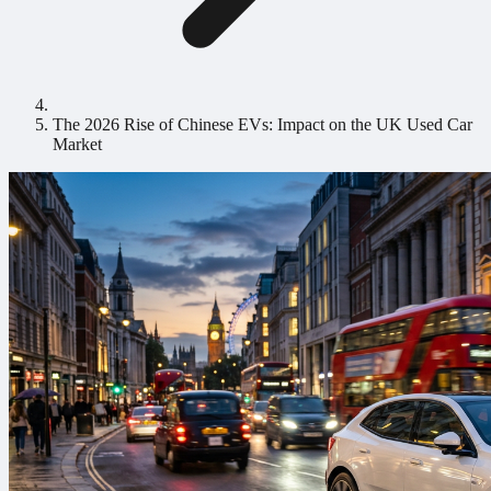
The 2026 Rise of Chinese EVs: Impact on the UK Used Car
Market