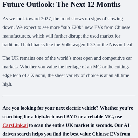
Future Outlook: The Next 12 Months
As we look toward 2027, the trend shows no signs of slowing
down. We expect to see more "sub-£20k" new EVs from Chinese
manufacturers, which will further disrupt the used market for
traditional hatchbacks like the Volkswagen ID.3 or the Nissan Leaf.
The UK remains one of the world’s most open and competitive car
markets. Whether you value the heritage of an MG or the cutting-
edge tech of a Xiaomi, the sheer variety of choice is at an all-time
high.
Are you looking for your next electric vehicle? Whether you’re
searching for a high-tech used BYD or a reliable MG, use
CarsLink.ai
to scan the entire UK market in seconds. Our AI-
driven search helps you find the best value Chinese EVs from