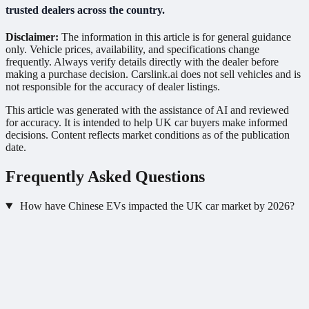
trusted dealers across the country.
Disclaimer:
The information in this article is for general guidance
only. Vehicle prices, availability, and specifications change
frequently. Always verify details directly with the dealer before
making a purchase decision. Carslink.ai does not sell vehicles and is
not responsible for the accuracy of dealer listings.
This article was generated with the assistance of AI and reviewed
for accuracy. It is intended to help UK car buyers make informed
decisions. Content reflects market conditions as of the publication
date.
Frequently Asked Questions
How have Chinese EVs impacted the UK car market by 2026?