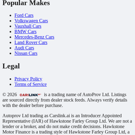
Popular Makes
Ford Cars
Volkswagen Cars
Vauxhall Cars
BMW Cars
Mercedes-Benz Cars
Land Rover Cars
Audi Cars
Nissan Cars
Legal
Privacy Policy
Terms of Service
© 2026
is a trading name of AutoProv Ltd. Listings
are sourced directly from dealer stock feeds. Always verify details
with the dealer before purchase.
Autoprov Ltd trading as Carslink.ai is an Introducer Appointed
Representative (IAR) of Hawkstone Farley Group Ltd. We are not a
lender or a broker, and do not make credit decisions. Hawkstone
Motor Finance is a trading style of Hawkstone Farley Group Ltd, a