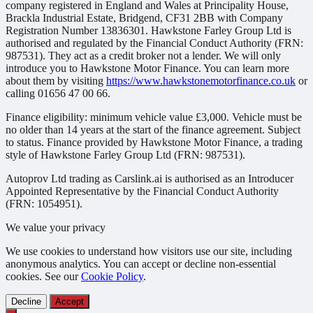
company registered in England and Wales at Principality House,
Brackla Industrial Estate, Bridgend, CF31 2BB with Company
Registration Number 13836301. Hawkstone Farley Group Ltd is
authorised and regulated by the Financial Conduct Authority (FRN:
987531). They act as a credit broker not a lender. We will only
introduce you to Hawkstone Motor Finance. You can learn more
about them by visiting
https://www.hawkstonemotorfinance.co.uk
or
calling 01656 47 00 66.
Finance eligibility: minimum vehicle value £3,000. Vehicle must be
no older than 14 years at the start of the finance agreement. Subject
to status. Finance provided by Hawkstone Motor Finance, a trading
style of Hawkstone Farley Group Ltd (FRN: 987531).
Autoprov Ltd trading as Carslink.ai is authorised as an Introducer
Appointed Representative by the Financial Conduct Authority
(FRN: 1054951).
We value your privacy
We use cookies to understand how visitors use our site, including
anonymous analytics. You can accept or decline non-essential
cookies. See our
Cookie Policy
.
Decline
Accept