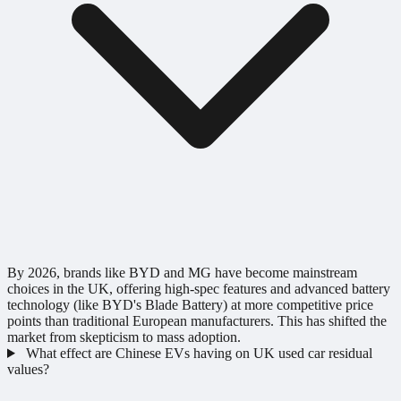
By 2026, brands like BYD and MG have become mainstream
choices in the UK, offering high-spec features and advanced battery
technology (like BYD's Blade Battery) at more competitive price
points than traditional European manufacturers. This has shifted the
market from skepticism to mass adoption.
What effect are Chinese EVs having on UK used car residual
values?