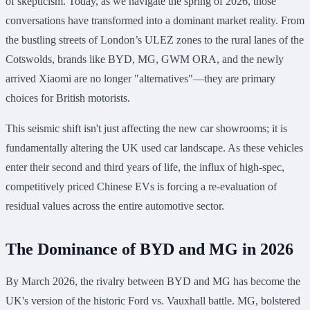
of skepticism. Today, as we navigate the spring of 2026, those
conversations have transformed into a dominant market reality. From
the bustling streets of London’s ULEZ zones to the rural lanes of the
Cotswolds, brands like BYD, MG, GWM ORA, and the newly
arrived Xiaomi are no longer "alternatives"—they are primary
choices for British motorists.
This seismic shift isn't just affecting the new car showrooms; it is
fundamentally altering the UK used car landscape. As these vehicles
enter their second and third years of life, the influx of high-spec,
competitively priced Chinese EVs is forcing a re-evaluation of
residual values across the entire automotive sector.
The Dominance of BYD and MG in 2026
By March 2026, the rivalry between BYD and MG has become the
UK's version of the historic Ford vs. Vauxhall battle. MG, bolstered