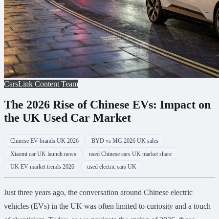
CarsLink Content Team
The 2026 Rise of Chinese EVs: Impact on
the UK Used Car Market
Chinese EV brands UK 2026
BYD vs MG 2026 UK sales
Xiaomi car UK launch news
used Chinese cars UK market share
UK EV market trends 2026
used electric cars UK
Just three years ago, the conversation around Chinese electric
vehicles (EVs) in the UK was often limited to curiosity and a touch