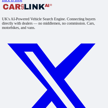
Back to Blog
UK's AI-Powered Vehicle Search Engine. Connecting buyers
directly with dealers — no middlemen, no commission. Cars,
motorbikes, and vans.