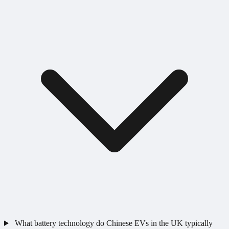
What battery technology do Chinese EVs in the UK typically