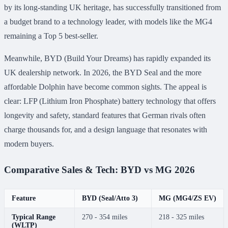
by its long-standing UK heritage, has successfully transitioned from
a budget brand to a technology leader, with models like the MG4
remaining a Top 5 best-seller.
Meanwhile, BYD (Build Your Dreams) has rapidly expanded its
UK dealership network. In 2026, the BYD Seal and the more
affordable Dolphin have become common sights. The appeal is
clear: LFP (Lithium Iron Phosphate) battery technology that offers
longevity and safety, standard features that German rivals often
charge thousands for, and a design language that resonates with
modern buyers.
Comparative Sales & Tech: BYD vs MG 2026
Feature
BYD (Seal/Atto 3)
MG (MG4/ZS EV)
Typical Range
270 - 354 miles
218 - 325 miles
(WLTP)