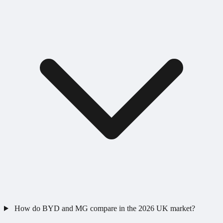
How do BYD and MG compare in the 2026 UK market?