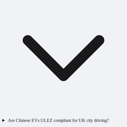
Are Chinese EVs ULEZ compliant for UK city driving?