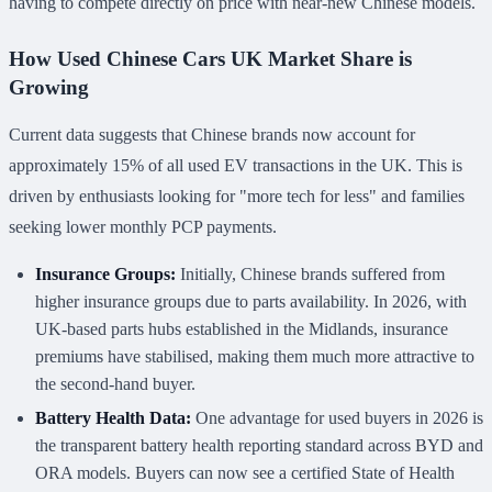
having to compete directly on price with near-new Chinese models.
How Used Chinese Cars UK Market Share is
Growing
Current data suggests that Chinese brands now account for
approximately 15% of all used EV transactions in the UK. This is
driven by enthusiasts looking for "more tech for less" and families
seeking lower monthly PCP payments.
Insurance Groups:
Initially, Chinese brands suffered from
higher insurance groups due to parts availability. In 2026, with
UK-based parts hubs established in the Midlands, insurance
premiums have stabilised, making them much more attractive to
the second-hand buyer.
Battery Health Data:
One advantage for used buyers in 2026 is
the transparent battery health reporting standard across BYD and
ORA models. Buyers can now see a certified State of Health