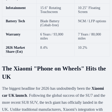
Infotainment
15.6" Rotating
10.25" Floating
Touchscreen
Screen
Battery Tech
Blade Battery
NCM / LFP options
(Cobalt-free)
Warranty
6 Years / 93,000
7 Years / 80,000
miles
miles
2026 Market
8.4%
10.2%
Share (Est)
The Xiaomi "Phone on Wheels" Hits the
UK
The biggest headline for 2026 has undoubtedly been the
Xiaomi
car UK launch
. Following the global success of the SU7 and the
more recent SU8 SUV, the tech giant has officially landed in the
UK. Unlike traditional manufacturers, Xiaomi’s integration with