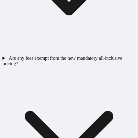
Are any fees exempt from the new mandatory all-inclusive
pricing?