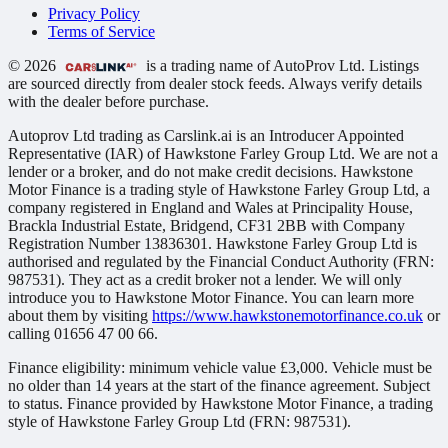
Privacy Policy
Terms of Service
© 2026
is a trading name of AutoProv Ltd. Listings
are sourced directly from dealer stock feeds. Always verify details
with the dealer before purchase.
Autoprov Ltd trading as Carslink.ai is an Introducer Appointed
Representative (IAR) of Hawkstone Farley Group Ltd. We are not a
lender or a broker, and do not make credit decisions. Hawkstone
Motor Finance is a trading style of Hawkstone Farley Group Ltd, a
company registered in England and Wales at Principality House,
Brackla Industrial Estate, Bridgend, CF31 2BB with Company
Registration Number 13836301. Hawkstone Farley Group Ltd is
authorised and regulated by the Financial Conduct Authority (FRN:
987531). They act as a credit broker not a lender. We will only
introduce you to Hawkstone Motor Finance. You can learn more
about them by visiting
https://www.hawkstonemotorfinance.co.uk
or
calling 01656 47 00 66.
Finance eligibility: minimum vehicle value £3,000. Vehicle must be
no older than 14 years at the start of the finance agreement. Subject
to status. Finance provided by Hawkstone Motor Finance, a trading
style of Hawkstone Farley Group Ltd (FRN: 987531).