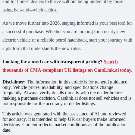
and for honest dealers to thrive without being undercut by those
using bait-and-switch tactics.
As we move further into 2026, staying informed is your best tool for
a successful purchase. Whether you are looking for a nearly-new
electric vehicle or a reliable petrol hatchback, start your journey with
a platform that understands the new rules.
Looking for a used car with transparent pricing?
Search
thousands of CMA-compliant UK listings on CarsLink.ai today.
Disclaimer:
The information in this article is for general guidance
only. Vehicle prices, availability, and specifications change
frequently. Always verify details directly with the dealer before
making a purchase decision. Carslink.ai does not sell vehicles and is
not responsible for the accuracy of dealer listings.
This article was generated with the assistance of AI and reviewed
for accuracy. It is intended to help UK car buyers make informed
decisions. Content reflects market conditions as of the publication
date.