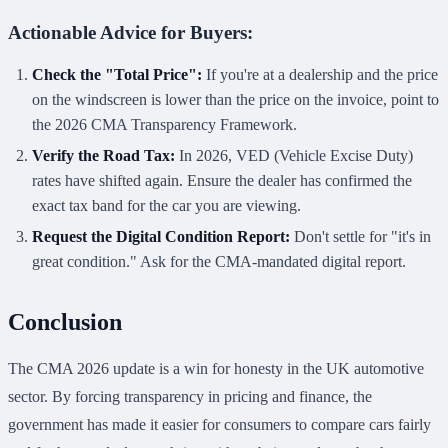
Actionable Advice for Buyers:
Check the "Total Price":
If you're at a dealership and the price
on the windscreen is lower than the price on the invoice, point to
the 2026 CMA Transparency Framework.
Verify the Road Tax:
In 2026, VED (Vehicle Excise Duty)
rates have shifted again. Ensure the dealer has confirmed the
exact tax band for the car you are viewing.
Request the Digital Condition Report:
Don't settle for "it's in
great condition." Ask for the CMA-mandated digital report.
Conclusion
The CMA 2026 update is a win for honesty in the UK automotive
sector. By forcing transparency in pricing and finance, the
government has made it easier for consumers to compare cars fairly