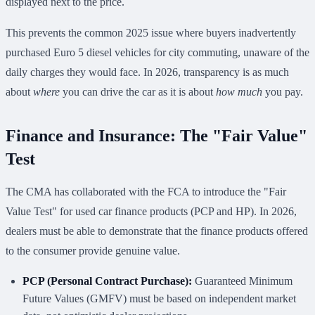
displayed next to the price.
This prevents the common 2025 issue where buyers inadvertently
purchased Euro 5 diesel vehicles for city commuting, unaware of the
daily charges they would face. In 2026, transparency is as much
about
where
you can drive the car as it is about
how much
you pay.
Finance and Insurance: The "Fair Value"
Test
The CMA has collaborated with the FCA to introduce the "Fair
Value Test" for used car finance products (PCP and HP). In 2026,
dealers must be able to demonstrate that the finance products offered
to the consumer provide genuine value.
PCP (Personal Contract Purchase):
Guaranteed Minimum
Future Values (GMFV) must be based on independent market