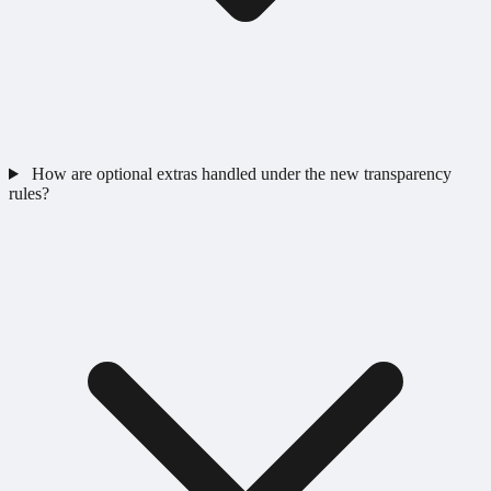
How are optional extras handled under the new transparency
rules?