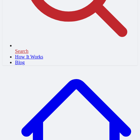
Search
How It Works
Blog