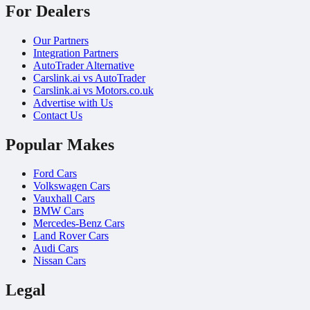
For Dealers
Our Partners
Integration Partners
AutoTrader Alternative
Carslink.ai vs AutoTrader
Carslink.ai vs Motors.co.uk
Advertise with Us
Contact Us
Popular Makes
Ford Cars
Volkswagen Cars
Vauxhall Cars
BMW Cars
Mercedes-Benz Cars
Land Rover Cars
Audi Cars
Nissan Cars
Legal