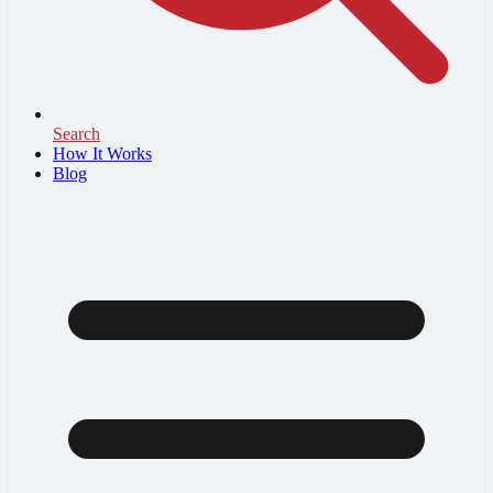
Search
How It Works
Blog