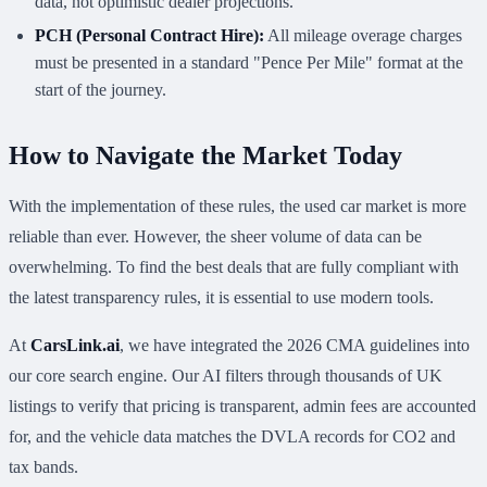
data, not optimistic dealer projections.
PCH (Personal Contract Hire):
All mileage overage charges
must be presented in a standard "Pence Per Mile" format at the
start of the journey.
How to Navigate the Market Today
With the implementation of these rules, the used car market is more
reliable than ever. However, the sheer volume of data can be
overwhelming. To find the best deals that are fully compliant with
the latest transparency rules, it is essential to use modern tools.
At
CarsLink.ai
, we have integrated the 2026 CMA guidelines into
our core search engine. Our AI filters through thousands of UK
listings to verify that pricing is transparent, admin fees are accounted
for, and the vehicle data matches the DVLA records for CO2 and
tax bands.