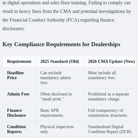
in digital operations and sales floor training. Failing to comply can
result in heavy fines from the CMA and potential investigations by
the Financial Conduct Authority (FCA) regarding finance
disclosures.
Key Compliance Requirements for Dealerships
Requirement
2025 Standard (Old)
2026 CMA Update (New)
Headline
Can exclude
Must include all
Price
mandatory admin
mandatory fees.
fees.
Admin Fees
Often disclosed in
Prohibited as a separate
"small print."
mandatory charge.
Finance
Basic APR
Full transparency of
Disclosure
requirements.
commission structures.
Condition
Physical inspection
Standardised Digital
Reports
only.
Condition Report (DCR).