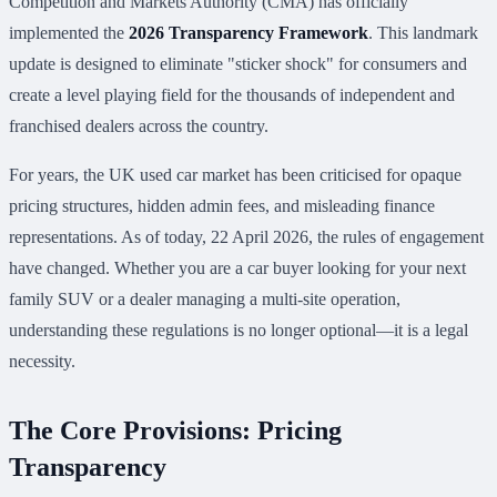
Competition and Markets Authority (CMA) has officially
implemented the
2026 Transparency Framework
. This landmark
update is designed to eliminate "sticker shock" for consumers and
create a level playing field for the thousands of independent and
franchised dealers across the country.
For years, the UK used car market has been criticised for opaque
pricing structures, hidden admin fees, and misleading finance
representations. As of today, 22 April 2026, the rules of engagement
have changed. Whether you are a car buyer looking for your next
family SUV or a dealer managing a multi-site operation,
understanding these regulations is no longer optional—it is a legal
necessity.
The Core Provisions: Pricing
Transparency