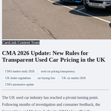
CarsLink Content Team
CMA 2026 Update: New Rules for
Transparent Used Car Pricing in the UK
CMA market study 2026
used car pricing transparency
UK dealer regulations
car buying fees
UK car market 2026
CMA automotive update
The UK used car industry has reached a pivotal turning point.
Following months of investigation and consumer feedback, the