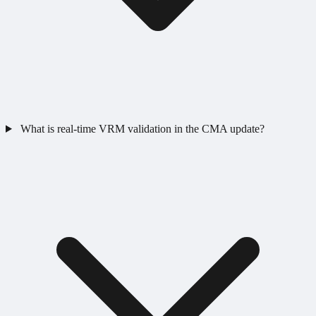
What is real-time VRM validation in the CMA update?