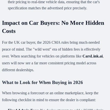
their pricing to real-time vehicle data, ensuring that the car's
specification matches the advertised price precisely.
Impact on Car Buyers: No More Hidden
Costs
For the UK car buyer, the 2026 CMA rules bring much-needed
peace of mind. The "wild west" era of hidden fees is effectively
over. When searching for vehicles on platforms like
CarsLink.ai
,
users will now see a far more consistent pricing model across
different dealerships.
What to Look for When Buying in 2026
When browsing a forecourt or an online marketplace, keep the
following checklist in mind to ensure the dealer is compliant: