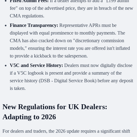
Fixed Admin Fees:
If a dealer attempts to add a "£199 admin
fee" on top of the advertised price, they are in breach of the new
CMA regulations.
Finance Transparency:
Representative APRs must be
displayed with equal prominence to monthly payments. The
CMA has also cracked down on "discretionary commission
models," ensuring the interest rate you are offered isn't inflated
to provide a kickback to the salesperson.
V5C and Service History:
Dealers must now digitally disclose
if a V5C logbook is present and provide a summary of the
service history (DSB - Digital Service Book) before any deposit
is taken.
New Regulations for UK Dealers:
Adapting to 2026
For dealers and traders, the 2026 update requires a significant shift