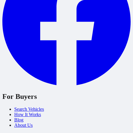
For Buyers
Search Vehicles
How It Works
Blog
About Us