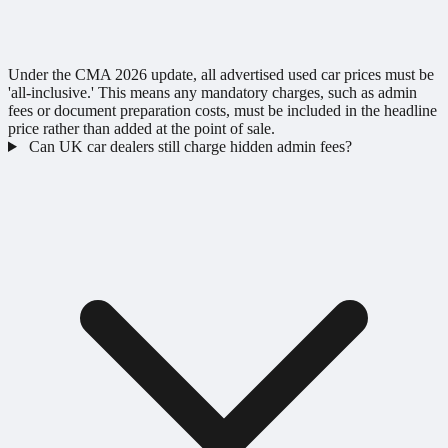
Under the CMA 2026 update, all advertised used car prices must be
'all-inclusive.' This means any mandatory charges, such as admin
fees or document preparation costs, must be included in the headline
price rather than added at the point of sale.
Can UK car dealers still charge hidden admin fees?