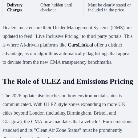
Delivery
Often hidden until
Must be clearly stated or
Charges
checkout.
included in the price.
Dealers must ensure their Dealer Management Systems (DMS) are
updated to feed "Live Inclusive Pricing" to third-party portals. This
is where AI-driven platforms like
CarsLink.ai
offer a distinct
advantage, as our algorithms automatically flag listings that appear
to deviate from the new CMA transparency benchmarks.
The Role of ULEZ and Emissions Pricing
The 2026 update also touches on how environmental status is
communicated. With ULEZ-style zones expanding to more UK
cities beyond London (including Birmingham, Bristol, and
Glasgow), the CMA now mandates that a vehicle’s Euro emissions
standard and its "Clean Air Zone Status" must be prominently