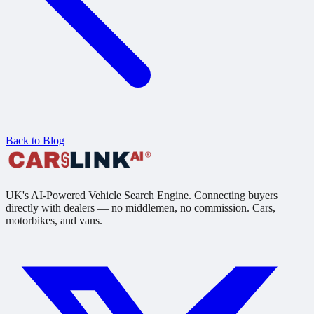
Back to Blog
UK's AI-Powered Vehicle Search Engine. Connecting buyers
directly with dealers — no middlemen, no commission. Cars,
motorbikes, and vans.