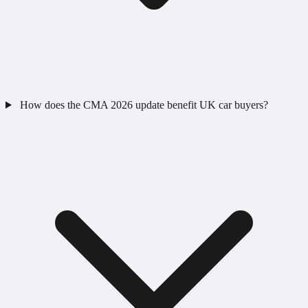
How does the CMA 2026 update benefit UK car buyers?