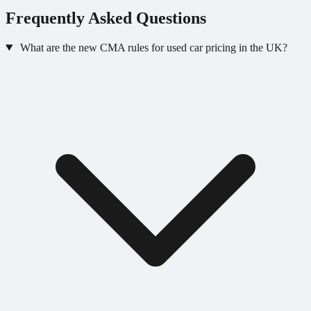
Frequently Asked Questions
What are the new CMA rules for used car pricing in the UK?