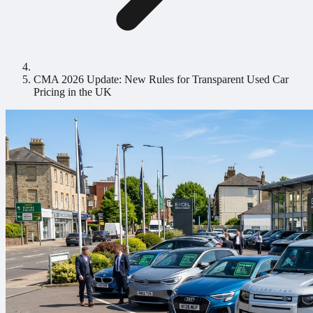
CMA 2026 Update: New Rules for Transparent Used Car
Pricing in the UK