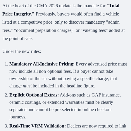
At the heart of the CMA 2026 update is the mandate for
"Total
Price Integrity."
Previously, buyers would often find a vehicle
listed at a competitive price, only to discover mandatory "admin
fees," "document preparation charges," or "valeting fees" added at
the point of sale.
Under the new rules:
Mandatory All-Inclusive Pricing:
Every advertised price must
now include all non-optional fees. If a buyer cannot take
ownership of the car without paying a specific charge, that
charge
must
be included in the headline figure.
Explicit Optional Extras:
Add-ons such as GAP insurance,
ceramic coatings, or extended warranties must be clearly
separated and cannot be pre-selected in online checkout
journeys.
Real-Time VRM Validation:
Dealers are now required to link