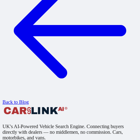
Back to Blog
UK's AI-Powered Vehicle Search Engine. Connecting buyers
directly with dealers — no middlemen, no commission. Cars,
motorbikes, and vans.