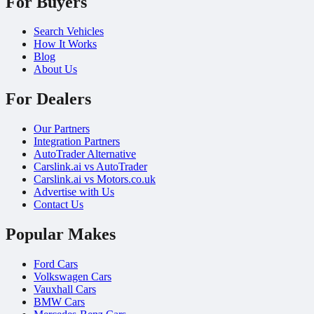
For Buyers
Search Vehicles
How It Works
Blog
About Us
For Dealers
Our Partners
Integration Partners
AutoTrader Alternative
Carslink.ai vs AutoTrader
Carslink.ai vs Motors.co.uk
Advertise with Us
Contact Us
Popular Makes
Ford Cars
Volkswagen Cars
Vauxhall Cars
BMW Cars