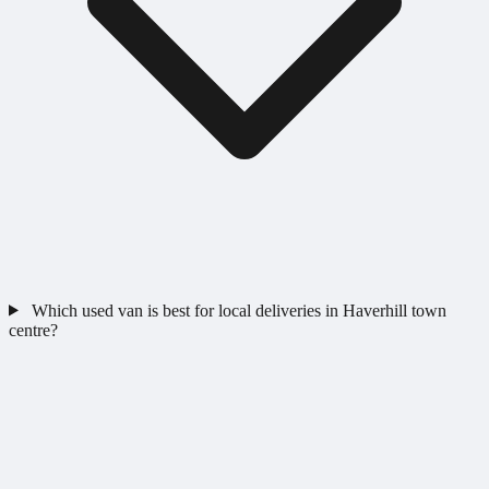
Which used van is best for local deliveries in Haverhill town
centre?