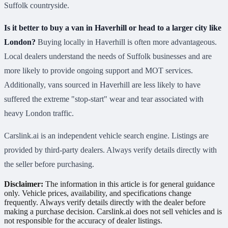
Suffolk countryside.
Is it better to buy a van in Haverhill or head to a larger city like
London?
Buying locally in Haverhill is often more advantageous.
Local dealers understand the needs of Suffolk businesses and are
more likely to provide ongoing support and MOT services.
Additionally, vans sourced in Haverhill are less likely to have
suffered the extreme "stop-start" wear and tear associated with
heavy London traffic.
Carslink.ai is an independent vehicle search engine. Listings are
provided by third-party dealers. Always verify details directly with
the seller before purchasing.
Disclaimer:
The information in this article is for general guidance
only. Vehicle prices, availability, and specifications change
frequently. Always verify details directly with the dealer before
making a purchase decision. Carslink.ai does not sell vehicles and is
not responsible for the accuracy of dealer listings.