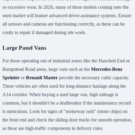
or excessive wear. In 2026, many of these models coming onto the
used market will feature advanced driver-assistance systems. Ensure
all sensors and cameras are functioning correctly, as these can be
costly to repair if damaged during site work.
Large Panel Vans
For those operating out of industrial zones like the Hanchett End or
Bumpstead Road areas, large vans such as the
Mercedes-Benz
Sprinter
or
Renault Master
provide the necessary cubic capacity.
These vehicles are often used for long-distance haulage along the
A14 corridor. When buying a used large van, high mileage is
common, but it shouldn't be a dealbreaker if the maintenance record
is meticulous. Look for signs of "motorway rash" (stone chips) on
the front end and check the sliding door tracks for smooth operation,
as these are high-traffic components in delivery roles.