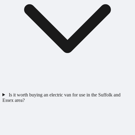
Is it worth buying an electric van for use in the Suffolk and
Essex area?