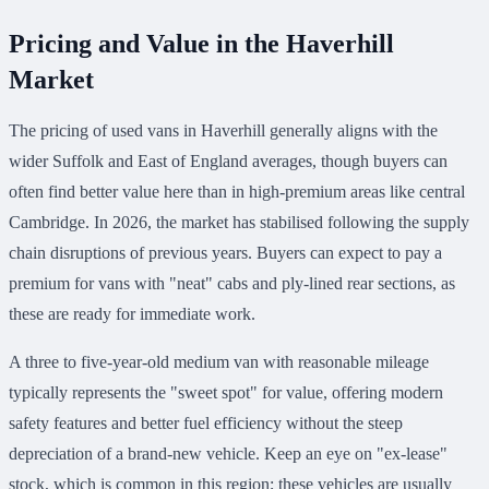
Pricing and Value in the Haverhill
Market
The pricing of used vans in Haverhill generally aligns with the
wider Suffolk and East of England averages, though buyers can
often find better value here than in high-premium areas like central
Cambridge. In 2026, the market has stabilised following the supply
chain disruptions of previous years. Buyers can expect to pay a
premium for vans with "neat" cabs and ply-lined rear sections, as
these are ready for immediate work.
A three to five-year-old medium van with reasonable mileage
typically represents the "sweet spot" for value, offering modern
safety features and better fuel efficiency without the steep
depreciation of a brand-new vehicle. Keep an eye on "ex-lease"
stock, which is common in this region; these vehicles are usually