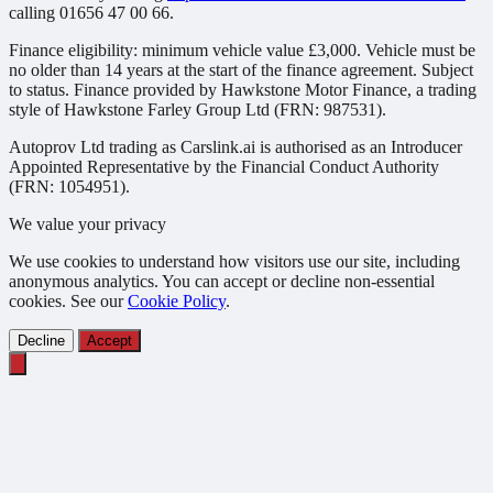
calling 01656 47 00 66.
Finance eligibility: minimum vehicle value £3,000. Vehicle must be
no older than 14 years at the start of the finance agreement. Subject
to status. Finance provided by Hawkstone Motor Finance, a trading
style of Hawkstone Farley Group Ltd (FRN: 987531).
Autoprov Ltd trading as Carslink.ai is authorised as an Introducer
Appointed Representative by the Financial Conduct Authority
(FRN: 1054951).
We value your privacy
We use cookies to understand how visitors use our site, including
anonymous analytics. You can accept or decline non-essential
cookies. See our
Cookie Policy
.
Decline
Accept