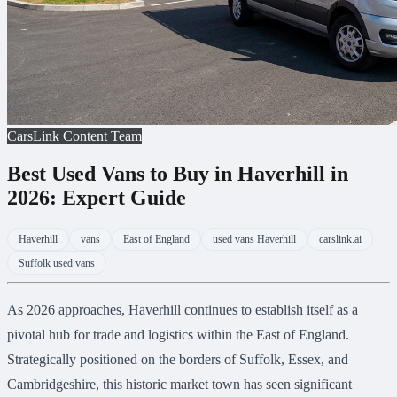
CarsLink Content Team
Best Used Vans to Buy in Haverhill in
2026: Expert Guide
Haverhill
vans
East of England
used vans Haverhill
carslink.ai
Suffolk used vans
As 2026 approaches, Haverhill continues to establish itself as a
pivotal hub for trade and logistics within the East of England.
Strategically positioned on the borders of Suffolk, Essex, and
Cambridgeshire, this historic market town has seen significant