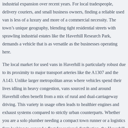
industrial expansion over recent years. For local tradespeople,
delivery couriers, and small business owners, finding a reliable used
van is less of a luxury and more of a commercial necessity. The
town’s unique geography, blending tight residential streets with
sprawling industrial estates like the Haverhill Research Park,
demands a vehicle that is as versatile as the businesses operating
here.
The local market for used vans in Haverhill is particularly robust due
to its proximity to major transport arteries like the A1307 and the
A143. Unlike larger metropolitan areas where vehicles spend their
lives idling in heavy congestion, vans sourced in and around
Haverhill often benefit from a mix of rural and dual-carriageway
driving. This variety in usage often leads to healthier engines and
exhaust systems compared to strictly urban counterparts. Whether
you are a solo plumber needing a compact town runner or a logistics