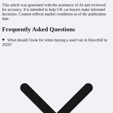
This article was generated with the assistance of AI and reviewed
for accuracy. It is intended to help UK car buyers make informed
decisions. Content reflects market conditions as of the publication
date.
Frequently Asked Questions
What should I look for when buying a used van in Haverhill in
2026?