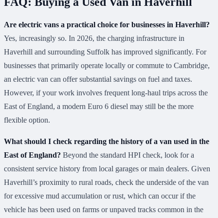
FAQ: Buying a Used Van in Haverhill
Are electric vans a practical choice for businesses in Haverhill?
Yes, increasingly so. In 2026, the charging infrastructure in
Haverhill and surrounding Suffolk has improved significantly. For
businesses that primarily operate locally or commute to Cambridge,
an electric van can offer substantial savings on fuel and taxes.
However, if your work involves frequent long-haul trips across the
East of England, a modern Euro 6 diesel may still be the more
flexible option.
What should I check regarding the history of a van used in the
East of England?
Beyond the standard HPI check, look for a
consistent service history from local garages or main dealers. Given
Haverhill’s proximity to rural roads, check the underside of the van
for excessive mud accumulation or rust, which can occur if the
vehicle has been used on farms or unpaved tracks common in the