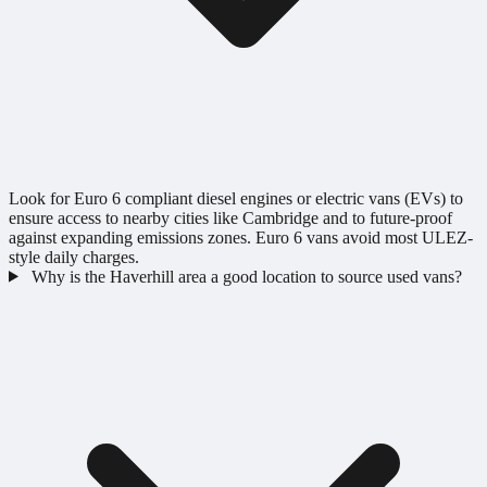
Look for Euro 6 compliant diesel engines or electric vans (EVs) to
ensure access to nearby cities like Cambridge and to future-proof
against expanding emissions zones. Euro 6 vans avoid most ULEZ-
style daily charges.
Why is the Haverhill area a good location to source used vans?