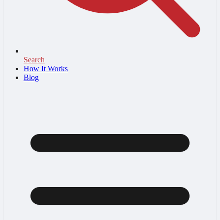
Search
How It Works
Blog