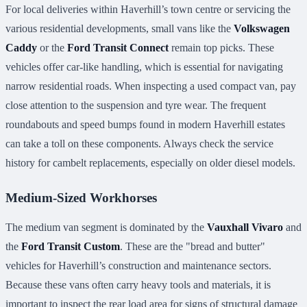
For local deliveries within Haverhill’s town centre or servicing the
various residential developments, small vans like the
Volkswagen
Caddy
or the
Ford Transit Connect
remain top picks. These
vehicles offer car-like handling, which is essential for navigating
narrow residential roads. When inspecting a used compact van, pay
close attention to the suspension and tyre wear. The frequent
roundabouts and speed bumps found in modern Haverhill estates
can take a toll on these components. Always check the service
history for cambelt replacements, especially on older diesel models.
Medium-Sized Workhorses
The medium van segment is dominated by the
Vauxhall Vivaro
and
the
Ford Transit Custom
. These are the "bread and butter"
vehicles for Haverhill’s construction and maintenance sectors.
Because these vans often carry heavy tools and materials, it is
important to inspect the rear load area for signs of structural damage