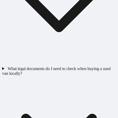
What legal documents do I need to check when buying a used
van locally?