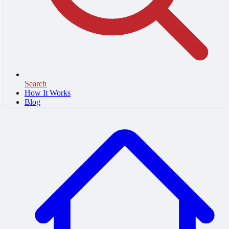
Search
How It Works
Blog