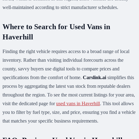
well-maintained according to strict manufacturer schedules.
Where to Search for Used Vans in
Haverhill
Finding the right vehicle requires access to a broad range of local
inventory. Rather than visiting individual forecourts across the
county, savvy buyers use digital tools to compare prices and
specifications from the comfort of home.
Carslink.ai
simplifies this
process by aggregating the latest van stock from reputable dealers
throughout the region. To see the most current listings for your area,
visit the dedicated page for
used vans in Haverhill
. This tool allows
you to filter by fuel type, size, and price, ensuring you find a vehicle
that matches your specific business requirements.