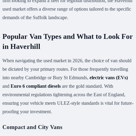
firm looking to expand a fleet for regional distribution, the Haverhill
used market offers a diverse range of options tailored to the specific
demands of the Suffolk landscape.
Popular Van Types and What to Look For
in Haverhill
When navigating the used market in 2026, the choice of van should
be dictated by your primary routes. For those frequently travelling
into nearby Cambridge or Bury St Edmunds,
electric vans (EVs)
and
Euro 6 compliant diesels
are the gold standard. With
environmental regulations tightening across the East of England,
ensuring your vehicle meets ULEZ-style standards is vital for future-
proofing your investment.
Compact and City Vans