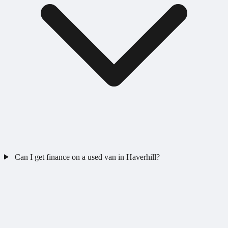
Can I get finance on a used van in Haverhill?