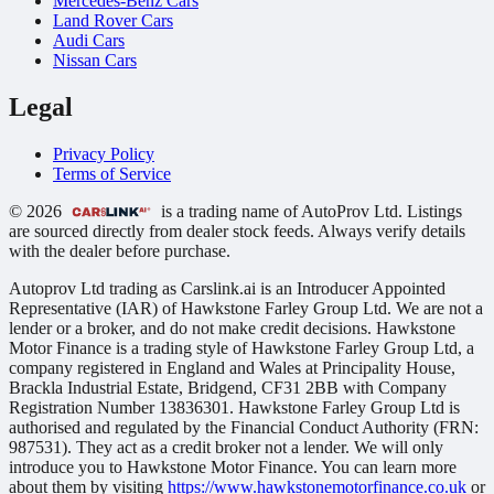
Mercedes-Benz Cars
Land Rover Cars
Audi Cars
Nissan Cars
Legal
Privacy Policy
Terms of Service
© 2026
is a trading name of AutoProv Ltd. Listings
are sourced directly from dealer stock feeds. Always verify details
with the dealer before purchase.
Autoprov Ltd trading as Carslink.ai is an Introducer Appointed
Representative (IAR) of Hawkstone Farley Group Ltd. We are not a
lender or a broker, and do not make credit decisions. Hawkstone
Motor Finance is a trading style of Hawkstone Farley Group Ltd, a
company registered in England and Wales at Principality House,
Brackla Industrial Estate, Bridgend, CF31 2BB with Company
Registration Number 13836301. Hawkstone Farley Group Ltd is
authorised and regulated by the Financial Conduct Authority (FRN:
987531). They act as a credit broker not a lender. We will only
introduce you to Hawkstone Motor Finance. You can learn more
about them by visiting
https://www.hawkstonemotorfinance.co.uk
or