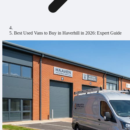
Best Used Vans to Buy in Haverhill in 2026: Expert Guide