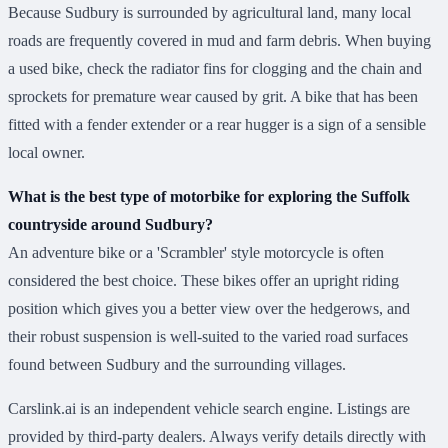
Because Sudbury is surrounded by agricultural land, many local
roads are frequently covered in mud and farm debris. When buying
a used bike, check the radiator fins for clogging and the chain and
sprockets for premature wear caused by grit. A bike that has been
fitted with a fender extender or a rear hugger is a sign of a sensible
local owner.
What is the best type of motorbike for exploring the Suffolk
countryside around Sudbury?
An adventure bike or a 'Scrambler' style motorcycle is often
considered the best choice. These bikes offer an upright riding
position which gives you a better view over the hedgerows, and
their robust suspension is well-suited to the varied road surfaces
found between Sudbury and the surrounding villages.
Carslink.ai is an independent vehicle search engine. Listings are
provided by third-party dealers. Always verify details directly with