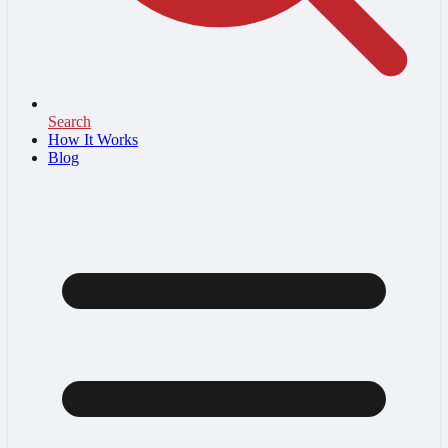
Search
How It Works
Blog