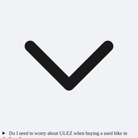
Do I need to worry about ULEZ when buying a used bike in