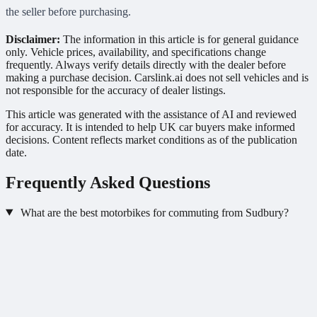
the seller before purchasing.
Disclaimer:
The information in this article is for general guidance
only. Vehicle prices, availability, and specifications change
frequently. Always verify details directly with the dealer before
making a purchase decision. Carslink.ai does not sell vehicles and is
not responsible for the accuracy of dealer listings.
This article was generated with the assistance of AI and reviewed
for accuracy. It is intended to help UK car buyers make informed
decisions. Content reflects market conditions as of the publication
date.
Frequently Asked Questions
What are the best motorbikes for commuting from Sudbury?