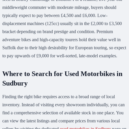
middleweight commuter with moderate mileage, buyers should
typically expect to pay between £4,500 and £6,000. Low-
displacement machines (125cc) usually sit in the £2,000 to £3,500
bracket depending on brand prestige and condition. Premium
adventure bikes and high-capacity tourers hold their value well in
Suffolk due to their high desirability for European touring, so expect
to pay upwards of £9,000 for well-sorted, late-model examples.
Where to Search for Used Motorbikes in
Sudbury
Finding the right bike requires access to a broad range of local
inventory. Instead of visiting every showroom individually, you can
find a comprehensive selection of available stock in one place. You
can view the latest listings and compare prices from various local
sellers by visiting the dedicated
used motorbikes in Sudbury
page on