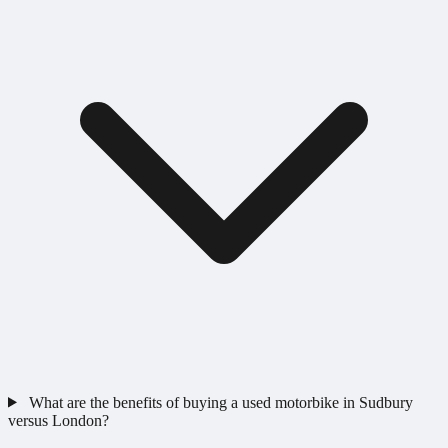
What are the benefits of buying a used motorbike in Sudbury
versus London?