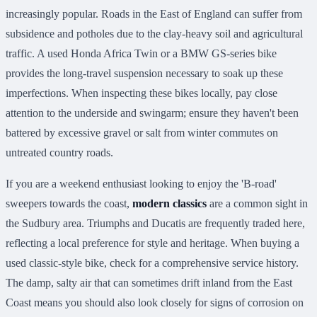
increasingly popular. Roads in the East of England can suffer from
subsidence and potholes due to the clay-heavy soil and agricultural
traffic. A used Honda Africa Twin or a BMW GS-series bike
provides the long-travel suspension necessary to soak up these
imperfections. When inspecting these bikes locally, pay close
attention to the underside and swingarm; ensure they haven't been
battered by excessive gravel or salt from winter commutes on
untreated country roads.
If you are a weekend enthusiast looking to enjoy the 'B-road'
sweepers towards the coast,
modern classics
are a common sight in
the Sudbury area. Triumphs and Ducatis are frequently traded here,
reflecting a local preference for style and heritage. When buying a
used classic-style bike, check for a comprehensive service history.
The damp, salty air that can sometimes drift inland from the East
Coast means you should also look closely for signs of corrosion on