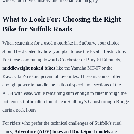
who value service history and mechanical integrity.
What to Look For: Choosing the Right
Bike for Suffolk Roads
When searching for a used motorbike in Sudbury, your choice
should be dictated by how you plan to use the local infrastructure.
For those commuting towards Colchester or Bury St Edmunds,
middleweight naked bikes
like the Yamaha MT-07 or the
Kawasaki Z650 are perennial favourites. These machines offer
enough power to handle the national speed limit sections of the
A134 with ease, while remaining slim enough to filter through the
bottleneck traffic often found near Sudbury’s Gainsborough Bridge
during peak hours.
For riders who prefer the technical challenges of Suffolk’s rural
lanes,
Adventure (ADV) bikes
and
Dual-Sport models
are