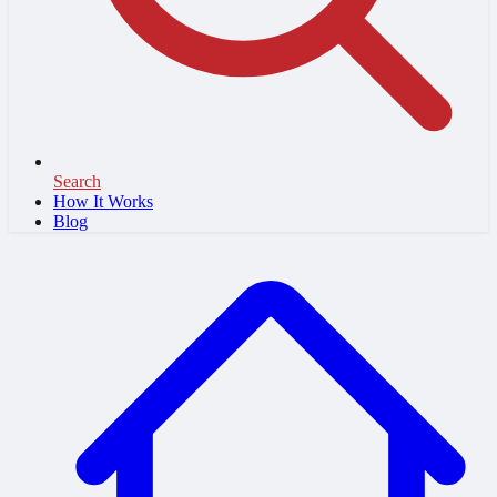
Search
How It Works
Blog