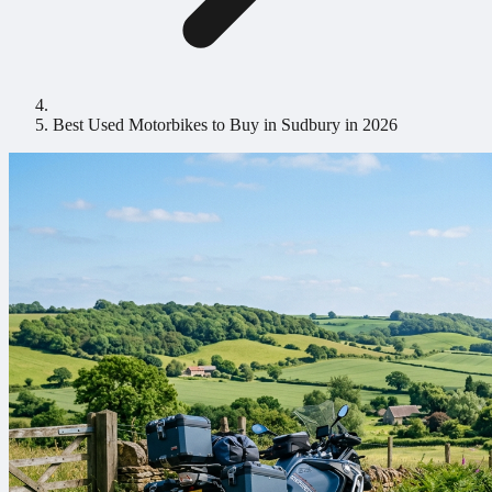
Best Used Motorbikes to Buy in Sudbury in 2026