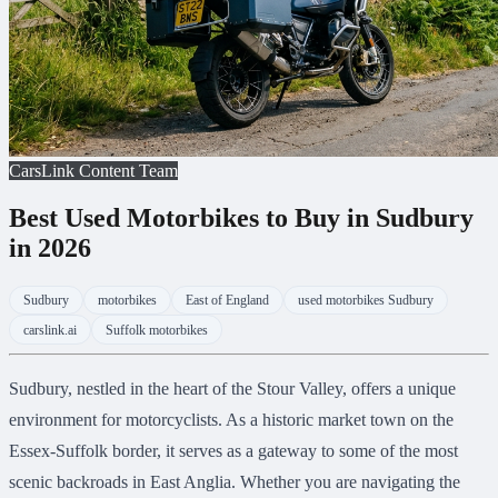
CarsLink Content Team
Best Used Motorbikes to Buy in Sudbury
in 2026
Sudbury
motorbikes
East of England
used motorbikes Sudbury
carslink.ai
Suffolk motorbikes
Sudbury, nestled in the heart of the Stour Valley, offers a unique
environment for motorcyclists. As a historic market town on the
Essex-Suffolk border, it serves as a gateway to some of the most
scenic backroads in East Anglia. Whether you are navigating the