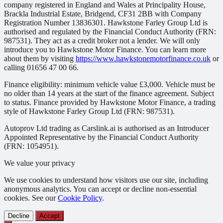
company registered in England and Wales at Principality House,
Brackla Industrial Estate, Bridgend, CF31 2BB with Company
Registration Number 13836301. Hawkstone Farley Group Ltd is
authorised and regulated by the Financial Conduct Authority (FRN:
987531). They act as a credit broker not a lender. We will only
introduce you to Hawkstone Motor Finance. You can learn more
about them by visiting
https://www.hawkstonemotorfinance.co.uk
or
calling 01656 47 00 66.
Finance eligibility: minimum vehicle value £3,000. Vehicle must be
no older than 14 years at the start of the finance agreement. Subject
to status. Finance provided by Hawkstone Motor Finance, a trading
style of Hawkstone Farley Group Ltd (FRN: 987531).
Autoprov Ltd trading as Carslink.ai is authorised as an Introducer
Appointed Representative by the Financial Conduct Authority
(FRN: 1054951).
We value your privacy
We use cookies to understand how visitors use our site, including
anonymous analytics. You can accept or decline non-essential
cookies. See our
Cookie Policy
.
Decline
Accept