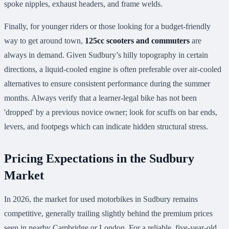
spoke nipples, exhaust headers, and frame welds.
Finally, for younger riders or those looking for a budget-friendly
way to get around town,
125cc scooters and commuters
are
always in demand. Given Sudbury’s hilly topography in certain
directions, a liquid-cooled engine is often preferable over air-cooled
alternatives to ensure consistent performance during the summer
months. Always verify that a learner-legal bike has not been
'dropped' by a previous novice owner; look for scuffs on bar ends,
levers, and footpegs which can indicate hidden structural stress.
Pricing Expectations in the Sudbury
Market
In 2026, the market for used motorbikes in Sudbury remains
competitive, generally trailing slightly behind the premium prices
seen in nearby Cambridge or London. For a reliable, five-year-old