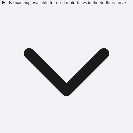
Is financing available for used motorbikes in the Sudbury area?