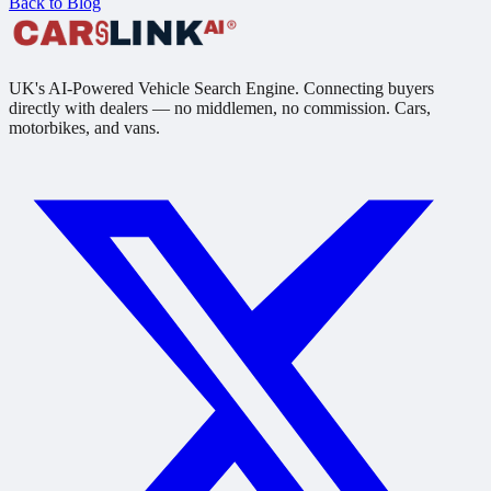
Back to Blog
UK's AI-Powered Vehicle Search Engine. Connecting buyers
directly with dealers — no middlemen, no commission. Cars,
motorbikes, and vans.