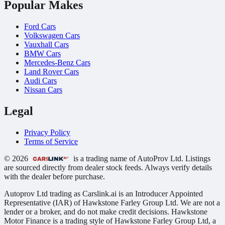
Popular Makes
Ford Cars
Volkswagen Cars
Vauxhall Cars
BMW Cars
Mercedes-Benz Cars
Land Rover Cars
Audi Cars
Nissan Cars
Legal
Privacy Policy
Terms of Service
© 2026
is a trading name of AutoProv Ltd. Listings
are sourced directly from dealer stock feeds. Always verify details
with the dealer before purchase.
Autoprov Ltd trading as Carslink.ai is an Introducer Appointed
Representative (IAR) of Hawkstone Farley Group Ltd. We are not a
lender or a broker, and do not make credit decisions. Hawkstone
Motor Finance is a trading style of Hawkstone Farley Group Ltd, a