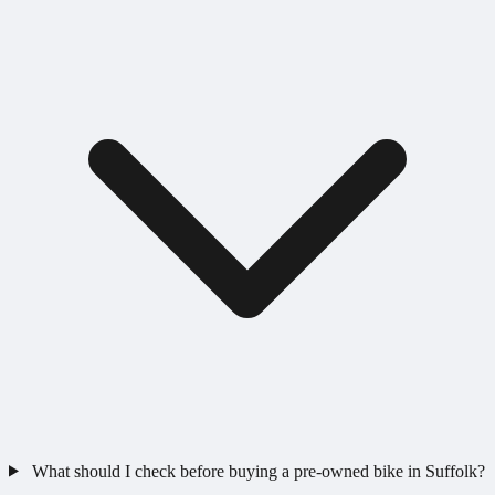
What should I check before buying a pre-owned bike in Suffolk?