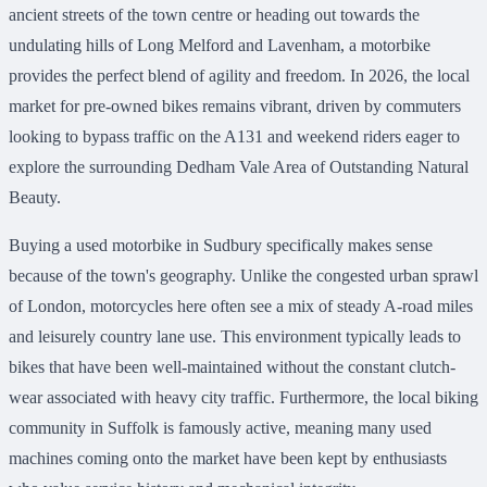
ancient streets of the town centre or heading out towards the
undulating hills of Long Melford and Lavenham, a motorbike
provides the perfect blend of agility and freedom. In 2026, the local
market for pre-owned bikes remains vibrant, driven by commuters
looking to bypass traffic on the A131 and weekend riders eager to
explore the surrounding Dedham Vale Area of Outstanding Natural
Beauty.
Buying a used motorbike in Sudbury specifically makes sense
because of the town's geography. Unlike the congested urban sprawl
of London, motorcycles here often see a mix of steady A-road miles
and leisurely country lane use. This environment typically leads to
bikes that have been well-maintained without the constant clutch-
wear associated with heavy city traffic. Furthermore, the local biking
community in Suffolk is famously active, meaning many used
machines coming onto the market have been kept by enthusiasts