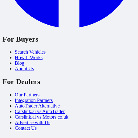
For Buyers
Search Vehicles
How It Works
Blog
About Us
For Dealers
Our Partners
Integration Partners
AutoTrader Alternative
Carslink.ai vs AutoTrader
Carslink.ai vs Motors.co.uk
Advertise with Us
Contact Us