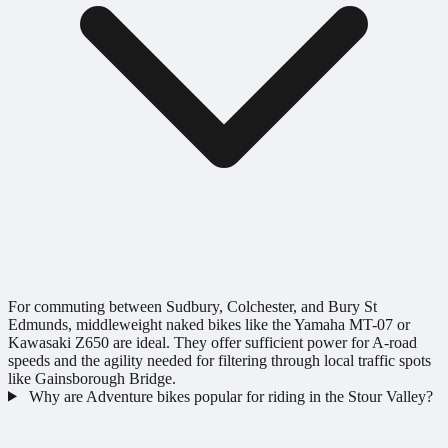
For commuting between Sudbury, Colchester, and Bury St
Edmunds, middleweight naked bikes like the Yamaha MT-07 or
Kawasaki Z650 are ideal. They offer sufficient power for A-road
speeds and the agility needed for filtering through local traffic spots
like Gainsborough Bridge.
Why are Adventure bikes popular for riding in the Stour Valley?