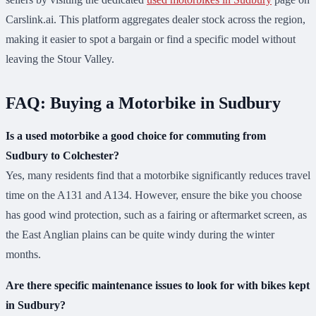
Carslink.ai. This platform aggregates dealer stock across the region,
making it easier to spot a bargain or find a specific model without
leaving the Stour Valley.
FAQ: Buying a Motorbike in Sudbury
Is a used motorbike a good choice for commuting from
Sudbury to Colchester?
Yes, many residents find that a motorbike significantly reduces travel
time on the A131 and A134. However, ensure the bike you choose
has good wind protection, such as a fairing or aftermarket screen, as
the East Anglian plains can be quite windy during the winter
months.
Are there specific maintenance issues to look for with bikes kept
in Sudbury?