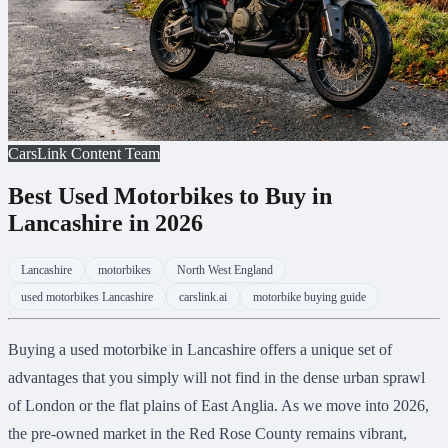
CarsLink Content Team
Best Used Motorbikes to Buy in
Lancashire in 2026
Lancashire
motorbikes
North West England
used motorbikes Lancashire
carslink.ai
motorbike buying guide
Buying a used motorbike in Lancashire offers a unique set of
advantages that you simply will not find in the dense urban sprawl
of London or the flat plains of East Anglia. As we move into 2026,
the pre-owned market in the Red Rose County remains vibrant,