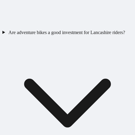
Are adventure bikes a good investment for Lancashire riders?