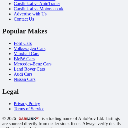
Carslink.ai vs AutoTrader
Carslink.ai vs Motors.co.uk
Advertise with Us
Contact Us
Popular Makes
Ford Cars
Volkswagen Cars
Vauxhall Cars
BMW Cars
Mercedes-Benz Cars
Land Rover Cars
Audi Cars
Nissan Cars
Legal
Privacy Policy
Terms of Service
© 2026
is a trading name of AutoProv Ltd. Listings
are sourced directly from dealer stock feeds. Always verify details