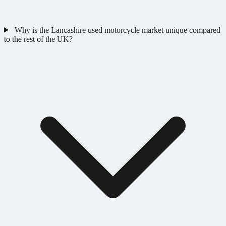
Why is the Lancashire used motorcycle market unique compared
to the rest of the UK?