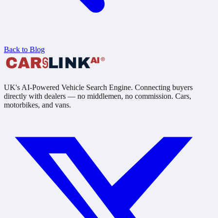
Back to Blog
UK's AI-Powered Vehicle Search Engine. Connecting buyers
directly with dealers — no middlemen, no commission. Cars,
motorbikes, and vans.