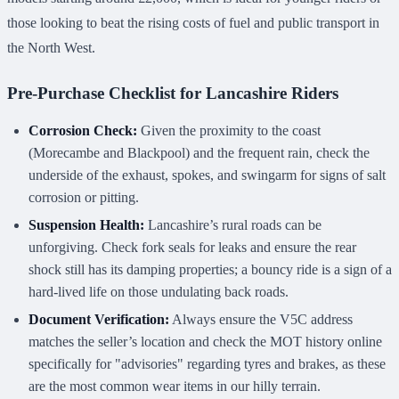
those looking to beat the rising costs of fuel and public transport in
the North West.
Pre-Purchase Checklist for Lancashire Riders
Corrosion Check:
Given the proximity to the coast
(Morecambe and Blackpool) and the frequent rain, check the
underside of the exhaust, spokes, and swingarm for signs of salt
corrosion or pitting.
Suspension Health:
Lancashire’s rural roads can be
unforgiving. Check fork seals for leaks and ensure the rear
shock still has its damping properties; a bouncy ride is a sign of a
hard-lived life on those undulating back roads.
Document Verification:
Always ensure the V5C address
matches the seller’s location and check the MOT history online
specifically for "advisories" regarding tyres and brakes, as these
are the most common wear items in our hilly terrain.