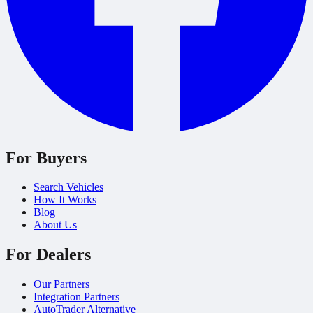
For Buyers
Search Vehicles
How It Works
Blog
About Us
For Dealers
Our Partners
Integration Partners
AutoTrader Alternative