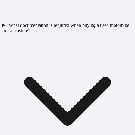
What documentation is required when buying a used motorbike
in Lancashire?