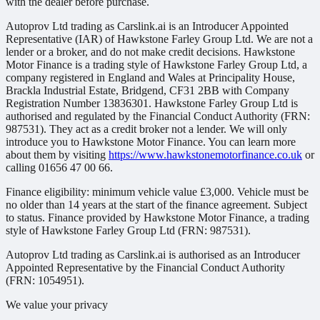
with the dealer before purchase.
Autoprov Ltd trading as Carslink.ai is an Introducer Appointed
Representative (IAR) of Hawkstone Farley Group Ltd. We are not a
lender or a broker, and do not make credit decisions. Hawkstone
Motor Finance is a trading style of Hawkstone Farley Group Ltd, a
company registered in England and Wales at Principality House,
Brackla Industrial Estate, Bridgend, CF31 2BB with Company
Registration Number 13836301. Hawkstone Farley Group Ltd is
authorised and regulated by the Financial Conduct Authority (FRN:
987531). They act as a credit broker not a lender. We will only
introduce you to Hawkstone Motor Finance. You can learn more
about them by visiting
https://www.hawkstonemotorfinance.co.uk
or
calling 01656 47 00 66.
Finance eligibility: minimum vehicle value £3,000. Vehicle must be
no older than 14 years at the start of the finance agreement. Subject
to status. Finance provided by Hawkstone Motor Finance, a trading
style of Hawkstone Farley Group Ltd (FRN: 987531).
Autoprov Ltd trading as Carslink.ai is authorised as an Introducer
Appointed Representative by the Financial Conduct Authority
(FRN: 1054951).
We value your privacy