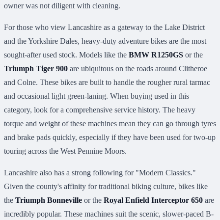
owner was not diligent with cleaning.
For those who view Lancashire as a gateway to the Lake District
and the Yorkshire Dales, heavy-duty adventure bikes are the most
sought-after used stock. Models like the
BMW R1250GS
or the
Triumph Tiger 900
are ubiquitous on the roads around Clitheroe
and Colne. These bikes are built to handle the rougher rural tarmac
and occasional light green-laning. When buying used in this
category, look for a comprehensive service history. The heavy
torque and weight of these machines mean they can go through tyres
and brake pads quickly, especially if they have been used for two-up
touring across the West Pennine Moors.
Lancashire also has a strong following for "Modern Classics."
Given the county's affinity for traditional biking culture, bikes like
the
Triumph Bonneville
or the
Royal Enfield Interceptor 650
are
incredibly popular. These machines suit the scenic, slower-paced B-