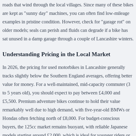
roads that wind through the local villages. Since many of these bikes
are kept as "sunny day" machines, you can often find low-mileage
examples in pristine condition. However, check for "garage rot" on
older models; seals can perish and fluids can degrade if a bike has
sat unused in a damp garage through a couple of Lancashire winters.
Understanding Pricing in the Local Market
In 2026, the pricing for used motorbikes in Lancashire generally
tracks slightly below the Southern England averages, offering better
value for money. For a well-maintained, mid-capacity commuter (3
to 5 years old), you should expect to pay between £4,000 and
£5,500. Premium adventure bikes continue to hold their value
remarkably well due to high demand, with five-year-old BMWs or
Hondas often fetching north of £8,000. For budget-conscious
buyers, the 125cc market remains buoyant, with reliable Japanese
models starting around £2,000, which is ideal for younger riders or