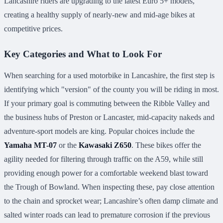
Lancashire riders are upgrading to the latest Euro 5+ models,
creating a healthy supply of nearly-new and mid-age bikes at
competitive prices.
Key Categories and What to Look For
When searching for a used motorbike in Lancashire, the first step is
identifying which "version" of the county you will be riding in most.
If your primary goal is commuting between the Ribble Valley and
the business hubs of Preston or Lancaster, mid-capacity nakeds and
adventure-sport models are king. Popular choices include the
Yamaha MT-07
or the
Kawasaki Z650
. These bikes offer the
agility needed for filtering through traffic on the A59, while still
providing enough power for a comfortable weekend blast toward
the Trough of Bowland. When inspecting these, pay close attention
to the chain and sprocket wear; Lancashire’s often damp climate and
salted winter roads can lead to premature corrosion if the previous