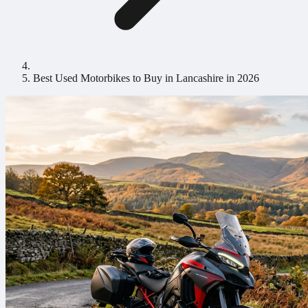
Best Used Motorbikes to Buy in Lancashire in 2026