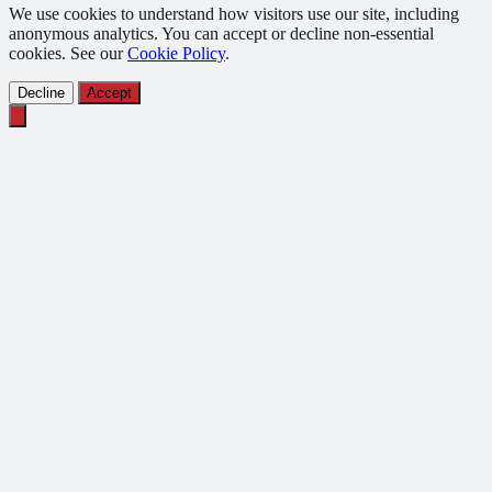
We use cookies to understand how visitors use our site, including
anonymous analytics. You can accept or decline non-essential
cookies. See our
Cookie Policy
.
Decline
Accept