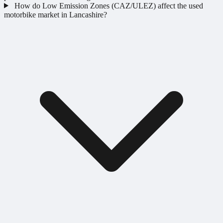
How do Low Emission Zones (CAZ/ULEZ) affect the used
motorbike market in Lancashire?