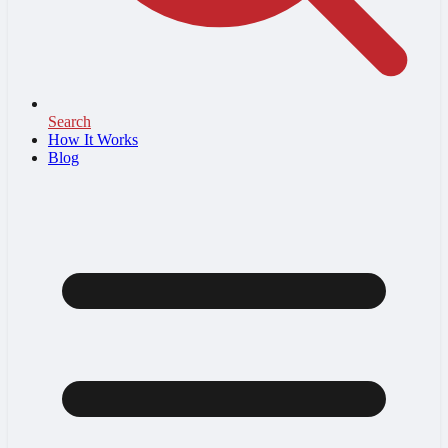
Search
How It Works
Blog