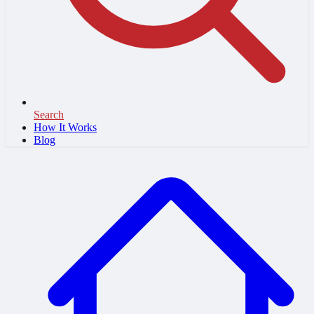
Search
How It Works
Blog