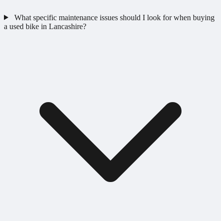
What specific maintenance issues should I look for when buying
a used bike in Lancashire?