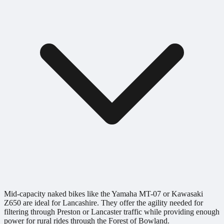
Mid-capacity naked bikes like the Yamaha MT-07 or Kawasaki
Z650 are ideal for Lancashire. They offer the agility needed for
filtering through Preston or Lancaster traffic while providing enough
power for rural rides through the Forest of Bowland.