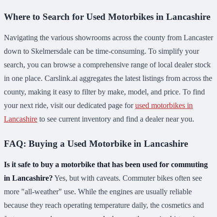
Where to Search for Used Motorbikes in Lancashire
Navigating the various showrooms across the county from Lancaster
down to Skelmersdale can be time-consuming. To simplify your
search, you can browse a comprehensive range of local dealer stock
in one place. Carslink.ai aggregates the latest listings from across the
county, making it easy to filter by make, model, and price. To find
your next ride, visit our dedicated page for
used motorbikes in
Lancashire
to see current inventory and find a dealer near you.
FAQ: Buying a Used Motorbike in Lancashire
Is it safe to buy a motorbike that has been used for commuting
in Lancashire?
Yes, but with caveats. Commuter bikes often see
more "all-weather" use. While the engines are usually reliable
because they reach operating temperature daily, the cosmetics and