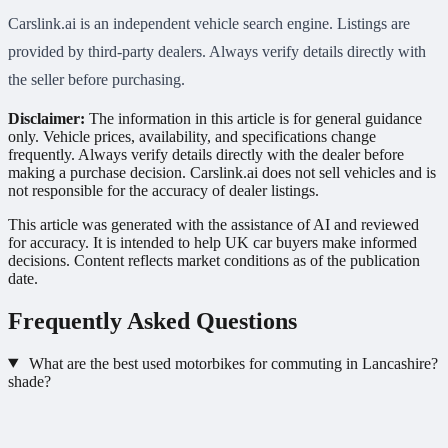
Carslink.ai is an independent vehicle search engine. Listings are
provided by third-party dealers. Always verify details directly with
the seller before purchasing.
Disclaimer:
The information in this article is for general guidance
only. Vehicle prices, availability, and specifications change
frequently. Always verify details directly with the dealer before
making a purchase decision. Carslink.ai does not sell vehicles and is
not responsible for the accuracy of dealer listings.
This article was generated with the assistance of AI and reviewed
for accuracy. It is intended to help UK car buyers make informed
decisions. Content reflects market conditions as of the publication
date.
Frequently Asked Questions
What are the best used motorbikes for commuting in Lancashire?
shade?