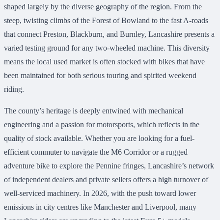
shaped largely by the diverse geography of the region. From the
steep, twisting climbs of the Forest of Bowland to the fast A-roads
that connect Preston, Blackburn, and Burnley, Lancashire presents a
varied testing ground for any two-wheeled machine. This diversity
means the local used market is often stocked with bikes that have
been maintained for both serious touring and spirited weekend
riding.
The county’s heritage is deeply entwined with mechanical
engineering and a passion for motorsports, which reflects in the
quality of stock available. Whether you are looking for a fuel-
efficient commuter to navigate the M6 Corridor or a rugged
adventure bike to explore the Pennine fringes, Lancashire’s network
of independent dealers and private sellers offers a high turnover of
well-serviced machinery. In 2026, with the push toward lower
emissions in city centres like Manchester and Liverpool, many