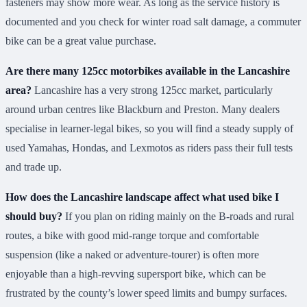
fasteners may show more wear. As long as the service history is
documented and you check for winter road salt damage, a commuter
bike can be a great value purchase.
Are there many 125cc motorbikes available in the Lancashire
area?
Lancashire has a very strong 125cc market, particularly
around urban centres like Blackburn and Preston. Many dealers
specialise in learner-legal bikes, so you will find a steady supply of
used Yamahas, Hondas, and Lexmotos as riders pass their full tests
and trade up.
How does the Lancashire landscape affect what used bike I
should buy?
If you plan on riding mainly on the B-roads and rural
routes, a bike with good mid-range torque and comfortable
suspension (like a naked or adventure-tourer) is often more
enjoyable than a high-revving supersport bike, which can be
frustrated by the county’s lower speed limits and bumpy surfaces.