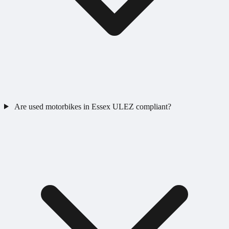
Are used motorbikes in Essex ULEZ compliant?