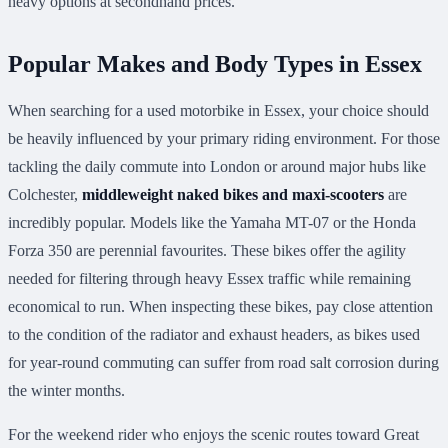
heavy options at secondhand prices.
Popular Makes and Body Types in Essex
When searching for a used motorbike in Essex, your choice should
be heavily influenced by your primary riding environment. For those
tackling the daily commute into London or around major hubs like
Colchester,
middleweight naked bikes and maxi-scooters
are
incredibly popular. Models like the Yamaha MT-07 or the Honda
Forza 350 are perennial favourites. These bikes offer the agility
needed for filtering through heavy Essex traffic while remaining
economical to run. When inspecting these bikes, pay close attention
to the condition of the radiator and exhaust headers, as bikes used
for year-round commuting can suffer from road salt corrosion during
the winter months.
For the weekend rider who enjoys the scenic routes toward Great