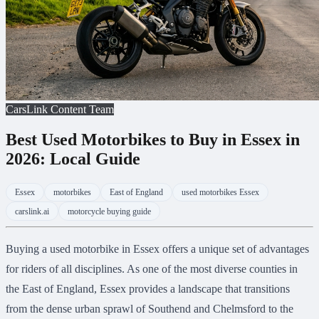
CarsLink Content Team
Best Used Motorbikes to Buy in Essex in
2026: Local Guide
Essex
motorbikes
East of England
used motorbikes Essex
carslink.ai
motorcycle buying guide
Buying a used motorbike in Essex offers a unique set of advantages
for riders of all disciplines. As one of the most diverse counties in
the East of England, Essex provides a landscape that transitions
from the dense urban sprawl of Southend and Chelmsford to the