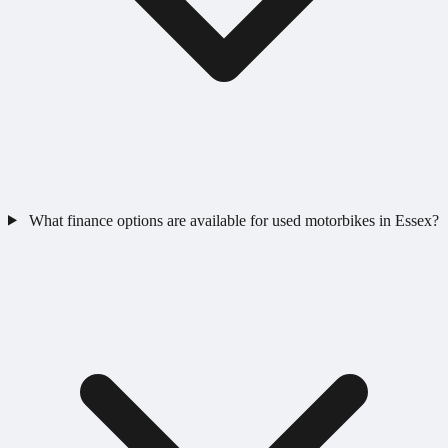
What finance options are available for used motorbikes in Essex?