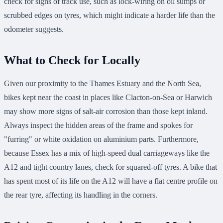
check for signs of track use, such as lock-wiring on oil sumps or
scrubbed edges on tyres, which might indicate a harder life than the
odometer suggests.
What to Check for Locally
Given our proximity to the Thames Estuary and the North Sea,
bikes kept near the coast in places like Clacton-on-Sea or Harwich
may show more signs of salt-air corrosion than those kept inland.
Always inspect the hidden areas of the frame and spokes for
"furring" or white oxidation on aluminium parts. Furthermore,
because Essex has a mix of high-speed dual carriageways like the
A12 and tight country lanes, check for squared-off tyres. A bike that
has spent most of its life on the A12 will have a flat centre profile on
the rear tyre, affecting its handling in the corners.