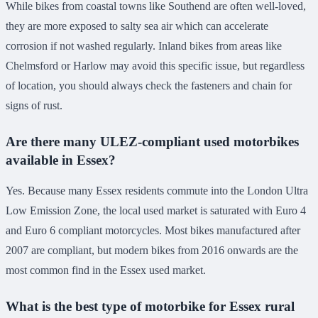
While bikes from coastal towns like Southend are often well-loved,
they are more exposed to salty sea air which can accelerate
corrosion if not washed regularly. Inland bikes from areas like
Chelmsford or Harlow may avoid this specific issue, but regardless
of location, you should always check the fasteners and chain for
signs of rust.
Are there many ULEZ-compliant used motorbikes
available in Essex?
Yes. Because many Essex residents commute into the London Ultra
Low Emission Zone, the local used market is saturated with Euro 4
and Euro 6 compliant motorcycles. Most bikes manufactured after
2007 are compliant, but modern bikes from 2016 onwards are the
most common find in the Essex used market.
What is the best type of motorbike for Essex rural