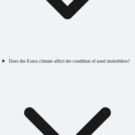
Does the Essex climate affect the condition of used motorbikes?