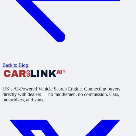
Back to Blog
UK's AI-Powered Vehicle Search Engine. Connecting buyers
directly with dealers — no middlemen, no commission. Cars,
motorbikes, and vans.