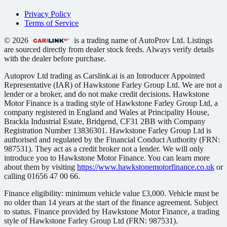
Privacy Policy
Terms of Service
© 2026
is a trading name of AutoProv Ltd. Listings
are sourced directly from dealer stock feeds. Always verify details
with the dealer before purchase.
Autoprov Ltd trading as Carslink.ai is an Introducer Appointed
Representative (IAR) of Hawkstone Farley Group Ltd. We are not a
lender or a broker, and do not make credit decisions. Hawkstone
Motor Finance is a trading style of Hawkstone Farley Group Ltd, a
company registered in England and Wales at Principality House,
Brackla Industrial Estate, Bridgend, CF31 2BB with Company
Registration Number 13836301. Hawkstone Farley Group Ltd is
authorised and regulated by the Financial Conduct Authority (FRN:
987531). They act as a credit broker not a lender. We will only
introduce you to Hawkstone Motor Finance. You can learn more
about them by visiting
https://www.hawkstonemotorfinance.co.uk
or
calling 01656 47 00 66.
Finance eligibility: minimum vehicle value £3,000. Vehicle must be
no older than 14 years at the start of the finance agreement. Subject
to status. Finance provided by Hawkstone Motor Finance, a trading
style of Hawkstone Farley Group Ltd (FRN: 987531).