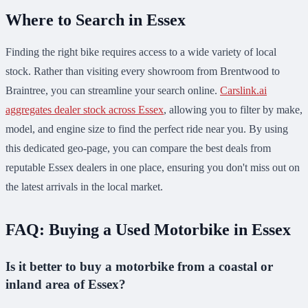
Where to Search in Essex
Finding the right bike requires access to a wide variety of local
stock. Rather than visiting every showroom from Brentwood to
Braintree, you can streamline your search online.
Carslink.ai
aggregates dealer stock across Essex
, allowing you to filter by make,
model, and engine size to find the perfect ride near you. By using
this dedicated geo-page, you can compare the best deals from
reputable Essex dealers in one place, ensuring you don't miss out on
the latest arrivals in the local market.
FAQ: Buying a Used Motorbike in Essex
Is it better to buy a motorbike from a coastal or
inland area of Essex?