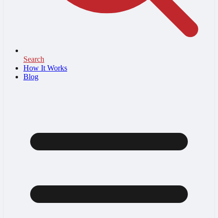
Search
How It Works
Blog