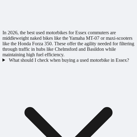
In 2026, the best used motorbikes for Essex commuters are
middleweight naked bikes like the Yamaha MT-07 or maxi-scooters
like the Honda Forza 350. These offer the agility needed for filtering
through traffic in hubs like Chelmsford and Basildon while
maintaining high fuel efficiency.
What should I check when buying a used motorbike in Essex?