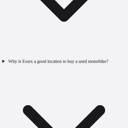
Why is Essex a good location to buy a used motorbike?