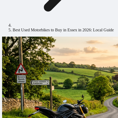
Best Used Motorbikes to Buy in Essex in 2026: Local Guide