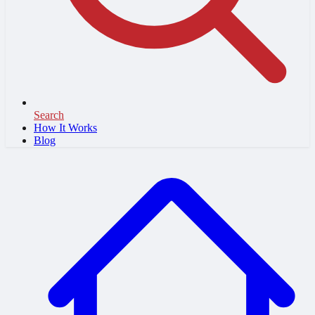
Search
How It Works
Blog