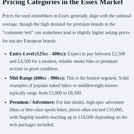
Pricing Categories in the Essex Market
Prices for used motorbikes in Essex generally align with the national
average, though the high demand for premium brands in the
"commuter belt" can sometimes lead to slightly higher asking prices
for top-tier European brands.
Entry-Level (125cc - 400cc):
Expect to pay between £2,500
and £4,500 for a modern, reliable starter bike or premium
scooter in good condition.
Mid-Range (600cc - 900cc):
This is the busiest segment. Solid
examples of popular naked bikes or middleweight tourers
typically range from £5,000 to £8,500.
Premium / Adventure:
For late-model, high-spec adventure
bikes or litre-class sports bikes, prices often exceed £10,000,
with flagship models reaching up to £18,000 depending on the
tech packages included.