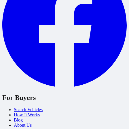
For Buyers
Search Vehicles
How It Works
Blog
About Us