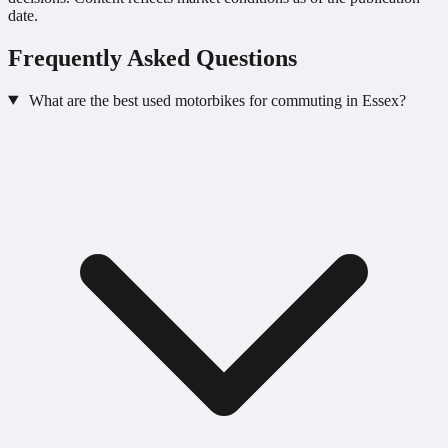
date.
Frequently Asked Questions
What are the best used motorbikes for commuting in Essex?