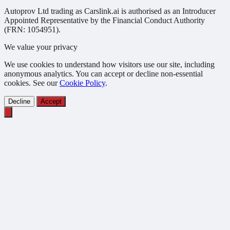
Autoprov Ltd trading as Carslink.ai is authorised as an Introducer
Appointed Representative by the Financial Conduct Authority
(FRN: 1054951).
We value your privacy
We use cookies to understand how visitors use our site, including
anonymous analytics. You can accept or decline non-essential
cookies. See our
Cookie Policy
.
Decline
Accept