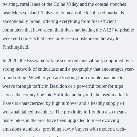
twisting, rural lanes of the Colne Valley and the coastal stretches
near Mersea Island. This variety means the local used market is
exceptionally broad, offering everything from fuel-efficient
commuters that have spent their lives navigating the A127 to pristine
weekend cruisers that have only seen sunshine on the way to
Finchingfield.
In 2026, the Essex motorbike scene remains vibrant, supported by a
strong network of enthusiasts and a geography that encourages year-
round riding. Whether you are looking for a nimble machine to
weave through traffic in Basildon or a powerful tourer for trips
across the county line into Suffolk and beyond, the used market in
Essex is characterized by high turnover and a healthy supply of
well-maintained machines. The proximity to London also means
many bikes in the area have been upgraded to meet evolving
emissions standards, providing savvy buyers with modern, tech-