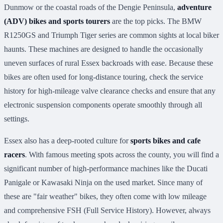
Dunmow or the coastal roads of the Dengie Peninsula,
adventure
(ADV) bikes and sports tourers
are the top picks. The BMW
R1250GS and Triumph Tiger series are common sights at local biker
haunts. These machines are designed to handle the occasionally
uneven surfaces of rural Essex backroads with ease. Because these
bikes are often used for long-distance touring, check the service
history for high-mileage valve clearance checks and ensure that any
electronic suspension components operate smoothly through all
settings.
Essex also has a deep-rooted culture for
sports bikes and cafe
racers
. With famous meeting spots across the county, you will find a
significant number of high-performance machines like the Ducati
Panigale or Kawasaki Ninja on the used market. Since many of
these are "fair weather" bikes, they often come with low mileage
and comprehensive FSH (Full Service History). However, always