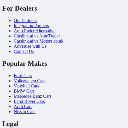
For Dealers
Our Partners
Integration Partners
AutoTrader Alternative
Carslink.ai vs AutoTrader
Carslink.ai vs Motors.co.uk
Advertise with Us
Contact Us
Popular Makes
Ford Cars
Volkswagen Cars
Vauxhall Cars
BMW Cars
Mercedes-Benz Cars
Land Rover Cars
Audi Cars
Nissan Cars
Legal