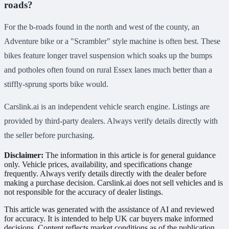
roads?
For the b-roads found in the north and west of the county, an
Adventure bike or a "Scrambler" style machine is often best. These
bikes feature longer travel suspension which soaks up the bumps
and potholes often found on rural Essex lanes much better than a
stiffly-sprung sports bike would.
Carslink.ai is an independent vehicle search engine. Listings are
provided by third-party dealers. Always verify details directly with
the seller before purchasing.
Disclaimer:
The information in this article is for general guidance
only. Vehicle prices, availability, and specifications change
frequently. Always verify details directly with the dealer before
making a purchase decision. Carslink.ai does not sell vehicles and is
not responsible for the accuracy of dealer listings.
This article was generated with the assistance of AI and reviewed
for accuracy. It is intended to help UK car buyers make informed
decisions. Content reflects market conditions as of the publication