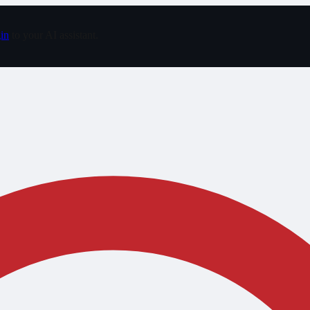
in
to your AI assistant.