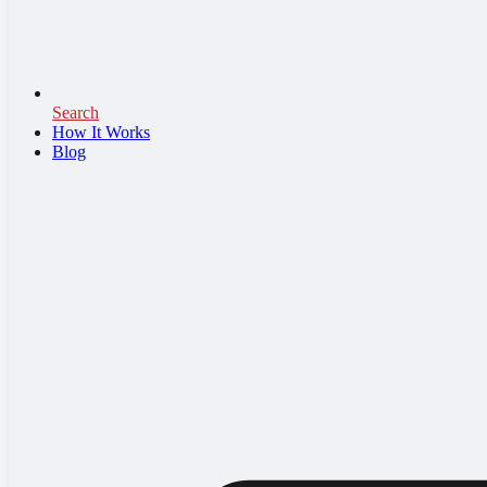
Search
How It Works
Blog