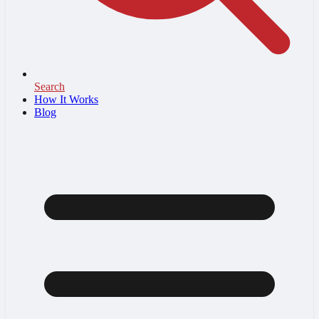
Search
How It Works
Blog