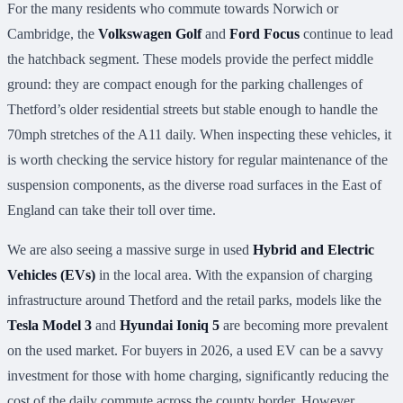
For the many residents who commute towards Norwich or
Cambridge, the
Volkswagen Golf
and
Ford Focus
continue to lead
the hatchback segment. These models provide the perfect middle
ground: they are compact enough for the parking challenges of
Thetford’s older residential streets but stable enough to handle the
70mph stretches of the A11 daily. When inspecting these vehicles, it
is worth checking the service history for regular maintenance of the
suspension components, as the diverse road surfaces in the East of
England can take their toll over time.
We are also seeing a massive surge in used
Hybrid and Electric
Vehicles (EVs)
in the local area. With the expansion of charging
infrastructure around Thetford and the retail parks, models like the
Tesla Model 3
and
Hyundai Ioniq 5
are becoming more prevalent
on the used market. For buyers in 2026, a used EV can be a savvy
investment for those with home charging, significantly reducing the
cost of the daily commute across the county border. However,