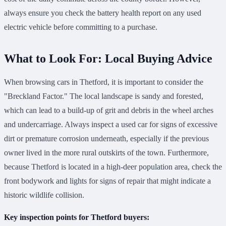
always ensure you check the battery health report on any used
electric vehicle before committing to a purchase.
What to Look For: Local Buying Advice
When browsing cars in Thetford, it is important to consider the
"Breckland Factor." The local landscape is sandy and forested,
which can lead to a build-up of grit and debris in the wheel arches
and undercarriage. Always inspect a used car for signs of excessive
dirt or premature corrosion underneath, especially if the previous
owner lived in the more rural outskirts of the town. Furthermore,
because Thetford is located in a high-deer population area, check the
front bodywork and lights for signs of repair that might indicate a
historic wildlife collision.
Key inspection points for Thetford buyers: