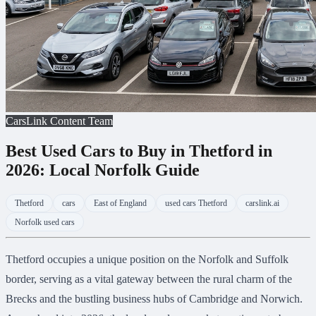
CarsLink Content Team
Best Used Cars to Buy in Thetford in
2026: Local Norfolk Guide
Thetford
cars
East of England
used cars Thetford
carslink.ai
Norfolk used cars
Thetford occupies a unique position on the Norfolk and Suffolk
border, serving as a vital gateway between the rural charm of the
Brecks and the bustling business hubs of Cambridge and Norwich.