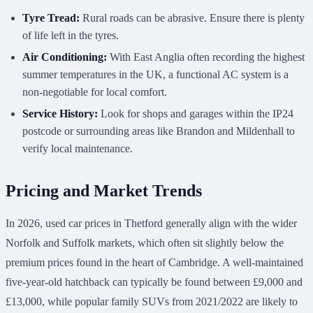
Tyre Tread:
Rural roads can be abrasive. Ensure there is plenty
of life left in the tyres.
Air Conditioning:
With East Anglia often recording the highest
summer temperatures in the UK, a functional AC system is a
non-negotiable for local comfort.
Service History:
Look for shops and garages within the IP24
postcode or surrounding areas like Brandon and Mildenhall to
verify local maintenance.
Pricing and Market Trends
In 2026, used car prices in Thetford generally align with the wider
Norfolk and Suffolk markets, which often sit slightly below the
premium prices found in the heart of Cambridge. A well-maintained
five-year-old hatchback can typically be found between £9,000 and
£13,000, while popular family SUVs from 2021/2022 are likely to