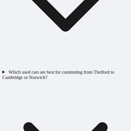
Which used cars are best for commuting from Thetford to
Cambridge or Norwich?