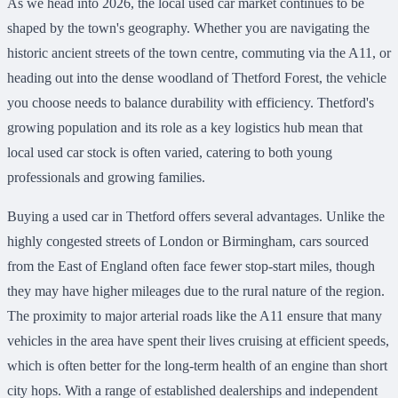
As we head into 2026, the local used car market continues to be
shaped by the town's geography. Whether you are navigating the
historic ancient streets of the town centre, commuting via the A11, or
heading out into the dense woodland of Thetford Forest, the vehicle
you choose needs to balance durability with efficiency. Thetford's
growing population and its role as a key logistics hub mean that
local used car stock is often varied, catering to both young
professionals and growing families.
Buying a used car in Thetford offers several advantages. Unlike the
highly congested streets of London or Birmingham, cars sourced
from the East of England often face fewer stop-start miles, though
they may have higher mileages due to the rural nature of the region.
The proximity to major arterial roads like the A11 ensure that many
vehicles in the area have spent their lives cruising at efficient speeds,
which is often better for the long-term health of an engine than short
city hops. With a range of established dealerships and independent