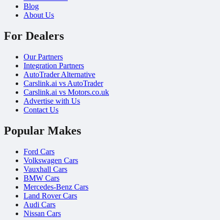
Blog
About Us
For Dealers
Our Partners
Integration Partners
AutoTrader Alternative
Carslink.ai vs AutoTrader
Carslink.ai vs Motors.co.uk
Advertise with Us
Contact Us
Popular Makes
Ford Cars
Volkswagen Cars
Vauxhall Cars
BMW Cars
Mercedes-Benz Cars
Land Rover Cars
Audi Cars
Nissan Cars