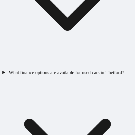
What finance options are available for used cars in Thetford?