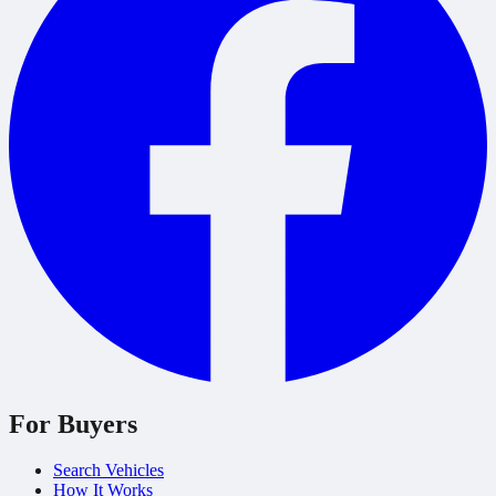
For Buyers
Search Vehicles
How It Works