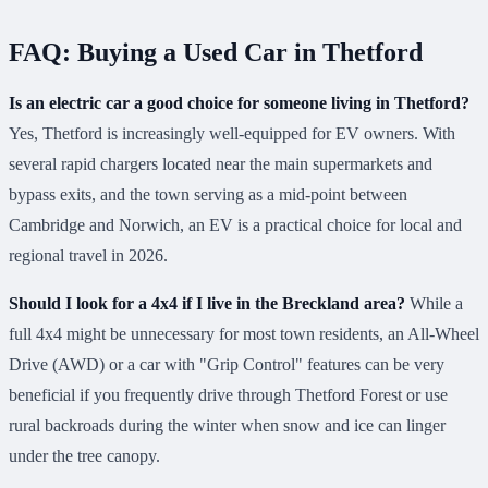
FAQ: Buying a Used Car in Thetford
Is an electric car a good choice for someone living in Thetford?
Yes, Thetford is increasingly well-equipped for EV owners. With
several rapid chargers located near the main supermarkets and
bypass exits, and the town serving as a mid-point between
Cambridge and Norwich, an EV is a practical choice for local and
regional travel in 2026.
Should I look for a 4x4 if I live in the Breckland area?
While a
full 4x4 might be unnecessary for most town residents, an All-Wheel
Drive (AWD) or a car with "Grip Control" features can be very
beneficial if you frequently drive through Thetford Forest or use
rural backroads during the winter when snow and ice can linger
under the tree canopy.