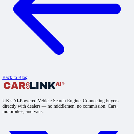
Back to Blog
UK's AI-Powered Vehicle Search Engine. Connecting buyers
directly with dealers — no middlemen, no commission. Cars,
motorbikes, and vans.