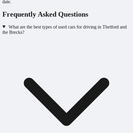
date.
Frequently Asked Questions
What are the best types of used cars for driving in Thetford and
the Brecks?