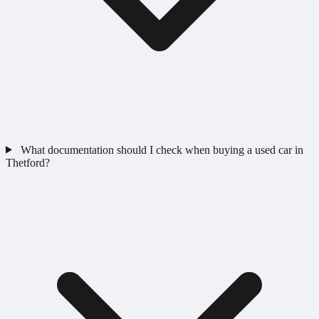
What documentation should I check when buying a used car in
Thetford?