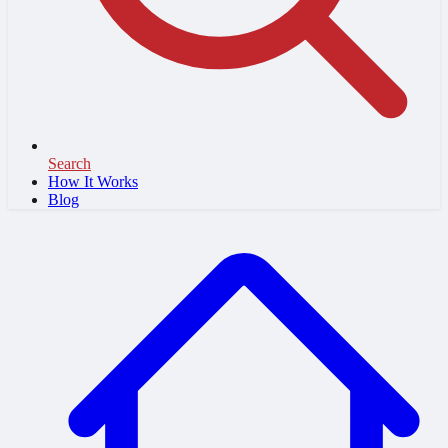
Search
How It Works
Blog