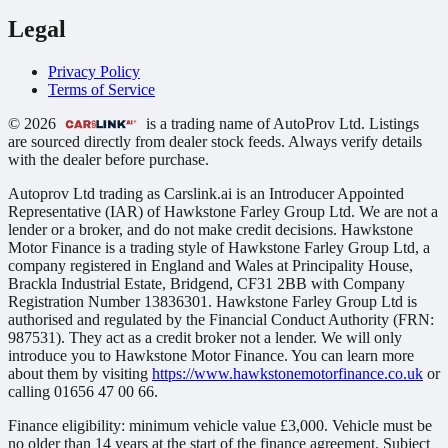
Legal
Privacy Policy
Terms of Service
© 2026
is a trading name of AutoProv Ltd. Listings
are sourced directly from dealer stock feeds. Always verify details
with the dealer before purchase.
Autoprov Ltd trading as Carslink.ai is an Introducer Appointed
Representative (IAR) of Hawkstone Farley Group Ltd. We are not a
lender or a broker, and do not make credit decisions. Hawkstone
Motor Finance is a trading style of Hawkstone Farley Group Ltd, a
company registered in England and Wales at Principality House,
Brackla Industrial Estate, Bridgend, CF31 2BB with Company
Registration Number 13836301. Hawkstone Farley Group Ltd is
authorised and regulated by the Financial Conduct Authority (FRN:
987531). They act as a credit broker not a lender. We will only
introduce you to Hawkstone Motor Finance. You can learn more
about them by visiting
https://www.hawkstonemotorfinance.co.uk
or
calling 01656 47 00 66.
Finance eligibility: minimum vehicle value £3,000. Vehicle must be
no older than 14 years at the start of the finance agreement. Subject