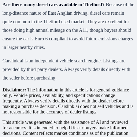
Are there many diesel cars available in Thetford?
Because of the
long-distance nature of East Anglian driving, diesel cars remain
quite common in the Thetford used market. They are excellent for
those doing high annual mileage on the A11, though buyers should
ensure the car is Euro 6 compliant to avoid future emissions charges
in larger nearby cities.
Carslink.ai is an independent vehicle search engine. Listings are
provided by third-party dealers. Always verify details directly with
the seller before purchasing.
Disclaimer:
The information in this article is for general guidance
only. Vehicle prices, availability, and specifications change
frequently. Always verify details directly with the dealer before
making a purchase decision. Carslink.ai does not sell vehicles and is
not responsible for the accuracy of dealer listings.
This article was generated with the assistance of AI and reviewed
for accuracy. It is intended to help UK car buyers make informed
decisions. Content reflects market conditions as of the publication