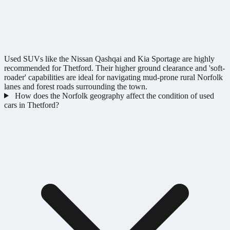
Used SUVs like the Nissan Qashqai and Kia Sportage are highly
recommended for Thetford. Their higher ground clearance and 'soft-
roader' capabilities are ideal for navigating mud-prone rural Norfolk
lanes and forest roads surrounding the town.
How does the Norfolk geography affect the condition of used
cars in Thetford?