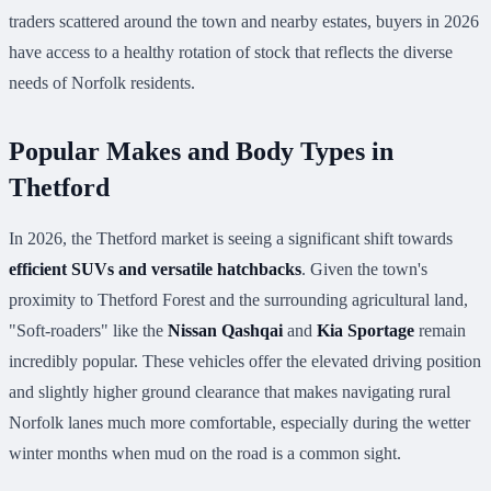
traders scattered around the town and nearby estates, buyers in 2026
have access to a healthy rotation of stock that reflects the diverse
needs of Norfolk residents.
Popular Makes and Body Types in
Thetford
In 2026, the Thetford market is seeing a significant shift towards
efficient SUVs and versatile hatchbacks
. Given the town's
proximity to Thetford Forest and the surrounding agricultural land,
"Soft-roaders" like the
Nissan Qashqai
and
Kia Sportage
remain
incredibly popular. These vehicles offer the elevated driving position
and slightly higher ground clearance that makes navigating rural
Norfolk lanes much more comfortable, especially during the wetter
winter months when mud on the road is a common sight.