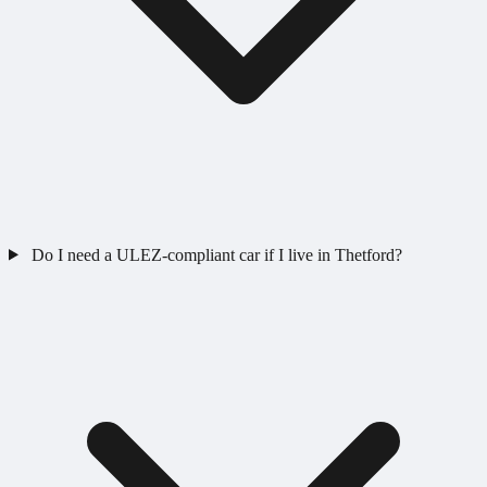
Do I need a ULEZ-compliant car if I live in Thetford?