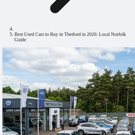
Best Used Cars to Buy in Thetford in 2026: Local Norfolk
Guide