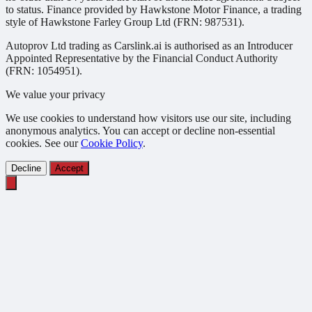
to status. Finance provided by Hawkstone Motor Finance, a trading
style of Hawkstone Farley Group Ltd (FRN: 987531).
Autoprov Ltd trading as Carslink.ai is authorised as an Introducer
Appointed Representative by the Financial Conduct Authority
(FRN: 1054951).
We value your privacy
We use cookies to understand how visitors use our site, including
anonymous analytics. You can accept or decline non-essential
cookies. See our
Cookie Policy
.
Decline
Accept