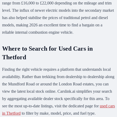
range from £16,000 to £22,000 depending on the mileage and trim
level. The influx of newer electric models into the secondary market
has also helped stabilise the prices of traditional petrol and diesel
models, making 2026 an excellent time to find a bargain on a
reliable internal combustion engine vehicle.
Where to Search for Used Cars in
Thetford
Finding the right vehicle requires a platform that understands local
availability. Rather than trekking from dealership to dealership along
the Mundford Road or around the London Road estates, you can
view the latest local stock online. Carslink.ai simplifies your search
by aggregating available dealer stock specifically for this area. To
see the most up-to-date listings, visit the dedicated page for
used cars
in Thetford
to filter by make, model, price, and fuel type.