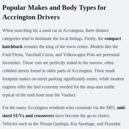
Popular Makes and Body Types for
Accrington Drivers
When searching for a used car in Accrington, three distinct
categories tend to dominate the local listings. Firstly, the
compact
hatchback
remains the king of the town centre. Models like the
Ford Fiesta, Vauxhall Corsa, and Volkswagen Polo are perennial
favourites. These cars are perfectly suited to the narrow, often
cobbled streets found in older parts of Accrington. Their small
footprint makes on-street parking significantly easier, while modern
engines offer the fuel economy needed for the stop-start traffic
typical of the rush hour near the Viaduct.
For the many Accrington residents who commute via the M65,
mid-
sized SUVs and crossovers
have become the go-to choice.
Vehicles such as the Nissan Qashqai, Kia Sportage, and Hyundai