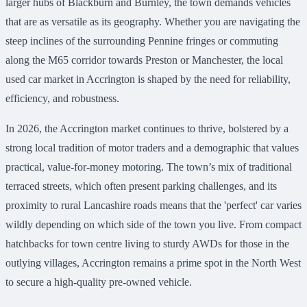
larger hubs of Blackburn and Burnley, the town demands vehicles
that are as versatile as its geography. Whether you are navigating the
steep inclines of the surrounding Pennine fringes or commuting
along the M65 corridor towards Preston or Manchester, the local
used car market in Accrington is shaped by the need for reliability,
efficiency, and robustness.
In 2026, the Accrington market continues to thrive, bolstered by a
strong local tradition of motor traders and a demographic that values
practical, value-for-money motoring. The town’s mix of traditional
terraced streets, which often present parking challenges, and its
proximity to rural Lancashire roads means that the 'perfect' car varies
wildly depending on which side of the town you live. From compact
hatchbacks for town centre living to sturdy AWDs for those in the
outlying villages, Accrington remains a prime spot in the North West
to secure a high-quality pre-owned vehicle.