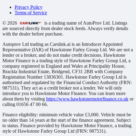
Privacy Policy
Terms of Service
© 2026
is a trading name of AutoProv Ltd. Listings
are sourced directly from dealer stock feeds. Always verify details
with the dealer before purchase.
Autoprov Ltd trading as Carslink.ai is an Introducer Appointed
Representative (IAR) of Hawkstone Farley Group Ltd. We are not a
lender or a broker, and do not make credit decisions. Hawkstone
Motor Finance is a trading style of Hawkstone Farley Group Ltd, a
company registered in England and Wales at Principality House,
Brackla Industrial Estate, Bridgend, CF31 2BB with Company
Registration Number 13836301. Hawkstone Farley Group Ltd is
authorised and regulated by the Financial Conduct Authority (FRN:
987531). They act as a credit broker not a lender. We will only
introduce you to Hawkstone Motor Finance. You can learn more
about them by visiting
https://www.hawkstonemotorfinance.co.uk
or
calling 01656 47 00 66.
Finance eligibility: minimum vehicle value £3,000. Vehicle must be
no older than 14 years at the start of the finance agreement. Subject
to status. Finance provided by Hawkstone Motor Finance, a trading
style of Hawkstone Farley Group Ltd (FRN: 987531).