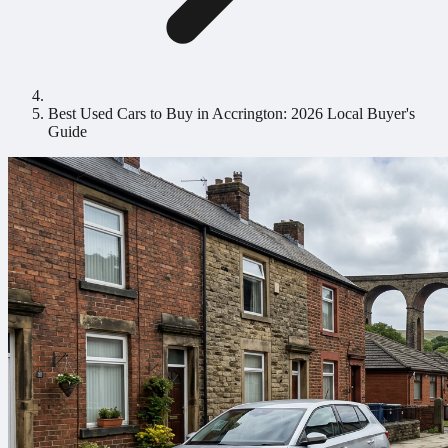
Best Used Cars to Buy in Accrington: 2026 Local Buyer's
Guide