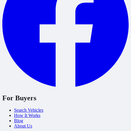
For Buyers
Search Vehicles
How It Works
Blog
About Us