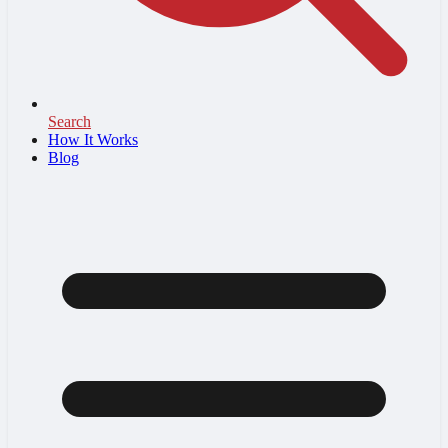
Search
How It Works
Blog