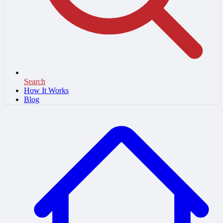
Search
How It Works
Blog