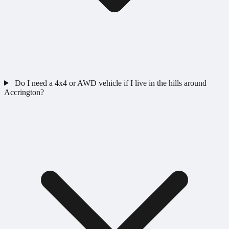
Do I need a 4x4 or AWD vehicle if I live in the hills around
Accrington?