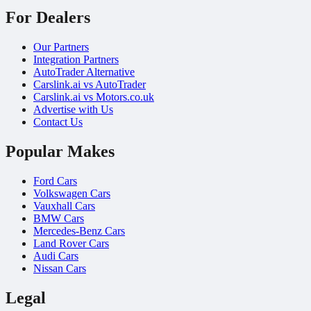
For Dealers
Our Partners
Integration Partners
AutoTrader Alternative
Carslink.ai vs AutoTrader
Carslink.ai vs Motors.co.uk
Advertise with Us
Contact Us
Popular Makes
Ford Cars
Volkswagen Cars
Vauxhall Cars
BMW Cars
Mercedes-Benz Cars
Land Rover Cars
Audi Cars
Nissan Cars
Legal