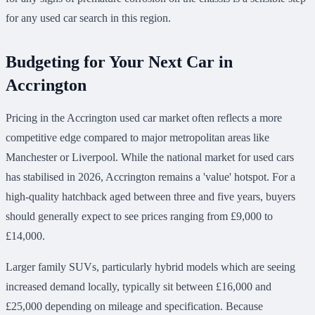
for any used car search in this region.
Budgeting for Your Next Car in
Accrington
Pricing in the Accrington used car market often reflects a more
competitive edge compared to major metropolitan areas like
Manchester or Liverpool. While the national market for used cars
has stabilised in 2026, Accrington remains a 'value' hotspot. For a
high-quality hatchback aged between three and five years, buyers
should generally expect to see prices ranging from £9,000 to
£14,000.
Larger family SUVs, particularly hybrid models which are seeing
increased demand locally, typically sit between £16,000 and
£25,000 depending on mileage and specification. Because