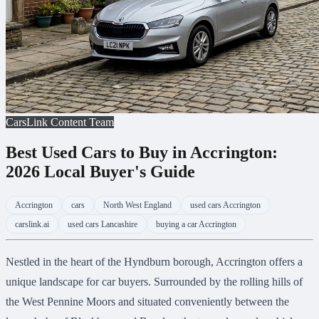
CarsLink Content Team
Best Used Cars to Buy in Accrington:
2026 Local Buyer's Guide
Accrington
cars
North West England
used cars Accrington
carslink.ai
used cars Lancashire
buying a car Accrington
Nestled in the heart of the Hyndburn borough, Accrington offers a
unique landscape for car buyers. Surrounded by the rolling hills of
the West Pennine Moors and situated conveniently between the