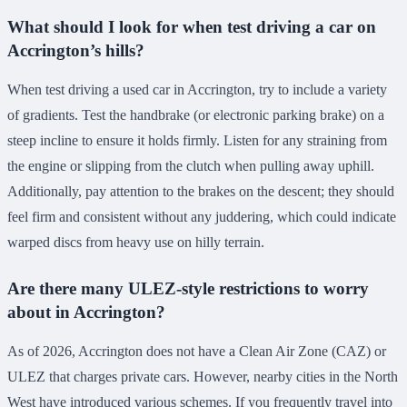
What should I look for when test driving a car on
Accrington’s hills?
When test driving a used car in Accrington, try to include a variety
of gradients. Test the handbrake (or electronic parking brake) on a
steep incline to ensure it holds firmly. Listen for any straining from
the engine or slipping from the clutch when pulling away uphill.
Additionally, pay attention to the brakes on the descent; they should
feel firm and consistent without any juddering, which could indicate
warped discs from heavy use on hilly terrain.
Are there many ULEZ-style restrictions to worry
about in Accrington?
As of 2026, Accrington does not have a Clean Air Zone (CAZ) or
ULEZ that charges private cars. However, nearby cities in the North
West have introduced various schemes. If you frequently travel into