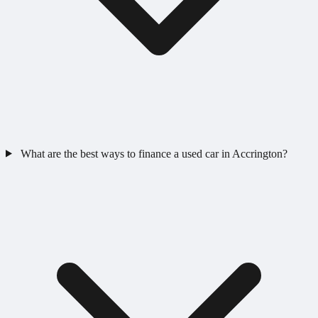
What are the best ways to finance a used car in Accrington?