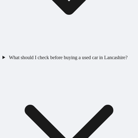
What should I check before buying a used car in Lancashire?