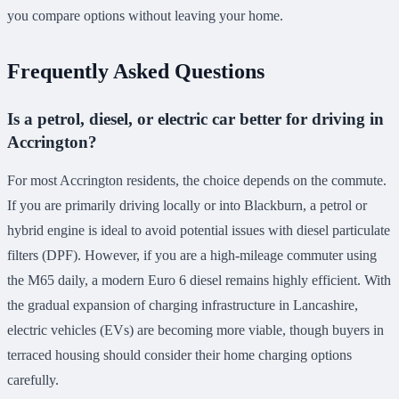
you compare options without leaving your home.
Frequently Asked Questions
Is a petrol, diesel, or electric car better for driving in
Accrington?
For most Accrington residents, the choice depends on the commute.
If you are primarily driving locally or into Blackburn, a petrol or
hybrid engine is ideal to avoid potential issues with diesel particulate
filters (DPF). However, if you are a high-mileage commuter using
the M65 daily, a modern Euro 6 diesel remains highly efficient. With
the gradual expansion of charging infrastructure in Lancashire,
electric vehicles (EVs) are becoming more viable, though buyers in
terraced housing should consider their home charging options
carefully.