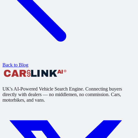
Back to Blog
UK's AI-Powered Vehicle Search Engine. Connecting buyers
directly with dealers — no middlemen, no commission. Cars,
motorbikes, and vans.