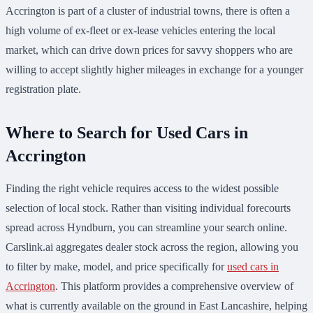
Accrington is part of a cluster of industrial towns, there is often a
high volume of ex-fleet or ex-lease vehicles entering the local
market, which can drive down prices for savvy shoppers who are
willing to accept slightly higher mileages in exchange for a younger
registration plate.
Where to Search for Used Cars in
Accrington
Finding the right vehicle requires access to the widest possible
selection of local stock. Rather than visiting individual forecourts
spread across Hyndburn, you can streamline your search online.
Carslink.ai aggregates dealer stock across the region, allowing you
to filter by make, model, and price specifically for
used cars in
Accrington
. This platform provides a comprehensive overview of
what is currently available on the ground in East Lancashire, helping