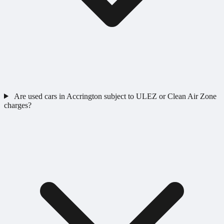
Are used cars in Accrington subject to ULEZ or Clean Air Zone
charges?