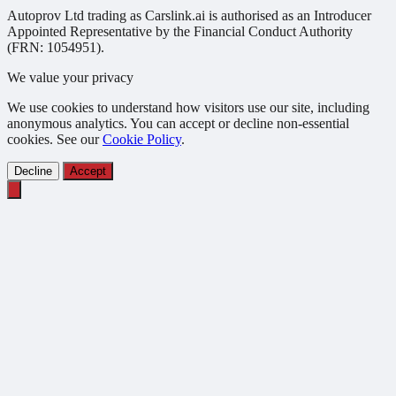
Autoprov Ltd trading as Carslink.ai is authorised as an Introducer
Appointed Representative by the Financial Conduct Authority
(FRN: 1054951).
We value your privacy
We use cookies to understand how visitors use our site, including
anonymous analytics. You can accept or decline non-essential
cookies. See our
Cookie Policy
.
Decline
Accept