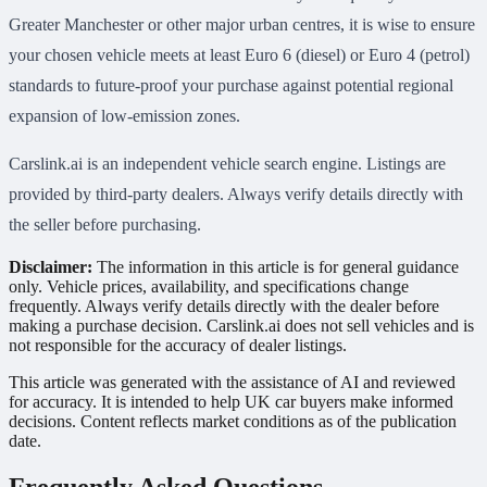
Greater Manchester or other major urban centres, it is wise to ensure
your chosen vehicle meets at least Euro 6 (diesel) or Euro 4 (petrol)
standards to future-proof your purchase against potential regional
expansion of low-emission zones.
Carslink.ai is an independent vehicle search engine. Listings are
provided by third-party dealers. Always verify details directly with
the seller before purchasing.
Disclaimer:
The information in this article is for general guidance
only. Vehicle prices, availability, and specifications change
frequently. Always verify details directly with the dealer before
making a purchase decision. Carslink.ai does not sell vehicles and is
not responsible for the accuracy of dealer listings.
This article was generated with the assistance of AI and reviewed
for accuracy. It is intended to help UK car buyers make informed
decisions. Content reflects market conditions as of the publication
date.
Frequently Asked Questions