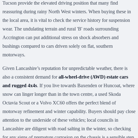
Tucson provide the elevated driving position that many find
reassuring during rainy North West winters. When buying these in
the local area, it is vital to check the service history for suspension
wear. The undulating terrain and rural 'B' roads surrounding
Accrington can put additional stress on shock absorbers and
bushings compared to cars driven solely on flat, southern
motorways.
Given Lancashire’s reputation for unpredictable weather, there is
also a consistent demand for
all-wheel-drive (AWD) estate cars
and rugged 4x4s
. If you live towards Baxenden or Huncoat, where
snow can linger longer than in the town centre, a used Skoda
Octavia Scout or a Volvo XC60 offers the perfect blend of
motorway refinement and winter capability. Buyers should pay close
attention to the underside of these vehicles; local councils in
Lancashire are diligent with road salting in the winter, so checking
for any signs of premature corrosion on the chassis is a sensible step