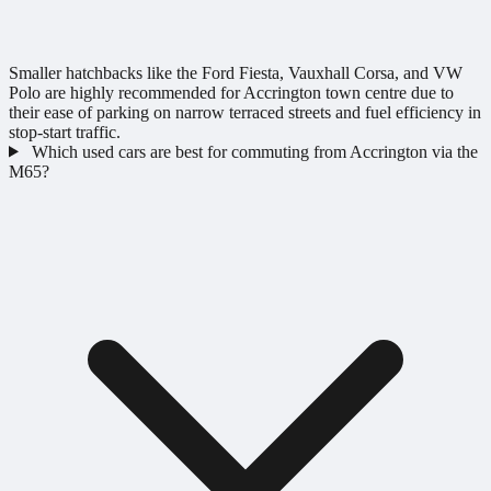
Smaller hatchbacks like the Ford Fiesta, Vauxhall Corsa, and VW
Polo are highly recommended for Accrington town centre due to
their ease of parking on narrow terraced streets and fuel efficiency in
stop-start traffic.
Which used cars are best for commuting from Accrington via the
M65?