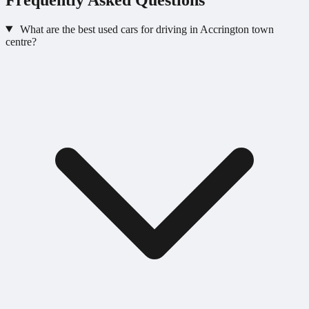
What are the best used cars for driving in Accrington town
centre?