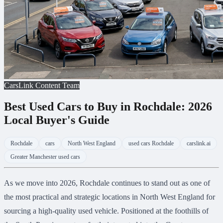
CarsLink Content Team
Best Used Cars to Buy in Rochdale: 2026
Local Buyer's Guide
Rochdale
cars
North West England
used cars Rochdale
carslink.ai
Greater Manchester used cars
As we move into 2026, Rochdale continues to stand out as one of
the most practical and strategic locations in North West England for
sourcing a high-quality used vehicle. Positioned at the foothills of