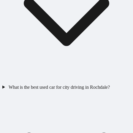
What is the best used car for city driving in Rochdale?