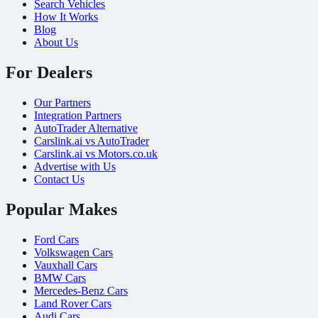
Search Vehicles
How It Works
Blog
About Us
For Dealers
Our Partners
Integration Partners
AutoTrader Alternative
Carslink.ai vs AutoTrader
Carslink.ai vs Motors.co.uk
Advertise with Us
Contact Us
Popular Makes
Ford Cars
Volkswagen Cars
Vauxhall Cars
BMW Cars
Mercedes-Benz Cars
Land Rover Cars
Audi Cars