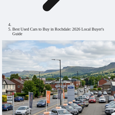
Best Used Cars to Buy in Rochdale: 2026 Local Buyer's
Guide