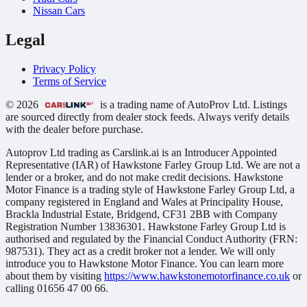
Nissan Cars
Legal
Privacy Policy
Terms of Service
© 2026
is a trading name of AutoProv Ltd. Listings
are sourced directly from dealer stock feeds. Always verify details
with the dealer before purchase.
Autoprov Ltd trading as Carslink.ai is an Introducer Appointed
Representative (IAR) of Hawkstone Farley Group Ltd. We are not a
lender or a broker, and do not make credit decisions. Hawkstone
Motor Finance is a trading style of Hawkstone Farley Group Ltd, a
company registered in England and Wales at Principality House,
Brackla Industrial Estate, Bridgend, CF31 2BB with Company
Registration Number 13836301. Hawkstone Farley Group Ltd is
authorised and regulated by the Financial Conduct Authority (FRN:
987531). They act as a credit broker not a lender. We will only
introduce you to Hawkstone Motor Finance. You can learn more
about them by visiting
https://www.hawkstonemotorfinance.co.uk
or
calling 01656 47 00 66.