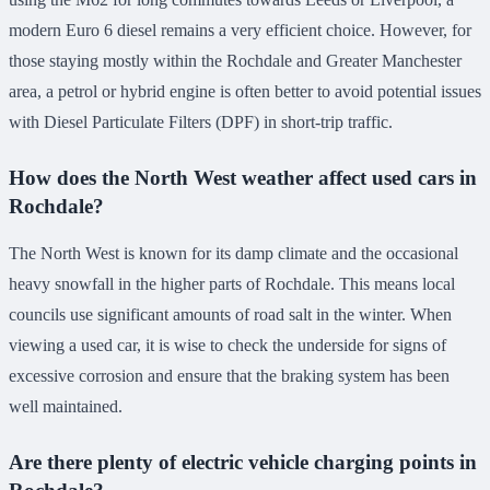
modern Euro 6 diesel remains a very efficient choice. However, for
those staying mostly within the Rochdale and Greater Manchester
area, a petrol or hybrid engine is often better to avoid potential issues
with Diesel Particulate Filters (DPF) in short-trip traffic.
How does the North West weather affect used cars in
Rochdale?
The North West is known for its damp climate and the occasional
heavy snowfall in the higher parts of Rochdale. This means local
councils use significant amounts of road salt in the winter. When
viewing a used car, it is wise to check the underside for signs of
excessive corrosion and ensure that the braking system has been
well maintained.
Are there plenty of electric vehicle charging points in