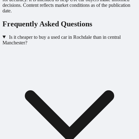
decisions. Content reflects market conditions as of the publication
date.
Frequently Asked Questions
Is it cheaper to buy a used car in Rochdale than in central
Manchester?