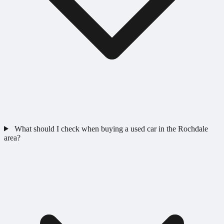
What should I check when buying a used car in the Rochdale
area?