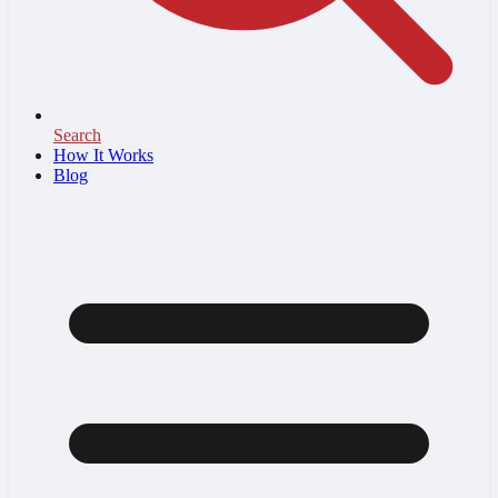
Search
How It Works
Blog