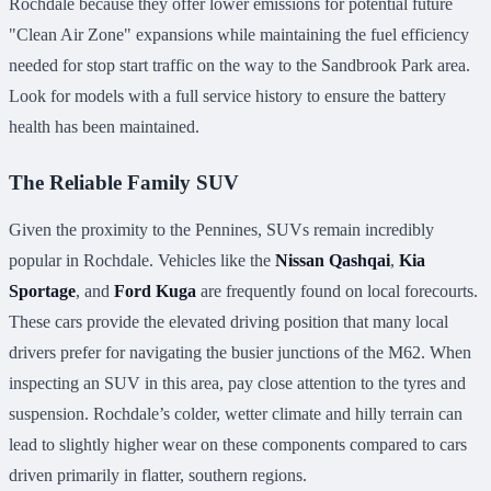
Rochdale because they offer lower emissions for potential future
"Clean Air Zone" expansions while maintaining the fuel efficiency
needed for stop start traffic on the way to the Sandbrook Park area.
Look for models with a full service history to ensure the battery
health has been maintained.
The Reliable Family SUV
Given the proximity to the Pennines, SUVs remain incredibly
popular in Rochdale. Vehicles like the
Nissan Qashqai
,
Kia
Sportage
, and
Ford Kuga
are frequently found on local forecourts.
These cars provide the elevated driving position that many local
drivers prefer for navigating the busier junctions of the M62. When
inspecting an SUV in this area, pay close attention to the tyres and
suspension. Rochdale’s colder, wetter climate and hilly terrain can
lead to slightly higher wear on these components compared to cars
driven primarily in flatter, southern regions.