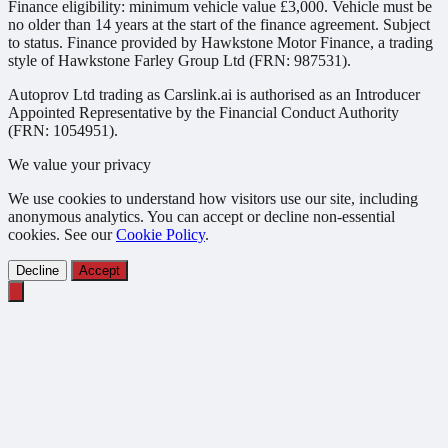
Finance eligibility: minimum vehicle value £3,000. Vehicle must be
no older than 14 years at the start of the finance agreement. Subject
to status. Finance provided by Hawkstone Motor Finance, a trading
style of Hawkstone Farley Group Ltd (FRN: 987531).
Autoprov Ltd trading as Carslink.ai is authorised as an Introducer
Appointed Representative by the Financial Conduct Authority
(FRN: 1054951).
We value your privacy
We use cookies to understand how visitors use our site, including
anonymous analytics. You can accept or decline non-essential
cookies. See our
Cookie Policy
.
Decline
Accept