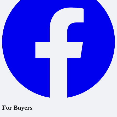
For Buyers