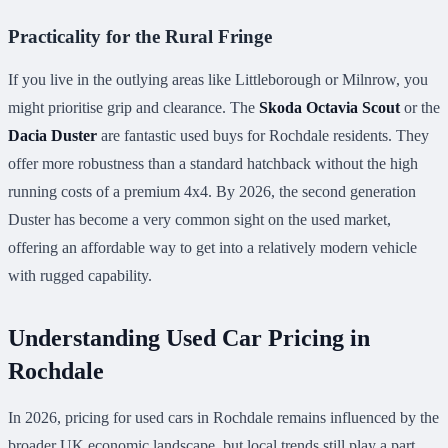
Practicality for the Rural Fringe
If you live in the outlying areas like Littleborough or Milnrow, you
might prioritise grip and clearance. The
Skoda Octavia Scout
or the
Dacia Duster
are fantastic used buys for Rochdale residents. They
offer more robustness than a standard hatchback without the high
running costs of a premium 4x4. By 2026, the second generation
Duster has become a very common sight on the used market,
offering an affordable way to get into a relatively modern vehicle
with rugged capability.
Understanding Used Car Pricing in
Rochdale
In 2026, pricing for used cars in Rochdale remains influenced by the
broader UK economic landscape, but local trends still play a part.