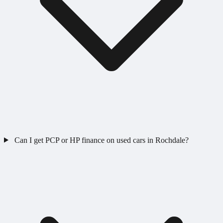
Can I get PCP or HP finance on used cars in Rochdale?