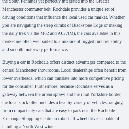
the South Pennines yet perfectly integrated into the Greater
Manchester commuter belt, Rochdale provides a unique set of
driving conditions that influence the local used car market. Whether
you are navigating the steep climbs of Blackstone Edge or making
the daily trek via the M62 and A627(M), the cars available in this
market are often well-suited to a mixture of rugged rural reliability
and smooth motorway performance.
Buying a car in Rochdale offers distinct advantages compared to the
central Manchester showrooms. Local dealerships often benefit from
lower overheads, which can translate into more competitive pricing
for the consumer. Furthermore, because Rochdale serves as a
gateway between the urban sprawl and the rural Yorkshire border,
the local stock often includes a healthy variety of vehicles, ranging
from compact city cars that are easy to park near the Rochdale
Exchange Shopping Centre to robust all-wheel drives capable of
handling a North West winter.