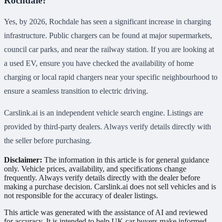
Rochdale?
Yes, by 2026, Rochdale has seen a significant increase in charging
infrastructure. Public chargers can be found at major supermarkets,
council car parks, and near the railway station. If you are looking at
a used EV, ensure you have checked the availability of home
charging or local rapid chargers near your specific neighbourhood to
ensure a seamless transition to electric driving.
Carslink.ai is an independent vehicle search engine. Listings are
provided by third-party dealers. Always verify details directly with
the seller before purchasing.
Disclaimer:
The information in this article is for general guidance
only. Vehicle prices, availability, and specifications change
frequently. Always verify details directly with the dealer before
making a purchase decision. Carslink.ai does not sell vehicles and is
not responsible for the accuracy of dealer listings.
This article was generated with the assistance of AI and reviewed
for accuracy. It is intended to help UK car buyers make informed