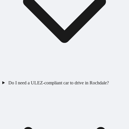
Do I need a ULEZ-compliant car to drive in Rochdale?