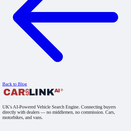
Back to Blog
UK's AI-Powered Vehicle Search Engine. Connecting buyers
directly with dealers — no middlemen, no commission. Cars,
motorbikes, and vans.