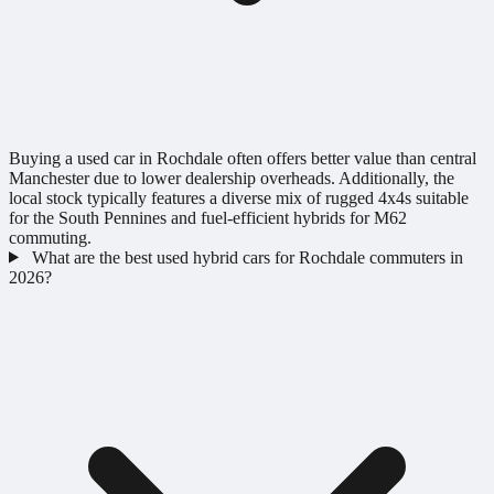
Buying a used car in Rochdale often offers better value than central
Manchester due to lower dealership overheads. Additionally, the
local stock typically features a diverse mix of rugged 4x4s suitable
for the South Pennines and fuel-efficient hybrids for M62
commuting.
What are the best used hybrid cars for Rochdale commuters in
2026?