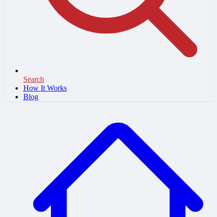
Search
How It Works
Blog