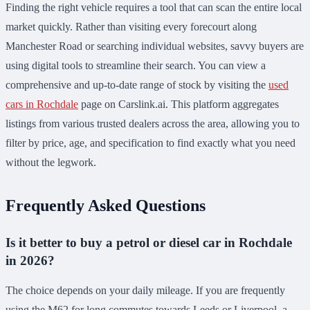
Finding the right vehicle requires a tool that can scan the entire local
market quickly. Rather than visiting every forecourt along
Manchester Road or searching individual websites, savvy buyers are
using digital tools to streamline their search. You can view a
comprehensive and up-to-date range of stock by visiting the
used
cars in Rochdale
page on Carslink.ai. This platform aggregates
listings from various trusted dealers across the area, allowing you to
filter by price, age, and specification to find exactly what you need
without the legwork.
Frequently Asked Questions
Is it better to buy a petrol or diesel car in Rochdale
in 2026?
The choice depends on your daily mileage. If you are frequently
using the M62 for long commutes towards Leeds or Liverpool, a