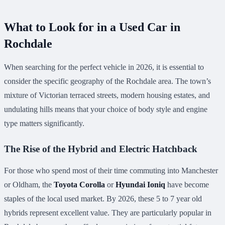
What to Look for in a Used Car in
Rochdale
When searching for the perfect vehicle in 2026, it is essential to
consider the specific geography of the Rochdale area. The town’s
mixture of Victorian terraced streets, modern housing estates, and
undulating hills means that your choice of body style and engine
type matters significantly.
The Rise of the Hybrid and Electric Hatchback
For those who spend most of their time commuting into Manchester
or Oldham, the
Toyota Corolla
or
Hyundai Ioniq
have become
staples of the local used market. By 2026, these 5 to 7 year old
hybrids represent excellent value. They are particularly popular in