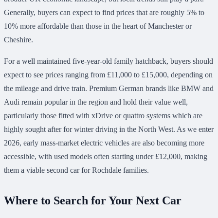
Generally, buyers can expect to find prices that are roughly 5% to
10% more affordable than those in the heart of Manchester or
Cheshire.
For a well maintained five-year-old family hatchback, buyers should
expect to see prices ranging from £11,000 to £15,000, depending on
the mileage and drive train. Premium German brands like BMW and
Audi remain popular in the region and hold their value well,
particularly those fitted with xDrive or quattro systems which are
highly sought after for winter driving in the North West. As we enter
2026, early mass-market electric vehicles are also becoming more
accessible, with used models often starting under £12,000, making
them a viable second car for Rochdale families.
Where to Search for Your Next Car