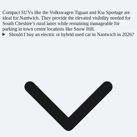
Compact SUVs like the Volkswagen Tiguan and Kia Sportage are
ideal for Nantwich. They provide the elevated visibility needed for
South Cheshire’s rural lanes while remaining manageable for
parking in town centre locations like Snow Hill.
Should I buy an electric or hybrid used car in Nantwich in 2026?