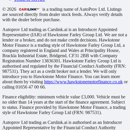
© 2026
is a trading name of AutoProv Ltd. Listings
are sourced directly from dealer stock feeds. Always verify details
with the dealer before purchase.
Autoprov Ltd trading as Carslink.ai is an Introducer Appointed
Representative (IAR) of Hawkstone Farley Group Ltd. We are not a
lender or a broker, and do not make credit decisions. Hawkstone
Motor Finance is a trading style of Hawkstone Farley Group Ltd, a
company registered in England and Wales at Principality House,
Brackla Industrial Estate, Bridgend, CF31 2BB with Company
Registration Number 13836301. Hawkstone Farley Group Ltd is
authorised and regulated by the Financial Conduct Authority (FRN:
987531). They act as a credit broker not a lender. We will only
introduce you to Hawkstone Motor Finance. You can learn more
about them by visiting
https://www.hawkstonemotorfinance.co.uk
or
calling 01656 47 00 66.
Finance eligibility: minimum vehicle value £3,000. Vehicle must be
no older than 14 years at the start of the finance agreement. Subject
to status. Finance provided by Hawkstone Motor Finance, a trading
style of Hawkstone Farley Group Ltd (FRN: 987531).
Autoprov Ltd trading as Carslink.ai is authorised as an Introducer
Appointed Representative by the Financial Conduct Authority