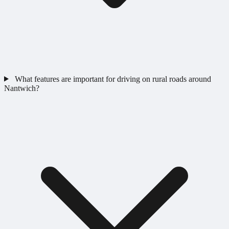
What features are important for driving on rural roads around
Nantwich?