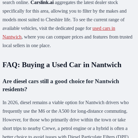
search online.
Carslink.ai
aggregates the latest dealer stock
specifically for this area, allowing you to filter by the makes and
models most suited to Cheshire life. To see the current range of
available vehicles, visit the dedicated page for
used cars in
Nantwich
, where you can compare prices and features from trusted
local sellers in one place.
FAQ: Buying a Used Car in Nantwich
Are diesel cars still a good choice for Nantwich
residents?
In 2026, diesel remains a viable option for Nantwich drivers who
frequently use the M6 or the A500 for long-distance commuting.
However, for those who primarily drive within the town or take
short trips to nearby Crewe, a petrol engine or a hybrid is often a
better choice to avoid issues with Diesel Particulate Filters (DPF)