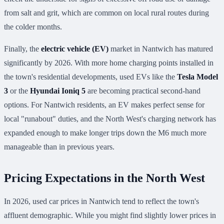
from salt and grit, which are common on local rural routes during
the colder months.
Finally, the
electric vehicle (EV)
market in Nantwich has matured
significantly by 2026. With more home charging points installed in
the town's residential developments, used EVs like the
Tesla Model
3
or the
Hyundai Ioniq 5
are becoming practical second-hand
options. For Nantwich residents, an EV makes perfect sense for
local "runabout" duties, and the North West's charging network has
expanded enough to make longer trips down the M6 much more
manageable than in previous years.
Pricing Expectations in the North West
In 2026, used car prices in Nantwich tend to reflect the town's
affluent demographic. While you might find slightly lower prices in