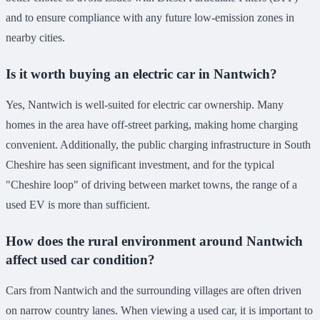
and to ensure compliance with any future low-emission zones in
nearby cities.
Is it worth buying an electric car in Nantwich?
Yes, Nantwich is well-suited for electric car ownership. Many
homes in the area have off-street parking, making home charging
convenient. Additionally, the public charging infrastructure in South
Cheshire has seen significant investment, and for the typical
"Cheshire loop" of driving between market towns, the range of a
used EV is more than sufficient.
How does the rural environment around Nantwich
affect used car condition?
Cars from Nantwich and the surrounding villages are often driven
on narrow country lanes. When viewing a used car, it is important to