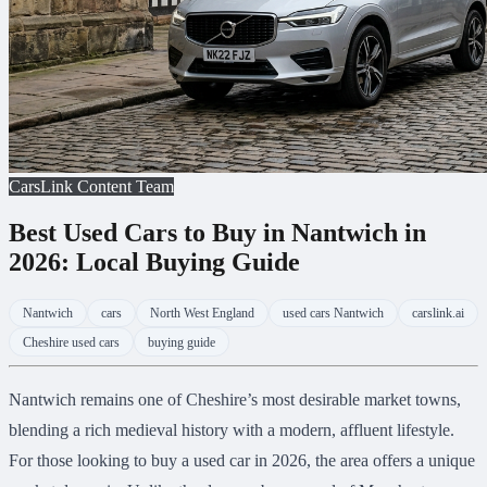
CarsLink Content Team
Best Used Cars to Buy in Nantwich in
2026: Local Buying Guide
Nantwich
cars
North West England
used cars Nantwich
carslink.ai
Cheshire used cars
buying guide
Nantwich remains one of Cheshire’s most desirable market towns,
blending a rich medieval history with a modern, affluent lifestyle.
For those looking to buy a used car in 2026, the area offers a unique