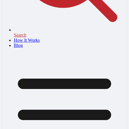
Search
How It Works
Blog