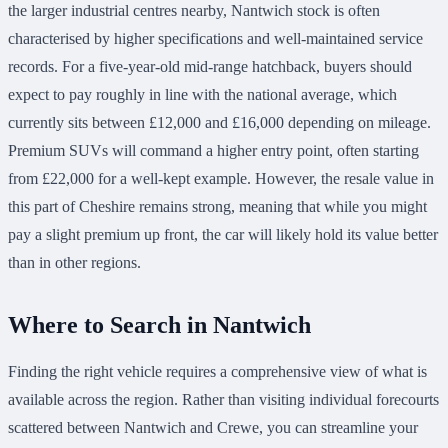
the larger industrial centres nearby, Nantwich stock is often
characterised by higher specifications and well-maintained service
records. For a five-year-old mid-range hatchback, buyers should
expect to pay roughly in line with the national average, which
currently sits between £12,000 and £16,000 depending on mileage.
Premium SUVs will command a higher entry point, often starting
from £22,000 for a well-kept example. However, the resale value in
this part of Cheshire remains strong, meaning that while you might
pay a slight premium up front, the car will likely hold its value better
than in other regions.
Where to Search in Nantwich
Finding the right vehicle requires a comprehensive view of what is
available across the region. Rather than visiting individual forecourts
scattered between Nantwich and Crewe, you can streamline your