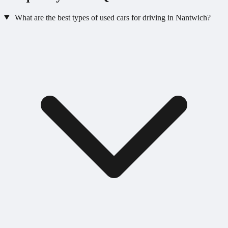
What are the best types of used cars for driving in Nantwich?