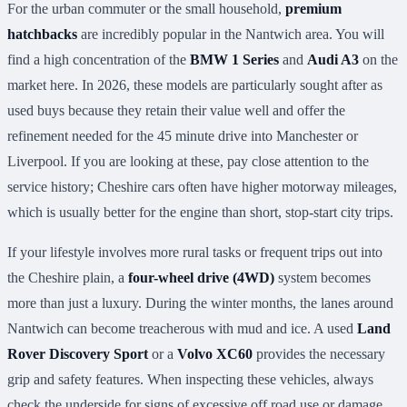
For the urban commuter or the small household,
premium
hatchbacks
are incredibly popular in the Nantwich area. You will
find a high concentration of the
BMW 1 Series
and
Audi A3
on the
market here. In 2026, these models are particularly sought after as
used buys because they retain their value well and offer the
refinement needed for the 45 minute drive into Manchester or
Liverpool. If you are looking at these, pay close attention to the
service history; Cheshire cars often have higher motorway mileages,
which is usually better for the engine than short, stop-start city trips.
If your lifestyle involves more rural tasks or frequent trips out into
the Cheshire plain, a
four-wheel drive (4WD)
system becomes
more than just a luxury. During the winter months, the lanes around
Nantwich can become treacherous with mud and ice. A used
Land
Rover Discovery Sport
or a
Volvo XC60
provides the necessary
grip and safety features. When inspecting these vehicles, always
check the underside for signs of excessive off road use or damage