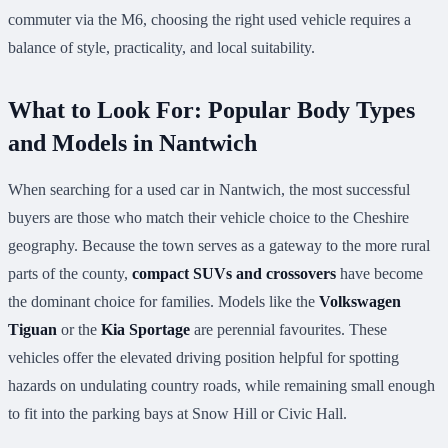
commuter via the M6, choosing the right used vehicle requires a
balance of style, practicality, and local suitability.
What to Look For: Popular Body Types
and Models in Nantwich
When searching for a used car in Nantwich, the most successful
buyers are those who match their vehicle choice to the Cheshire
geography. Because the town serves as a gateway to the more rural
parts of the county,
compact SUVs and crossovers
have become
the dominant choice for families. Models like the
Volkswagen
Tiguan
or the
Kia Sportage
are perennial favourites. These
vehicles offer the elevated driving position helpful for spotting
hazards on undulating country roads, while remaining small enough
to fit into the parking bays at Snow Hill or Civic Hall.