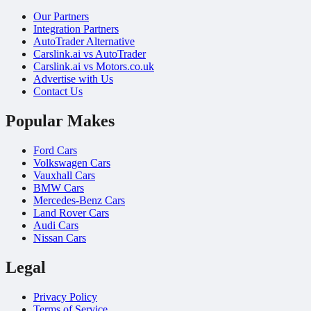
Our Partners
Integration Partners
AutoTrader Alternative
Carslink.ai vs AutoTrader
Carslink.ai vs Motors.co.uk
Advertise with Us
Contact Us
Popular Makes
Ford Cars
Volkswagen Cars
Vauxhall Cars
BMW Cars
Mercedes-Benz Cars
Land Rover Cars
Audi Cars
Nissan Cars
Legal
Privacy Policy
Terms of Service