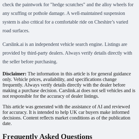
check the paintwork for "hedge scratches" and the alloy wheels for
any scuffing or pothole damage. A well-maintained suspension
system is also critical for a comfortable ride on Cheshire’s varied
road surfaces.
Carslink.ai is an independent vehicle search engine. Listings are
provided by third-party dealers. Always verify details directly with
the seller before purchasing.
Disclaimer:
The information in this article is for general guidance
only. Vehicle prices, availability, and specifications change
frequently. Always verify details directly with the dealer before
making a purchase decision. Carslink.ai does not sell vehicles and is
not responsible for the accuracy of dealer listings.
This article was generated with the assistance of AI and reviewed
for accuracy. It is intended to help UK car buyers make informed
decisions. Content reflects market conditions as of the publication
date.
Frequently Asked Questions