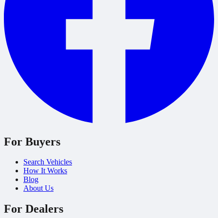
For Buyers
Search Vehicles
How It Works
Blog
About Us
For Dealers