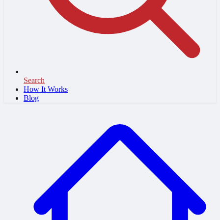
Search
How It Works
Blog