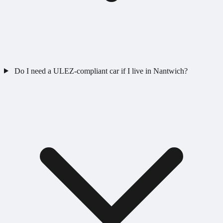
Do I need a ULEZ-compliant car if I live in Nantwich?