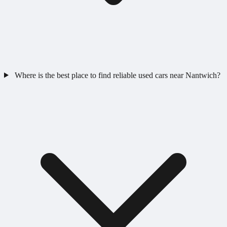
Where is the best place to find reliable used cars near Nantwich?