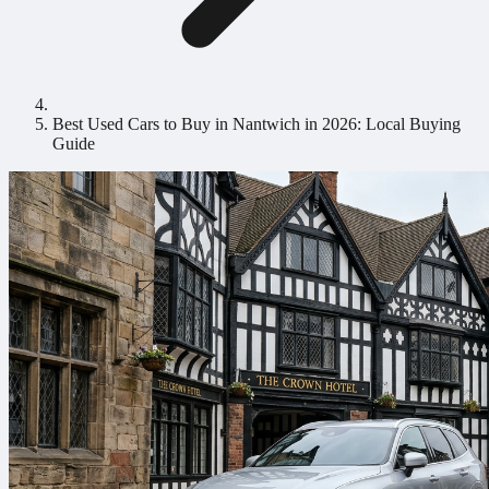
Best Used Cars to Buy in Nantwich in 2026: Local Buying
Guide