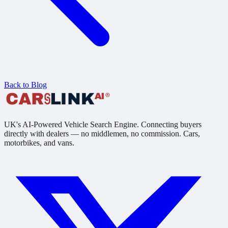
Back to Blog
UK's AI-Powered Vehicle Search Engine. Connecting buyers
directly with dealers — no middlemen, no commission. Cars,
motorbikes, and vans.