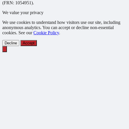
(FRN: 1054951).
We value your privacy
We use cookies to understand how visitors use our site, including
anonymous analytics. You can accept or decline non-essential
cookies. See our
Cookie Policy
.
Decline
Accept