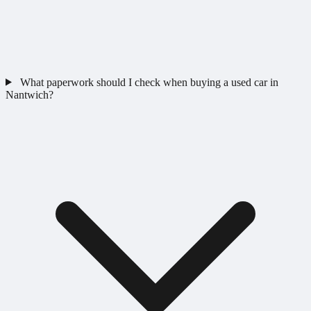
What paperwork should I check when buying a used car in
Nantwich?