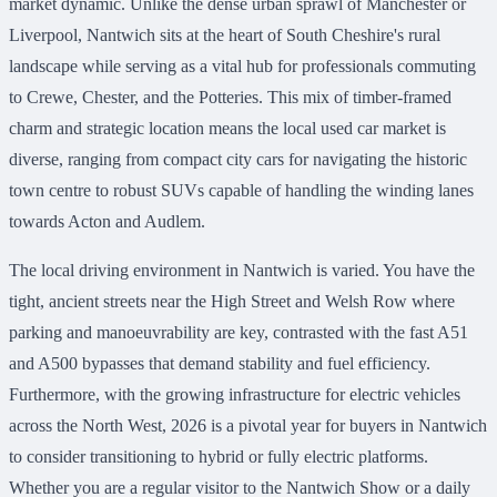
market dynamic. Unlike the dense urban sprawl of Manchester or
Liverpool, Nantwich sits at the heart of South Cheshire's rural
landscape while serving as a vital hub for professionals commuting
to Crewe, Chester, and the Potteries. This mix of timber-framed
charm and strategic location means the local used car market is
diverse, ranging from compact city cars for navigating the historic
town centre to robust SUVs capable of handling the winding lanes
towards Acton and Audlem.
The local driving environment in Nantwich is varied. You have the
tight, ancient streets near the High Street and Welsh Row where
parking and manoeuvrability are key, contrasted with the fast A51
and A500 bypasses that demand stability and fuel efficiency.
Furthermore, with the growing infrastructure for electric vehicles
across the North West, 2026 is a pivotal year for buyers in Nantwich
to consider transitioning to hybrid or fully electric platforms.
Whether you are a regular visitor to the Nantwich Show or a daily