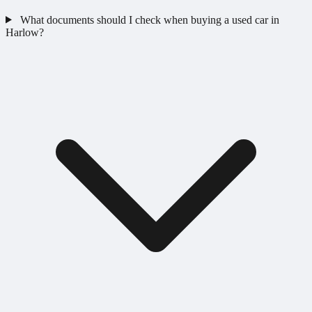
What documents should I check when buying a used car in
Harlow?