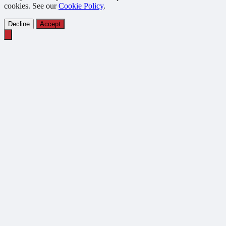
cookies. See our
Cookie Policy
.
Decline
Accept