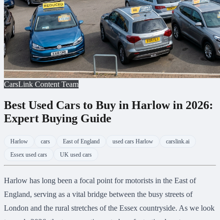
CarsLink Content Team
Best Used Cars to Buy in Harlow in 2026:
Expert Buying Guide
Harlow
cars
East of England
used cars Harlow
carslink.ai
Essex used cars
UK used cars
Harlow has long been a focal point for motorists in the East of
England, serving as a vital bridge between the busy streets of
London and the rural stretches of the Essex countryside. As we look