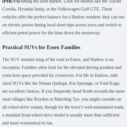
(PHEVs)
hitting the used market. Look for models like the Toyota
Corolla, Hyundai Ioniq, or the Volkswagen Golf GTE. These
vehicles offer the perfect balance for a Harlow resident: they can run
on electric power during local short trips across town and switch to
efficient petrol power for the blast down the motorway.
Practical SUVs for Essex Families
The SUV remains king of the road in Essex, and Harlow is no
exception. Families often look for the elevated driving position and
extra boot space provided by crossovers. For life in Harlow, mid-
sized SUVs like the Nissan Qashqai, Kia Sportage, or Ford Kuga
are excellent choices. If you frequently head North towards the more
rural villages like Roydon or Matching Tye, you might consider an
all-wheel-drive variant, though for the town’s well-maintained roads,
a standard front-wheel-drive model is usually more than sufficient
and more economical to run.