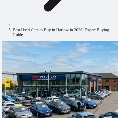
Best Used Cars to Buy in Harlow in 2026: Expert Buying
Guide