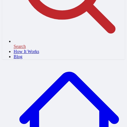
Search
How It Works
Blog