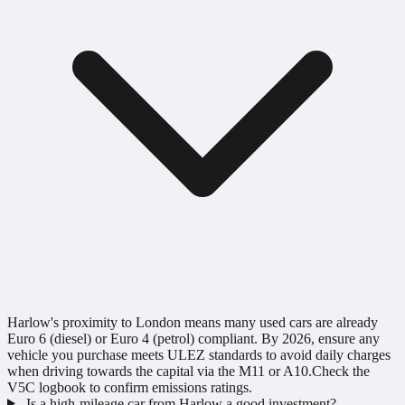
Harlow's proximity to London means many used cars are already
Euro 6 (diesel) or Euro 4 (petrol) compliant. By 2026, ensure any
vehicle you purchase meets ULEZ standards to avoid daily charges
when driving towards the capital via the M11 or A10.Check the
V5C logbook to confirm emissions ratings.
Is a high-mileage car from Harlow a good investment?