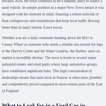
towards 2026, the town continues to be a fantastic place to source a
used vehicle. Its unique position as a major New Town means it was
designed with the motorist in mind, featuring a robust network of
dual carriageways and roundabouts that keep local traffic flowing
better than in many historic Essex towns.
Whether you are a daily commuter heading down the M11 to
Canary Wharf or someone who needs a reliable run-around for trips
to the Harvey Centre and the Water Gardens, the Harlow used car
market is incredibly diverse. The town is home to several major
industrial estates and retail parks where large automotive groups
have established significant hubs. This high concentration of
dealerships means that used stock in Harlow is often more plentiful
and competitively priced compared to more remote parts of the East
of England.
What to Look for in a Used Car in