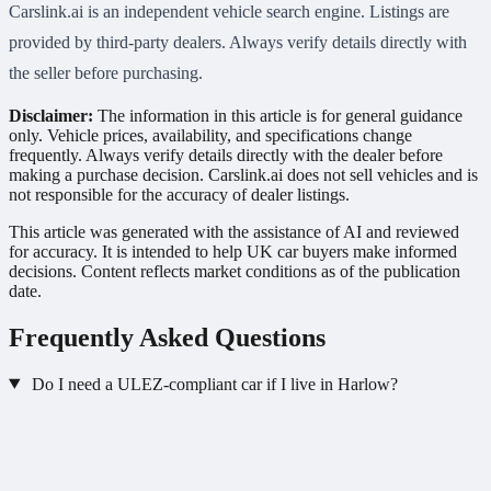
Carslink.ai is an independent vehicle search engine. Listings are
provided by third-party dealers. Always verify details directly with
the seller before purchasing.
Disclaimer:
The information in this article is for general guidance
only. Vehicle prices, availability, and specifications change
frequently. Always verify details directly with the dealer before
making a purchase decision. Carslink.ai does not sell vehicles and is
not responsible for the accuracy of dealer listings.
This article was generated with the assistance of AI and reviewed
for accuracy. It is intended to help UK car buyers make informed
decisions. Content reflects market conditions as of the publication
date.
Frequently Asked Questions
Do I need a ULEZ-compliant car if I live in Harlow?