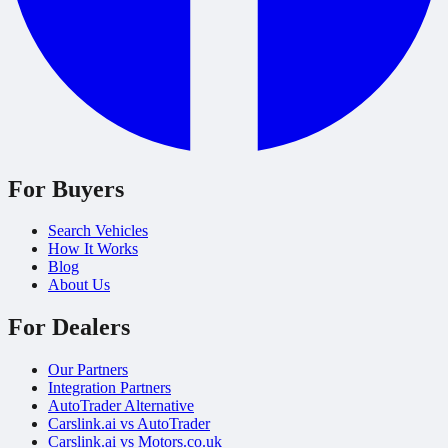
For Buyers
Search Vehicles
How It Works
Blog
About Us
For Dealers
Our Partners
Integration Partners
AutoTrader Alternative
Carslink.ai vs AutoTrader
Carslink.ai vs Motors.co.uk