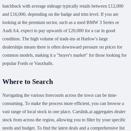
hatchback with average mileage typically retails between £12,000
and £16,000, depending on the badge and trim level. If you are
looking at the premium sector, such as a used BMW 3 Series or
Audi A4, expect to pay upwards of £20,000 for a car in good
condition. The high volume of trade-ins at Harlow's large
dealerships means there is often downward pressure on prices for
common models, making it a "buyer's market" for those looking for
popular Fords or Vauxhalls.
Where to Search
Navigating the various forecourts across the town can be time-
consuming. To make the process more efficient, you can browse a
vast range of local stock in one place. Carslink.ai aggregates dealer
stock from across the region, allowing you to filter by your specific
needs and budget. To find the latest deals and a comprehensive list