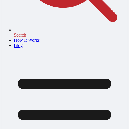
Search
How It Works
Blog