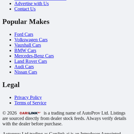
Advertise with Us
Contact Us
Popular Makes
Ford Cars
Volkswagen Cars
Vauxhall Cars
BMW Cars
Mercedes-Benz Cars
Land Rover Cars
Audi Cars
Nissan Cars
Legal
Privacy Policy
Terms of Service
© 2026
is a trading name of AutoProv Ltd. Listings
are sourced directly from dealer stock feeds. Always verify details
with the dealer before purchase.
Autoprov Ltd trading as Carslink.ai is an Introducer Appointed