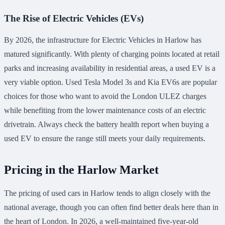
The Rise of Electric Vehicles (EVs)
By 2026, the infrastructure for Electric Vehicles in Harlow has
matured significantly. With plenty of charging points located at retail
parks and increasing availability in residential areas, a used EV is a
very viable option. Used Tesla Model 3s and Kia EV6s are popular
choices for those who want to avoid the London ULEZ charges
while benefiting from the lower maintenance costs of an electric
drivetrain. Always check the battery health report when buying a
used EV to ensure the range still meets your daily requirements.
Pricing in the Harlow Market
The pricing of used cars in Harlow tends to align closely with the
national average, though you can often find better deals here than in
the heart of London. In 2026, a well-maintained five-year-old