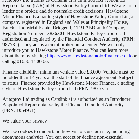
Representative (IAR) of Hawkstone Farley Group Ltd. We are not a
lender or a broker, and do not make credit decisions. Hawkstone
Motor Finance is a trading style of Hawkstone Farley Group Ltd, a
company registered in England and Wales at Principality House,
Brackla Industrial Estate, Bridgend, CF31 2BB with Company
Registration Number 13836301. Hawkstone Farley Group Ltd is
authorised and regulated by the Financial Conduct Authority (FRN:
987531). They act as a credit broker not a lender. We will only
introduce you to Hawkstone Motor Finance. You can learn more
about them by visiting
https://www.hawkstonemotorfinance.co.uk
or
calling 01656 47 00 66.
Finance eligibility: minimum vehicle value £3,000. Vehicle must be
no older than 14 years at the start of the finance agreement. Subject
to status. Finance provided by Hawkstone Motor Finance, a trading
style of Hawkstone Farley Group Ltd (FRN: 987531).
Autoprov Ltd trading as Carslink.ai is authorised as an Introducer
Appointed Representative by the Financial Conduct Authority
(FRN: 1054951).
We value your privacy
We use cookies to understand how visitors use our site, including
anonymous analytics. You can accept or decline non-essential