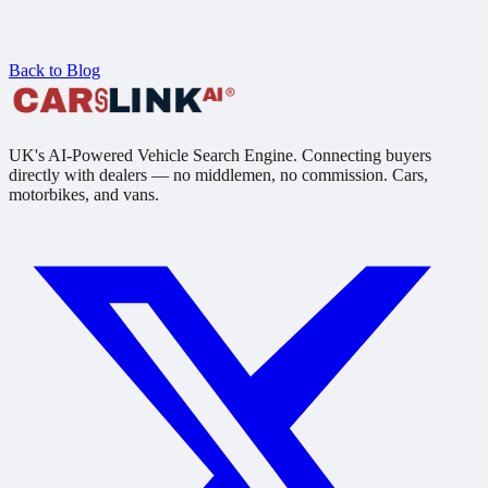
Back to Blog
UK's AI-Powered Vehicle Search Engine. Connecting buyers
directly with dealers — no middlemen, no commission. Cars,
motorbikes, and vans.