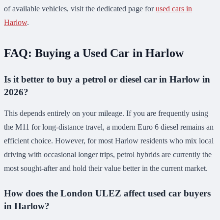
of available vehicles, visit the dedicated page for
used cars in
Harlow
.
FAQ: Buying a Used Car in Harlow
Is it better to buy a petrol or diesel car in Harlow in
2026?
This depends entirely on your mileage. If you are frequently using
the M11 for long-distance travel, a modern Euro 6 diesel remains an
efficient choice. However, for most Harlow residents who mix local
driving with occasional longer trips, petrol hybrids are currently the
most sought-after and hold their value better in the current market.
How does the London ULEZ affect used car buyers
in Harlow?