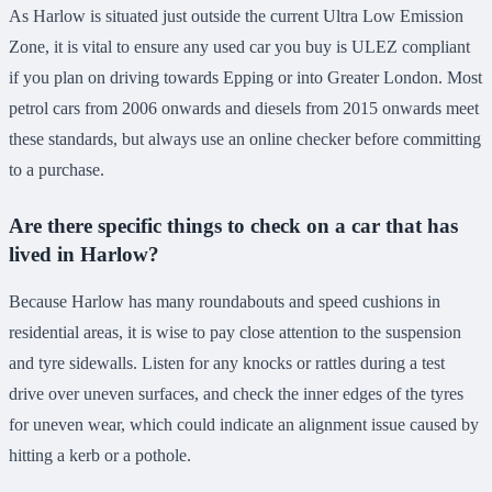
As Harlow is situated just outside the current Ultra Low Emission
Zone, it is vital to ensure any used car you buy is ULEZ compliant
if you plan on driving towards Epping or into Greater London. Most
petrol cars from 2006 onwards and diesels from 2015 onwards meet
these standards, but always use an online checker before committing
to a purchase.
Are there specific things to check on a car that has
lived in Harlow?
Because Harlow has many roundabouts and speed cushions in
residential areas, it is wise to pay close attention to the suspension
and tyre sidewalls. Listen for any knocks or rattles during a test
drive over uneven surfaces, and check the inner edges of the tyres
for uneven wear, which could indicate an alignment issue caused by
hitting a kerb or a pothole.