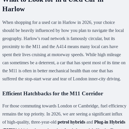
Harlow
When shopping for a used car in Harlow in 2026, your choice
should be heavily influenced by how you plan to navigate the local
geography. Harlow's road network is famously circular, but its
proximity to the M11 and the A414 means many local cars have
spent their lives cruising at motorway speeds. While high mileage
can sometimes be a deterrent, a car that has spent most of its time on
the M11 is often in better mechanical health than one that has
suffered the stop-start wear and tear of London inner-city driving.
Efficient Hatchbacks for the M11 Corridor
For those commuting towards London or Cambridge, fuel efficiency
remains the top priority. In 2026, we are seeing a significant influx
of high-quality, three-year-old
petrol hybrids
and
Plug-in Hybrids