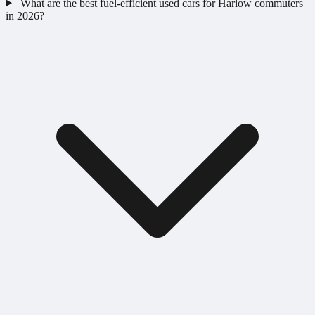
What are the best fuel-efficient used cars for Harlow commuters
in 2026?