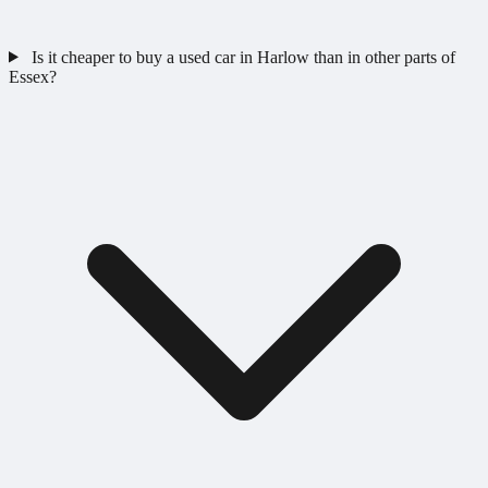
Is it cheaper to buy a used car in Harlow than in other parts of
Essex?