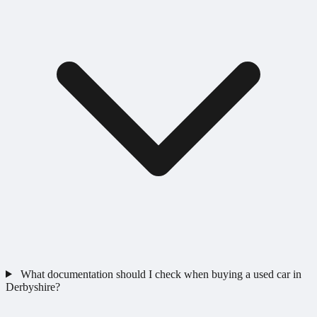
What documentation should I check when buying a used car in
Derbyshire?