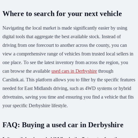
Where to search for your next vehicle
Navigating the local market is made significantly easier by using
digital tools that aggregate the best available stock. Instead of
driving from one forecourt to another across the county, you can
view a comprehensive range of vehicles from trusted local sellers in
one place. To see the latest inventory from across the region, you
can browse the available
used cars in Derbyshire
through
Carslink.ai. This platform allows you to filter by the specific features
needed for East Midlands driving, such as 4WD systems or hybrid
drivetrains, saving you time and ensuring you find a vehicle that fits
your specific Derbyshire lifestyle.
FAQ: Buying a used car in Derbyshire