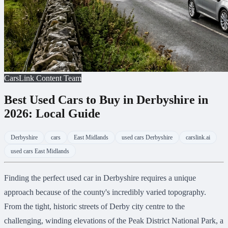
CarsLink Content Team
Best Used Cars to Buy in Derbyshire in
2026: Local Guide
Derbyshire
cars
East Midlands
used cars Derbyshire
carslink.ai
used cars East Midlands
Finding the perfect used car in Derbyshire requires a unique
approach because of the county's incredibly varied topography.
From the tight, historic streets of Derby city centre to the
challenging, winding elevations of the Peak District National Park, a