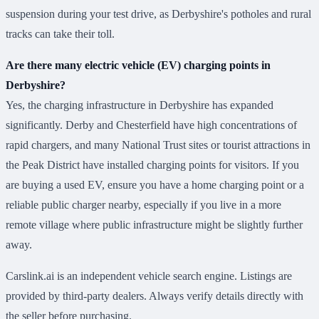
suspension during your test drive, as Derbyshire's potholes and rural
tracks can take their toll.
Are there many electric vehicle (EV) charging points in
Derbyshire?
Yes, the charging infrastructure in Derbyshire has expanded
significantly. Derby and Chesterfield have high concentrations of
rapid chargers, and many National Trust sites or tourist attractions in
the Peak District have installed charging points for visitors. If you
are buying a used EV, ensure you have a home charging point or a
reliable public charger nearby, especially if you live in a more
remote village where public infrastructure might be slightly further
away.
Carslink.ai is an independent vehicle search engine. Listings are
provided by third-party dealers. Always verify details directly with
the seller before purchasing.