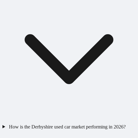
How is the Derbyshire used car market performing in 2026?