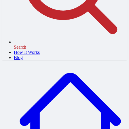
Search
How It Works
Blog