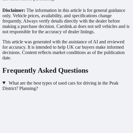
Disclaimer:
The information in this article is for general guidance
only. Vehicle prices, availability, and specifications change
frequently. Always verify details directly with the dealer before
making a purchase decision. Carslink.ai does not sell vehicles and is
not responsible for the accuracy of dealer listings.
This article was generated with the assistance of AI and reviewed
for accuracy. It is intended to help UK car buyers make informed
decisions. Content reflects market conditions as of the publication
date.
Frequently Asked Questions
What are the best types of used cars for driving in the Peak
District? Planning?