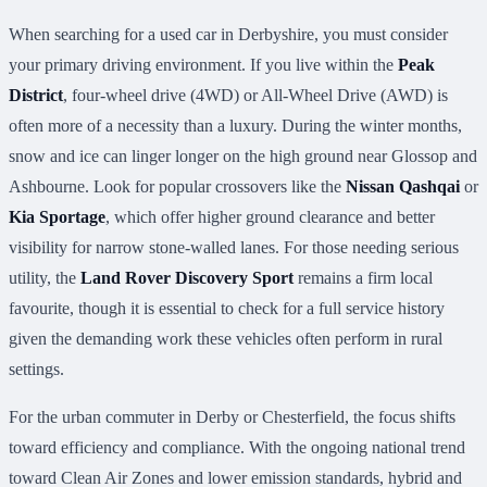
When searching for a used car in Derbyshire, you must consider
your primary driving environment. If you live within the
Peak
District
, four-wheel drive (4WD) or All-Wheel Drive (AWD) is
often more of a necessity than a luxury. During the winter months,
snow and ice can linger longer on the high ground near Glossop and
Ashbourne. Look for popular crossovers like the
Nissan Qashqai
or
Kia Sportage
, which offer higher ground clearance and better
visibility for narrow stone-walled lanes. For those needing serious
utility, the
Land Rover Discovery Sport
remains a firm local
favourite, though it is essential to check for a full service history
given the demanding work these vehicles often perform in rural
settings.
For the urban commuter in Derby or Chesterfield, the focus shifts
toward efficiency and compliance. With the ongoing national trend
toward Clean Air Zones and lower emission standards, hybrid and