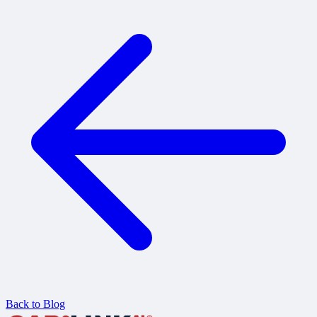
Back to Blog