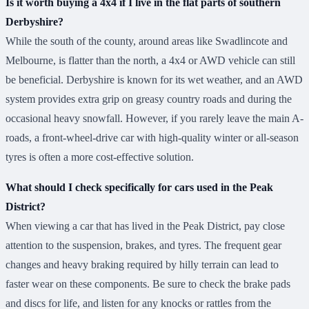
Is it worth buying a 4x4 if I live in the flat parts of southern
Derbyshire?
While the south of the county, around areas like Swadlincote and
Melbourne, is flatter than the north, a 4x4 or AWD vehicle can still
be beneficial. Derbyshire is known for its wet weather, and an AWD
system provides extra grip on greasy country roads and during the
occasional heavy snowfall. However, if you rarely leave the main A-
roads, a front-wheel-drive car with high-quality winter or all-season
tyres is often a more cost-effective solution.
What should I check specifically for cars used in the Peak
District?
When viewing a car that has lived in the Peak District, pay close
attention to the suspension, brakes, and tyres. The frequent gear
changes and heavy braking required by hilly terrain can lead to
faster wear on these components. Be sure to check the brake pads
and discs for life, and listen for any knocks or rattles from the