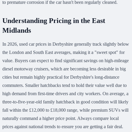
to premature corrosion if the car hasn't been regularly cleaned.
Understanding Pricing in the East
Midlands
In 2026, used car prices in Derbyshire generally track slightly below
the London and South East averages, making it a "sweet spot" for
value. Buyers can expect to find significant savings on high-mileage
diesel motorway cruisers, which are becoming less desirable in big
cities but remain highly practical for Derbyshire's long-distance
commuters. Smaller hatchbacks tend to hold their value well due to
high demand from first-time drivers and city workers. On average, a
three-to-five-year-old family hatchback in good condition will likely
fall within the £12,000 to £18,000 range, while premium SUVs will
naturally command a higher price point. Always compare local
prices against national trends to ensure you are getting a fair deal.