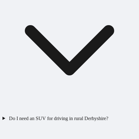
Do I need an SUV for driving in rural Derbyshire?