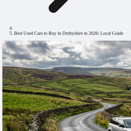
Best Used Cars to Buy in Derbyshire in 2026: Local Guide