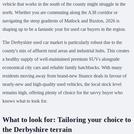
vehicle that works in the south of the county might struggle in the
north. Whether you are commuting along the A38 corridor or
navigating the steep gradients of Matlock and Buxton, 2026 is
shaping up to be a fantastic year for used car buyers in the region.
The Derbyshire used car market is particularly robust due to the
county's mix of affluent rural areas and industrial hubs. This creates
a healthy supply of well-maintained premium SUVs alongside
economical city cars and reliable family hatchbacks. With many
residents moving away from brand-new finance deals in favour of
nearly-new and high-quality used vehicles, the local stock level
remains high, offering plenty of choice for the savvy buyer who
knows what to look for.
What to look for: Tailoring your choice to
the Derbyshire terrain