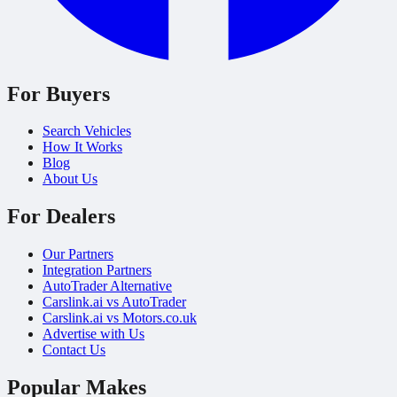
For Buyers
Search Vehicles
How It Works
Blog
About Us
For Dealers
Our Partners
Integration Partners
AutoTrader Alternative
Carslink.ai vs AutoTrader
Carslink.ai vs Motors.co.uk
Advertise with Us
Contact Us
Popular Makes