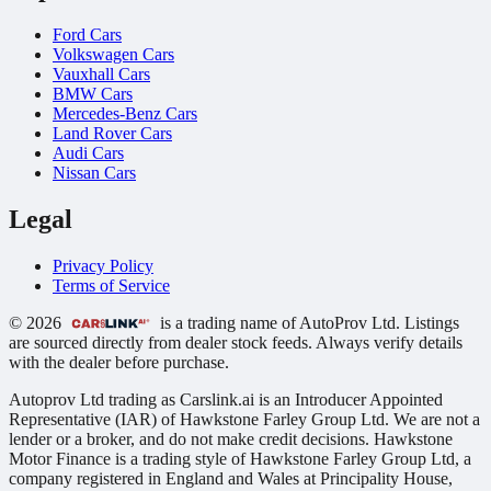
Ford Cars
Volkswagen Cars
Vauxhall Cars
BMW Cars
Mercedes-Benz Cars
Land Rover Cars
Audi Cars
Nissan Cars
Legal
Privacy Policy
Terms of Service
© 2026
is a trading name of AutoProv Ltd. Listings
are sourced directly from dealer stock feeds. Always verify details
with the dealer before purchase.
Autoprov Ltd trading as Carslink.ai is an Introducer Appointed
Representative (IAR) of Hawkstone Farley Group Ltd. We are not a
lender or a broker, and do not make credit decisions. Hawkstone
Motor Finance is a trading style of Hawkstone Farley Group Ltd, a
company registered in England and Wales at Principality House,