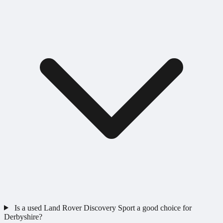
Is a used Land Rover Discovery Sport a good choice for
Derbyshire?