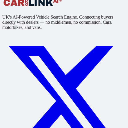
UK's AI-Powered Vehicle Search Engine. Connecting buyers
directly with dealers — no middlemen, no commission. Cars,
motorbikes, and vans.