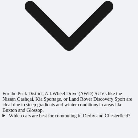
For the Peak District, All-Wheel Drive (AWD) SUVs like the
Nissan Qashqai, Kia Sportage, or Land Rover Discovery Sport are
ideal due to steep gradients and winter conditions in areas like
Buxton and Glossop.
Which cars are best for commuting in Derby and Chesterfield?