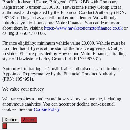
Brackla Industrial Estate, Bridgend, CF31 2BB with Company
Registration Number 13836301. Hawkstone Farley Group Ltd is
authorised and regulated by the Financial Conduct Authority (FRN:
987531). They act as a credit broker not a lender. We will only
introduce you to Hawkstone Motor Finance. You can learn more
about them by visiting
https://www.hawkstonemotorfinance.co.uk
or
calling 01656 47 00 66.
Finance eligibility: minimum vehicle value £3,000. Vehicle must be
no older than 14 years at the start of the finance agreement. Subject
to status. Finance provided by Hawkstone Motor Finance, a trading
style of Hawkstone Farley Group Ltd (FRN: 987531).
Autoprov Ltd trading as Carslink.ai is authorised as an Introducer
Appointed Representative by the Financial Conduct Authority
(FRN: 1054951).
We value your privacy
We use cookies to understand how visitors use our site, including
anonymous analytics. You can accept or decline non-essential
cookies. See our
Cookie Policy
.
Decline
Accept