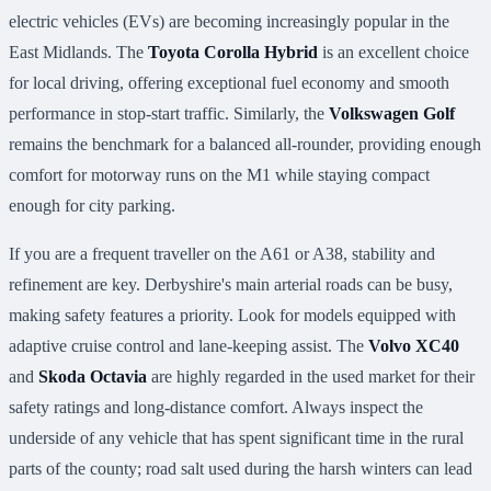
electric vehicles (EVs) are becoming increasingly popular in the
East Midlands. The
Toyota Corolla Hybrid
is an excellent choice
for local driving, offering exceptional fuel economy and smooth
performance in stop-start traffic. Similarly, the
Volkswagen Golf
remains the benchmark for a balanced all-rounder, providing enough
comfort for motorway runs on the M1 while staying compact
enough for city parking.
If you are a frequent traveller on the A61 or A38, stability and
refinement are key. Derbyshire's main arterial roads can be busy,
making safety features a priority. Look for models equipped with
adaptive cruise control and lane-keeping assist. The
Volvo XC40
and
Skoda Octavia
are highly regarded in the used market for their
safety ratings and long-distance comfort. Always inspect the
underside of any vehicle that has spent significant time in the rural
parts of the county; road salt used during the harsh winters can lead