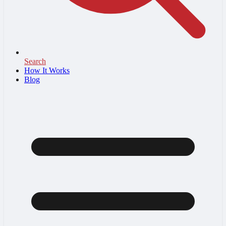
Search
How It Works
Blog