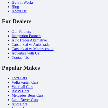
How It Works
Blog
About Us
For Dealers
Our Partners
Integration Partners
AutoTrader Alternative
Carslink.ai vs AutoTrader
Carslink.ai vs Motors.co.uk
Advertise with Us
Contact Us
Popular Makes
Ford Cars
Volkswagen Cars
Vauxhall Cars
BMW Cars
Mercedes-Benz Cars
Land Rover Cars
Audi Cars