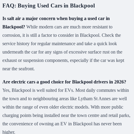
FAQ: Buying Used Cars in Blackpool
Is salt air a major concern when buying a used car in
Blackpool?
While modern cars are much more resistant to
corrosion, it is still a factor to consider in Blackpool. Check the
service history for regular maintenance and take a quick look
underneath the car for any signs of excessive surface rust on the
exhaust or suspension components, especially if the car was kept
near the seafront.
Are electric cars a good choice for Blackpool drivers in 2026?
Yes, Blackpool is well suited for EVs. Most daily commutes within
the town and to neighbouring areas like Lytham St Annes are well
within the range of even older electric models. With more public
charging points being installed near the town centre and retail parks,
the convenience of owning an EV in Blackpool has never been
higher.