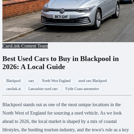
CarsLink Content Team
Best Used Cars to Buy in Blackpool in
2026: A Local Guide
Blackpool
cars
North West England
used cars Blackpool
carslink.ai
Lancashire used cars
Fylde Coast automotive
Blackpool stands out as one of the most unique locations in the
North West of England for sourcing a used vehicle. As we look
ahead to 2026, the local market is shaped by a mix of coastal
lifestyles, the bustling tourism industry, and the town's role as a key