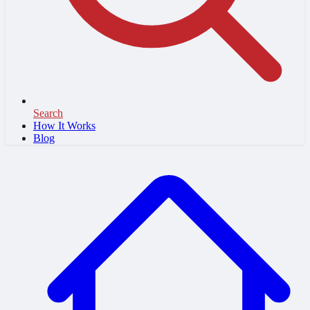
Search
How It Works
Blog