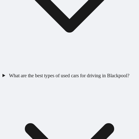
What are the best types of used cars for driving in Blackpool?