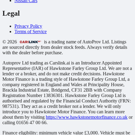
Nissan Cars
Legal
Privacy Policy
Terms of Service
© 2026
is a trading name of AutoProv Ltd. Listings
are sourced directly from dealer stock feeds. Always verify details
with the dealer before purchase.
Autoprov Ltd trading as Carslink.ai is an Introducer Appointed
Representative (IAR) of Hawkstone Farley Group Ltd. We are not a
lender or a broker, and do not make credit decisions. Hawkstone
Motor Finance is a trading style of Hawkstone Farley Group Ltd, a
company registered in England and Wales at Principality House,
Brackla Industrial Estate, Bridgend, CF31 2BB with Company
Registration Number 13836301. Hawkstone Farley Group Ltd is
authorised and regulated by the Financial Conduct Authority (FRN:
987531). They act as a credit broker not a lender. We will only
introduce you to Hawkstone Motor Finance. You can learn more
about them by visiting
https://www.hawkstonemotorfinance.co.uk
or
calling 01656 47 00 66.
Finance eligibility: minimum vehicle value £3,000. Vehicle must be