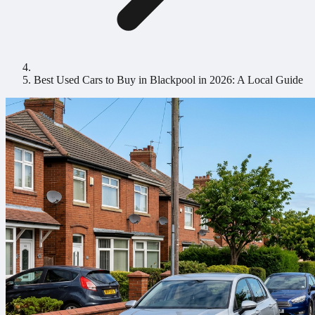
Best Used Cars to Buy in Blackpool in 2026: A Local Guide