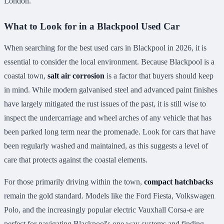
London.
What to Look for in a Blackpool Used Car
When searching for the best used cars in Blackpool in 2026, it is
essential to consider the local environment. Because Blackpool is a
coastal town,
salt air corrosion
is a factor that buyers should keep
in mind. While modern galvanised steel and advanced paint finishes
have largely mitigated the rust issues of the past, it is still wise to
inspect the undercarriage and wheel arches of any vehicle that has
been parked long term near the promenade. Look for cars that have
been regularly washed and maintained, as this suggests a level of
care that protects against the coastal elements.
For those primarily driving within the town,
compact hatchbacks
remain the gold standard. Models like the Ford Fiesta, Volkswagen
Polo, and the increasingly popular electric Vauxhall Corsa-e are
perfect for navigating Blackpool's one way systems and finding