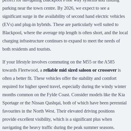
parking near the town centre. By 2026, we expect to see a
significant surge in the availability of second hand electric vehicles
(EVs) and plug-in hybrids. These are particularly well suited to
Blackpool, where the average trip length is often short, and the local
charging infrastructure continues to expand to meet the needs of
both residents and tourists.
If your lifestyle involves commuting on the M55 or the A585
towards Fleetwood, a
reliable mid sized saloon or crossover
is
often a better fit. These vehicles offer the stability and comfort
required for higher speed travel, especially during the windy winter
months common on the Fylde Coast. Consider models like the Kia
Sportage or the Nissan Qashqai, both of which have been perennial
favourites in the North West. Their elevated driving positions
provide excellent visibility, which is a significant plus when
navigating the heavy traffic during the peak summer seasons.