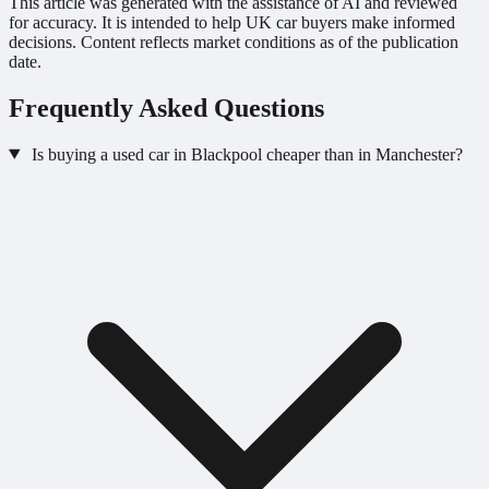
This article was generated with the assistance of AI and reviewed
for accuracy. It is intended to help UK car buyers make informed
decisions. Content reflects market conditions as of the publication
date.
Frequently Asked Questions
Is buying a used car in Blackpool cheaper than in Manchester?