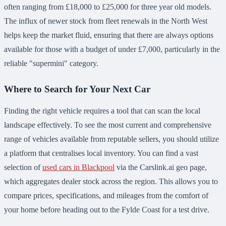
often ranging from £18,000 to £25,000 for three year old models.
The influx of newer stock from fleet renewals in the North West
helps keep the market fluid, ensuring that there are always options
available for those with a budget of under £7,000, particularly in the
reliable "supermini" category.
Where to Search for Your Next Car
Finding the right vehicle requires a tool that can scan the local
landscape effectively. To see the most current and comprehensive
range of vehicles available from reputable sellers, you should utilize
a platform that centralises local inventory. You can find a vast
selection of
used cars in Blackpool
via the Carslink.ai geo page,
which aggregates dealer stock across the region. This allows you to
compare prices, specifications, and mileages from the comfort of
your home before heading out to the Fylde Coast for a test drive.