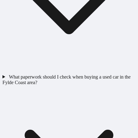
What paperwork should I check when buying a used car in the
Fylde Coast area?