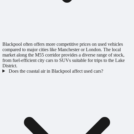
Blackpool often offers more competitive prices on used vehicles
compared to major cities like Manchester or London. The local
market along the M55 corridor provides a diverse range of stock,
from fuel-efficient city cars to SUVs suitable for trips to the Lake
District.
Does the coastal air in Blackpool affect used cars?