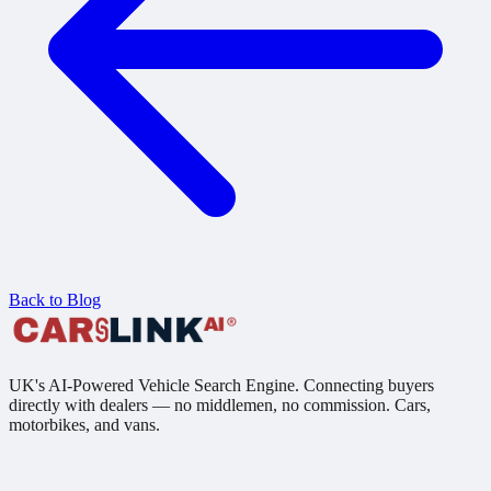
Back to Blog
UK's AI-Powered Vehicle Search Engine. Connecting buyers
directly with dealers — no middlemen, no commission. Cars,
motorbikes, and vans.