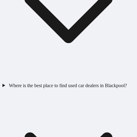
Where is the best place to find used car dealers in Blackpool?