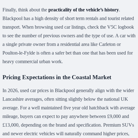
Finally, think about the
practicality of the vehicle’s history
.
Blackpool has a high density of short term rentals and tourist related
transport. When browsing used car listings, check the V5C logbook
to see the number of previous owners and the type of use. A car with
a single private owner from a residential area like Carleton or
Poulton-le-Fylde is often a safer bet than one that has been used for
heavy commercial urban work.
Pricing Expectations in the Coastal Market
In 2026, used car prices in Blackpool generally align with the wider
Lancashire averages, often sitting slightly below the national UK
average. For a well maintained five year old hatchback with average
mileage, buyers can expect to pay anywhere between £9,000 and
£13,000, depending on the brand and specification. Premium SUVs
and newer electric vehicles will naturally command higher prices,