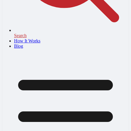
Search
How It Works
Blog