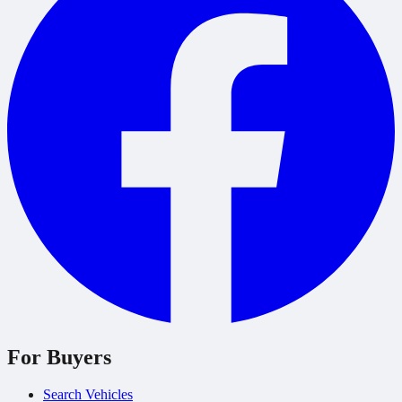
For Buyers
Search Vehicles