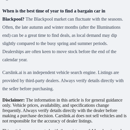
When is the best time of year to find a bargain car in
Blackpool?
The Blackpool market can fluctuate with the seasons.
Often, the late autumn and winter months (after the Illuminations
end) can be a great time to find deals, as local demand may dip
slightly compared to the busy spring and summer periods.
Dealerships are often keen to move stock before the end of the
calendar year.
Carslink.ai is an independent vehicle search engine. Listings are
provided by third-party dealers. Always verify details directly with
the seller before purchasing.
Disclaimer:
The information in this article is for general guidance
only. Vehicle prices, availability, and specifications change
frequently. Always verify details directly with the dealer before
making a purchase decision. Carslink.ai does not sell vehicles and is
not responsible for the accuracy of dealer listings.