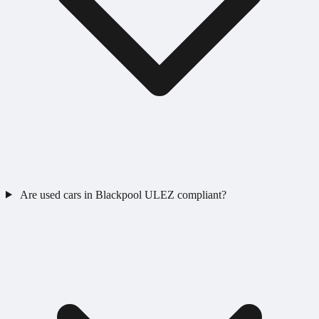
Are used cars in Blackpool ULEZ compliant?