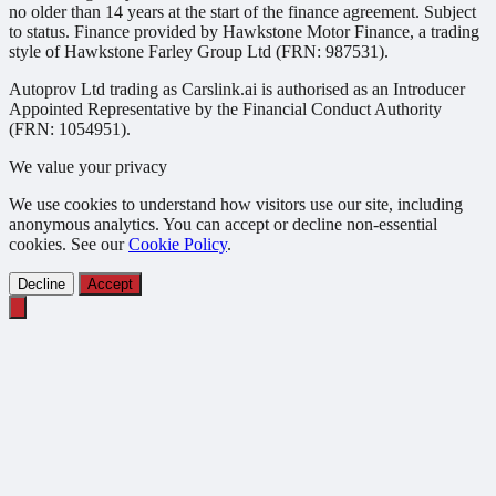
no older than 14 years at the start of the finance agreement. Subject
to status. Finance provided by Hawkstone Motor Finance, a trading
style of Hawkstone Farley Group Ltd (FRN: 987531).
Autoprov Ltd trading as Carslink.ai is authorised as an Introducer
Appointed Representative by the Financial Conduct Authority
(FRN: 1054951).
We value your privacy
We use cookies to understand how visitors use our site, including
anonymous analytics. You can accept or decline non-essential
cookies. See our
Cookie Policy
.
Decline
Accept