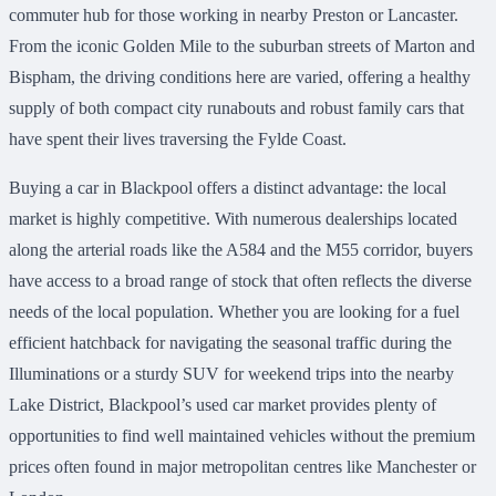
commuter hub for those working in nearby Preston or Lancaster.
From the iconic Golden Mile to the suburban streets of Marton and
Bispham, the driving conditions here are varied, offering a healthy
supply of both compact city runabouts and robust family cars that
have spent their lives traversing the Fylde Coast.
Buying a car in Blackpool offers a distinct advantage: the local
market is highly competitive. With numerous dealerships located
along the arterial roads like the A584 and the M55 corridor, buyers
have access to a broad range of stock that often reflects the diverse
needs of the local population. Whether you are looking for a fuel
efficient hatchback for navigating the seasonal traffic during the
Illuminations or a sturdy SUV for weekend trips into the nearby
Lake District, Blackpool’s used car market provides plenty of
opportunities to find well maintained vehicles without the premium
prices often found in major metropolitan centres like Manchester or