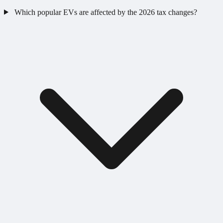
Which popular EVs are affected by the 2026 tax changes?