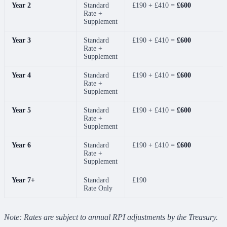
Year 2
Standard
£190 + £410 =
£600
Rate +
Supplement
Year 3
Standard
£190 + £410 =
£600
Rate +
Supplement
Year 4
Standard
£190 + £410 =
£600
Rate +
Supplement
Year 5
Standard
£190 + £410 =
£600
Rate +
Supplement
Year 6
Standard
£190 + £410 =
£600
Rate +
Supplement
Year 7+
Standard
£190
Rate Only
Note: Rates are subject to annual RPI adjustments by the Treasury.