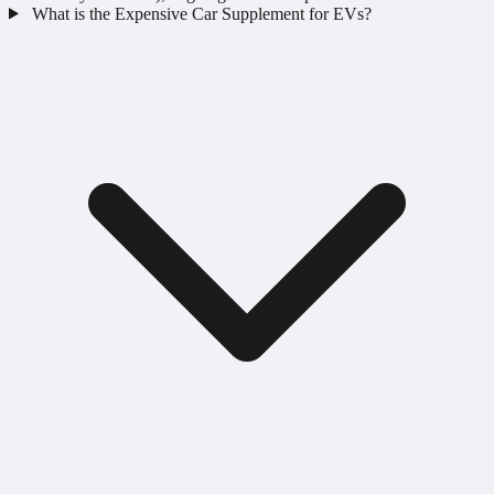
What is the Expensive Car Supplement for EVs?