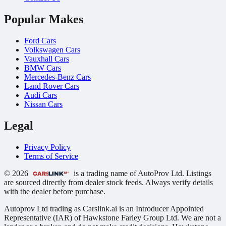
Popular Makes
Ford Cars
Volkswagen Cars
Vauxhall Cars
BMW Cars
Mercedes-Benz Cars
Land Rover Cars
Audi Cars
Nissan Cars
Legal
Privacy Policy
Terms of Service
© 2026
is a trading name of AutoProv Ltd. Listings
are sourced directly from dealer stock feeds. Always verify details
with the dealer before purchase.
Autoprov Ltd trading as Carslink.ai is an Introducer Appointed
Representative (IAR) of Hawkstone Farley Group Ltd. We are not a