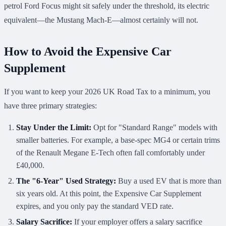
petrol Ford Focus might sit safely under the threshold, its electric
equivalent—the Mustang Mach-E—almost certainly will not.
How to Avoid the Expensive Car
Supplement
If you want to keep your 2026 UK Road Tax to a minimum, you
have three primary strategies:
Stay Under the Limit:
Opt for "Standard Range" models with
smaller batteries. For example, a base-spec MG4 or certain trims
of the Renault Megane E-Tech often fall comfortably under
£40,000.
The "6-Year" Used Strategy:
Buy a used EV that is more than
six years old. At this point, the Expensive Car Supplement
expires, and you only pay the standard VED rate.
Salary Sacrifice:
If your employer offers a salary sacrifice