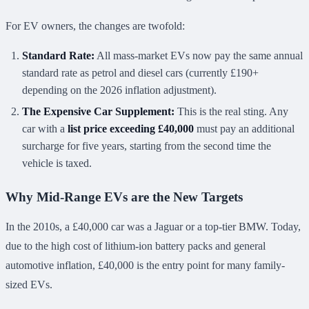
For EV owners, the changes are twofold:
Standard Rate:
All mass-market EVs now pay the same annual
standard rate as petrol and diesel cars (currently £190+
depending on the 2026 inflation adjustment).
The Expensive Car Supplement:
This is the real sting. Any
car with a
list price exceeding £40,000
must pay an additional
surcharge for five years, starting from the second time the
vehicle is taxed.
Why Mid-Range EVs are the New Targets
In the 2010s, a £40,000 car was a Jaguar or a top-tier BMW. Today,
due to the high cost of lithium-ion battery packs and general
automotive inflation, £40,000 is the entry point for many family-
sized EVs.