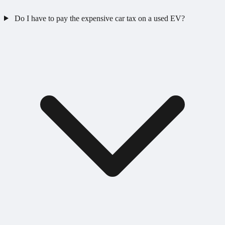
Do I have to pay the expensive car tax on a used EV?