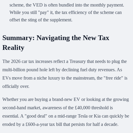
scheme, the VED is often bundled into the monthly payment.
While you still "pay" it, the tax efficiency of the scheme can
offset the sting of the supplement.
Summary: Navigating the New Tax
Reality
The 2026 car tax increases reflect a Treasury that needs to plug the
multi-billion pound hole left by declining fuel duty revenues. As
EVs move from a niche luxury to the mainstream, the "free ride" is
officially over.
Whether you are buying a brand-new EV or looking at the growing
second-hand market, awareness of the £40,000 threshold is
essential. A "good deal" on a mid-range Tesla or Kia can quickly be
eroded by a £600-a-year tax bill that persists for half a decade.