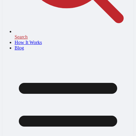
Search
How It Works
Blog