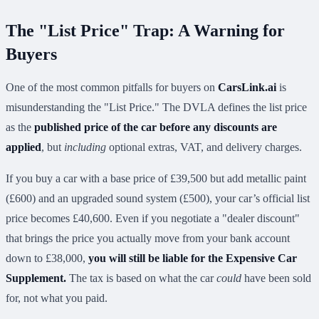
The "List Price" Trap: A Warning for
Buyers
One of the most common pitfalls for buyers on
CarsLink.ai
is
misunderstanding the "List Price." The DVLA defines the list price
as the
published price of the car before any discounts are
applied
, but
including
optional extras, VAT, and delivery charges.
If you buy a car with a base price of £39,500 but add metallic paint
(£600) and an upgraded sound system (£500), your car’s official list
price becomes £40,600. Even if you negotiate a "dealer discount"
that brings the price you actually move from your bank account
down to £38,000,
you will still be liable for the Expensive Car
Supplement.
The tax is based on what the car
could
have been sold
for, not what you paid.