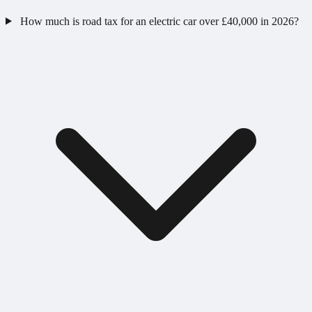
How much is road tax for an electric car over £40,000 in 2026?