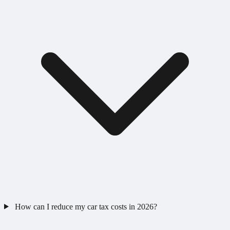
How can I reduce my car tax costs in 2026?