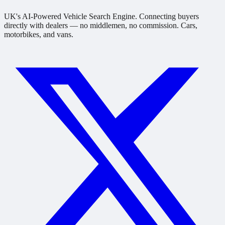
UK's AI-Powered Vehicle Search Engine. Connecting buyers
directly with dealers — no middlemen, no commission. Cars,
motorbikes, and vans.