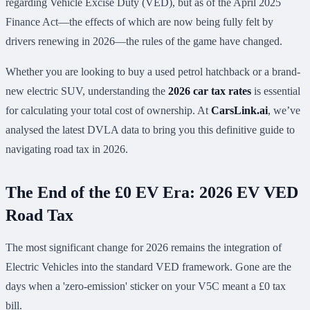
regarding Vehicle Excise Duty (VED), but as of the April 2025
Finance Act—the effects of which are now being fully felt by
drivers renewing in 2026—the rules of the game have changed.
Whether you are looking to buy a used petrol hatchback or a brand-
new electric SUV, understanding the
2026 car tax rates
is essential
for calculating your total cost of ownership. At
CarsLink.ai
, we’ve
analysed the latest DVLA data to bring you this definitive guide to
navigating road tax in 2026.
The End of the £0 EV Era: 2026 EV VED
Road Tax
The most significant change for 2026 remains the integration of
Electric Vehicles into the standard VED framework. Gone are the
days when a 'zero-emission' sticker on your V5C meant a £0 tax
bill.