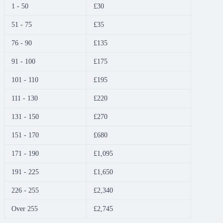
1 - 50
£30
51 - 75
£35
76 - 90
£135
91 - 100
£175
101 - 110
£195
111 - 130
£220
131 - 150
£270
151 - 170
£680
171 - 190
£1,095
191 - 225
£1,650
226 - 255
£2,340
Over 255
£2,745