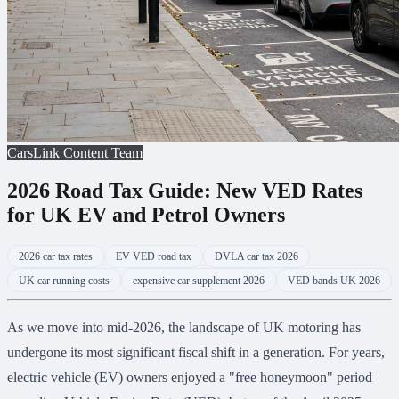
CarsLink Content Team
2026 Road Tax Guide: New VED Rates
for UK EV and Petrol Owners
2026 car tax rates
EV VED road tax
DVLA car tax 2026
UK car running costs
expensive car supplement 2026
VED bands UK 2026
As we move into mid-2026, the landscape of UK motoring has
undergone its most significant fiscal shift in a generation. For years,
electric vehicle (EV) owners enjoyed a "free honeymoon" period