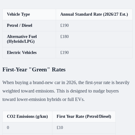
Vehicle Type
Annual Standard Rate (2026/27 Est.)
Petrol / Diesel
£190
Alternative Fuel
£180
(Hybrids/LPG)
Electric Vehicles
£190
First-Year "Green" Rates
When buying a brand-new car in 2026, the first-year rate is heavily
weighted toward emissions. This is designed to nudge buyers
toward lower-emission hybrids or full EVs.
CO2 Emissions (g/km)
First Year Rate (Petrol/Diesel)
0
£10