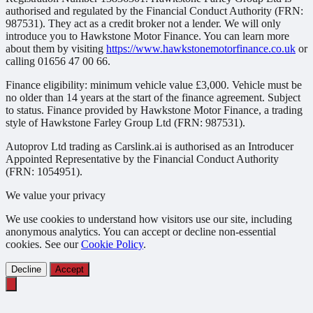
authorised and regulated by the Financial Conduct Authority (FRN:
987531). They act as a credit broker not a lender. We will only
introduce you to Hawkstone Motor Finance. You can learn more
about them by visiting
https://www.hawkstonemotorfinance.co.uk
or
calling 01656 47 00 66.
Finance eligibility: minimum vehicle value £3,000. Vehicle must be
no older than 14 years at the start of the finance agreement. Subject
to status. Finance provided by Hawkstone Motor Finance, a trading
style of Hawkstone Farley Group Ltd (FRN: 987531).
Autoprov Ltd trading as Carslink.ai is authorised as an Introducer
Appointed Representative by the Financial Conduct Authority
(FRN: 1054951).
We value your privacy
We use cookies to understand how visitors use our site, including
anonymous analytics. You can accept or decline non-essential
cookies. See our
Cookie Policy
.
Decline
Accept