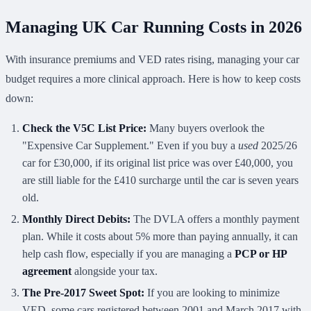
Managing UK Car Running Costs in 2026
With insurance premiums and VED rates rising, managing your car
budget requires a more clinical approach. Here is how to keep costs
down:
Check the V5C List Price:
Many buyers overlook the
"Expensive Car Supplement." Even if you buy a
used
2025/26
car for £30,000, if its original list price was over £40,000, you
are still liable for the £410 surcharge until the car is seven years
old.
Monthly Direct Debits:
The DVLA offers a monthly payment
plan. While it costs about 5% more than paying annually, it can
help cash flow, especially if you are managing a
PCP or HP
agreement
alongside your tax.
The Pre-2017 Sweet Spot:
If you are looking to minimize
VED, some cars registered between 2001 and March 2017 with