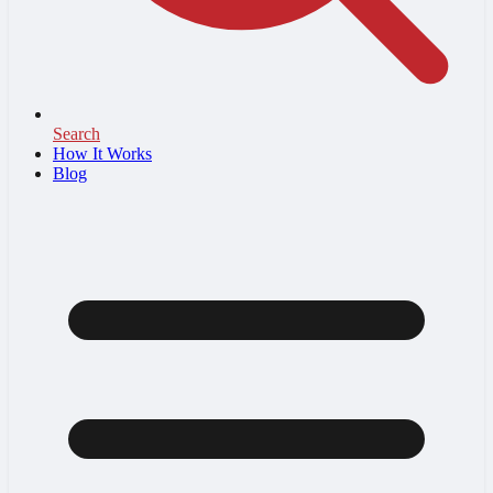
Search
How It Works
Blog