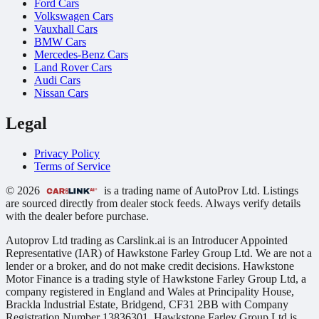
Ford Cars
Volkswagen Cars
Vauxhall Cars
BMW Cars
Mercedes-Benz Cars
Land Rover Cars
Audi Cars
Nissan Cars
Legal
Privacy Policy
Terms of Service
© 2026
is a trading name of AutoProv Ltd. Listings
are sourced directly from dealer stock feeds. Always verify details
with the dealer before purchase.
Autoprov Ltd trading as Carslink.ai is an Introducer Appointed
Representative (IAR) of Hawkstone Farley Group Ltd. We are not a
lender or a broker, and do not make credit decisions. Hawkstone
Motor Finance is a trading style of Hawkstone Farley Group Ltd, a
company registered in England and Wales at Principality House,
Brackla Industrial Estate, Bridgend, CF31 2BB with Company
Registration Number 13836301. Hawkstone Farley Group Ltd is