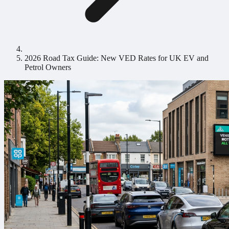
2026 Road Tax Guide: New VED Rates for UK EV and
Petrol Owners