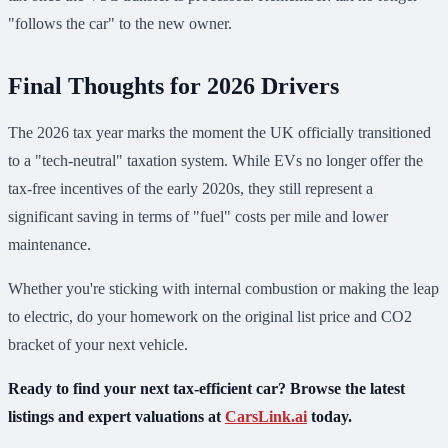
"follows the car" to the new owner.
Final Thoughts for 2026 Drivers
The 2026 tax year marks the moment the UK officially transitioned
to a "tech-neutral" taxation system. While EVs no longer offer the
tax-free incentives of the early 2020s, they still represent a
significant saving in terms of "fuel" costs per mile and lower
maintenance.
Whether you're sticking with internal combustion or making the leap
to electric, do your homework on the original list price and CO2
bracket of your next vehicle.
Ready to find your next tax-efficient car? Browse the latest
listings and expert valuations at
CarsLink.ai
today.