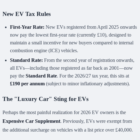
New EV Tax Rules
First-Year Rate:
New EVs registered from April 2025 onwards
now pay the lowest first-year rate (currently £10), designed to
maintain a small incentive for new buyers compared to internal
combustion engine (ICE) vehicles.
Standard Rate:
From the second year of registration onwards,
all EVs—including those registered as far back as 2001—now
pay the
Standard Rate
. For the 2026/27 tax year, this sits at
£190 per annum
(subject to minor inflationary adjustments).
The "Luxury Car" Sting for EVs
Perhaps the most painful realization for 2026 EV owners is the
Expensive Car Supplement
. Previously, EVs were exempt from
the additional surcharge on vehicles with a list price over £40,000.