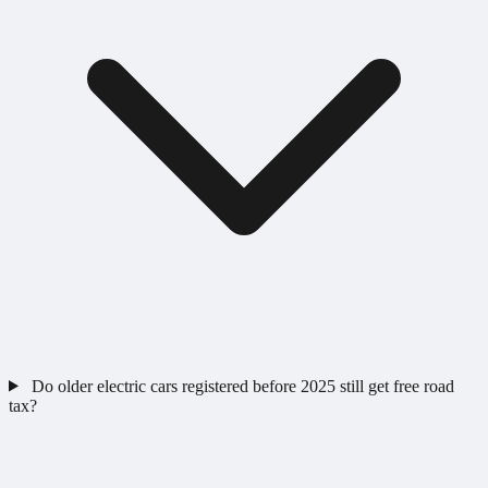
Do older electric cars registered before 2025 still get free road
tax?