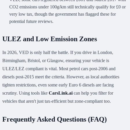
CO2 emissions under 100g/km still technically qualify for £0 or
very low tax, though the government has flagged these for
potential future reviews.
ULEZ and Low Emission Zones
In 2026, VED is only half the battle. If you drive in London,
Birmingham, Bristol, or Glasgow, ensuring your vehicle is
ULEZ/LEZ compliant is vital. Most petrol cars post-2006 and
diesels post-2015 meet the criteria. However, as local authorities
tighten restrictions, even some early Euro 6 diesels are facing
scrutiny. Using tools like
CarsLink.ai
can help you filter for
vehicles that aren't just tax-efficient but zone-compliant too.
Frequently Asked Questions (FAQ)