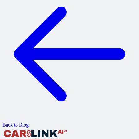
Back to Blog