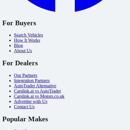
For Buyers
Search Vehicles
How It Works
Blog
About Us
For Dealers
Our Partners
Integration Partners
AutoTrader Alternative
Carslink.ai vs AutoTrader
Carslink.ai vs Motors.co.uk
Advertise with Us
Contact Us
Popular Makes