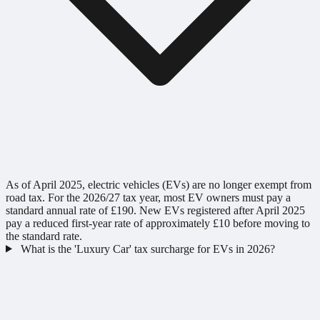
As of April 2025, electric vehicles (EVs) are no longer exempt from
road tax. For the 2026/27 tax year, most EV owners must pay a
standard annual rate of £190. New EVs registered after April 2025
pay a reduced first-year rate of approximately £10 before moving to
the standard rate.
What is the 'Luxury Car' tax surcharge for EVs in 2026?