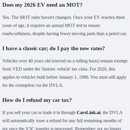
Does my 2026 EV need an MOT?
Yes. The MOT rules haven't changed. Once your EV reaches three
years of age, it requires an annual MOT test to ensure
roadworthiness, despite having fewer moving parts than a petrol car.
I have a classic car; do I pay the new rates?
Vehicles over 40 years old (moved on a rolling basis) remain exempt
from VED under the 'historic vehicle' tax class. For 2026, this
applies to vehicles built before January 1, 1986. You must still apply
for the exemption via the DVLA.
How do I refund my car tax?
If you sell your car or trade it in through
CarsLink.ai
, the DVLA
will automatically issue a refund for any full remaining months of
tax once the V5C transfer is processed. Remember: tax no longer