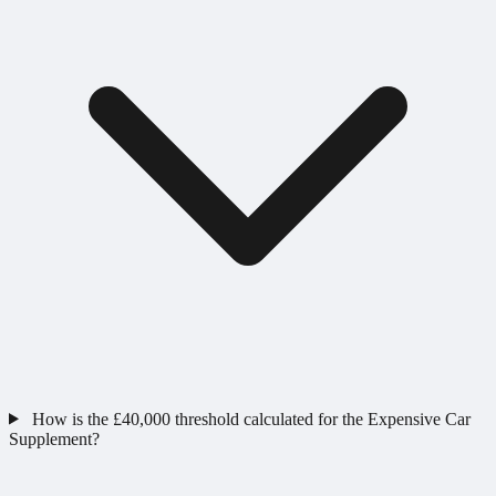
How is the £40,000 threshold calculated for the Expensive Car
Supplement?