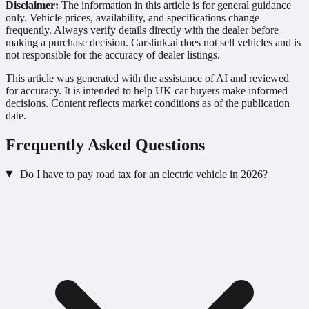
Disclaimer:
The information in this article is for general guidance
only. Vehicle prices, availability, and specifications change
frequently. Always verify details directly with the dealer before
making a purchase decision. Carslink.ai does not sell vehicles and is
not responsible for the accuracy of dealer listings.
This article was generated with the assistance of AI and reviewed
for accuracy. It is intended to help UK car buyers make informed
decisions. Content reflects market conditions as of the publication
date.
Frequently Asked Questions
Do I have to pay road tax for an electric vehicle in 2026?