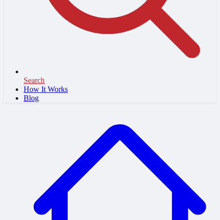
Search
How It Works
Blog