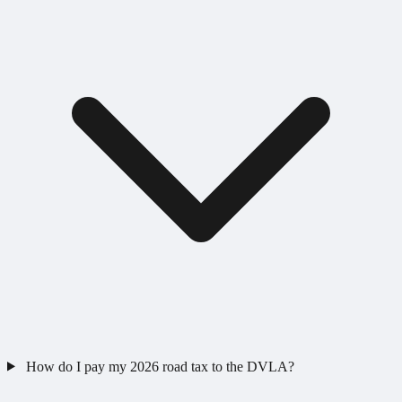
How do I pay my 2026 road tax to the DVLA?