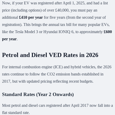
Now, if your EV was registered after April 1, 2025, and had a list
price (including options) of over £40,000, you must pay an
additional
£410 per year
for five years (from the second year of
registration). This brings the annual tax bill for many popular EVs,
like the Tesla Model 3 or Hyundai IONIQ 6, to approximately
£600
per year
.
Petrol and Diesel VED Rates in 2026
For internal combustion engine (ICE) and hybrid vehicles, the 2026
rates continue to follow the CO2 emission bands established in
2017, but with updated pricing reflecting recent budgets.
Standard Rates (Year 2 Onwards)
Most petrol and diesel cars registered after April 2017 now fall into a
flat standard rate.