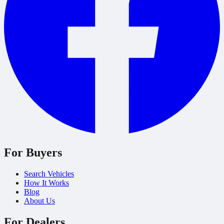
For Buyers
Search Vehicles
How It Works
Blog
About Us
For Dealers