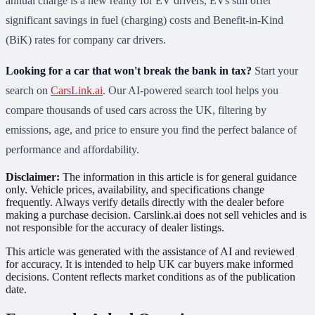
annual charge is a new reality for EV drivers, EVs still offer
significant savings in fuel (charging) costs and Benefit-in-Kind
(BiK) rates for company car drivers.
Looking for a car that won't break the bank in tax?
Start your
search on
CarsLink.ai
. Our AI-powered search tool helps you
compare thousands of used cars across the UK, filtering by
emissions, age, and price to ensure you find the perfect balance of
performance and affordability.
Disclaimer:
The information in this article is for general guidance
only. Vehicle prices, availability, and specifications change
frequently. Always verify details directly with the dealer before
making a purchase decision. Carslink.ai does not sell vehicles and is
not responsible for the accuracy of dealer listings.
This article was generated with the assistance of AI and reviewed
for accuracy. It is intended to help UK car buyers make informed
decisions. Content reflects market conditions as of the publication
date.