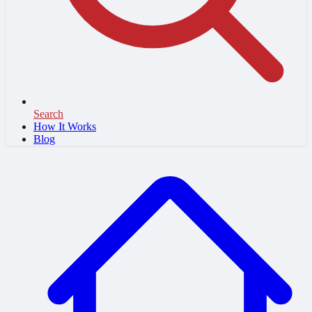
Search
How It Works
Blog