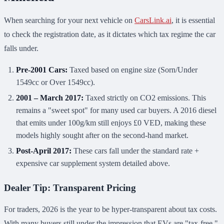
When searching for your next vehicle on
CarsLink.ai
, it is essential
to check the registration date, as it dictates which tax regime the car
falls under.
Pre-2001 Cars:
Taxed based on engine size (Sorn/Under
1549cc or Over 1549cc).
2001 – March 2017:
Taxed strictly on CO2 emissions. This
remains a "sweet spot" for many used car buyers. A 2016 diesel
that emits under 100g/km still enjoys £0 VED, making these
models highly sought after on the second-hand market.
Post-April 2017:
These cars fall under the standard rate +
expensive car supplement system detailed above.
Dealer Tip: Transparent Pricing
For traders, 2026 is the year to be hyper-transparent about tax costs.
With many buyers still under the impression that EVs are "tax-free,"