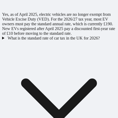
Yes, as of April 2025, electric vehicles are no longer exempt from
Vehicle Excise Duty (VED). For the 2026/27 tax year, most EV
owners must pay the standard annual rate, which is currently £190.
New EVs registered after April 2025 pay a discounted first-year rate
of £10 before moving to the standard rate.
What is the standard rate of car tax in the UK for 2026?