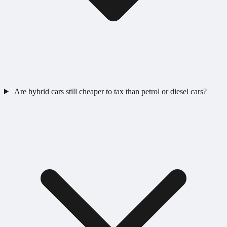
Are hybrid cars still cheaper to tax than petrol or diesel cars?