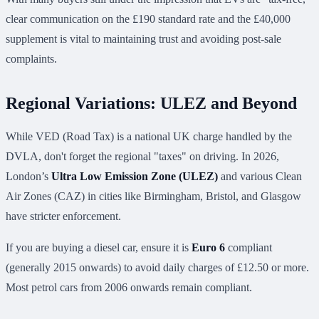
clear communication on the £190 standard rate and the £40,000
supplement is vital to maintaining trust and avoiding post-sale
complaints.
Regional Variations: ULEZ and Beyond
While VED (Road Tax) is a national UK charge handled by the
DVLA, don't forget the regional "taxes" on driving. In 2026,
London’s
Ultra Low Emission Zone (ULEZ)
and various Clean
Air Zones (CAZ) in cities like Birmingham, Bristol, and Glasgow
have stricter enforcement.
If you are buying a diesel car, ensure it is
Euro 6
compliant
(generally 2015 onwards) to avoid daily charges of £12.50 or more.
Most petrol cars from 2006 onwards remain compliant.