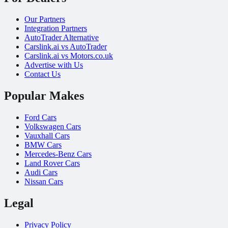
Our Partners
Integration Partners
AutoTrader Alternative
Carslink.ai vs AutoTrader
Carslink.ai vs Motors.co.uk
Advertise with Us
Contact Us
Popular Makes
Ford Cars
Volkswagen Cars
Vauxhall Cars
BMW Cars
Mercedes-Benz Cars
Land Rover Cars
Audi Cars
Nissan Cars
Legal
Privacy Policy