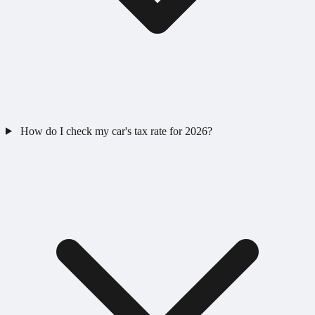
How do I check my car's tax rate for 2026?