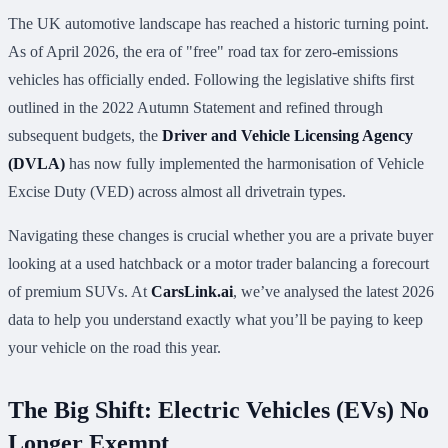
The UK automotive landscape has reached a historic turning point.
As of April 2026, the era of "free" road tax for zero-emissions
vehicles has officially ended. Following the legislative shifts first
outlined in the 2022 Autumn Statement and refined through
subsequent budgets, the
Driver and Vehicle Licensing Agency
(DVLA)
has now fully implemented the harmonisation of Vehicle
Excise Duty (VED) across almost all drivetrain types.
Navigating these changes is crucial whether you are a private buyer
looking at a used hatchback or a motor trader balancing a forecourt
of premium SUVs. At
CarsLink.ai
, we’ve analysed the latest 2026
data to help you understand exactly what you’ll be paying to keep
your vehicle on the road this year.
The Big Shift: Electric Vehicles (EVs) No
Longer Exempt