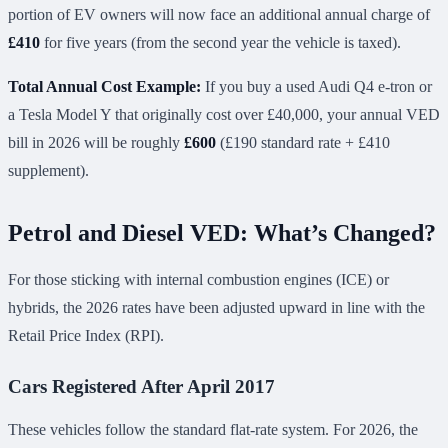
portion of EV owners will now face an additional annual charge of
£410
for five years (from the second year the vehicle is taxed).
Total Annual Cost Example:
If you buy a used Audi Q4 e-tron or
a Tesla Model Y that originally cost over £40,000, your annual VED
bill in 2026 will be roughly
£600
(£190 standard rate + £410
supplement).
Petrol and Diesel VED: What’s Changed?
For those sticking with internal combustion engines (ICE) or
hybrids, the 2026 rates have been adjusted upward in line with the
Retail Price Index (RPI).
Cars Registered After April 2017
These vehicles follow the standard flat-rate system. For 2026, the