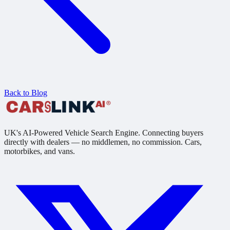
Back to Blog
UK's AI-Powered Vehicle Search Engine. Connecting buyers
directly with dealers — no middlemen, no commission. Cars,
motorbikes, and vans.