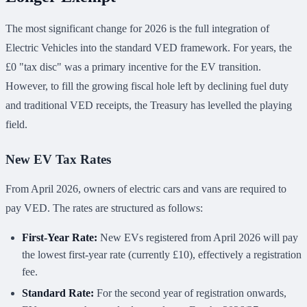
The most significant change for 2026 is the full integration of
Electric Vehicles into the standard VED framework. For years, the
£0 "tax disc" was a primary incentive for the EV transition.
However, to fill the growing fiscal hole left by declining fuel duty
and traditional VED receipts, the Treasury has levelled the playing
field.
New EV Tax Rates
From April 2026, owners of electric cars and vans are required to
pay VED. The rates are structured as follows:
First-Year Rate:
New EVs registered from April 2026 will pay
the lowest first-year rate (currently £10), effectively a registration
fee.
Standard Rate:
For the second year of registration onwards,