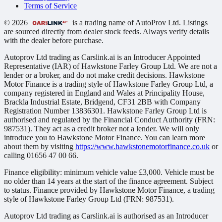
Terms of Service
© 2026
is a trading name of AutoProv Ltd. Listings
are sourced directly from dealer stock feeds. Always verify details
with the dealer before purchase.
Autoprov Ltd trading as Carslink.ai is an Introducer Appointed
Representative (IAR) of Hawkstone Farley Group Ltd. We are not a
lender or a broker, and do not make credit decisions. Hawkstone
Motor Finance is a trading style of Hawkstone Farley Group Ltd, a
company registered in England and Wales at Principality House,
Brackla Industrial Estate, Bridgend, CF31 2BB with Company
Registration Number 13836301. Hawkstone Farley Group Ltd is
authorised and regulated by the Financial Conduct Authority (FRN:
987531). They act as a credit broker not a lender. We will only
introduce you to Hawkstone Motor Finance. You can learn more
about them by visiting
https://www.hawkstonemotorfinance.co.uk
or
calling 01656 47 00 66.
Finance eligibility: minimum vehicle value £3,000. Vehicle must be
no older than 14 years at the start of the finance agreement. Subject
to status. Finance provided by Hawkstone Motor Finance, a trading
style of Hawkstone Farley Group Ltd (FRN: 987531).
Autoprov Ltd trading as Carslink.ai is authorised as an Introducer