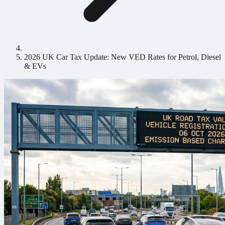
2026 UK Car Tax Update: New VED Rates for Petrol, Diesel
& EVs