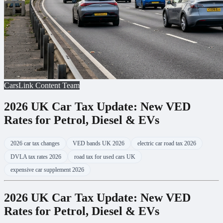
CarsLink Content Team
2026 UK Car Tax Update: New VED
Rates for Petrol, Diesel & EVs
2026 car tax changes
VED bands UK 2026
electric car road tax 2026
DVLA tax rates 2026
road tax for used cars UK
expensive car supplement 2026
2026 UK Car Tax Update: New VED
Rates for Petrol, Diesel & EVs