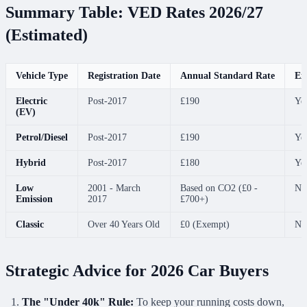
Summary Table: VED Rates 2026/27
(Estimated)
Vehicle Type
Registration Date
Annual Standard Rate
Ex
Electric
Post-2017
£190
Ye
(EV)
Petrol/Diesel
Post-2017
£190
Ye
Hybrid
Post-2017
£180
Ye
Low
2001 - March
Based on CO2 (£0 -
No
Emission
2017
£700+)
Classic
Over 40 Years Old
£0 (Exempt)
No
Strategic Advice for 2026 Car Buyers
The "Under 40k" Rule:
To keep your running costs down,