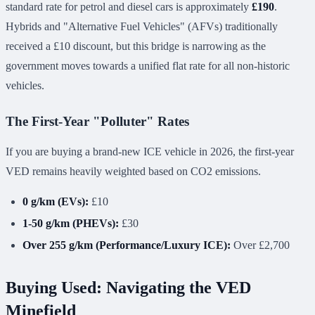
standard rate for petrol and diesel cars is approximately
£190
.
Hybrids and "Alternative Fuel Vehicles" (AFVs) traditionally
received a £10 discount, but this bridge is narrowing as the
government moves towards a unified flat rate for all non-historic
vehicles.
The First-Year "Polluter" Rates
If you are buying a brand-new ICE vehicle in 2026, the first-year
VED remains heavily weighted based on CO2 emissions.
0 g/km (EVs):
£10
1-50 g/km (PHEVs):
£30
Over 255 g/km (Performance/Luxury ICE):
Over £2,700
Buying Used: Navigating the VED
Minefield