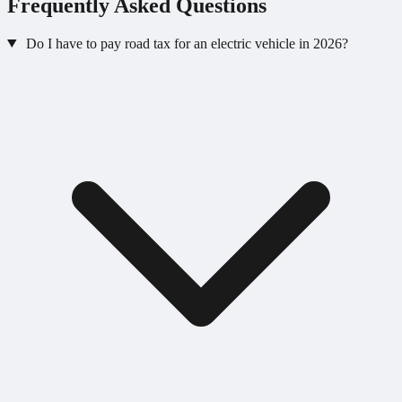
Frequently Asked Questions
Do I have to pay road tax for an electric vehicle in 2026?