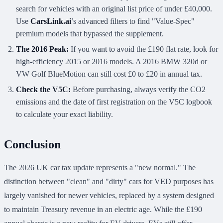
search for vehicles with an original list price of under £40,000.
Use
CarsLink.ai
’s advanced filters to find "Value-Spec"
premium models that bypassed the supplement.
The 2016 Peak:
If you want to avoid the £190 flat rate, look for
high-efficiency 2015 or 2016 models. A 2016 BMW 320d or
VW Golf BlueMotion can still cost £0 to £20 in annual tax.
Check the V5C:
Before purchasing, always verify the CO2
emissions and the date of first registration on the V5C logbook
to calculate your exact liability.
Conclusion
The 2026 UK car tax update represents a "new normal." The
distinction between "clean" and "dirty" cars for VED purposes has
largely vanished for newer vehicles, replaced by a system designed
to maintain Treasury revenue in an electric age. While the £190