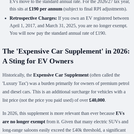
EVs move to the standard annual rate. For the 2026/27 tax year,
this sits at
£190 per annum
(subject to final RPI adjustments).
Retrospective Charges:
If you own an EV registered between
April 1, 2017, and March 31, 2025, you are no longer exempt.
You will now pay the standard annual rate of £190.
The 'Expensive Car Supplement' in 2026:
A Sting for EV Owners
Historically, the
Expensive Car Supplement
(often called the
'Luxury Tax') was a burden primarily for owners of premium petrol
and diesel cars. This is an additional surcharge for vehicles with a
list price (not the price you paid used) of over
£40,000
.
In 2026, this supplement is more relevant than ever because
EVs
are no longer exempt
from it. Given that many electric SUVs and
long-range saloons easily exceed the £40k threshold, a significant