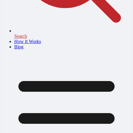
Search
How It Works
Blog