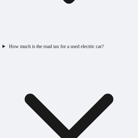
How much is the road tax for a used electric car?