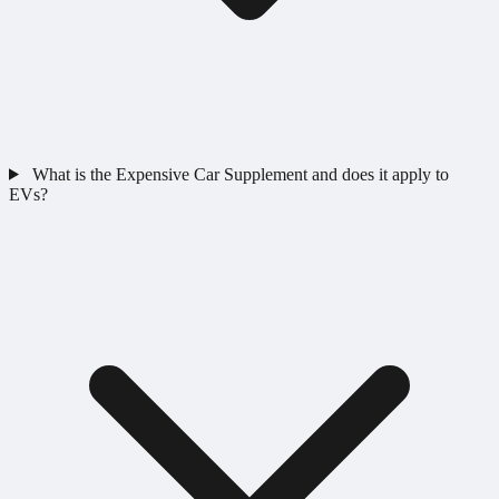
What is the Expensive Car Supplement and does it apply to
EVs?