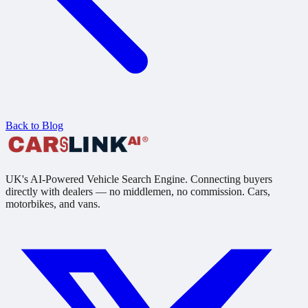
Back to Blog
UK's AI-Powered Vehicle Search Engine. Connecting buyers
directly with dealers — no middlemen, no commission. Cars,
motorbikes, and vans.