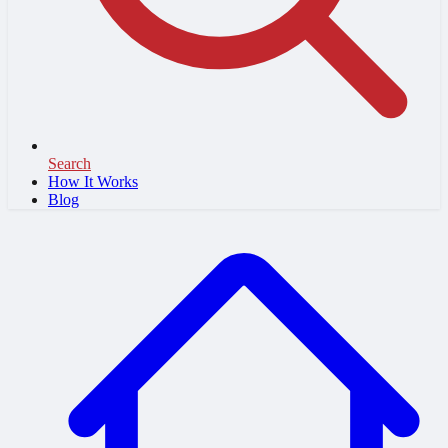
Search
How It Works
Blog