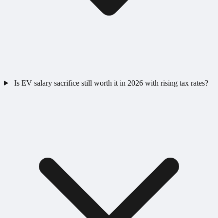
Is EV salary sacrifice still worth it in 2026 with rising tax rates?