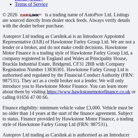
Terms of Service
© 2026
is a trading name of AutoProv Ltd. Listings
are sourced directly from dealer stock feeds. Always verify details
with the dealer before purchase.
Autoprov Ltd trading as Carslink.ai is an Introducer Appointed
Representative (IAR) of Hawkstone Farley Group Ltd. We are not a
lender or a broker, and do not make credit decisions. Hawkstone
Motor Finance is a trading style of Hawkstone Farley Group Ltd, a
company registered in England and Wales at Principality House,
Brackla Industrial Estate, Bridgend, CF31 2BB with Company
Registration Number 13836301. Hawkstone Farley Group Ltd is
authorised and regulated by the Financial Conduct Authority (FRN:
987531). They act as a credit broker not a lender. We will only
introduce you to Hawkstone Motor Finance. You can learn more
about them by visiting
https://www.hawkstonemotorfinance.co.uk
or
calling 01656 47 00 66.
Finance eligibility: minimum vehicle value £3,000. Vehicle must be
no older than 14 years at the start of the finance agreement. Subject
to status. Finance provided by Hawkstone Motor Finance, a trading
style of Hawkstone Farley Group Ltd (FRN: 987531).
Autoprov Ltd trading as Carslink.ai is authorised as an Introducer