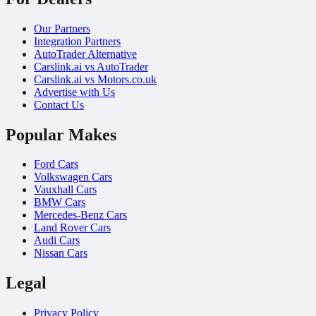
Our Partners
Integration Partners
AutoTrader Alternative
Carslink.ai vs AutoTrader
Carslink.ai vs Motors.co.uk
Advertise with Us
Contact Us
Popular Makes
Ford Cars
Volkswagen Cars
Vauxhall Cars
BMW Cars
Mercedes-Benz Cars
Land Rover Cars
Audi Cars
Nissan Cars
Legal
Privacy Policy