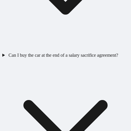
Can I buy the car at the end of a salary sacrifice agreement?