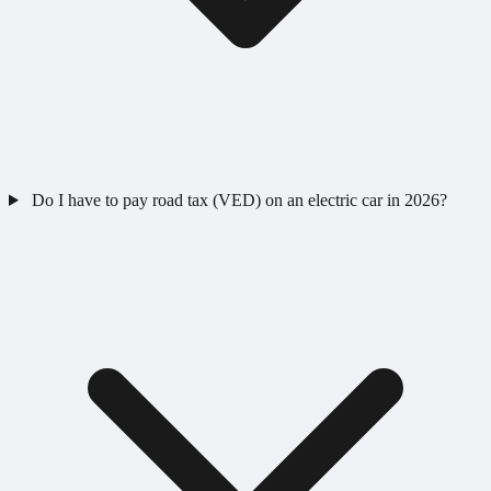
Do I have to pay road tax (VED) on an electric car in 2026?