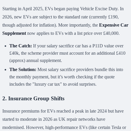
Starting in April 2025, EVs began paying Vehicle Excise Duty. In
2026, new EVs are subject to the standard rate (currently £190,
though adjusted for inflation). More importantly, the
Expensive Car
Supplement
now applies to EVs with a list price over £40,000.
The Catch:
If your salary sacrifice car has a P11D value over
£40k, the scheme provider must account for an additional £410
(approx) annual supplement.
The Solution:
Most salary sacrifice providers bundle this into
the monthly payment, but it’s worth checking if the quote
includes the "luxury car tax" to avoid surprises.
2. Insurance Group Shifts
Insurance premiums for EVs reached a peak in late 2024 but have
started to moderate in 2026 as UK repair networks have
modernised. However, high-performance EVs (like certain Tesla or