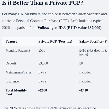
Is it Better Than a Private PCP?
For many UK car buyers, the choice is between Salary Sacrifice and
a private Personal Contract Purchase (PCP). Let’s look at a typical
2026 comparison for a
Volkswagen ID.3 (P11D value £37,000)
.
Feature
Private PCP (Post-tax)
Salary Sacrifice (Pr
Monthly Payment
£550
£410 (Net drop in ta
home)
Deposit
£3,000
£0
Maintenance/Tyres
Extra
Included
Insurance
Extra
Included
Total Monthly
~£680
~£410
Cost
The 2026 data shows that for a 40% taxpayer, salary sacrifice