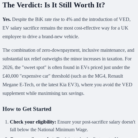
The Verdict: Is It Still Worth It?
Yes.
Despite the BiK rate rise to 4% and the introduction of VED,
EV salary sacrifice remains the most cost-effective way for a UK
employee to drive a brand-new vehicle.
The combination of zero-downpayment, inclusive maintenance, and
substantial tax relief outweighs the minor increases in taxation. For
2026, the "sweet spot" is often found in EVs priced just under the
£40,000 "expensive car" threshold (such as the MG4, Renault
Megane E-Tech, or the latest Kia EV3), where you avoid the VED
supplement while maximising tax savings.
How to Get Started
Check your eligibility:
Ensure your post-sacrifice salary doesn't
fall below the National Minimum Wage.