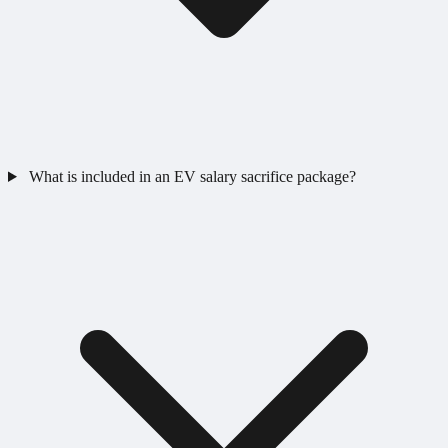
What is included in an EV salary sacrifice package?