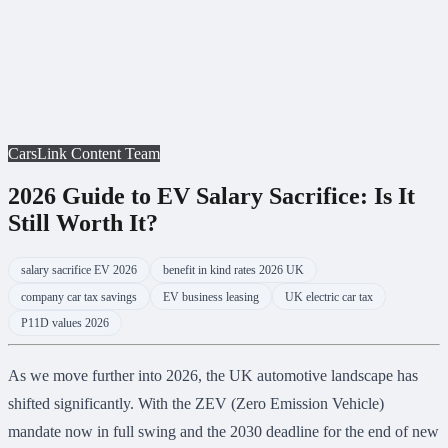
CarsLink Content Team
2026 Guide to EV Salary Sacrifice: Is It
Still Worth It?
salary sacrifice EV 2026
benefit in kind rates 2026 UK
company car tax savings
EV business leasing
UK electric car tax
P11D values 2026
As we move further into 2026, the UK automotive landscape has
shifted significantly. With the ZEV (Zero Emission Vehicle)
mandate now in full swing and the 2030 deadline for the end of new