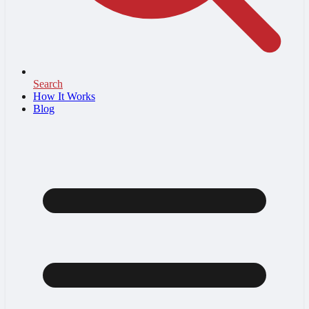
Search
How It Works
Blog