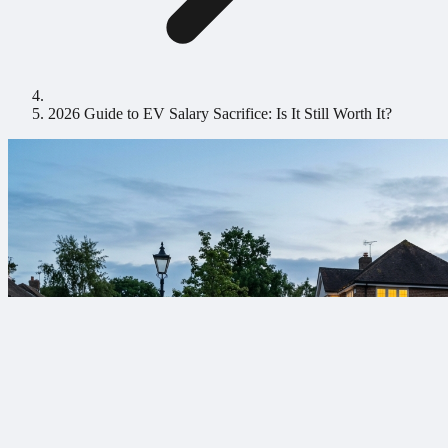
2026 Guide to EV Salary Sacrifice: Is It Still Worth It?