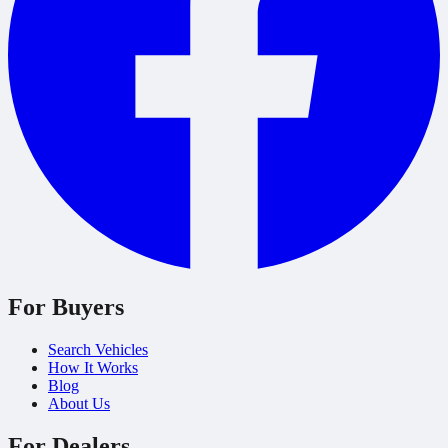
For Buyers
Search Vehicles
How It Works
Blog
About Us
For Dealers