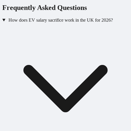
Frequently Asked Questions
How does EV salary sacrifice work in the UK for 2026?