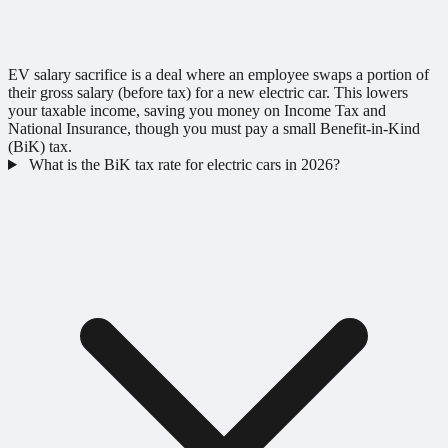
EV salary sacrifice is a deal where an employee swaps a portion of
their gross salary (before tax) for a new electric car. This lowers
your taxable income, saving you money on Income Tax and
National Insurance, though you must pay a small Benefit-in-Kind
(BiK) tax.
What is the BiK tax rate for electric cars in 2026?