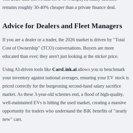
remains roughly 30-40% cheaper than a private finance deal.
Advice for Dealers and Fleet Managers
If you are a dealer or a trader, the 2026 market is driven by "Total
Cost of Ownership" (TCO) conversations. Buyers are more
educated than ever; they aren't just looking at the sticker price.
Using AI-driven tools like
CarsLink.ai
allows you to benchmark
your inventory against national averages, ensuring your EV stock is
priced correctly for the burgeoning second-hand salary sacrifice
market. As these 3-year-old schemes end, a flood of high-quality,
well-maintained EVs is hitting the used market, creating a massive
opportunity for traders who understand the BiK benefits of "nearly
new" cars.