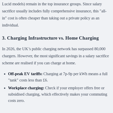
Lucid models) remain in the top insurance groups. Since salary
sacrifice usually includes fully comprehensive insurance, this "all-
in" cost is often cheaper than taking out a private policy as an
individual.
3. Charging Infrastructure vs. Home Charging
In 2026, the UK’s public charging network has surpassed 80,000
chargers. However, the most significant savings in a salary sacrifice
scheme are realised if you can charge at home.
Off-peak EV tariffs:
Charging at 7p-9p per kWh means a full
"tank" costs less than £6.
Workplace charging:
Check if your employer offers free or
subsidised charging, which effectively makes your commuting
costs zero.