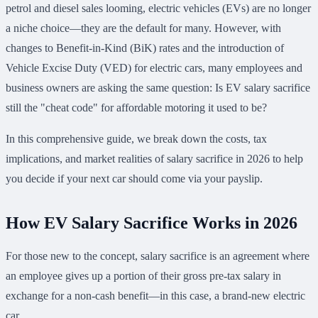
petrol and diesel sales looming, electric vehicles (EVs) are no longer
a niche choice—they are the default for many. However, with
changes to Benefit-in-Kind (BiK) rates and the introduction of
Vehicle Excise Duty (VED) for electric cars, many employees and
business owners are asking the same question: Is EV salary sacrifice
still the "cheat code" for affordable motoring it used to be?
In this comprehensive guide, we break down the costs, tax
implications, and market realities of salary sacrifice in 2026 to help
you decide if your next car should come via your payslip.
How EV Salary Sacrifice Works in 2026
For those new to the concept, salary sacrifice is an agreement where
an employee gives up a portion of their gross pre-tax salary in
exchange for a non-cash benefit—in this case, a brand-new electric
car.