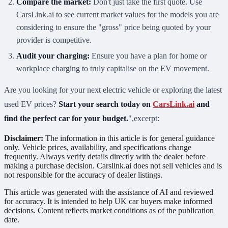
Compare the market:
Don't just take the first quote. Use
CarsLink.ai to see current market values for the models you are
considering to ensure the "gross" price being quoted by your
provider is competitive.
Audit your charging:
Ensure you have a plan for home or
workplace charging to truly capitalise on the EV movement.
Are you looking for your next electric vehicle or exploring the latest
used EV prices?
Start your search today on
CarsLink.ai
and
find the perfect car for your budget.
",excerpt:
Disclaimer:
The information in this article is for general guidance
only. Vehicle prices, availability, and specifications change
frequently. Always verify details directly with the dealer before
making a purchase decision. Carslink.ai does not sell vehicles and is
not responsible for the accuracy of dealer listings.
This article was generated with the assistance of AI and reviewed
for accuracy. It is intended to help UK car buyers make informed
decisions. Content reflects market conditions as of the publication
date.