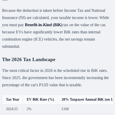
Because the deduction is taken before Income Tax and National
Insurance (NI) are calculated, your taxable income is lower. While
you must pay
Benefit-in-Kind (BiK)
tax on the value of the car,
because EVs have significantly lower BiK rates than internal
combustion engine (ICE) vehicles, the net savings remain
substantial.
The 2026 Tax Landscape
The most critical factor in 2026 is the scheduled rise in BiK rates.
Since 2025, the government has been incrementally increasing the
percentage of the car's P11D value that is taxable.
Tax Year
EV BiK Rate (%)
20% Taxpayer Annual BiK (on £4
2024/25
2%
£160