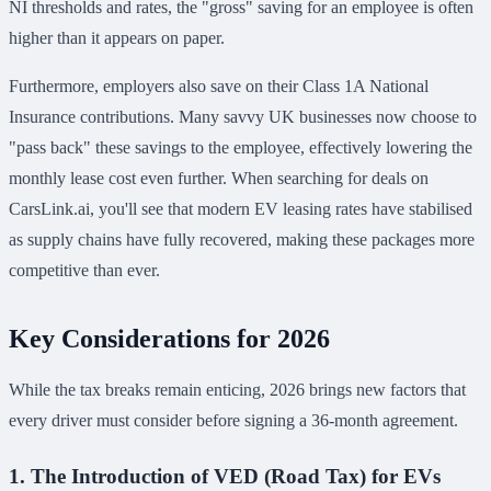
NI thresholds and rates, the "gross" saving for an employee is often
higher than it appears on paper.
Furthermore, employers also save on their Class 1A National
Insurance contributions. Many savvy UK businesses now choose to
"pass back" these savings to the employee, effectively lowering the
monthly lease cost even further. When searching for deals on
CarsLink.ai, you'll see that modern EV leasing rates have stabilised
as supply chains have fully recovered, making these packages more
competitive than ever.
Key Considerations for 2026
While the tax breaks remain enticing, 2026 brings new factors that
every driver must consider before signing a 36-month agreement.
1. The Introduction of VED (Road Tax) for EVs