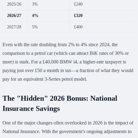
2025/26
3%
£240
2026/27
4%
£320
2027/28
5%
£400
Even with the rate doubling from 2% to 4% since 2024, the
comparison to a petrol car (which can attract BiK rates of 30% or
more) is stark. For a £40,000 BMW i4, a higher-rate taxpayer is
paying just over £50 a month in tax—a fraction of what they would
pay for an equivalent 3-Series petrol model.
The "Hidden" 2026 Bonus: National
Insurance Savings
One of the major changes often overlooked in 2026 is the impact of
National Insurance. With the government’s ongoing adjustments to