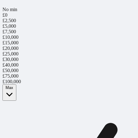
No min
£0
£2,500
£5,000
£7,500
£10,000
£15,000
£20,000
£25,000
£30,000
£40,000
£50,000
£75,000
£100,000
Max