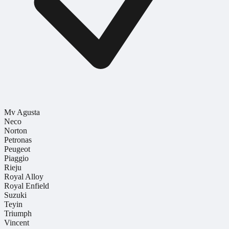
Mv Agusta
Neco
Norton
Petronas
Peugeot
Piaggio
Rieju
Royal Alloy
Royal Enfield
Suzuki
Teyin
Triumph
Vincent