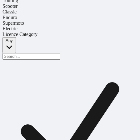
Touring
Scooter
Classic
Enduro
Supermoto
Electric
Licence Category
Any