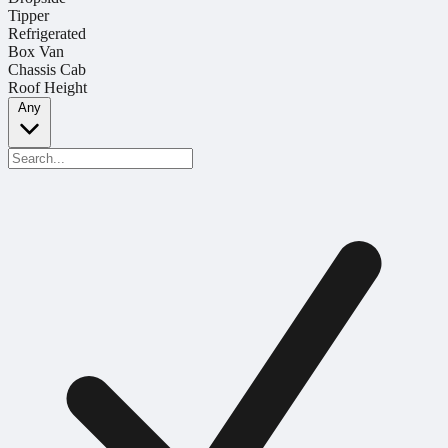
Tipper
Refrigerated
Box Van
Chassis Cab
Roof Height
Any