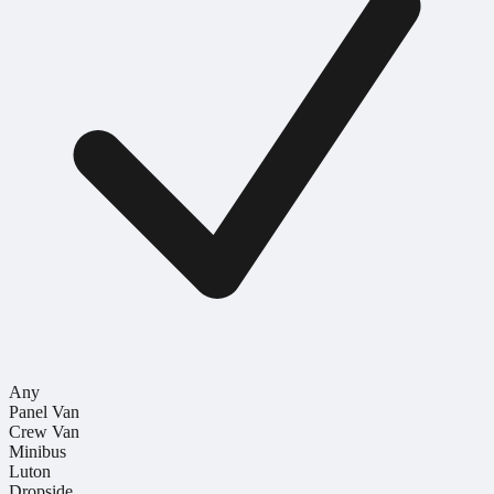
Any
Panel Van
Crew Van
Minibus
Luton
Dropside