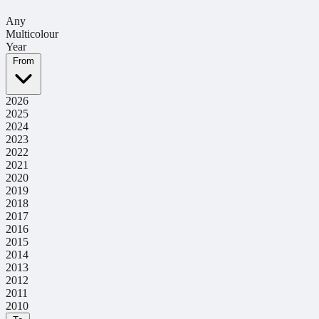
Any
Multicolour
Year
From
2026
2025
2024
2023
2022
2021
2020
2019
2018
2017
2016
2015
2014
2013
2012
2011
2010