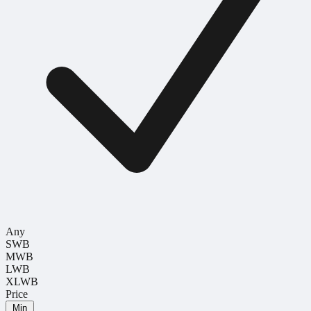
Any
SWB
MWB
LWB
XLWB
Price
Min