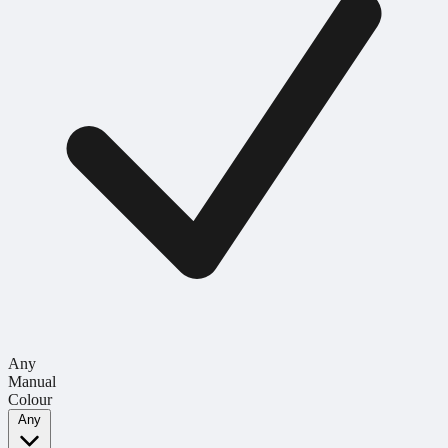
Any
Manual
Colour
Any