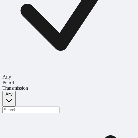
Any
Petrol
Transmission
Any