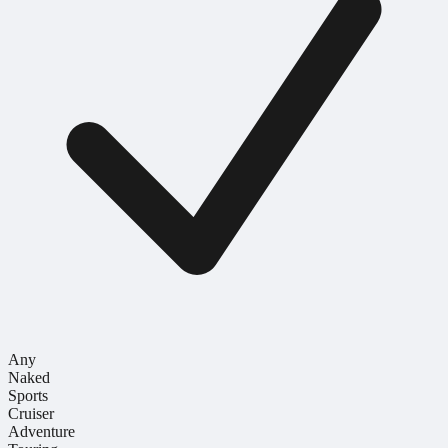
Any
Naked
Sports
Cruiser
Adventure