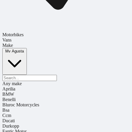
Motorbikes
Vans
Make
Mv Agusta
Any make
Aprilia
BMW
Benelli
Bluroc Motorcycles
Bsa
Ccm
Ducati
Durkopp
Fantic Motor