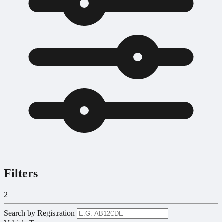
Filters
2
Search by Registration