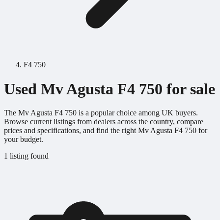
F4 750
Used Mv Agusta F4 750 for sale
The Mv Agusta F4 750 is a popular choice among UK buyers.
Browse current listings from dealers across the country, compare
prices and specifications, and find the right Mv Agusta F4 750 for
your budget.
1 listing found