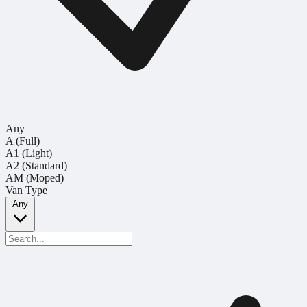
Any
A (Full)
A1 (Light)
A2 (Standard)
AM (Moped)
Van Type
Any