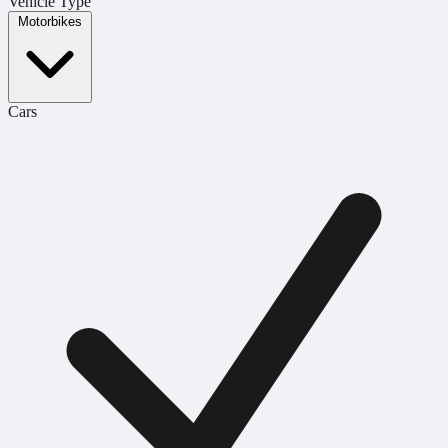
Vehicle Type
Motorbikes
Cars