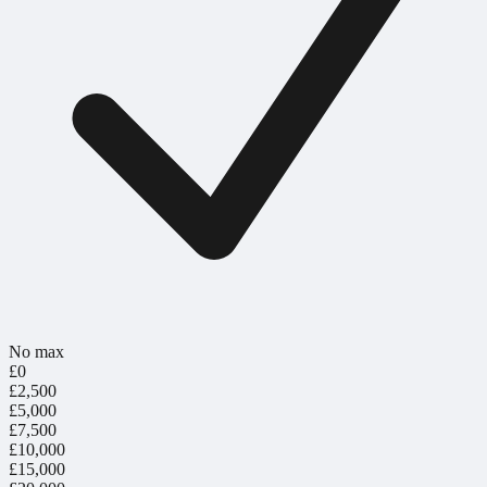
No max
£0
£2,500
£5,000
£7,500
£10,000
£15,000