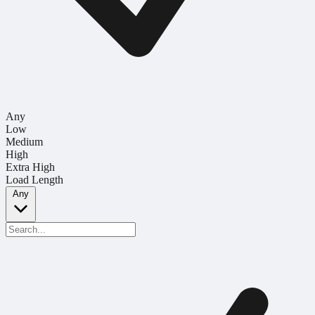
Any
Low
Medium
High
Extra High
Load Length
Any