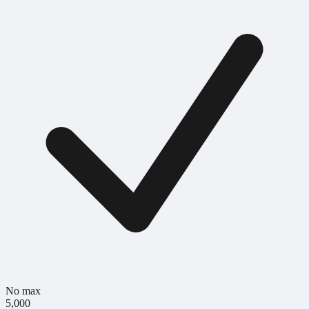
No max
5,000