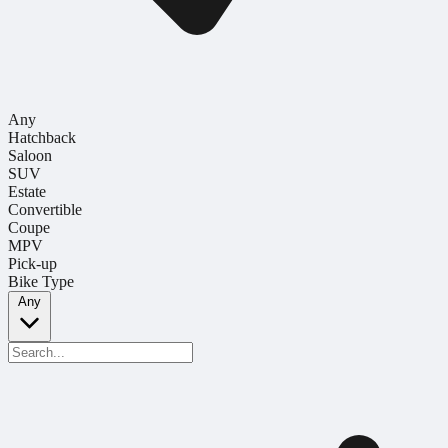
Any
Hatchback
Saloon
SUV
Estate
Convertible
Coupe
MPV
Pick-up
Bike Type
Any