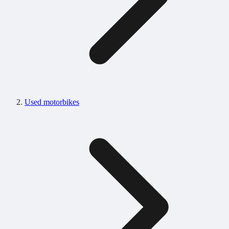
Used motorbikes