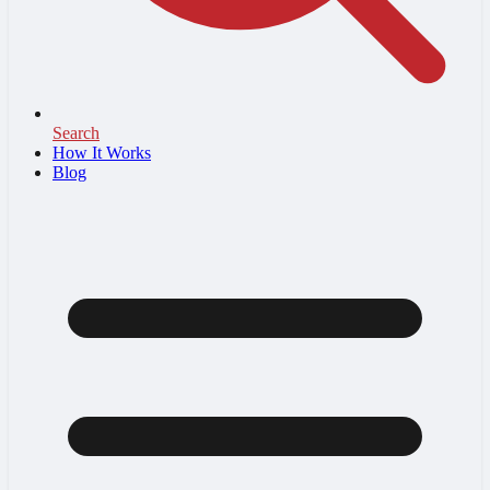
Search
How It Works
Blog