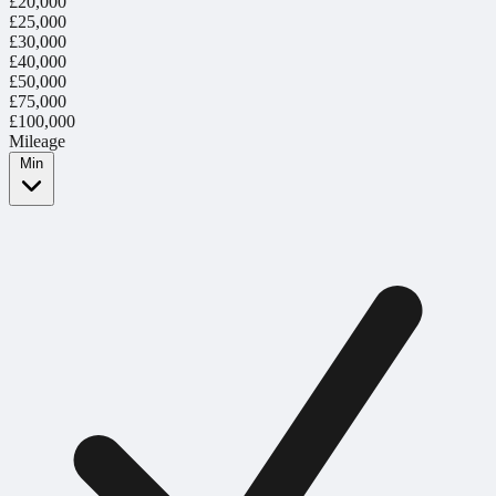
£20,000
£25,000
£30,000
£40,000
£50,000
£75,000
£100,000
Mileage
Min