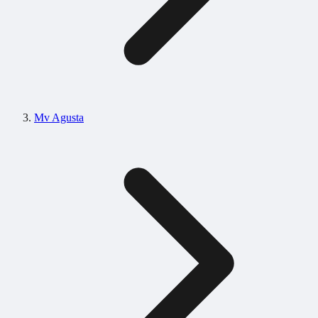
Mv Agusta