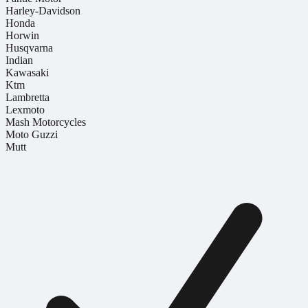
Harley-Davidson
Honda
Horwin
Husqvarna
Indian
Kawasaki
Ktm
Lambretta
Lexmoto
Mash Motorcycles
Moto Guzzi
Mutt