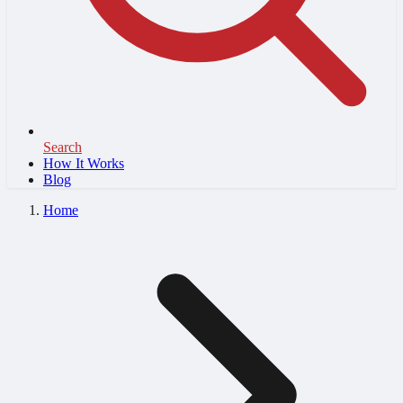
Search
How It Works
Blog
Home