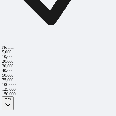
No min
5,000
10,000
20,000
30,000
40,000
50,000
75,000
100,000
125,000
150,000
Max