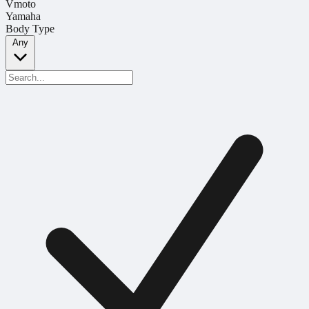
Vmoto
Yamaha
Body Type
Any