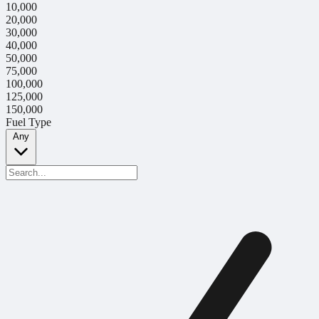
10,000
20,000
30,000
40,000
50,000
75,000
100,000
125,000
150,000
Fuel Type
Any