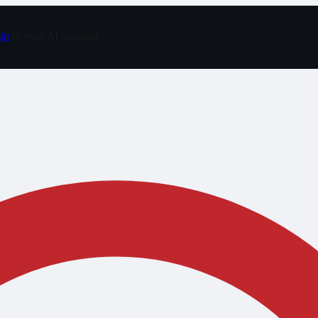
in
to your AI assistant.