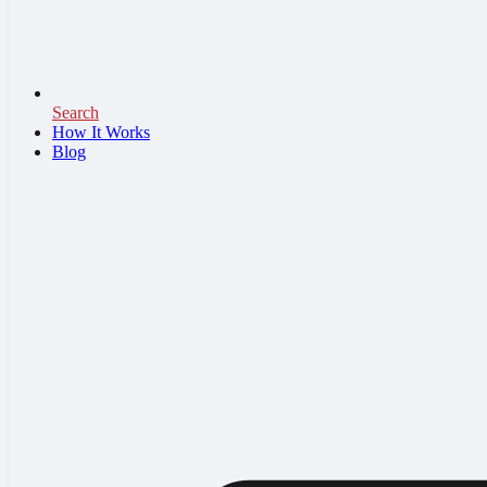
Search
How It Works
Blog