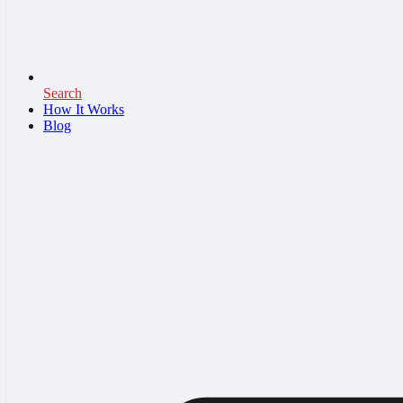
Search
How It Works
Blog