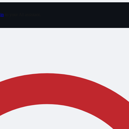
in
to your AI assistant.