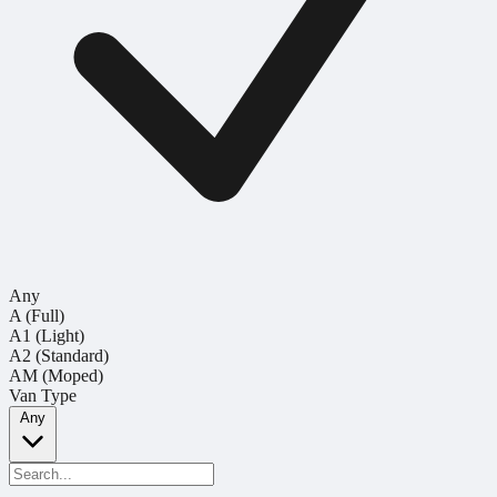
Any
A (Full)
A1 (Light)
A2 (Standard)
AM (Moped)
Van Type
Any