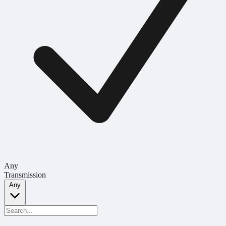
Any
Transmission
Any