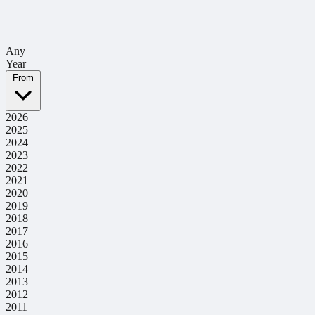
Any
Year
From
2026
2025
2024
2023
2022
2021
2020
2019
2018
2017
2016
2015
2014
2013
2012
2011