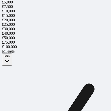
£5,000
£7,500
£10,000
£15,000
£20,000
£25,000
£30,000
£40,000
£50,000
£75,000
£100,000
Mileage
Min