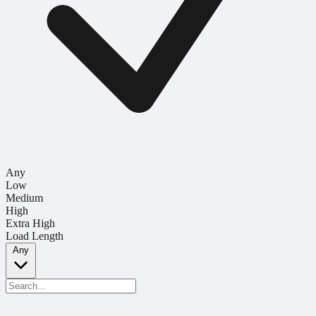
Any
Low
Medium
High
Extra High
Load Length
Any