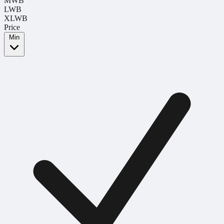
MWB
LWB
XLWB
Price
Min