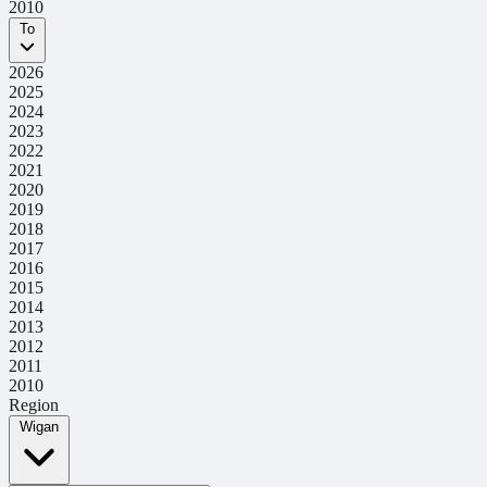
2010
To
2026
2025
2024
2023
2022
2021
2020
2019
2018
2017
2016
2015
2014
2013
2012
2011
2010
Region
Wigan