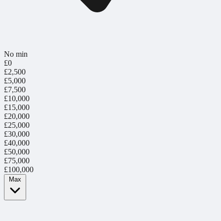
No min
£0
£2,500
£5,000
£7,500
£10,000
£15,000
£20,000
£25,000
£30,000
£40,000
£50,000
£75,000
£100,000
Max