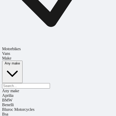
Motorbikes
Vans
Make
Any make
Any make
Aprilia
BMW
Benelli
Bluroc Motorcycles
Bsa