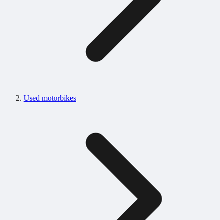
Used motorbikes