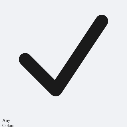
Any
Colour