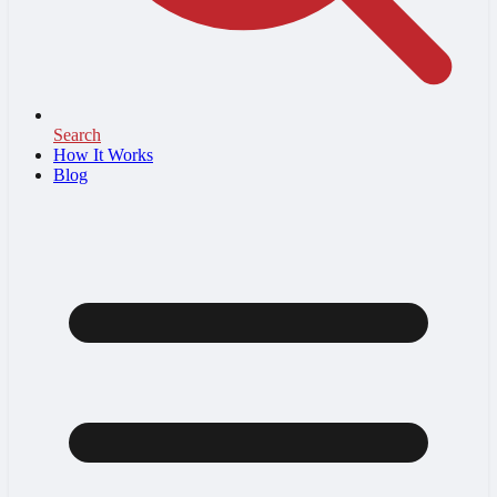
Search
How It Works
Blog