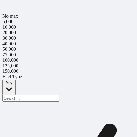
No max
5,000
10,000
20,000
30,000
40,000
50,000
75,000
100,000
125,000
150,000
Fuel Type
Any