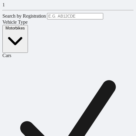
1
Search by Registration
Vehicle Type
Motorbikes
Cars