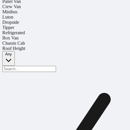
Panel Van
Crew Van
Minibus
Luton
Dropside
Tipper
Refrigerated
Box Van
Chassis Cab
Roof Height
Any