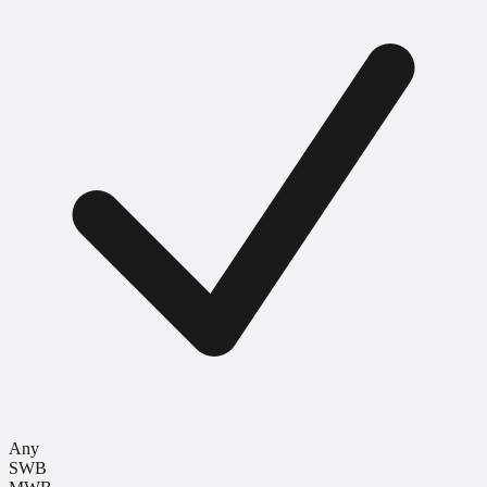
Any
SWB