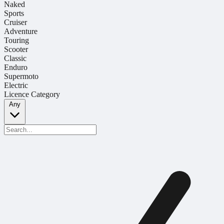
Naked
Sports
Cruiser
Adventure
Touring
Scooter
Classic
Enduro
Supermoto
Electric
Licence Category
Any