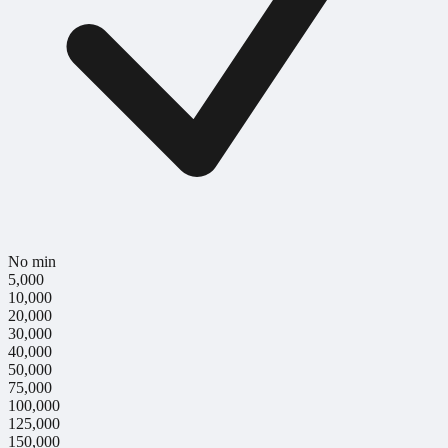
No min
5,000
10,000
20,000
30,000
40,000
50,000
75,000
100,000
125,000
150,000