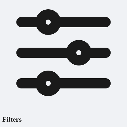
Filters