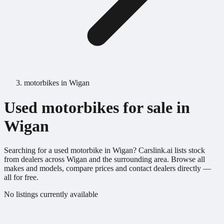
motorbikes in Wigan
Used motorbikes for sale in
Wigan
Searching for a used motorbike in Wigan? Carslink.ai lists stock
from dealers across Wigan and the surrounding area. Browse all
makes and models, compare prices and contact dealers directly —
all for free.
No listings currently available