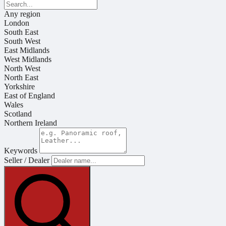
Any region
London
South East
South West
East Midlands
West Midlands
North West
North East
Yorkshire
East of England
Wales
Scotland
Northern Ireland
Keywords
Seller / Dealer