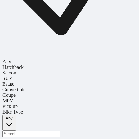
Any
Hatchback
Saloon
SUV
Estate
Convertible
Coupe
MPV
Pick-up
Bike Type
Any