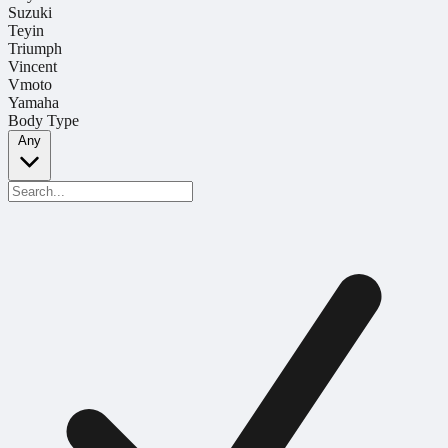
Suzuki
Teyin
Triumph
Vincent
Vmoto
Yamaha
Body Type
Any