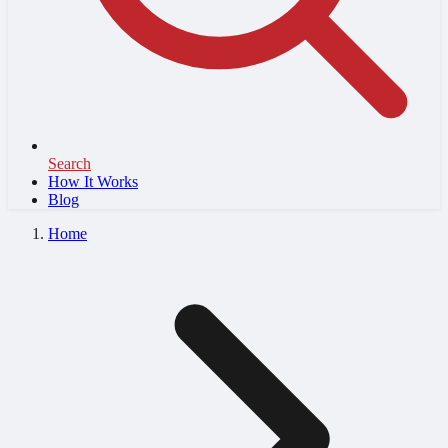
Search
How It Works
Blog
Home