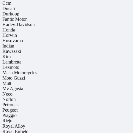
Ccm
Ducati
Durkopp
Fantic Motor
Harley-Davidson
Honda
Horwin
Husqvarna
Indian
Kawasaki
Ktm
Lambretta
Lexmoto
Mash Motorcycles
Moto Guzzi
Mutt
Mv Agusta
Neco
Norton
Petronas
Peugeot
Piaggio
Rieju
Royal Alloy
Royal Enfield