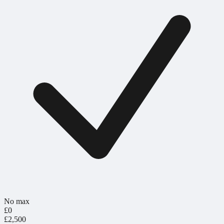
No max
£0
£2,500